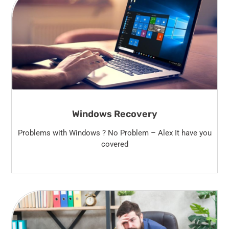
Windows Recovery
Problems with Windows ? No Problem – Alex It have you
covered