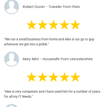
Robert Duran - Traveler From Paris
“We run a small business from home and Alex is our go to guy
whenever we get into a pickle.”
Mary Mint - Housewife From Leicestershire
“Alex is very competent and i have used him for a number of years
for all my IT Needs."