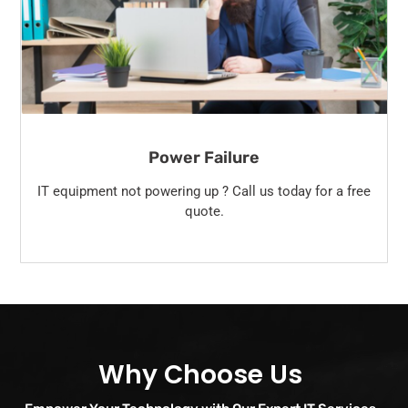
Power Failure
IT equipment not powering up ? Call us today for a free
quote.
Why Choose Us