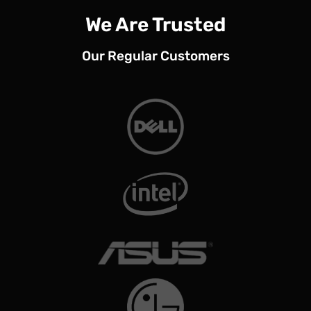
We Are Trusted
Our Regular Customers