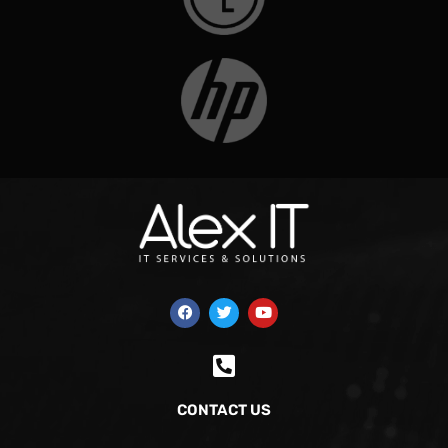
CONTACT US