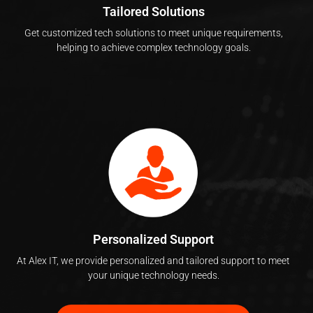
Tailored Solutions
Get customized tech solutions to meet unique requirements,
helping to achieve complex technology goals.
Personalized Support
At Alex IT, we provide personalized and tailored support to meet
your unique technology needs.