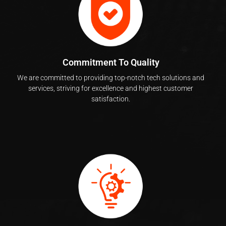
Commitment To Quality
We are committed to providing top-notch tech solutions and
services, striving for excellence and highest customer
satisfaction.