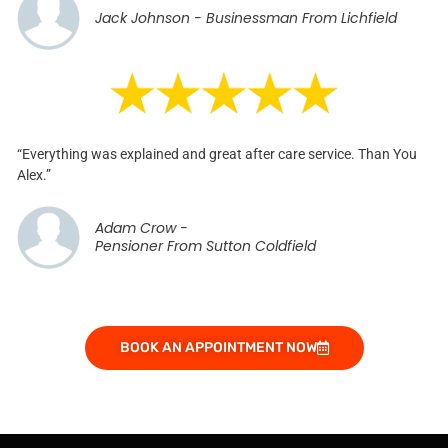
Jack Johnson - Businessman From Lichfield
“Everything was explained and great after care service. Than You
Alex.”
Adam Crow -
Pensioner From Sutton Coldfield
BOOK AN APPOINTMENT NOW