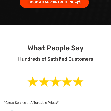
BOOK AN APPOINTMENT NOW
What People Say
Hundreds of Satisfied Customers
“Great Service at Affordable Prices!”