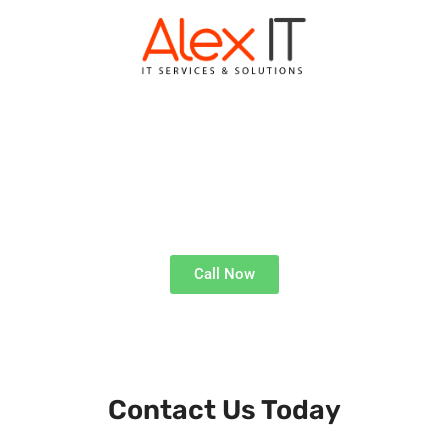
ALEX IT KENILWORTH
Expert Tech Solutions
Call Now
Get Technical Support, Where and When You Need It
Contact Us Today