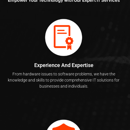
Empower Your Technology with Our Expert IT Services
Experience And Expertise
From hardware issues to software problems, we have the
knowledge and skills to provide comprehensive IT solutions for
businesses and individuals.