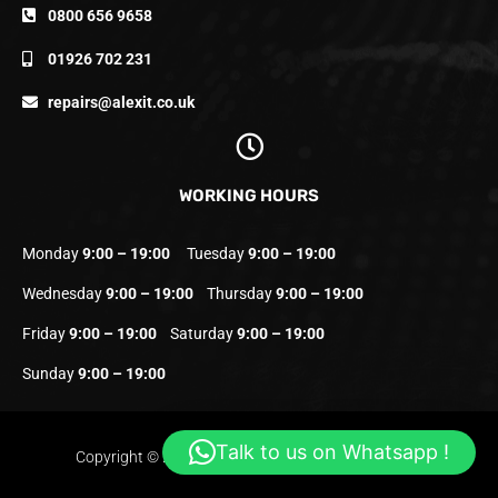
0800 656 9658
01926 702 231
repairs@alexit.co.uk
WORKING HOURS
Monday
9:00 – 19:00
Tuesday
9:00 – 19:00
Wednesday
9:00 – 19:00
Thursday
9:00 – 19:00
Friday
9:00 – 19:00
Saturday
9:00 – 19:00
Sunday
9:00 – 19:00
Talk to us on Whatsapp !
Copyright © 2023 Alexit.co.uk | All Rights Reserved.