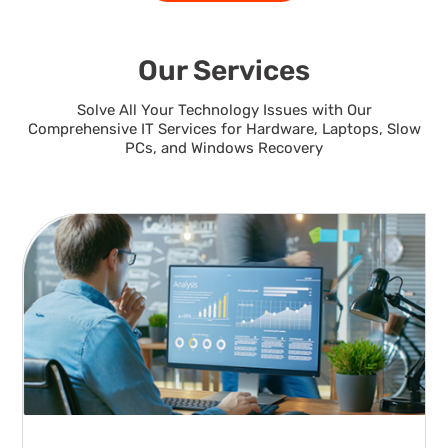
Our Services
Solve All Your Technology Issues with Our
Comprehensive IT Services for Hardware, Laptops, Slow
PCs, and Windows Recovery