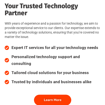
Your Trusted Technology
Partner
With years of experience and a passion for technology, we aim to
provide exceptional service to our clients. Our expertise extends to
a variety of technology solutions, ensuring that you’re covered no
matter the issue.
Expert IT services for all your technology needs
Personalized technology support and
consulting
Tailored cloud solutions for your business
Trusted by individuals and businesses alike
Learn More