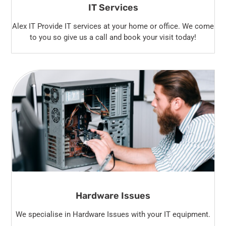
IT Services
Alex IT Provide IT services at your home or office. We come
to you so give us a call and book your visit today!
Hardware Issues
We specialise in Hardware Issues with your IT equipment.