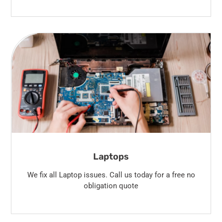
Laptops
We fix all Laptop issues. Call us today for a free no
obligation quote