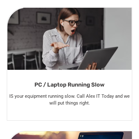
PC / Laptop Running Slow
IS your equipment running slow. Call Alex IT Today and we
will put things right.