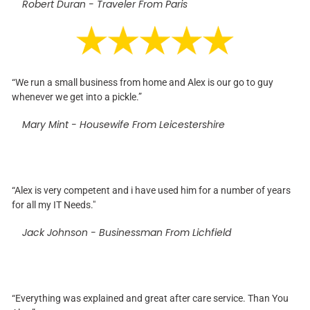
Robert Duran - Traveler From Paris
“We run a small business from home and Alex is our go to guy
whenever we get into a pickle.”
Mary Mint - Housewife From Leicestershire
“Alex is very competent and i have used him for a number of years
for all my IT Needs."
Jack Johnson - Businessman From Lichfield
“Everything was explained and great after care service. Than You