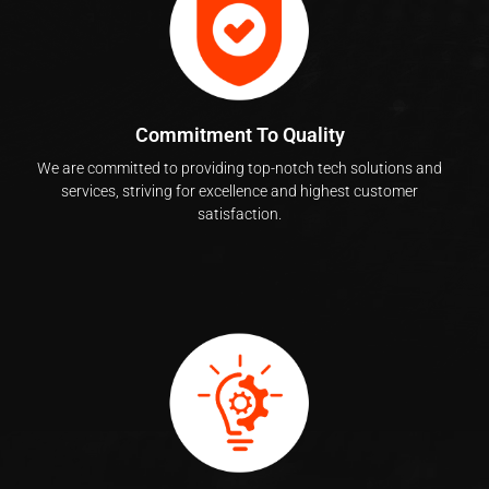
Commitment To Quality
We are committed to providing top-notch tech solutions and
services, striving for excellence and highest customer
satisfaction.