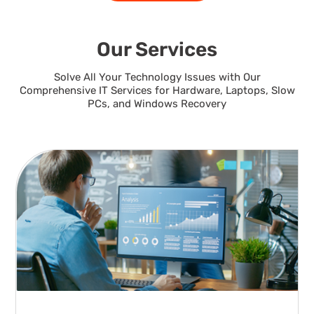
Our Services
Solve All Your Technology Issues with Our
Comprehensive IT Services for Hardware, Laptops, Slow
PCs, and Windows Recovery