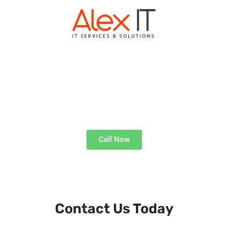
ALEX IT KINGSWINFORD
Expert Tech Solutions
Call Now
Get Technical Support, Where and When You Need It
Contact Us Today