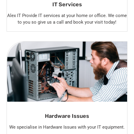
IT Services
Alex IT Provide IT services at your home or office. We come
to you so give us a call and book your visit today!
Hardware Issues
We specialise in Hardware Issues with your IT equipment.