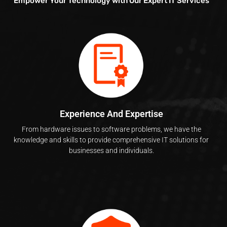
Empower Your Technology with Our Expert IT Services
Experience And Expertise
From hardware issues to software problems, we have the
knowledge and skills to provide comprehensive IT solutions for
businesses and individuals.