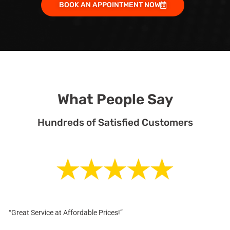
BOOK AN APPOINTMENT NOW
What People Say
Hundreds of Satisfied Customers
“Great Service at Affordable Prices!”