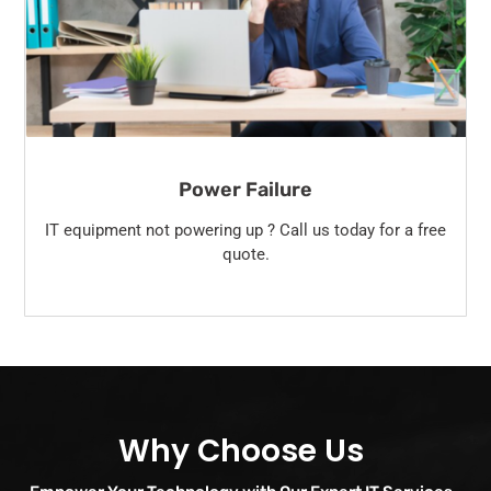
Power Failure
IT equipment not powering up ? Call us today for a free
quote.
Why Choose Us