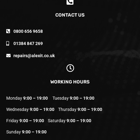
CONTACT US
0800 656 9658
01384 847 269
repairs@alexit.co.uk
WORKING HOURS
Monday
9:00 – 19:00
Tuesday
9:00 – 19:00
Wednesday
9:00 – 19:00
Thursday
9:00 – 19:00
Friday
9:00 – 19:00
Saturday
9:00 – 19:00
Sunday
9:00 – 19:00