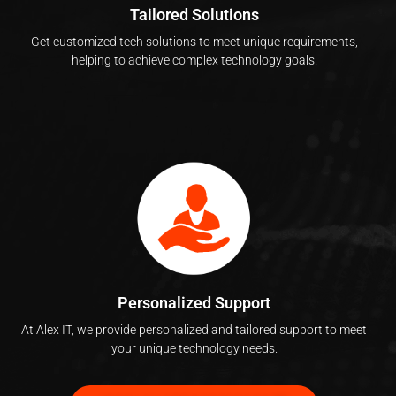
Tailored Solutions
Get customized tech solutions to meet unique requirements,
helping to achieve complex technology goals.
Personalized Support
At Alex IT, we provide personalized and tailored support to meet
your unique technology needs.