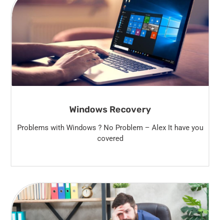
Windows Recovery
Problems with Windows ? No Problem – Alex It have you
covered