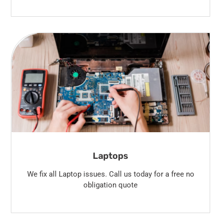
Laptops
We fix all Laptop issues. Call us today for a free no
obligation quote