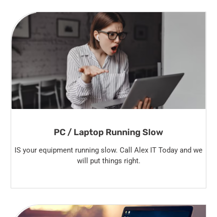
PC / Laptop Running Slow
IS your equipment running slow. Call Alex IT Today and we
will put things right.