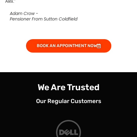
Alex.”
Adam Crow -
Pensioner From Sutton Coldfield
BOOK AN APPOINTMENT NOW
We Are Trusted
Our Regular Customers