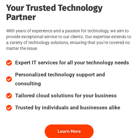
Your Trusted Technology
Partner
With years of experience and a passion for technology, we aim to
provide exceptional service to our clients. Our expertise extends to
a variety of technology solutions, ensuring that you’re covered no
matter the issue.
Expert IT services for all your technology needs
Personalized technology support and
consulting
Tailored cloud solutions for your business
Trusted by individuals and businesses alike
Learn More