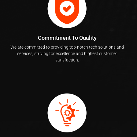
Commitment To Quality
We are committed to providing top-notch tech solutions and
services, striving for excellence and highest customer
satisfaction.