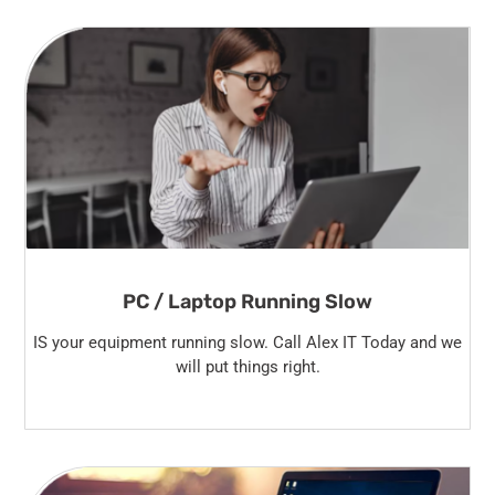
PC / Laptop Running Slow
IS your equipment running slow. Call Alex IT Today and we
will put things right.