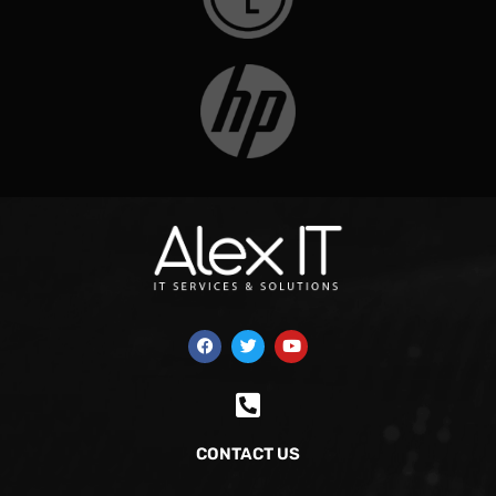
CONTACT US