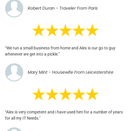
Robert Duran - Traveler From Paris
“We run a small business from home and Alex is our go to guy
whenever we get into a pickle.”
Mary Mint - Housewife From Leicestershire
“Alex is very competent and i have used him for a number of years
for all my IT Needs."