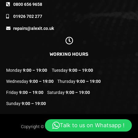
0800 656 9658
01926 702 277
repairs@alexit.co.uk
WORKING HOURS
Monday
9:00 – 19:00
Tuesday
9:00 – 19:00
Wednesday
9:00 – 19:00
Thursday
9:00 – 19:00
Friday
9:00 – 19:00
Saturday
9:00 – 19:00
Sunday
9:00 – 19:00
Talk to us on Whatsapp !
Copyright © 2023 Alexit.co.uk | All Rights Reserved.