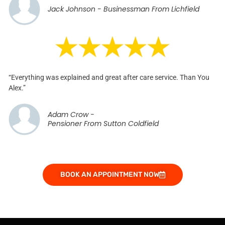
Jack Johnson - Businessman From Lichfield
“Everything was explained and great after care service. Than You
Alex.”
Adam Crow -
Pensioner From Sutton Coldfield
BOOK AN APPOINTMENT NOW