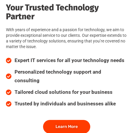
Your Trusted Technology
Partner
With years of experience and a passion for technology, we aim to
provide exceptional service to our clients. Our expertise extends to
a variety of technology solutions, ensuring that you’re covered no
matter the issue.
Expert IT services for all your technology needs
Personalized technology support and
consulting
Tailored cloud solutions for your business
Trusted by individuals and businesses alike
Learn More