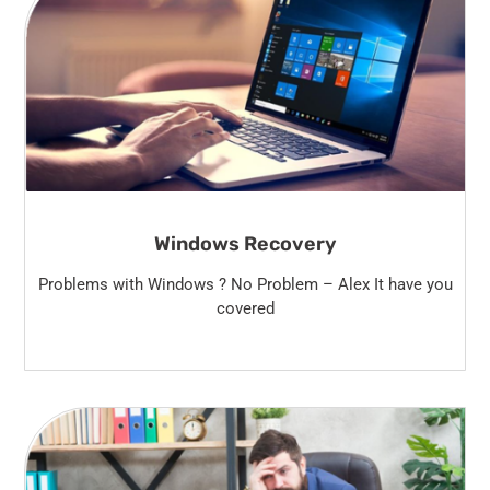
Windows Recovery
Problems with Windows ? No Problem – Alex It have you
covered