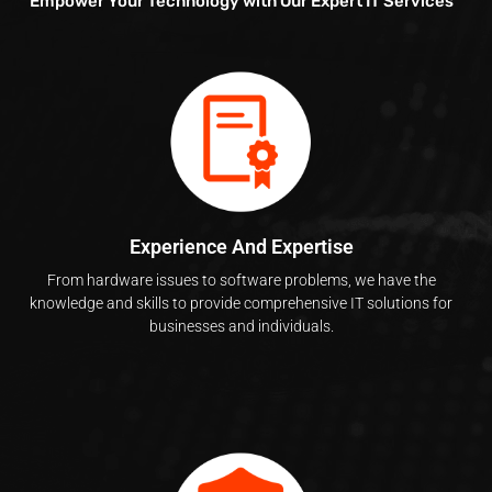
Empower Your Technology with Our Expert IT Services
Experience And Expertise
From hardware issues to software problems, we have the
knowledge and skills to provide comprehensive IT solutions for
businesses and individuals.