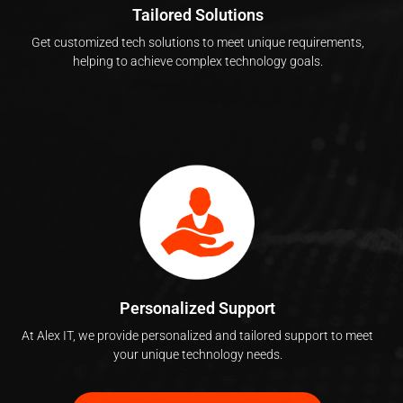
Tailored Solutions
Get customized tech solutions to meet unique requirements,
helping to achieve complex technology goals.
Personalized Support
At Alex IT, we provide personalized and tailored support to meet
your unique technology needs.