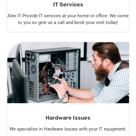
IT Services
Alex IT Provide IT services at your home or office. We come
to you so give us a call and book your visit today!
Hardware Issues
We specialise in Hardware Issues with your IT equipment.