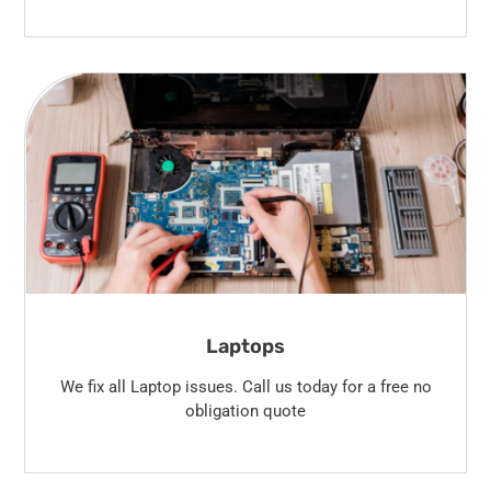
Laptops
We fix all Laptop issues. Call us today for a free no
obligation quote