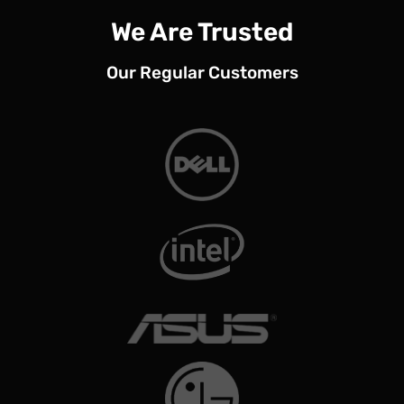
We Are Trusted
Our Regular Customers