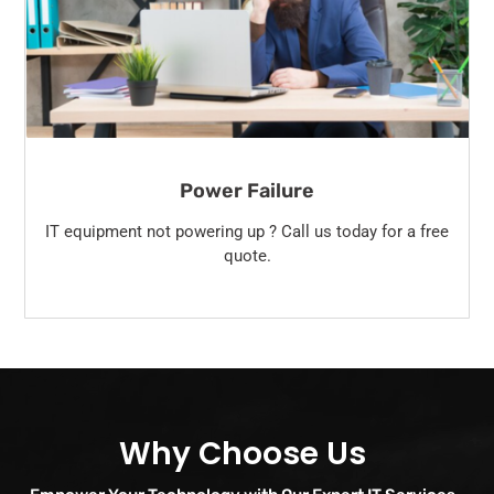
Power Failure
IT equipment not powering up ? Call us today for a free
quote.
Why Choose Us