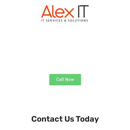
ALEX IT WARWICK
Expert Tech Solutions
Call Now
Get Technical Support, Where and When You Need It
Contact Us Today