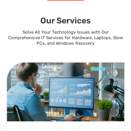
Our Services
Solve All Your Technology Issues with Our
Comprehensive IT Services for Hardware, Laptops, Slow
PCs, and Windows Recovery