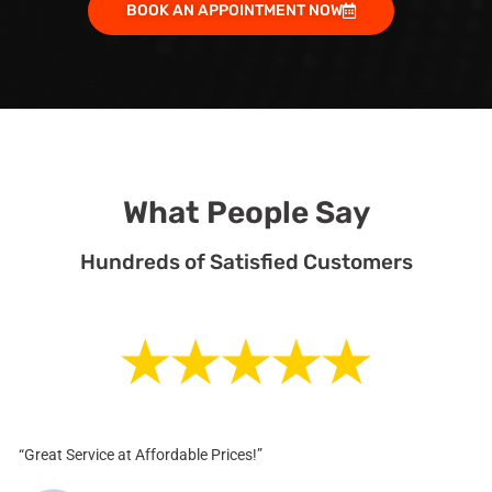
BOOK AN APPOINTMENT NOW
What People Say
Hundreds of Satisfied Customers
“Great Service at Affordable Prices!”