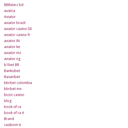
888starz bd
austria
Aviator
aviator brazil
aviator casino DE
aviator casino fr
aviator IN
aviator ke
aviator mz
aviator ng
b1bet BR
Bankobet
Basaribet
bbrbet colombia
bbrbet mx
bizzo casino
blog
book of ra
book of ra it
Brand
casibom tr