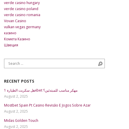
verde casino hungary
verde casino poland
verde casino romania
Vovan Casino
vulkan vegas germany
казино
Комета Казино
Швеция
Search for:
Search
RECENT POSTS
هل سكربت الطيارة 1xbet مهكر مناسب للمبتدئين؟
August 2, 2025
Mostbet Spain Pt Casino Revisão E Jogos Sobre Azar
August 2, 2025
Midas Golden Touch
August 2, 2025