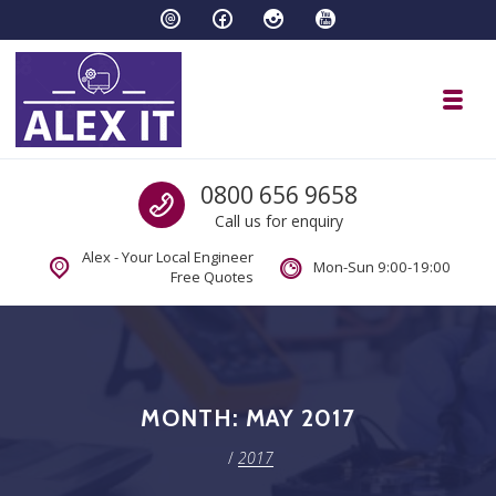
Skip to navigation
Skip to content
Toggl
IT Services at your home or office
Call us
0800 656 9658
Call us for enquiry
Alex - Your Local Engineer
Mon-Sun 9:00-19:00
Free Quotes
MONTH:
MAY 2017
/
2017