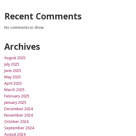
Recent Comments
No comments to show.
Archives
August 2025
July 2025
June 2025
May 2025
April 2025
March 2025
February 2025
January 2025
December 2024
November 2024
October 2024
September 2024
August 2024