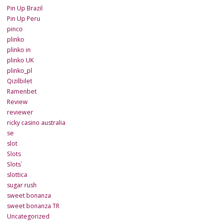
Pin Up Brazil
Pin Up Peru
pinco
plinko
plinko in
plinko UK
plinko_pl
Qizilbilet
Ramenbet
Review
reviewer
ricky casino australia
se
slot
Slots
Slots`
slottica
sugar rush
sweet bonanza
sweet bonanza TR
Uncategorized