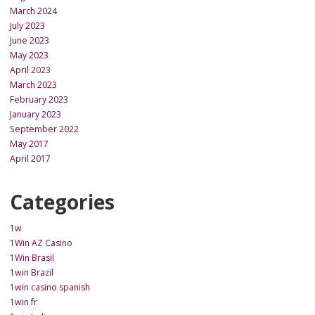
March 2024
July 2023
June 2023
May 2023
April 2023
March 2023
February 2023
January 2023
September 2022
May 2017
April 2017
Categories
1w
1Win AZ Casino
1Win Brasil
1win Brazil
1win casino spanish
1win fr