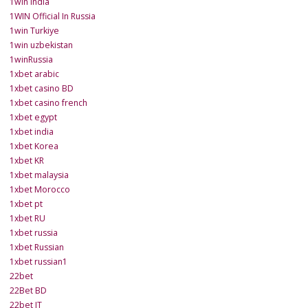
1win India
1WIN Official In Russia
1win Turkiye
1win uzbekistan
1winRussia
1xbet arabic
1xbet casino BD
1xbet casino french
1xbet egypt
1xbet india
1xbet Korea
1xbet KR
1xbet malaysia
1xbet Morocco
1xbet pt
1xbet RU
1xbet russia
1xbet Russian
1xbet russian1
22bet
22Bet BD
22bet IT