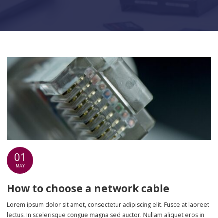
01
MAY
How to choose a network cable
Lorem ipsum dolor sit amet, consectetur adipiscing elit. Fusce at laoreet
lectus. In scelerisque congue magna sed auctor. Nullam aliquet eros in