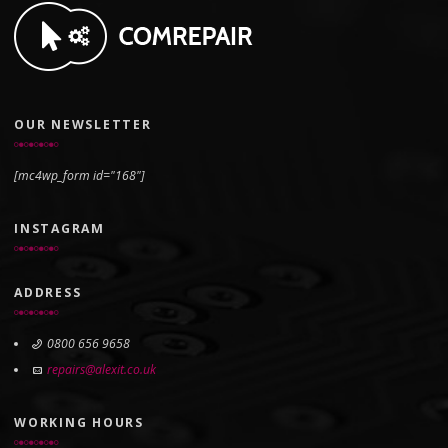
OUR NEWSLETTER
[mc4wp_form id="168"]
INSTAGRAM
ADDRESS
0800 656 9658
repairs@alexit.co.uk
WORKING HOURS