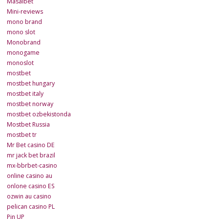
Masalbet
Mini-reviews
mono brand
mono slot
Monobrand
monogame
monoslot
mostbet
mostbet hungary
mostbet italy
mostbet norway
mostbet ozbekistonda
Mostbet Russia
mostbet tr
Mr Bet casino DE
mr jack bet brazil
mx-bbrbet-casino
online casino au
onlone casino ES
ozwin au casino
pelican casino PL
Pin UP