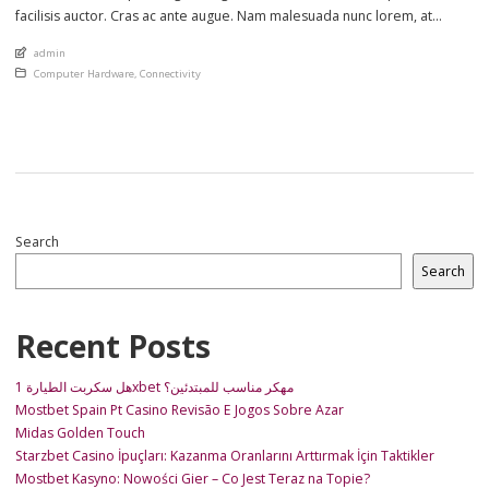
facilisis auctor. Cras ac ante augue. Nam malesuada nunc lorem, at
imperdiet enim feugiat a. Suspendisse sem ex, rutrum nec ultricies sed,
An article by
admin
euismod eu nunc. Nullam sit amet molestie neque. Quisque rhoncus
Posted in
Computer Hardware
,
Connectivity
ligula […]
Search
Search
Recent Posts
هل سكربت الطيارة 1xbet مهكر مناسب للمبتدئين؟
Mostbet Spain Pt Casino Revisão E Jogos Sobre Azar
Midas Golden Touch
Starzbet Casino İpuçları: Kazanma Oranlarını Arttırmak İçin Taktikler
Mostbet Kasyno: Nowości Gier – Co Jest Teraz na Topie?