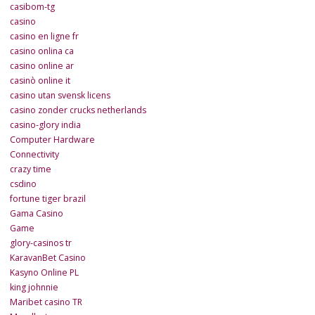
casibom-tg
casino
casino en ligne fr
casino onlina ca
casino online ar
casinò online it
casino utan svensk licens
casino zonder crucks netherlands
casino-glory india
Computer Hardware
Connectivity
crazy time
csdino
fortune tiger brazil
Gama Casino
Game
glory-casinos tr
KaravanBet Casino
Kasyno Online PL
king johnnie
Maribet casino TR