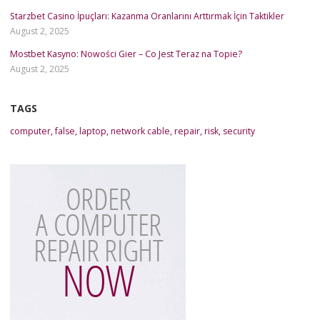
Starzbet Casino İpuçları: Kazanma Oranlarını Arttırmak İçin Taktikler
August 2, 2025
Mostbet Kasyno: Nowości Gier – Co Jest Teraz na Topie?
August 2, 2025
TAGS
computer
,
false
,
laptop
,
network cable
,
repair
,
risk
,
security