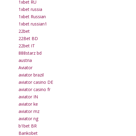
1xbet RU
1xbet russia
1xbet Russian
1xbet russian1
22bet
22Bet BD
22bet IT
888starz bd
austria
Aviator
aviator brazil
aviator casino DE
aviator casino fr
aviator IN
aviator ke
aviator mz
aviator ng
b1bet BR
Bankobet