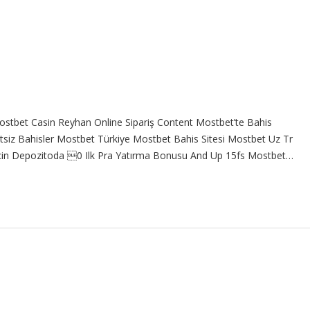
tbet Casin Reyhan Online Sipariş Content Mostbet’te Bahis
retsiz Bahisler Mostbet Türkiye Mostbet Bahis Sitesi Mostbet Uz Tr
çin Depozitoda 0 Ilk Pra Yatırma Bonusu And Up 15fs Mostbet
 Bookmaker […]