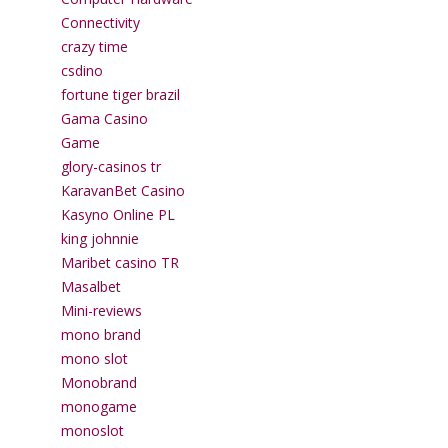
Connectivity
crazy time
csdino
fortune tiger brazil
Gama Casino
Game
glory-casinos tr
KaravanBet Casino
Kasyno Online PL
king johnnie
Maribet casino TR
Masalbet
Mini-reviews
mono brand
mono slot
Monobrand
monogame
monoslot