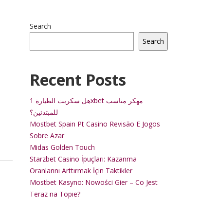
Search
Search
Recent Posts
هل سكربت الطيارة 1xbet مهكر مناسب
للمبتدئين؟
Mostbet Spain Pt Casino Revisão E Jogos
Sobre Azar
Midas Golden Touch
Starzbet Casino İpuçları: Kazanma
Oranlarını Arttırmak İçin Taktikler
Mostbet Kasyno: Nowości Gier – Co Jest
Teraz na Topie?