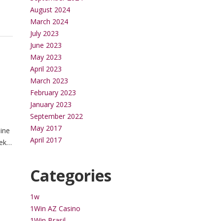
August 2024
March 2024
July 2023
June 2023
May 2023
April 2023
March 2023
February 2023
January 2023
September 2022
May 2017
line
April 2017
eki
Categories
1w
1Win AZ Casino
1Win Brasil