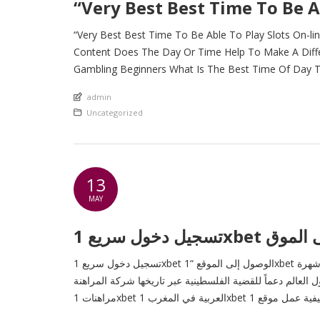
“Very Best Best Time To Be A
“Very Best Best Time To Be Able To Play Slots On-li
Content Does The Day Or Time Help To Make A Diffe
Gambling Beginners What Is The Best Time Of Day T
An article by
admin
Posted in
Uncategorized
13
MAY
تسجيل دخول سريع 
تسجيل دخول سريع 1xbet الوصول إلى الموقع “1xbet شرح جميع المعلومات حول موقع الألعاب الأكثر شهرة Content أحمد يعقوب: مصر أكثر
دول العالم دعماً للقضية الفلسطينية عبر تاريخها شركة المراهنة– Xbet وجيزةشرح موقع فرص تجديد الحساب الشهيرة ويمكن الاعتماد ع