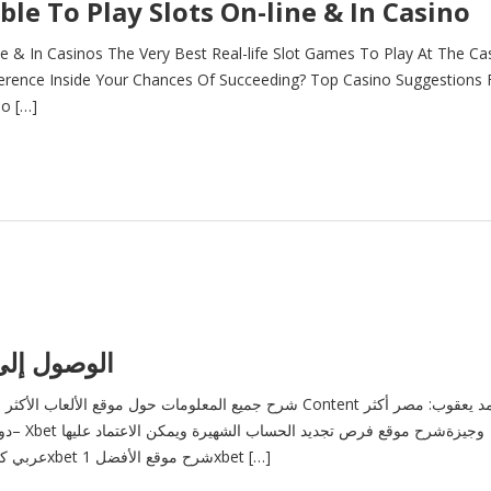
ble To Play Slots On-line & In Casino
ne & In Casinos The Very Best Real-life Slot Games To Play At The Ca
rence Inside Your Chances Of Succeeding? Top Casino Suggestions 
o […]
1xbet الوصول إلى الموق
ليها
مراهنات 1xbet العربية في المغرب 1xbet عربي كيفية عمل موقع 1xbet شرح موقع الأفضل 1xbet […]