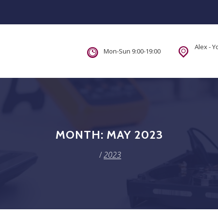
Alex - Y
Mon-Sun 9:00-19:00
MONTH:
MAY 2023
/
2023