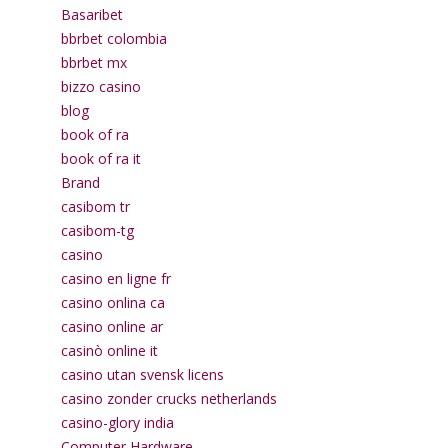
Basaribet
bbrbet colombia
bbrbet mx
bizzo casino
blog
book of ra
book of ra it
Brand
casibom tr
casibom-tg
casino
casino en ligne fr
casino onlina ca
casino online ar
casinò online it
casino utan svensk licens
casino zonder crucks netherlands
casino-glory india
Computer Hardware