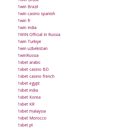
1win Brazil
1win casino spanish
1win fr
1win India
1WIN Official In Russia
1win Turkiye
1win uzbekistan
1winRussia
1xbet arabic
1xbet casino BD
1xbet casino french
1xbet egypt
1xbet india
1xbet Korea
1xbet KR
1xbet malaysia
1xbet Morocco
1xbet pt