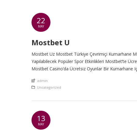
22
MAY
Mostbet U
Mostbet Uz Mostbet Türkiye Çevrimiçi Kumarhane Mos
Yapılabilecek Popüler Spor Etkinlikleri Mostbet’te Üc
Mostbet Casino’da Ücretsiz Oyunlar Bir Kumarhane I
Download Nepal Sports Betting And On Line Casino
An article by
admin
Posted in
Uncategorized
13
MAY