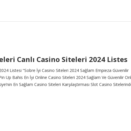
teleri Canlı Casino Siteleri 2024 Listes
ri 2024 Listesi “Sobre İyi Casino Siteleri 2024 Sağlam Empieza Güvenilir
Pin Up Bahis En İyi Online Casino Siteleri 2024 Sağlam Ve Güvenilir On
ye’nin En Sağlam Casino Siteleri Karşılaştırması Slot Casino Sitelerind