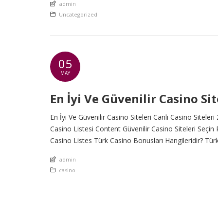
An article by
admin
Posted in
Uncategorized
05
MAY
En İyi Ve Güvenilir Casino Si
En İyi Ve Güvenilir Casino Siteleri Canlı Casino Sitele
Casino Listesi Content Güvenilir Casino Siteleri Seçin 
Casino Listes Türk Casino Bonusları Hangileridir? Türki
Bonuslar […]
An article by
admin
Posted in
casino