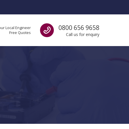
Call us
0800 656 9658
our Local Engineer
Free Quotes
Call us for enquiry