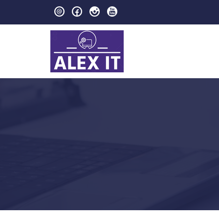
Skip to navigation
Skip to content
IT Services at your home or office