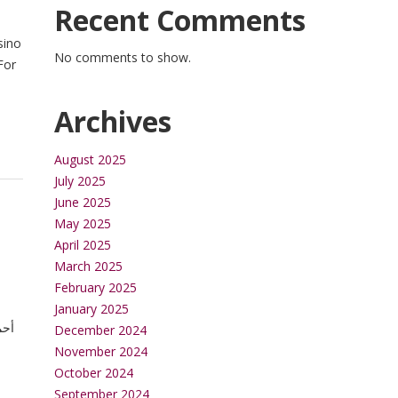
Recent Comments
sino
No comments to show.
For
Archives
August 2025
July 2025
June 2025
May 2025
April 2025
March 2025
February 2025
January 2025
December 2024
November 2024
October 2024
September 2024