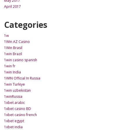
May 2017
April 2017
Categories
1w
1Win AZ Casino
1Win Brasil
1win Brazil
1win casino spanish
1win fr
1win India
1WIN Official In Russia
1win Turkiye
1win uzbekistan
1winRussia
1xbet arabic
1xbet casino BD
1xbet casino french
1xbet egypt
1xbet india