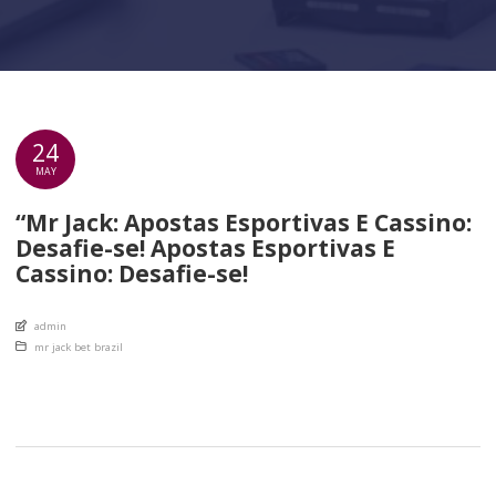
24
MAY
“Mr Jack: Apostas Esportivas E Cassino:
Desafie-se! Apostas Esportivas E
Cassino: Desafie-se!
An article by
admin
Posted in
mr jack bet brazil