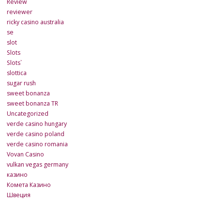
Review
reviewer
ricky casino australia
se
slot
Slots
Slots`
slottica
sugar rush
sweet bonanza
sweet bonanza TR
Uncategorized
verde casino hungary
verde casino poland
verde casino romania
Vovan Casino
vulkan vegas germany
казино
Комета Казино
Швеция