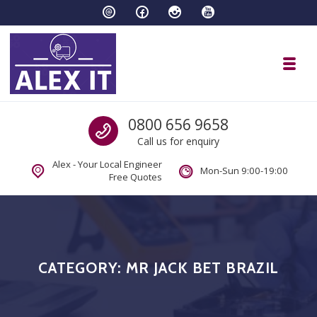
Skip to navigation
Skip to content
Toggl
IT Services at your home or office
Call us
0800 656 9658
Call us for enquiry
Alex - Your Local Engineer
Mon-Sun 9:00-19:00
Free Quotes
CATEGORY:
MR JACK BET BRAZIL