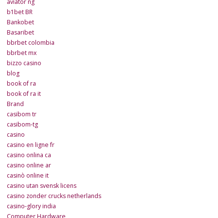
aviator ng
b1bet BR
Bankobet
Basaribet
bbrbet colombia
bbrbet mx
bizzo casino
blog
book of ra
book of ra it
Brand
casibom tr
casibom-tg
casino
casino en ligne fr
casino onlina ca
casino online ar
casinò online it
casino utan svensk licens
casino zonder crucks netherlands
casino-glory india
Computer Hardware