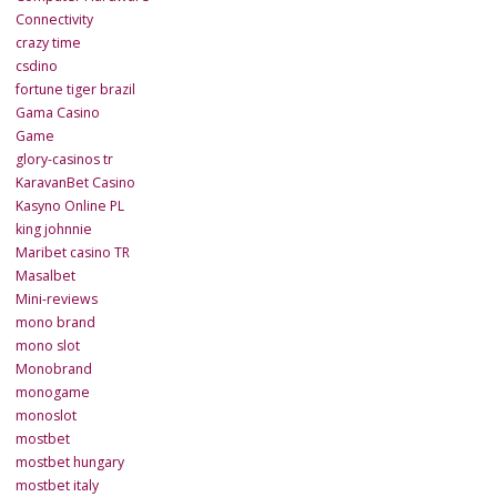
Connectivity
crazy time
csdino
fortune tiger brazil
Gama Casino
Game
glory-casinos tr
KaravanBet Casino
Kasyno Online PL
king johnnie
Maribet casino TR
Masalbet
Mini-reviews
mono brand
mono slot
Monobrand
monogame
monoslot
mostbet
mostbet hungary
mostbet italy