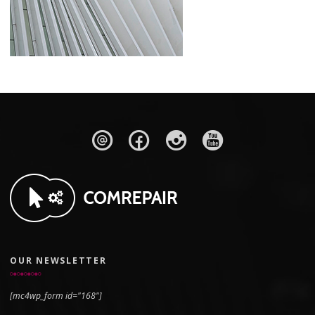
OUR NEWSLETTER
[mc4wp_form id="168"]