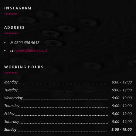
INSTAGRAM
ADDRESS
0800 656 9658
repairs@alexit.co.uk
WORKING HOURS
Monday
9:00 - 19:00
Tuesday
9:00 - 19:00
Wednesday
9:00 - 19:00
Thursday
9:00 - 19:00
Friday
9:00 - 19:00
Saturday
9:00 - 19:00
Sunday
9:00 - 19:00