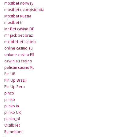
mostbet norway
mostbet ozbekistonda
Mostbet Russia
mostbet tr
Mr Bet casino DE
mr jack bet brazil
mx-bbrbet-casino
online casino au
onlone casino ES
ozwin au casino
pelican casino PL
Pin UP
Pin Up Brazil
Pin Up Peru
pinco
plinko
plinko in
plinko UK
plinko_pl
Qizilbilet
Ramenbet