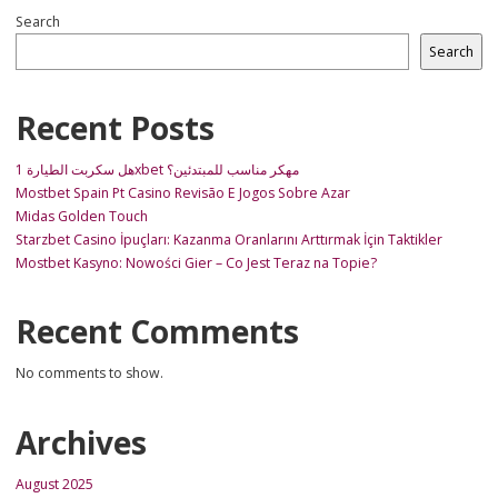
Search
Search
Recent Posts
هل سكربت الطيارة 1xbet مهكر مناسب للمبتدئين؟
Mostbet Spain Pt Casino Revisão E Jogos Sobre Azar
Midas Golden Touch
Starzbet Casino İpuçları: Kazanma Oranlarını Arttırmak İçin Taktikler
Mostbet Kasyno: Nowości Gier – Co Jest Teraz na Topie?
Recent Comments
No comments to show.
Archives
August 2025