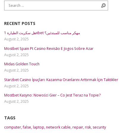
Search for:
Search
RECENT POSTS
هل سكربت الطيارة 1xbet مهكر مناسب للمبتدئين؟
August 2, 2025
Mostbet Spain Pt Casino Revisão E Jogos Sobre Azar
August 2, 2025
Midas Golden Touch
August 2, 2025
Starzbet Casino İpuçları: Kazanma Oranlarını Arttırmak İçin Taktikler
August 2, 2025
Mostbet Kasyno: Nowości Gier – Co Jest Teraz na Topie?
August 2, 2025
TAGS
computer
,
false
,
laptop
,
network cable
,
repair
,
risk
,
security