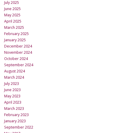
July 2025
June 2025
May 2025
April 2025
March 2025
February 2025
January 2025
December 2024
November 2024
October 2024
September 2024
August 2024
March 2024
July 2023
June 2023
May 2023
April 2023
March 2023
February 2023
January 2023
September 2022