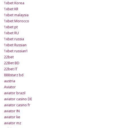
1xbet Korea
1xbet KR
1xbet malaysia
1xbet Morocco
1xbet pt
1xbet RU
1xbet russia
1xbet Russian
1xbet russian1
22bet
22Bet BD
22bet IT
888starz bd
austria
Aviator
aviator brazil
aviator casino DE
aviator casino fr
aviator IN
aviator ke
aviator mz