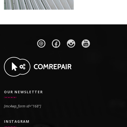
OUR NEWSLETTER
[mc4wp_form id="168"]
INSTAGRAM