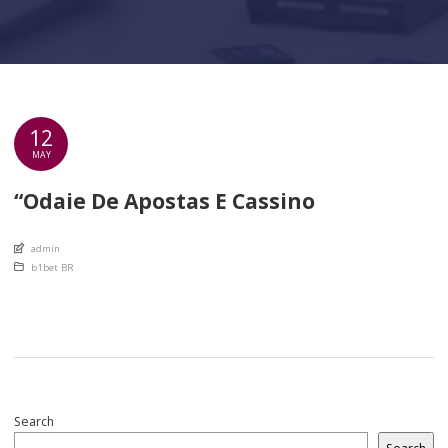
12
MAY
“Odaie De Apostas E Cassino
An article by
admin
Posted in
b1bet BR
Search