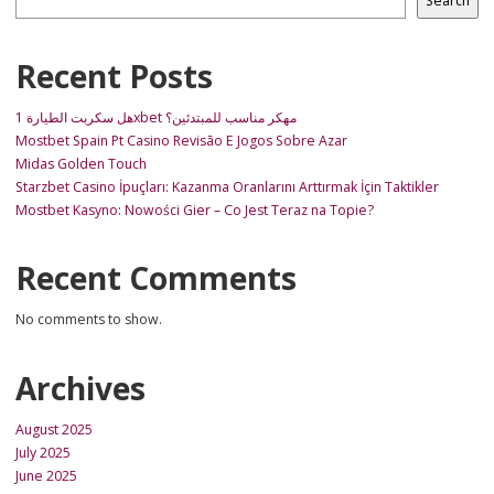
Search
Recent Posts
هل سكربت الطيارة 1xbet مهكر مناسب للمبتدئين؟
Mostbet Spain Pt Casino Revisão E Jogos Sobre Azar
Midas Golden Touch
Starzbet Casino İpuçları: Kazanma Oranlarını Arttırmak İçin Taktikler
Mostbet Kasyno: Nowości Gier – Co Jest Teraz na Topie?
Recent Comments
No comments to show.
Archives
August 2025
July 2025
June 2025