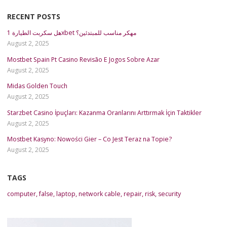
RECENT POSTS
هل سكربت الطيارة 1xbet مهكر مناسب للمبتدئين؟
August 2, 2025
Mostbet Spain Pt Casino Revisão E Jogos Sobre Azar
August 2, 2025
Midas Golden Touch
August 2, 2025
Starzbet Casino İpuçları: Kazanma Oranlarını Arttırmak İçin Taktikler
August 2, 2025
Mostbet Kasyno: Nowości Gier – Co Jest Teraz na Topie?
August 2, 2025
TAGS
computer
,
false
,
laptop
,
network cable
,
repair
,
risk
,
security