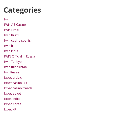
Categories
1w
1Win AZ Casino
1Win Brasil
1win Brazil
1win casino spanish
1win fr
1win India
1WIN Official In Russia
1win Turkiye
1win uzbekistan
1winRussia
1xbet arabic
1xbet casino BD
1xbet casino french
1xbet egypt
1xbet india
1xbet Korea
1xbet KR