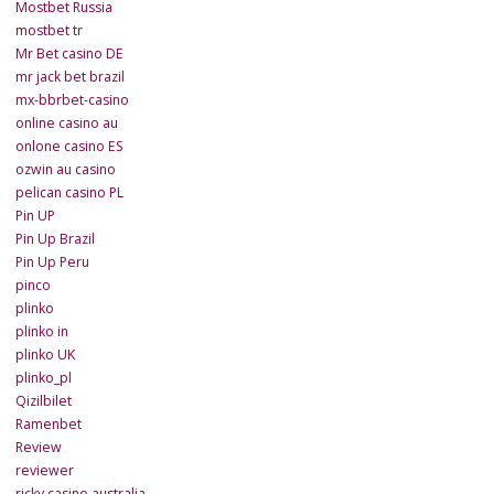
Mostbet Russia
mostbet tr
Mr Bet casino DE
mr jack bet brazil
mx-bbrbet-casino
online casino au
onlone casino ES
ozwin au casino
pelican casino PL
Pin UP
Pin Up Brazil
Pin Up Peru
pinco
plinko
plinko in
plinko UK
plinko_pl
Qizilbilet
Ramenbet
Review
reviewer
ricky casino australia