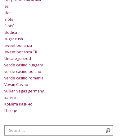
se
slot
Slots
Slots`
slottica
sugar rush
sweet bonanza
sweet bonanza TR
Uncategorized
verde casino hungary
verde casino poland
verde casino romania
Vovan Casino
vulkan vegas germany
казино
Комета Казино
Швеция
Search for:
Search