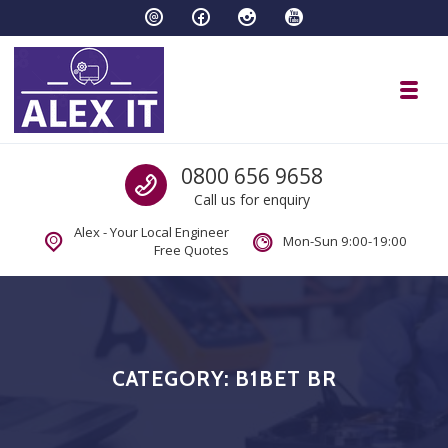
Skip to navigation
Skip to content
Toggl
IT Services at your home or office
Call us
0800 656 9658
Call us for enquiry
Alex - Your Local Engineer
Mon-Sun 9:00-19:00
Free Quotes
CATEGORY:
B1BET BR