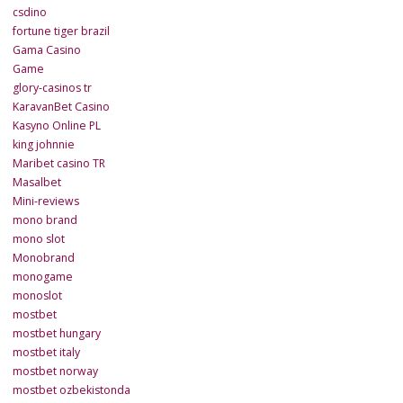
csdino
fortune tiger brazil
Gama Casino
Game
glory-casinos tr
KaravanBet Casino
Kasyno Online PL
king johnnie
Maribet casino TR
Masalbet
Mini-reviews
mono brand
mono slot
Monobrand
monogame
monoslot
mostbet
mostbet hungary
mostbet italy
mostbet norway
mostbet ozbekistonda