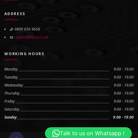
ADDRESS
0800 656 9658
repairs@alexit.co.uk
WORKING HOURS
Monday
9:00 - 19:00
Tuesday
9:00 - 19:00
Wednesday
9:00 - 19:00
Thursday
9:00 - 19:00
Friday
9:00 - 19:00
Saturday
9:00 - 19:00
Sunday
9:00 - 19:00
Talk to us on Whatsapp !