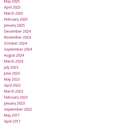
May 2025
April 2025
March 2025
February 2025
January 2025
December 2024
November 2024
October 2024
September 2024
August 2024
March 2024
July 2023
June 2023
May 2023
April 2023
March 2023
February 2023
January 2023
September 2022
May 2017
April 2017