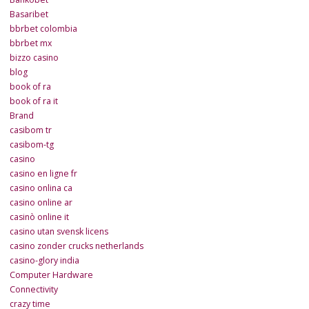
Basaribet
bbrbet colombia
bbrbet mx
bizzo casino
blog
book of ra
book of ra it
Brand
casibom tr
casibom-tg
casino
casino en ligne fr
casino onlina ca
casino online ar
casinò online it
casino utan svensk licens
casino zonder crucks netherlands
casino-glory india
Computer Hardware
Connectivity
crazy time