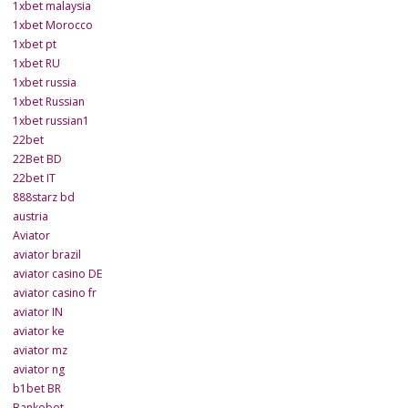
1xbet malaysia
1xbet Morocco
1xbet pt
1xbet RU
1xbet russia
1xbet Russian
1xbet russian1
22bet
22Bet BD
22bet IT
888starz bd
austria
Aviator
aviator brazil
aviator casino DE
aviator casino fr
aviator IN
aviator ke
aviator mz
aviator ng
b1bet BR
Bankobet