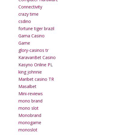
Connectivity
crazy time
csdino
fortune tiger brazil
Gama Casino
Game
glory-casinos tr
KaravanBet Casino
Kasyno Online PL
king johnnie
Maribet casino TR
Masalbet
Mini-reviews
mono brand
mono slot
Monobrand
monogame
monoslot