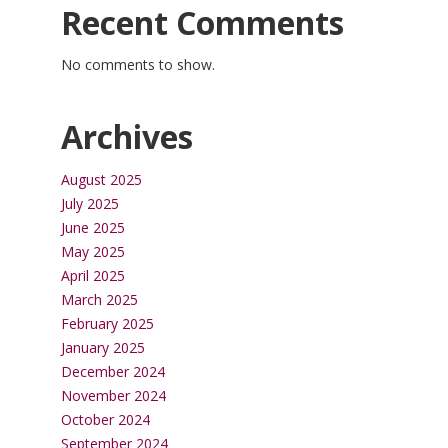
Recent Comments
No comments to show.
Archives
August 2025
July 2025
June 2025
May 2025
April 2025
March 2025
February 2025
January 2025
December 2024
November 2024
October 2024
September 2024