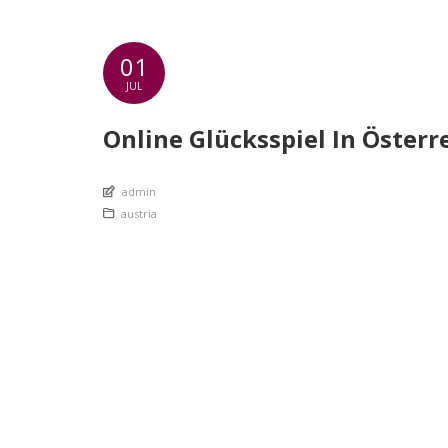
01
JUL
Online Glücksspiel In Österr
An article by
admin
Posted in
austria