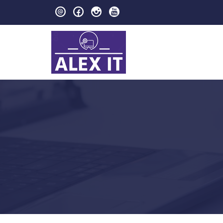
Skip to navigation
Skip to content
IT Services at your home or office