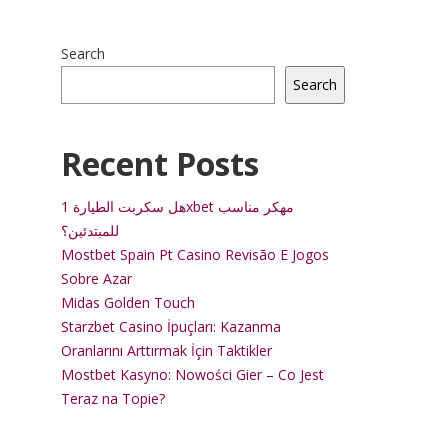
Search
Search
Recent Posts
هل سكربت الطيارة 1xbet مهكر مناسب
للمبتدئين؟
Mostbet Spain Pt Casino Revisão E Jogos
Sobre Azar
Midas Golden Touch
Starzbet Casino İpuçları: Kazanma
Oranlarını Arttırmak İçin Taktikler
Mostbet Kasyno: Nowości Gier – Co Jest
Teraz na Topie?