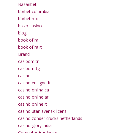
Basaribet
bbrbet colombia
bbrbet mx
bizzo casino
blog
book of ra
book of ra it
Brand
casibom tr
casibom-tg
casino
casino en ligne fr
casino onlina ca
casino online ar
casinò online it
casino utan svensk licens
casino zonder crucks netherlands
casino-glory india
Computer Hardware