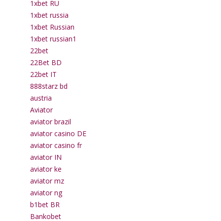
1xbet RU
1xbet russia
1xbet Russian
1xbet russian1
22bet
22Bet BD
22bet IT
888starz bd
austria
Aviator
aviator brazil
aviator casino DE
aviator casino fr
aviator IN
aviator ke
aviator mz
aviator ng
b1bet BR
Bankobet