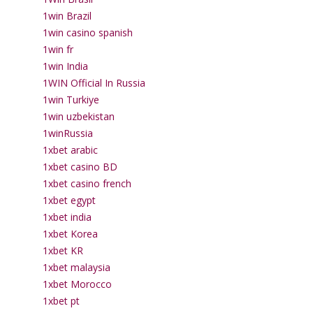
1win Brazil
1win casino spanish
1win fr
1win India
1WIN Official In Russia
1win Turkiye
1win uzbekistan
1winRussia
1xbet arabic
1xbet casino BD
1xbet casino french
1xbet egypt
1xbet india
1xbet Korea
1xbet KR
1xbet malaysia
1xbet Morocco
1xbet pt