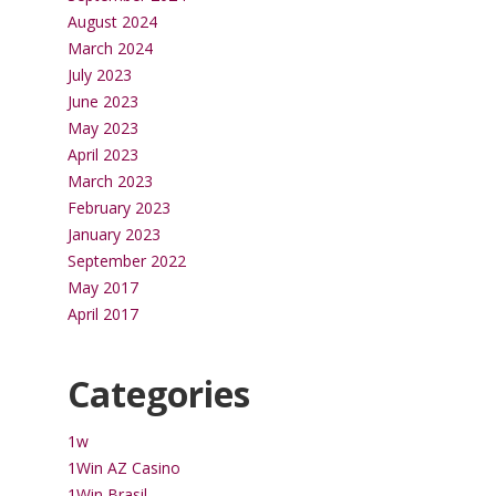
August 2024
March 2024
July 2023
June 2023
May 2023
April 2023
March 2023
February 2023
January 2023
September 2022
May 2017
April 2017
Categories
1w
1Win AZ Casino
1Win Brasil