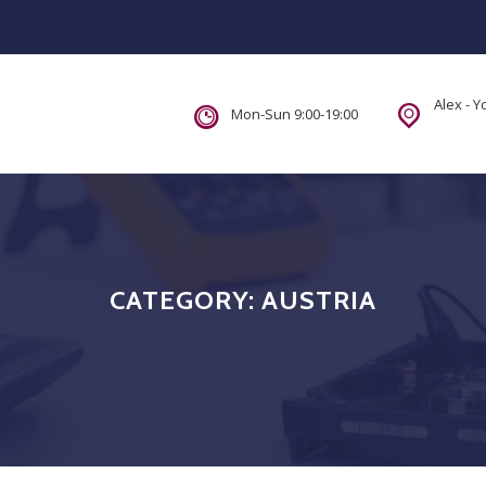
Alex - Y
Mon-Sun 9:00-19:00
CATEGORY:
AUSTRIA