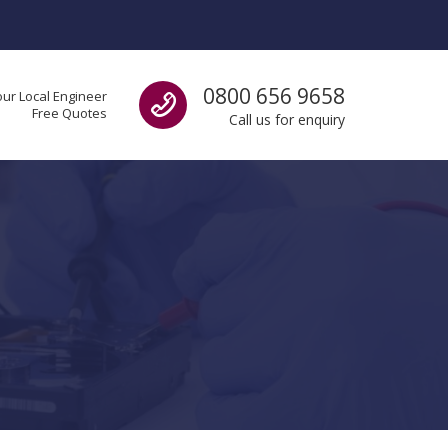
Call us
0800 656 9658
our Local Engineer
Free Quotes
Call us for enquiry