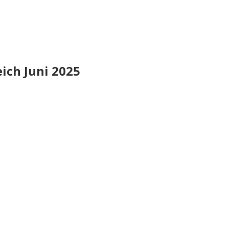
eich Juni 2025