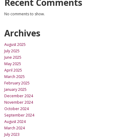
Recent Comments
No comments to show.
Archives
August 2025
July 2025
June 2025
May 2025
April 2025
March 2025
February 2025
January 2025
December 2024
November 2024
October 2024
September 2024
August 2024
March 2024
July 2023