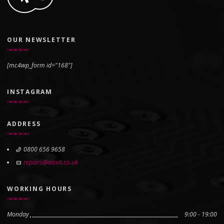
OUR NEWSLETTER
[mc4wp_form id="168"]
INSTAGRAM
ADDRESS
0800 656 9658
repairs@alexit.co.uk
WORKING HOURS
Monday
9:00 - 19:00