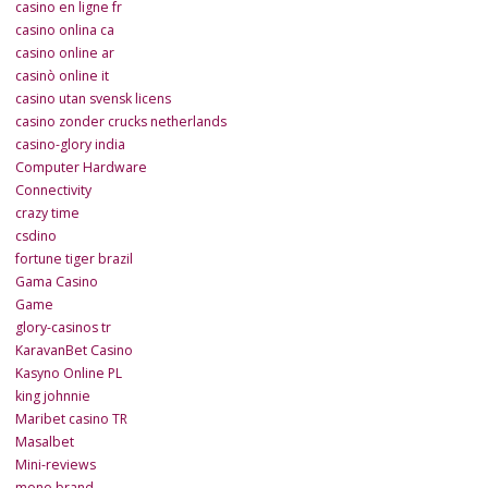
casino en ligne fr
casino onlina ca
casino online ar
casinò online it
casino utan svensk licens
casino zonder crucks netherlands
casino-glory india
Computer Hardware
Connectivity
crazy time
csdino
fortune tiger brazil
Gama Casino
Game
glory-casinos tr
KaravanBet Casino
Kasyno Online PL
king johnnie
Maribet casino TR
Masalbet
Mini-reviews
mono brand