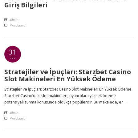
Giriş Bilgileri
An article by
admin
Posted in
Monobrand
31
JUL
Stratejiler ve İpuçları: Starzbet Casino
Slot Makineleri En Yüksek Ödeme
Stratejiler ve İpuçları: Starzbet Casino Slot Makineleri En Yüksek Ödeme
Starzbet Casino’daki slot makineleri, oyunculara yüksek ödeme
potansiyeli sunma konusunda oldukça popülerdir. Bu makalede, en
yüksek ödemeleri elde etmek için hangi stratejilerin ve ipuçlarının
An article by
admin
uygulanabileceğini keşfedeceğiz. Slot makineleri, şans oyunlarının en
Posted in
Monobrand
sevilen türlerinden biridir ve doğru yaklaşımla kazanma şansınızı
artırabilirsiniz. İşte Starzbet’te slot makineleri ile […]