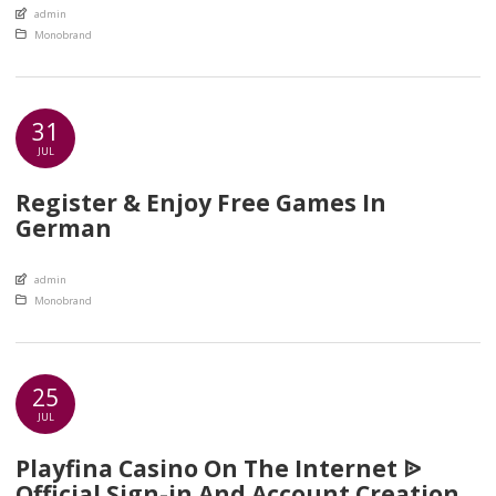
An article by
admin
send your request for the official email. Additionally, the footer has links
Posted in
Monobrand
to typically the […]
31
JUL
Register & Enjoy Free Games In
German
An article by
admin
Posted in
Monobrand
25
JUL
Playfina Casino On The Internet ᐉ
Official Sign-in And Account Creation