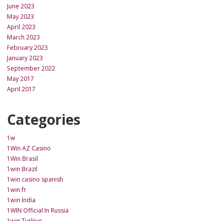
June 2023
May 2023
April 2023
March 2023
February 2023
January 2023
September 2022
May 2017
April 2017
Categories
1w
1Win AZ Casino
1Win Brasil
1win Brazil
1win casino spanish
1win fr
1win India
1WIN Official In Russia
1win Turkiye