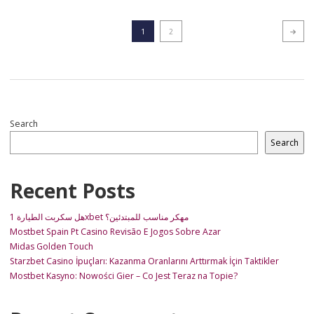
Illegalem Glücksspiel Vor […]
Posts pagination
Ne
Page
Page
1
2
Search
Search
Recent Posts
هل سكربت الطيارة 1xbet مهكر مناسب للمبتدئين؟
Mostbet Spain Pt Casino Revisão E Jogos Sobre Azar
Midas Golden Touch
Starzbet Casino İpuçları: Kazanma Oranlarını Arttırmak İçin Taktikler
Mostbet Kasyno: Nowości Gier – Co Jest Teraz na Topie?