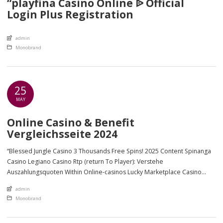
“playfina Casino Online ᐉ Official
Login Plus Registration
An article by
admin
Posted in
Monobrand
25
MAY
Online Casino & Benefit
Vergleichsseite 2024
“Blessed Jungle Casino 3 Thousands Free Spins! 2025 Content Spinanga
Casino Legiano Casino Rtp (return To Player): Verstehe
Auszahlungsquoten Within Online-casinos Lucky Marketplace Casino
3000 Omsättningsfria Free Spins Online-casino Ratgeber
An article by
admin
Betalningsmetoderna På Blessed Jungle Casino Lucky Jungle Innehåller
Posted in
Monobrand
Mga-licens Sammanfattning Av Lucky Jungle Casino Välkomsterbjudande
Hos Lucky Rainforest Casino Vaterstettenerin Inklusive Angeblich