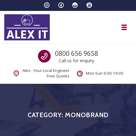
Skip to navigation
Skip to content
Toggl
IT Services at your home or office
Call us
0800 656 9658
Call us for enquiry
Alex - Your Local Engineer
Mon-Sun 9:00-19:00
Free Quotes
CATEGORY:
MONOBRAND