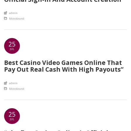
An article by
admin
Posted in
Monobrand
25
JUL
Best Casino Video Games Online That
Pay Out Real Cash With High Payouts”
An article by
admin
Posted in
Monobrand
25
JUL