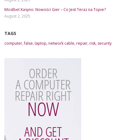
Mostbet Kasyno: Nowości Gier – Co Jest Teraz na Topie?
August 2, 2025
TAGS
computer
,
false
,
laptop
,
network cable
,
repair
,
risk
,
security