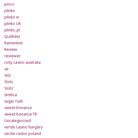
pinco
plinko
plinko in
plinko UK
plinko_pl
Qizilbilet
Ramenbet
Review
reviewer
ricky casino australia
se
slot
Slots
Slots`
slottica
sugar rush
sweet bonanza
sweet bonanza TR
Uncategorized
verde casino hungary
verde casino poland