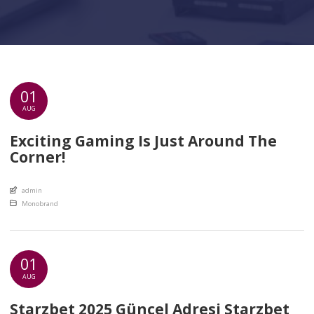
01
AUG
Exciting Gaming Is Just Around The
Corner!
An article by
admin
Posted in
Monobrand
01
AUG
Starzbet 2025 Güncel Adresi Starzbet