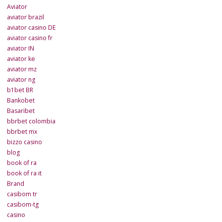
Aviator
aviator brazil
aviator casino DE
aviator casino fr
aviator IN
aviator ke
aviator mz
aviator ng
b1bet BR
Bankobet
Basaribet
bbrbet colombia
bbrbet mx
bizzo casino
blog
book of ra
book of ra it
Brand
casibom tr
casibom-tg
casino