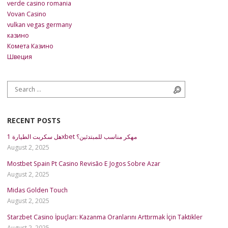
verde casino romania
Vovan Casino
vulkan vegas germany
казино
Комета Казино
Швеция
Search for:
Search
RECENT POSTS
هل سكربت الطيارة 1xbet مهكر مناسب للمبتدئين؟
August 2, 2025
Mostbet Spain Pt Casino Revisão E Jogos Sobre Azar
August 2, 2025
Midas Golden Touch
August 2, 2025
Starzbet Casino İpuçları: Kazanma Oranlarını Arttırmak İçin Taktikler
August 2, 2025