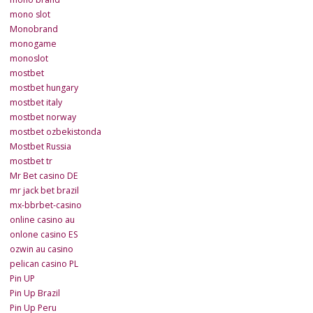
mono slot
Monobrand
monogame
monoslot
mostbet
mostbet hungary
mostbet italy
mostbet norway
mostbet ozbekistonda
Mostbet Russia
mostbet tr
Mr Bet casino DE
mr jack bet brazil
mx-bbrbet-casino
online casino au
onlone casino ES
ozwin au casino
pelican casino PL
Pin UP
Pin Up Brazil
Pin Up Peru