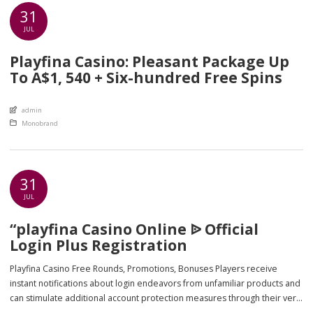
31
JUL
Playfina Casino: Pleasant Package Up
To A$1, 540 + Six-hundred Free Spins
An article by
admin
Posted in
Monobrand
31
JUL
“playfina Casino Online ᐉ Official
Login Plus Registration
Playfina Casino Free Rounds, Promotions, Bonuses Players receive
instant notifications about login endeavors from unfamiliar products and
can stimulate additional account protection measures through their very
own settings panel. You can use typically the chat on typically the site or