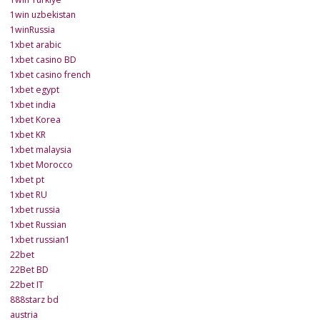
1win uzbekistan
1winRussia
1xbet arabic
1xbet casino BD
1xbet casino french
1xbet egypt
1xbet india
1xbet Korea
1xbet KR
1xbet malaysia
1xbet Morocco
1xbet pt
1xbet RU
1xbet russia
1xbet Russian
1xbet russian1
22bet
22Bet BD
22bet IT
888starz bd
austria