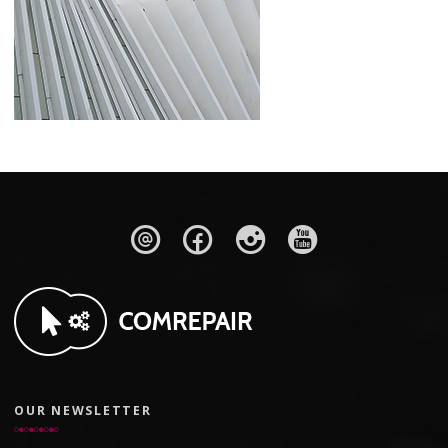
OUR NEWSLETTER