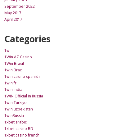
September 2022
May 2017
April 2017
Categories
1w
1Win AZ Casino
1Win Brasil
1win Brazil
1win casino spanish
1win fr
1win India
1WIN Official In Russia
1win Turkiye
1win uzbekistan
1winRussia
1xbet arabic
1xbet casino BD
1xbet casino french