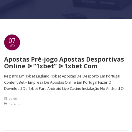
07
MAY
Apostas Pré-jogo Apostas Desportivas
Online ᐉ “1xbet” ᐉ 1xbet Com
Registro Em 1xbet England, 1xbet Apostas De Desporto Em Portugal
Content Bet – Empresa De Apostas Online Em Portugal Fazer O
Download Da 1xbet Para Android Live Casino Instalação No Android O
La Cual Oferece A Incapere De Apostas 1xbet A Casa De Apostas
An article by
admin
Oferece Odds Altas? Quais São Os Motivos Para Inmovilizar A Conta? […]
Posted in
1xbet pt