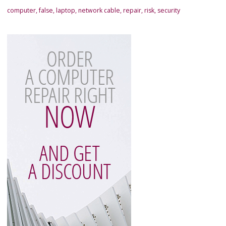
computer
,
false
,
laptop
,
network cable
,
repair
,
risk
,
security