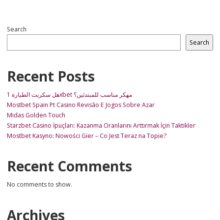
Search
Search
Recent Posts
هل سكربت الطيارة 1xbet مهكر مناسب للمبتدئين؟
Mostbet Spain Pt Casino Revisão E Jogos Sobre Azar
Midas Golden Touch
Starzbet Casino İpuçları: Kazanma Oranlarını Arttırmak İçin Taktikler
Mostbet Kasyno: Nowości Gier – Co Jest Teraz na Topie?
Recent Comments
No comments to show.
Archives