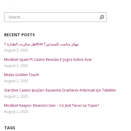
Search for:
Search
RECENT POSTS
هل سكربت الطيارة 1xbet مهكر مناسب للمبتدئين؟
August 2, 2025
Mostbet Spain Pt Casino Revisão E Jogos Sobre Azar
August 2, 2025
Midas Golden Touch
August 2, 2025
Starzbet Casino İpuçları: Kazanma Oranlarını Arttırmak İçin Taktikler
August 2, 2025
Mostbet Kasyno: Nowości Gier – Co Jest Teraz na Topie?
August 2, 2025
TAGS