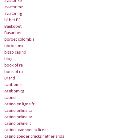
aviator ke
aviator mz
aviator ng
b1bet BR
Bankobet
Basaribet
bbrbet colombia
bbrbet mx
bizzo casino
blog
book of ra
book of ra it
Brand
casibom tr
casibom-tg
casino
casino en ligne fr
casino onlina ca
casino online ar
casinò online it
casino utan svensk licens
casino zonder crucks netherlands