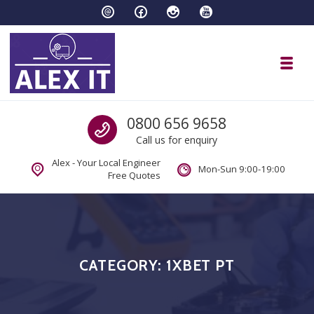
Skip to navigation
Skip to content
Toggl
IT Services at your home or office
Call us
0800 656 9658
Call us for enquiry
Alex - Your Local Engineer
Mon-Sun 9:00-19:00
Free Quotes
CATEGORY:
1XBET PT