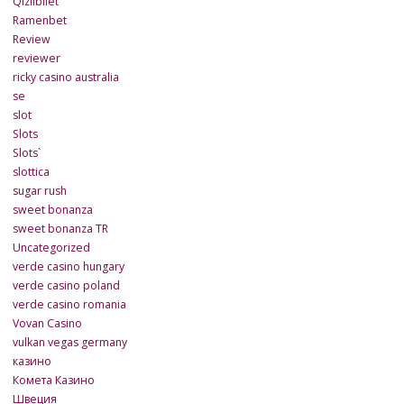
Qizilbilet
Ramenbet
Review
reviewer
ricky casino australia
se
slot
Slots
Slots`
slottica
sugar rush
sweet bonanza
sweet bonanza TR
Uncategorized
verde casino hungary
verde casino poland
verde casino romania
Vovan Casino
vulkan vegas germany
казино
Комета Казино
Швеция