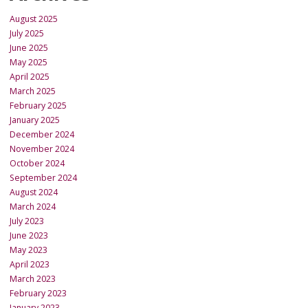
August 2025
July 2025
June 2025
May 2025
April 2025
March 2025
February 2025
January 2025
December 2024
November 2024
October 2024
September 2024
August 2024
March 2024
July 2023
June 2023
May 2023
April 2023
March 2023
February 2023
January 2023