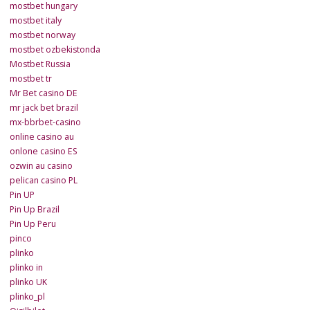
mostbet hungary
mostbet italy
mostbet norway
mostbet ozbekistonda
Mostbet Russia
mostbet tr
Mr Bet casino DE
mr jack bet brazil
mx-bbrbet-casino
online casino au
onlone casino ES
ozwin au casino
pelican casino PL
Pin UP
Pin Up Brazil
Pin Up Peru
pinco
plinko
plinko in
plinko UK
plinko_pl