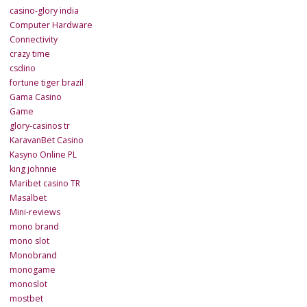
casino-glory india
Computer Hardware
Connectivity
crazy time
csdino
fortune tiger brazil
Gama Casino
Game
glory-casinos tr
KaravanBet Casino
Kasyno Online PL
king johnnie
Maribet casino TR
Masalbet
Mini-reviews
mono brand
mono slot
Monobrand
monogame
monoslot
mostbet