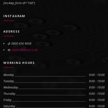
[mc4wp_form id="168"]
INSTAGRAM
ADDRESS
0800 656 9658
repairs@alexit.co.uk
WORKING HOURS
Monday
9:00 - 19:00
Tuesday
9:00 - 19:00
Wednesday
9:00 - 19:00
Thursday
9:00 - 19:00
Friday
9:00 - 19:00
Saturday
9:00 - 19:00