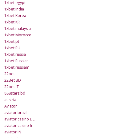
1xbet egypt
1xbet india
1xbet Korea
1xbet KR
1xbet malaysia
1xbet Morocco
1xbet pt
1xbet RU
1xbet russia
1xbet Russian
1xbet russian1
22bet
22Bet BD
22bet IT
888starz bd
austria
Aviator
aviator brazil
aviator casino DE
aviator casino fr
aviator IN