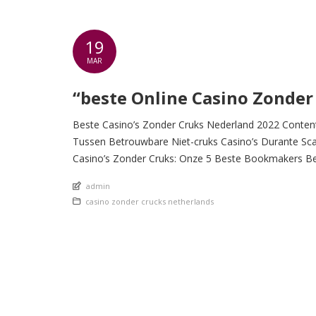
19
MAR
“beste Online Casino Zonder
Beste Casino’s Zonder Cruks Nederland 2022 Conte
Tussen Betrouwbare Niet-cruks Casino’s Durante Sc
Casino’s Zonder Cruks: Onze 5 Beste Bookmakers Be
Regarding Je Te […]
An article by
admin
Posted in
casino zonder crucks netherlands