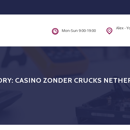
Alex - Y
Mon-Sun 9:00-19:00
ORY:
CASINO ZONDER CRUCKS NETHE