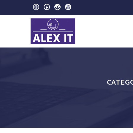
Skip to navigation
Skip to content
IT Services at your home or office
CATEG