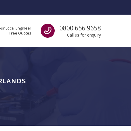
Call us
0800 656 9658
our Local Engineer
Free Quotes
Call us for enquiry
RLANDS