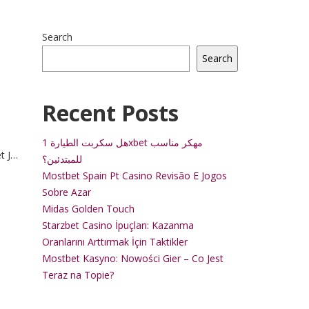
Search
Search
Recent Posts
هل سكربت الطيارة 1xbet مهكر مناسب
t Je
للمبتدئين؟
Mostbet Spain Pt Casino Revisão E Jogos
Sobre Azar
Midas Golden Touch
Starzbet Casino İpuçları: Kazanma
Oranlarını Arttırmak İçin Taktikler
Mostbet Kasyno: Nowości Gier – Co Jest
Teraz na Topie?