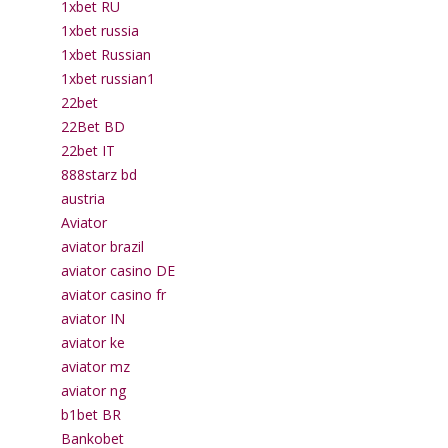
1xbet RU
1xbet russia
1xbet Russian
1xbet russian1
22bet
22Bet BD
22bet IT
888starz bd
austria
Aviator
aviator brazil
aviator casino DE
aviator casino fr
aviator IN
aviator ke
aviator mz
aviator ng
b1bet BR
Bankobet