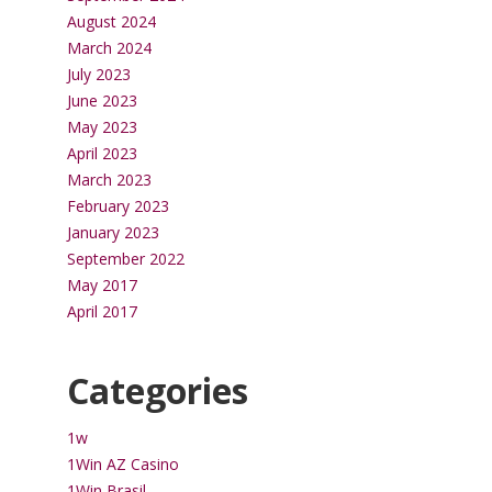
August 2024
March 2024
July 2023
June 2023
May 2023
April 2023
March 2023
February 2023
January 2023
September 2022
May 2017
April 2017
Categories
1w
1Win AZ Casino
1Win Brasil