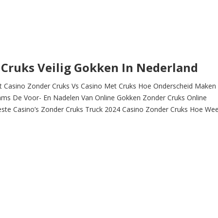
 Cruks Veilig Gokken In Nederland
nt Casino Zonder Cruks Vs Casino Met Cruks Hoe Onderscheid Maken
ams De Voor- En Nadelen Van Online Gokken Zonder Cruks Online
ste Casino’s Zonder Cruks Truck 2024 Casino Zonder Cruks Hoe Wee