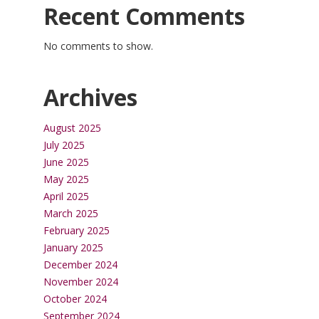
Recent Comments
No comments to show.
Archives
August 2025
July 2025
June 2025
May 2025
April 2025
March 2025
February 2025
January 2025
December 2024
November 2024
October 2024
September 2024