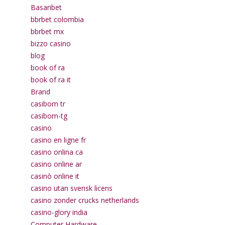
Basaribet
bbrbet colombia
bbrbet mx
bizzo casino
blog
book of ra
book of ra it
Brand
casibom tr
casibom-tg
casino
casino en ligne fr
casino onlina ca
casino online ar
casinò online it
casino utan svensk licens
casino zonder crucks netherlands
casino-glory india
Computer Hardware