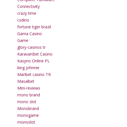
Connectivity
crazy time
csdino
fortune tiger brazil
Gama Casino
Game
glory-casinos tr
KaravanBet Casino
Kasyno Online PL
king johnnie
Maribet casino TR
Masalbet
Mini-reviews
mono brand
mono slot
Monobrand
monogame
monoslot