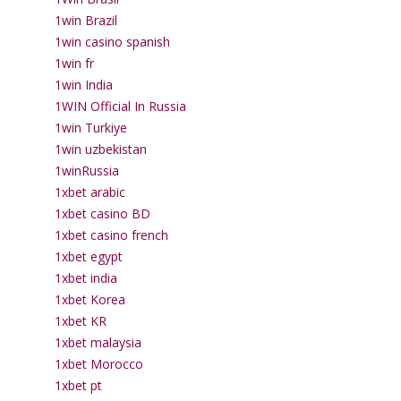
1win Brazil
1win casino spanish
1win fr
1win India
1WIN Official In Russia
1win Turkiye
1win uzbekistan
1winRussia
1xbet arabic
1xbet casino BD
1xbet casino french
1xbet egypt
1xbet india
1xbet Korea
1xbet KR
1xbet malaysia
1xbet Morocco
1xbet pt