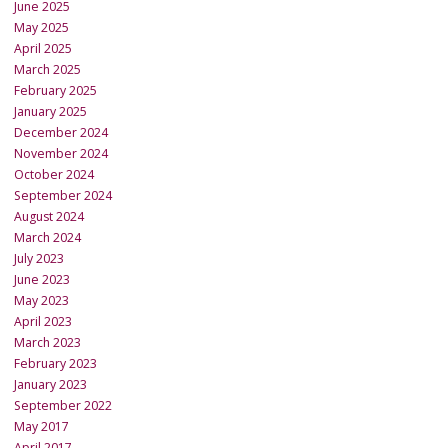
June 2025
May 2025
April 2025
March 2025
February 2025
January 2025
December 2024
November 2024
October 2024
September 2024
August 2024
March 2024
July 2023
June 2023
May 2023
April 2023
March 2023
February 2023
January 2023
September 2022
May 2017
April 2017