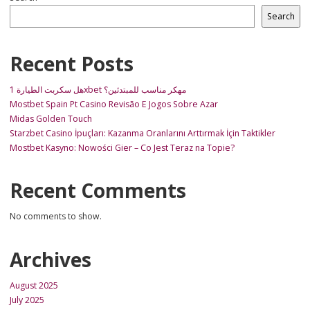
Search
Recent Posts
هل سكربت الطيارة 1xbet مهكر مناسب للمبتدئين؟
Mostbet Spain Pt Casino Revisão E Jogos Sobre Azar
Midas Golden Touch
Starzbet Casino İpuçları: Kazanma Oranlarını Arttırmak İçin Taktikler
Mostbet Kasyno: Nowości Gier – Co Jest Teraz na Topie?
Recent Comments
No comments to show.
Archives
August 2025
July 2025