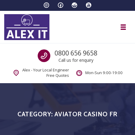
Skip to navigation
Skip to content
Toggl
IT Services at your home or office
Call us
0800 656 9658
Call us for enquiry
Alex - Your Local Engineer
Mon-Sun 9:00-19:00
Free Quotes
CATEGORY:
AVIATOR CASINO FR