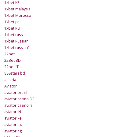
1xbet KR
1xbet malaysia
1xbet Morocco
1xbet pt
1xbet RU
1xbet russia
1xbet Russian
1xbet russian1
22bet
22Bet BD
22bet IT
888starz bd
austria
Aviator
aviator brazil
aviator casino DE
aviator casino fr
aviator IN
aviator ke
aviator mz
aviator ng