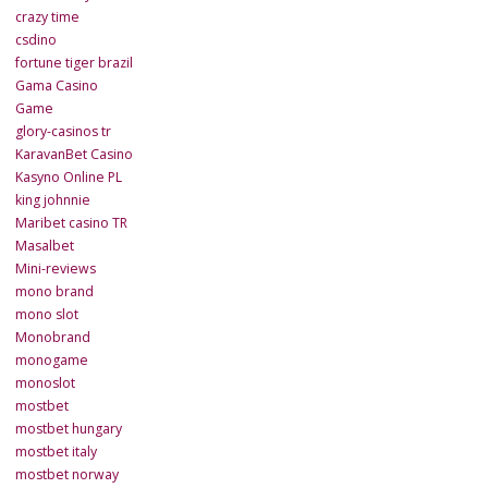
crazy time
csdino
fortune tiger brazil
Gama Casino
Game
glory-casinos tr
KaravanBet Casino
Kasyno Online PL
king johnnie
Maribet casino TR
Masalbet
Mini-reviews
mono brand
mono slot
Monobrand
monogame
monoslot
mostbet
mostbet hungary
mostbet italy
mostbet norway