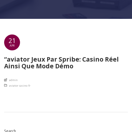
21
APR
“aviator Jeux Par Spribe: Casino Réel
Ainsi Que Mode Démo
An article by
admin
Posted in
aviator casino fr
Search