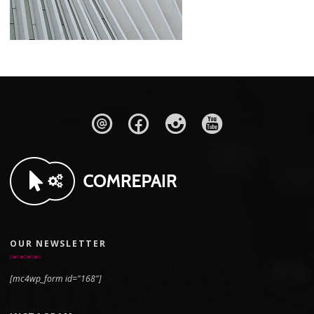
OUR NEWSLETTER
[mc4wp_form id="168"]