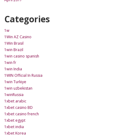
Categories
1w
1Win AZ Casino
1Win Brasil
1win Brazil
1win casino spanish
1win fr
1win India
1WIN Official In Russia
1win Turkiye
1win uzbekistan
1winRussia
1xbet arabic
1xbet casino BD
1xbet casino french
1xbet egypt
1xbet india
1xbet Korea