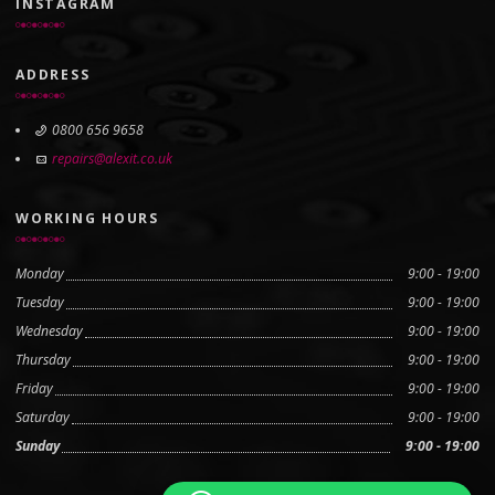
INSTAGRAM
ADDRESS
0800 656 9658
repairs@alexit.co.uk
WORKING HOURS
Monday
9:00 - 19:00
Tuesday
9:00 - 19:00
Wednesday
9:00 - 19:00
Thursday
9:00 - 19:00
Friday
9:00 - 19:00
Saturday
9:00 - 19:00
Sunday
9:00 - 19:00