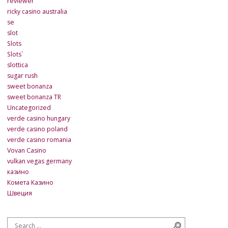
reviewer
ricky casino australia
se
slot
Slots
Slots`
slottica
sugar rush
sweet bonanza
sweet bonanza TR
Uncategorized
verde casino hungary
verde casino poland
verde casino romania
Vovan Casino
vulkan vegas germany
казино
Комета Казино
Швеция
Search for:
Search