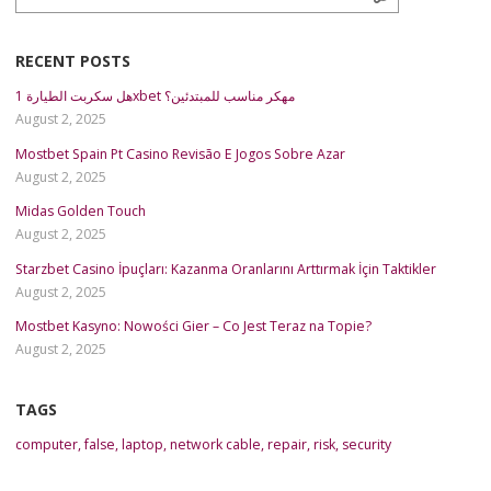
RECENT POSTS
هل سكربت الطيارة 1xbet مهكر مناسب للمبتدئين؟
August 2, 2025
Mostbet Spain Pt Casino Revisão E Jogos Sobre Azar
August 2, 2025
Midas Golden Touch
August 2, 2025
Starzbet Casino İpuçları: Kazanma Oranlarını Arttırmak İçin Taktikler
August 2, 2025
Mostbet Kasyno: Nowości Gier – Co Jest Teraz na Topie?
August 2, 2025
TAGS
computer
,
false
,
laptop
,
network cable
,
repair
,
risk
,
security