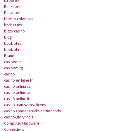
b1bet BR
Bankobet
Basaribet
bbrbet colombia
bbrbet mx
bizzo casino
blog
book of ra
book of ra it
Brand
casibom tr
casibom-tg
casino
casino en ligne fr
casino onlina ca
casino online ar
casinò online it
casino utan svensk licens
casino zonder crucks netherlands
casino-glory india
Computer Hardware
Connectivity