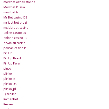
mostbet ozbekistonda
Mostbet Russia
mostbet tr
Mr Bet casino DE
mr jack bet brazil
mx-bbrbet-casino
online casino au
onlone casino ES
ozwin au casino
pelican casino PL
Pin UP
Pin Up Brazil
Pin Up Peru
pinco
plinko
plinko in
plinko UK
plinko_pl
Qizilbilet
Ramenbet
Review