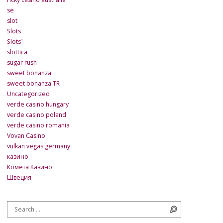
se
slot
Slots
Slots`
slottica
sugar rush
sweet bonanza
sweet bonanza TR
Uncategorized
verde casino hungary
verde casino poland
verde casino romania
Vovan Casino
vulkan vegas germany
казино
Комета Казино
Швеция
Search for:
Search