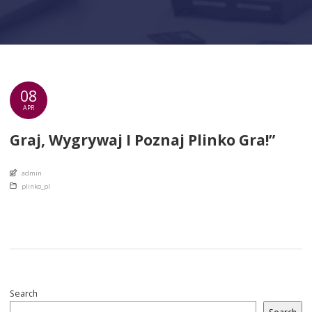
08
APR
Graj, Wygrywaj I Poznaj Plinko Gra!”
An article by
admin
Posted in
plinko_pl
Search