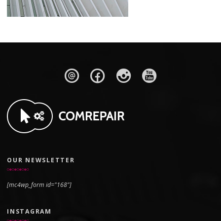
OUR NEWSLETTER
[mc4wp_form id="168"]
INSTAGRAM