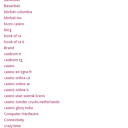
Basaribet
bbrbet colombia
bbrbet mx
bizzo casino
blog
book of ra
book of ra it
Brand
casibom tr
casibom-tg
casino
casino en ligne fr
casino onlina ca
casino online ar
casinò online it
casino utan svensk licens
casino zonder crucks netherlands
casino-glory india
Computer Hardware
Connectivity
crazy time