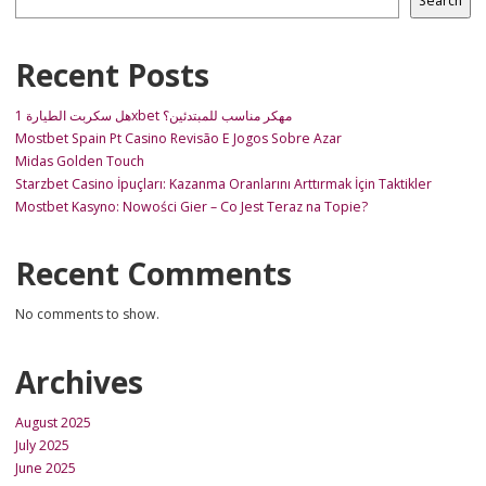
Search
Recent Posts
هل سكربت الطيارة 1xbet مهكر مناسب للمبتدئين؟
Mostbet Spain Pt Casino Revisão E Jogos Sobre Azar
Midas Golden Touch
Starzbet Casino İpuçları: Kazanma Oranlarını Arttırmak İçin Taktikler
Mostbet Kasyno: Nowości Gier – Co Jest Teraz na Topie?
Recent Comments
No comments to show.
Archives
August 2025
July 2025
June 2025