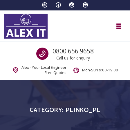
Skip to navigation
Skip to content
Toggl
IT Services at your home or office
Call us
0800 656 9658
Call us for enquiry
Alex - Your Local Engineer
Mon-Sun 9:00-19:00
Free Quotes
CATEGORY:
PLINKO_PL