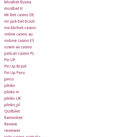
Mostbet Russia
mostbet tr
Mr Bet casino DE
mr jack bet brazil
mx-bbrbet-casino
online casino au
onlone casino ES
ozwin au casino
pelican casino PL
Pin UP
Pin Up Brazil
Pin Up Peru
pinco
plinko
plinko in
plinko UK
plinko_pl
Qizilbilet
Ramenbet
Review
reviewer
ricky casino australia