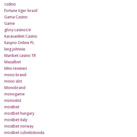
csdino
fortune tiger brazil
Gama Casino
Game
glory-casinos tr
KaravanBet Casino
Kasyno Online PL
king johnnie
Maribet casino TR
Masalbet
Mini-reviews
mono brand
mono slot
Monobrand
monogame
monoslot
mostbet
mostbet hungary
mostbet italy
mostbet norway
mostbet ozbekistonda