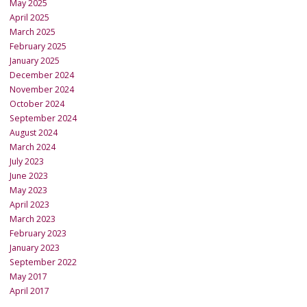
May 2025
April 2025
March 2025
February 2025
January 2025
December 2024
November 2024
October 2024
September 2024
August 2024
March 2024
July 2023
June 2023
May 2023
April 2023
March 2023
February 2023
January 2023
September 2022
May 2017
April 2017