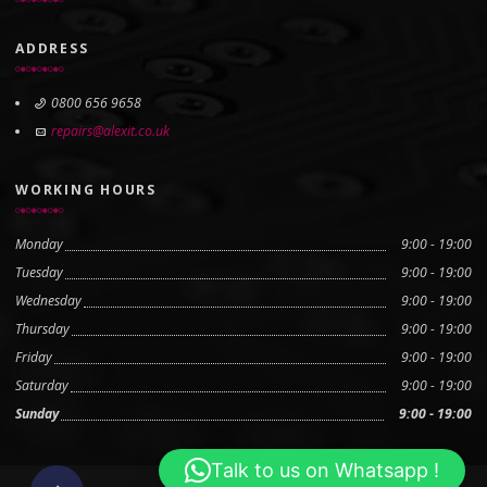
ADDRESS
0800 656 9658
repairs@alexit.co.uk
WORKING HOURS
Monday
9:00 - 19:00
Tuesday
9:00 - 19:00
Wednesday
9:00 - 19:00
Thursday
9:00 - 19:00
Friday
9:00 - 19:00
Saturday
9:00 - 19:00
Sunday
9:00 - 19:00
Talk to us on Whatsapp !