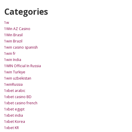
Categories
1w
1Win AZ Casino
1Win Brasil
1win Brazil
1win casino spanish
1win fr
1win India
1WIN Official In Russia
1win Turkiye
1win uzbekistan
1winRussia
1xbet arabic
1xbet casino BD
1xbet casino french
1xbet egypt
1xbet india
1xbet Korea
1xbet KR