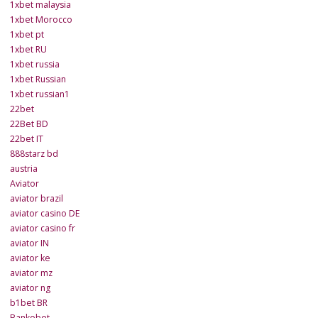
1xbet malaysia
1xbet Morocco
1xbet pt
1xbet RU
1xbet russia
1xbet Russian
1xbet russian1
22bet
22Bet BD
22bet IT
888starz bd
austria
Aviator
aviator brazil
aviator casino DE
aviator casino fr
aviator IN
aviator ke
aviator mz
aviator ng
b1bet BR
Bankobet