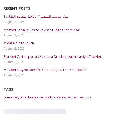
RECENT POSTS
هل سكربت الطيارة 1xbet مهكر مناسب للمبتدئين؟
August 2, 2025
Mostbet Spain Pt Casino Revisão E Jogos Sobre Azar
August 2, 2025
Midas Golden Touch
August 2, 2025
Starzbet Casino İpuçları: Kazanma Oranlarını Arttırmak İçin Taktikler
August 2, 2025
Mostbet Kasyno: Nowości Gier – Co Jest Teraz na Topie?
August 2, 2025
TAGS
computer
,
false
,
laptop
,
network cable
,
repair
,
risk
,
security