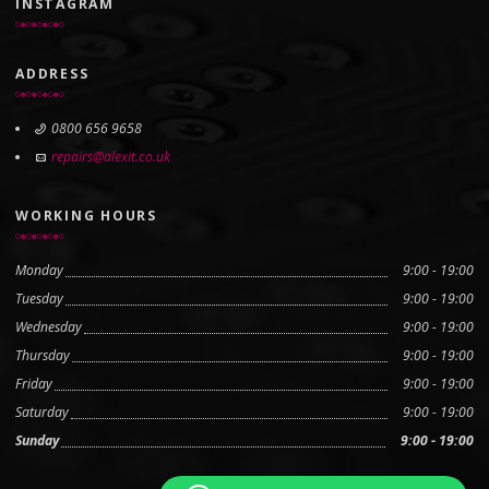
INSTAGRAM
ADDRESS
0800 656 9658
repairs@alexit.co.uk
WORKING HOURS
Monday
9:00 - 19:00
Tuesday
9:00 - 19:00
Wednesday
9:00 - 19:00
Thursday
9:00 - 19:00
Friday
9:00 - 19:00
Saturday
9:00 - 19:00
Sunday
9:00 - 19:00