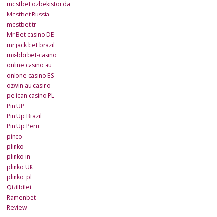
mostbet ozbekistonda
Mostbet Russia
mostbet tr
Mr Bet casino DE
mr jack bet brazil
mx-bbrbet-casino
online casino au
onlone casino ES
ozwin au casino
pelican casino PL
Pin UP
Pin Up Brazil
Pin Up Peru
pinco
plinko
plinko in
plinko UK
plinko_pl
Qizilbilet
Ramenbet
Review