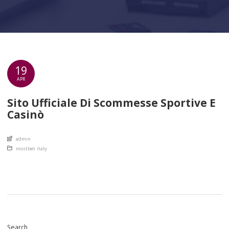
19
APR
Sito Ufficiale Di Scommesse Sportive E
Casinò
An article by
admin
Posted in
mostbet italy
Search