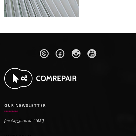
OUR NEWSLETTER
[mc4wp_form id="168"]