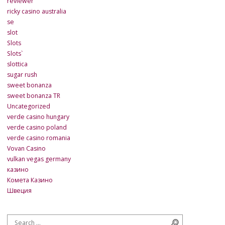
reviewer
ricky casino australia
se
slot
Slots
Slots`
slottica
sugar rush
sweet bonanza
sweet bonanza TR
Uncategorized
verde casino hungary
verde casino poland
verde casino romania
Vovan Casino
vulkan vegas germany
казино
Комета Казино
Швеция
Search for:
Search