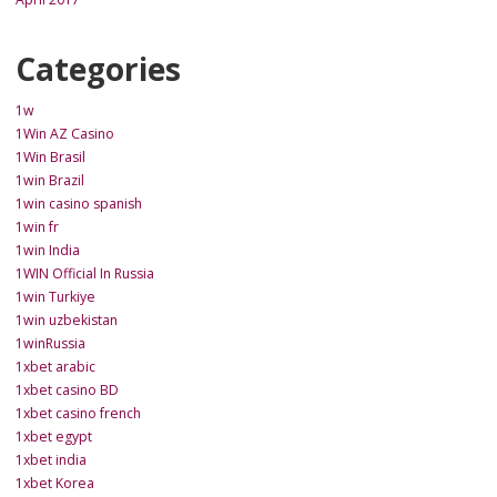
Categories
1w
1Win AZ Casino
1Win Brasil
1win Brazil
1win casino spanish
1win fr
1win India
1WIN Official In Russia
1win Turkiye
1win uzbekistan
1winRussia
1xbet arabic
1xbet casino BD
1xbet casino french
1xbet egypt
1xbet india
1xbet Korea