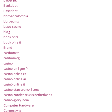
b1bet BR
Bankobet
Basaribet
bbrbet colombia
bbrbet mx
bizzo casino
blog
book of ra
book of ra it
Brand
casibom tr
casibom-tg
casino
casino en ligne fr
casino onlina ca
casino online ar
casinò online it
casino utan svensk licens
casino zonder crucks netherlands
casino-glory india
Computer Hardware
Connectivity