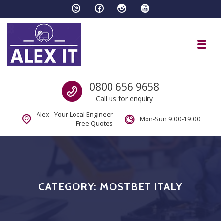
Skip to navigation
Skip to content
Toggl
IT Services at your home or office
Call us
0800 656 9658
Call us for enquiry
Alex - Your Local Engineer
Mon-Sun 9:00-19:00
Free Quotes
CATEGORY:
MOSTBET ITALY