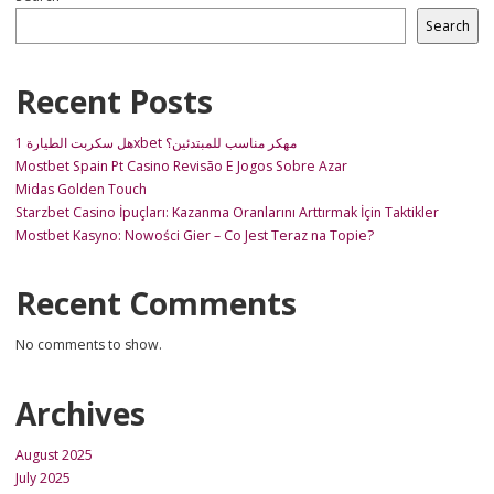
Search
Recent Posts
هل سكربت الطيارة 1xbet مهكر مناسب للمبتدئين؟
Mostbet Spain Pt Casino Revisão E Jogos Sobre Azar
Midas Golden Touch
Starzbet Casino İpuçları: Kazanma Oranlarını Arttırmak İçin Taktikler
Mostbet Kasyno: Nowości Gier – Co Jest Teraz na Topie?
Recent Comments
No comments to show.
Archives
August 2025
July 2025