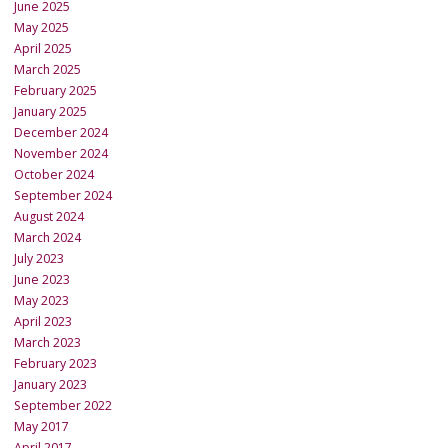
June 2025
May 2025
April 2025
March 2025
February 2025
January 2025
December 2024
November 2024
October 2024
September 2024
August 2024
March 2024
July 2023
June 2023
May 2023
April 2023
March 2023
February 2023
January 2023
September 2022
May 2017
April 2017