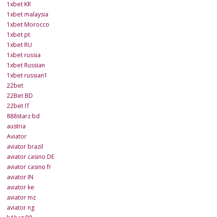
1xbet KR
1xbet malaysia
1xbet Morocco
1xbet pt
1xbet RU
1xbet russia
1xbet Russian
1xbet russian1
22bet
22Bet BD
22bet IT
888starz bd
austria
Aviator
aviator brazil
aviator casino DE
aviator casino fr
aviator IN
aviator ke
aviator mz
aviator ng