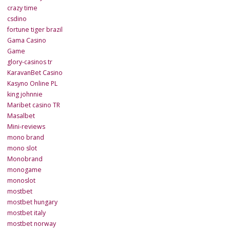
crazy time
csdino
fortune tiger brazil
Gama Casino
Game
glory-casinos tr
KaravanBet Casino
Kasyno Online PL
king johnnie
Maribet casino TR
Masalbet
Mini-reviews
mono brand
mono slot
Monobrand
monogame
monoslot
mostbet
mostbet hungary
mostbet italy
mostbet norway