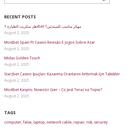
RECENT POSTS
هل سكربت الطيارة 1xbet مهكر مناسب للمبتدئين؟
August 2, 2025
Mostbet Spain Pt Casino Revisão E Jogos Sobre Azar
August 2, 2025
Midas Golden Touch
August 2, 2025
Starzbet Casino İpuçları: Kazanma Oranlarını Arttırmak İçin Taktikler
August 2, 2025
Mostbet Kasyno: Nowości Gier – Co Jest Teraz na Topie?
August 2, 2025
TAGS
computer
,
false
,
laptop
,
network cable
,
repair
,
risk
,
security