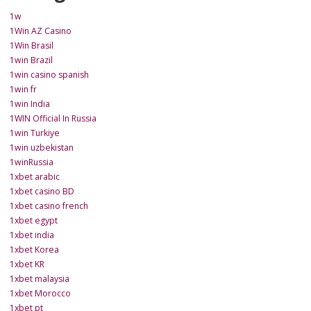
1w
1Win AZ Casino
1Win Brasil
1win Brazil
1win casino spanish
1win fr
1win India
1WIN Official In Russia
1win Turkiye
1win uzbekistan
1winRussia
1xbet arabic
1xbet casino BD
1xbet casino french
1xbet egypt
1xbet india
1xbet Korea
1xbet KR
1xbet malaysia
1xbet Morocco
1xbet pt