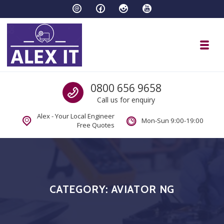
Skip to navigation
Skip to content
Toggl
IT Services at your home or office
Call us
0800 656 9658
Call us for enquiry
Alex - Your Local Engineer
Mon-Sun 9:00-19:00
Free Quotes
CATEGORY:
AVIATOR NG