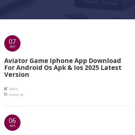
07
MAY
Aviator Game Iphone App Download
For Android Os Apk & Ios 2025 Latest
Version
An article by
admin
Posted in
aviator ng
06
MAY