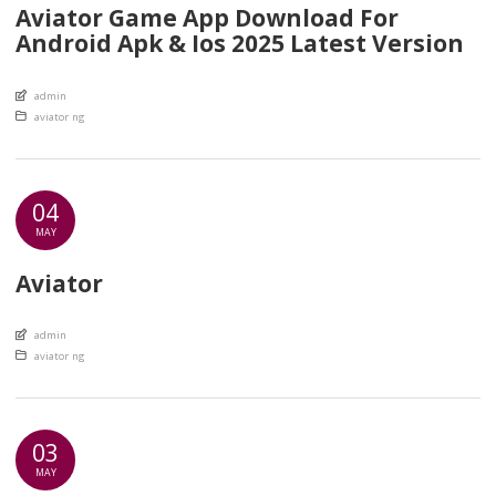
Aviator Game App Download For
Android Apk & Ios 2025 Latest Version
An article by
admin
Posted in
aviator ng
04
MAY
Aviator
An article by
admin
Posted in
aviator ng
03
MAY