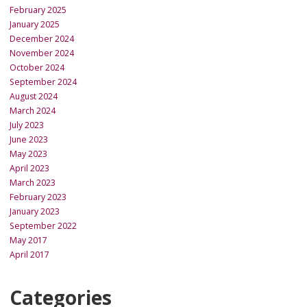
February 2025
January 2025
December 2024
November 2024
October 2024
September 2024
August 2024
March 2024
July 2023
June 2023
May 2023
April 2023
March 2023
February 2023
January 2023
September 2022
May 2017
April 2017
Categories