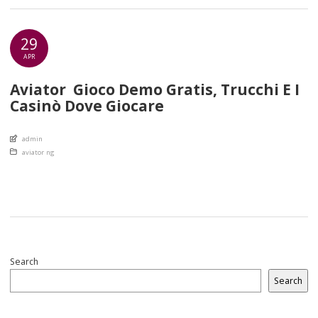
29
APR
Aviator ️ Gioco Demo Gratis, Trucchi E I
Casinò Dove Giocare
An article by
admin
Posted in
aviator ng
Search
Search