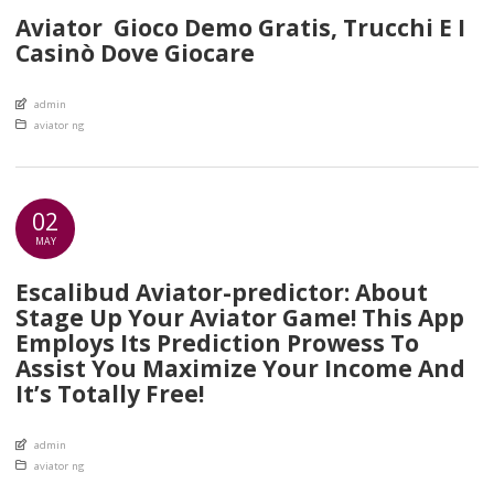
Aviator ️ Gioco Demo Gratis, Trucchi E I
Casinò Dove Giocare
An article by
admin
Posted in
aviator ng
02
MAY
Escalibud Aviator-predictor: About
Stage Up Your Aviator Game! This App
Employs Its Prediction Prowess To
Assist You Maximize Your Income And
It’s Totally Free!
An article by
admin
Posted in
aviator ng