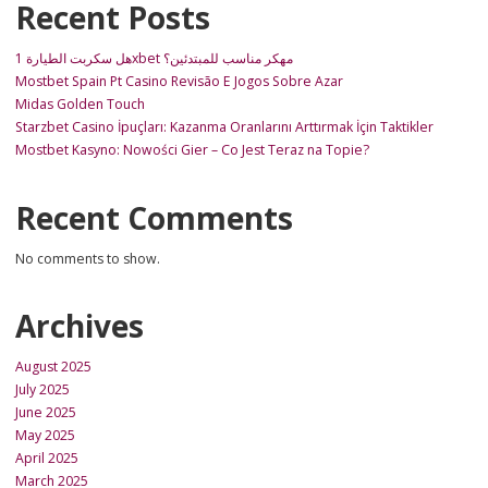
Recent Posts
هل سكربت الطيارة 1xbet مهكر مناسب للمبتدئين؟
Mostbet Spain Pt Casino Revisão E Jogos Sobre Azar
Midas Golden Touch
Starzbet Casino İpuçları: Kazanma Oranlarını Arttırmak İçin Taktikler
Mostbet Kasyno: Nowości Gier – Co Jest Teraz na Topie?
Recent Comments
No comments to show.
Archives
August 2025
July 2025
June 2025
May 2025
April 2025
March 2025