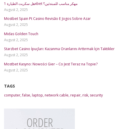
هل سكربت الطيارة 1xbet مهكر مناسب للمبتدئين؟
August 2, 2025
Mostbet Spain Pt Casino Revisão E Jogos Sobre Azar
August 2, 2025
Midas Golden Touch
August 2, 2025
Starzbet Casino İpuçları: Kazanma Oranlarını Arttırmak İçin Taktikler
August 2, 2025
Mostbet Kasyno: Nowości Gier – Co Jest Teraz na Topie?
August 2, 2025
TAGS
computer
,
false
,
laptop
,
network cable
,
repair
,
risk
,
security