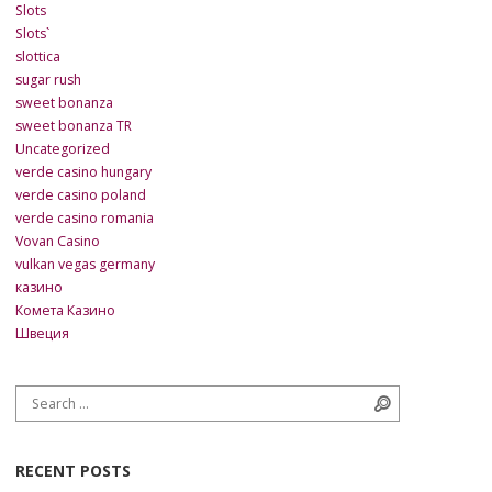
Slots
Slots`
slottica
sugar rush
sweet bonanza
sweet bonanza TR
Uncategorized
verde casino hungary
verde casino poland
verde casino romania
Vovan Casino
vulkan vegas germany
казино
Комета Казино
Швеция
Search for:
Search
RECENT POSTS