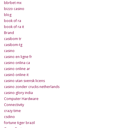
bbrbet mx
bizzo casino
blog
book of ra
book of ra it
Brand
casibom tr
casibom-tg
casino
casino en ligne fr
casino onlina ca
casino online ar
casinò online it
casino utan svensk licens
casino zonder crucks netherlands
casino-glory india
Computer Hardware
Connectivity
crazy time
csdino
fortune tiger brazil