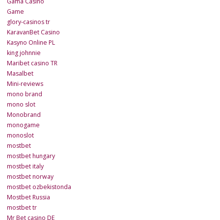
Gama Casino
Game
glory-casinos tr
KaravanBet Casino
Kasyno Online PL
king johnnie
Maribet casino TR
Masalbet
Mini-reviews
mono brand
mono slot
Monobrand
monogame
monoslot
mostbet
mostbet hungary
mostbet italy
mostbet norway
mostbet ozbekistonda
Mostbet Russia
mostbet tr
Mr Bet casino DE