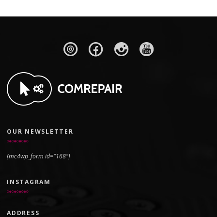
OUR NEWSLETTER
[mc4wp_form id="168"]
INSTAGRAM
ADDRESS