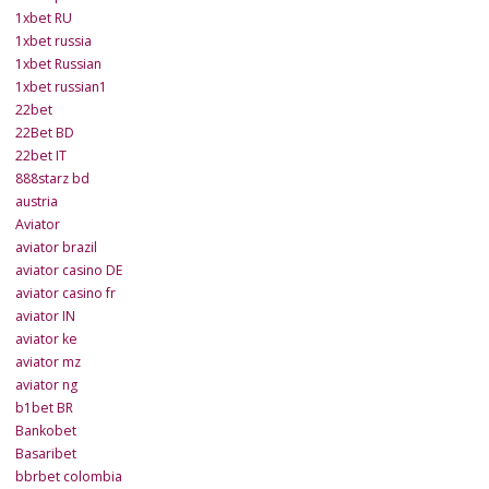
1xbet RU
1xbet russia
1xbet Russian
1xbet russian1
22bet
22Bet BD
22bet IT
888starz bd
austria
Aviator
aviator brazil
aviator casino DE
aviator casino fr
aviator IN
aviator ke
aviator mz
aviator ng
b1bet BR
Bankobet
Basaribet
bbrbet colombia