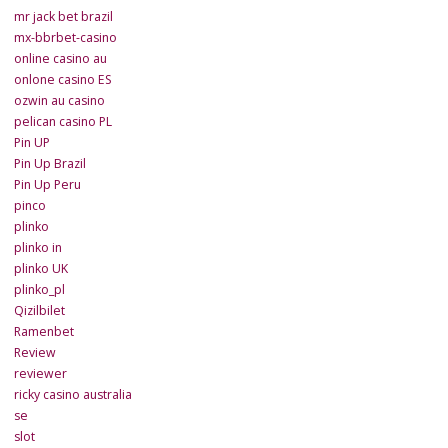
mr jack bet brazil
mx-bbrbet-casino
online casino au
onlone casino ES
ozwin au casino
pelican casino PL
Pin UP
Pin Up Brazil
Pin Up Peru
pinco
plinko
plinko in
plinko UK
plinko_pl
Qizilbilet
Ramenbet
Review
reviewer
ricky casino australia
se
slot