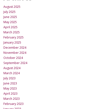
August 2025
July 2025
June 2025
May 2025
April 2025
March 2025
February 2025
January 2025
December 2024
November 2024
October 2024
September 2024
August 2024
March 2024
July 2023
June 2023
May 2023
April 2023
March 2023
February 2023
January 2023