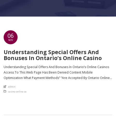
06
NOV
Understanding Special Offers And
Bonuses In Ontario’s Online Casino
Understanding Special Offers And Bonuses In Ontario’s Online Casinos
Access To This Web Page Has Been Denied Content Mobile
Optimization What Payment Methods” “Are Accepted By Ontario Online
Casinos? Spin Casino Ontario Mobile App Is This Safe To Enjoy S? Mobile
An article by
admin
Experience How We Assess Ontario Online Casinos Safe Gambling Is
Posted in
casino onlina ca
The Only Gambling Types […]