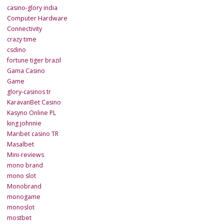
casino-glory india
Computer Hardware
Connectivity
crazy time
csdino
fortune tiger brazil
Gama Casino
Game
glory-casinos tr
KaravanBet Casino
Kasyno Online PL
king johnnie
Maribet casino TR
Masalbet
Mini-reviews
mono brand
mono slot
Monobrand
monogame
monoslot
mostbet