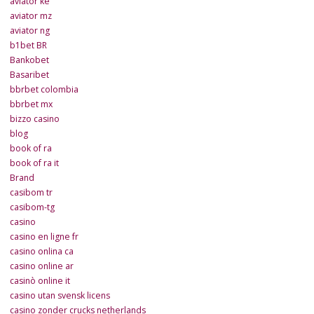
aviator ke
aviator mz
aviator ng
b1bet BR
Bankobet
Basaribet
bbrbet colombia
bbrbet mx
bizzo casino
blog
book of ra
book of ra it
Brand
casibom tr
casibom-tg
casino
casino en ligne fr
casino onlina ca
casino online ar
casinò online it
casino utan svensk licens
casino zonder crucks netherlands