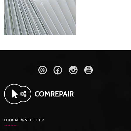
OUR NEWSLETTER