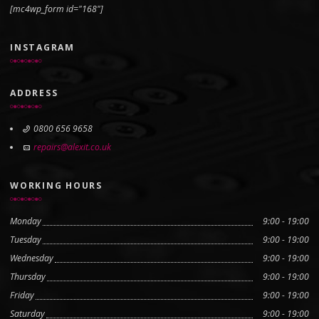
[mc4wp_form id="168"]
INSTAGRAM
ADDRESS
0800 656 9658
repairs@alexit.co.uk
WORKING HOURS
Monday
9:00 - 19:00
Tuesday
9:00 - 19:00
Wednesday
9:00 - 19:00
Thursday
9:00 - 19:00
Friday
9:00 - 19:00
Saturday
9:00 - 19:00