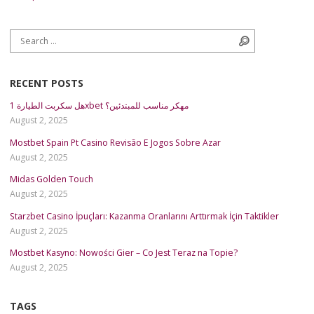
Search for:
Search
RECENT POSTS
هل سكربت الطيارة 1xbet مهكر مناسب للمبتدئين؟
August 2, 2025
Mostbet Spain Pt Casino Revisão E Jogos Sobre Azar
August 2, 2025
Midas Golden Touch
August 2, 2025
Starzbet Casino İpuçları: Kazanma Oranlarını Arttırmak İçin Taktikler
August 2, 2025
Mostbet Kasyno: Nowości Gier – Co Jest Teraz na Topie?
August 2, 2025
TAGS