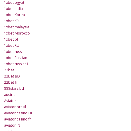
1xbet egypt
1xbet india
1xbet Korea
1xbet KR
1xbet malaysia
1xbet Morocco
1xbet pt
1xbet RU
1xbet russia
1xbet Russian
1xbet russian1
22bet
22Bet BD
22bet IT
888starz bd
austria
Aviator
aviator brazil
aviator casino DE
aviator casino fr
aviator IN