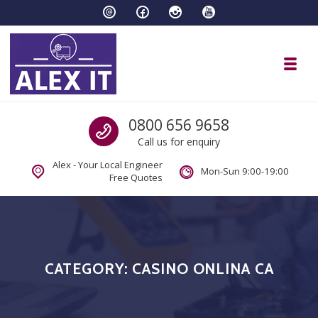
Skip to navigation
Skip to content
Toggl
IT Services at your home or office
Call us
0800 656 9658
Call us for enquiry
Alex - Your Local Engineer
Mon-Sun 9:00-19:00
Free Quotes
CATEGORY:
CASINO ONLINA CA