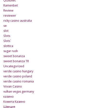
Qizilbilet
Ramenbet
Review
reviewer
ricky casino australia
se
slot
Slots
Slots`
slottica
sugar rush
sweet bonanza
sweet bonanza TR
Uncategorized
verde casino hungary
verde casino poland
verde casino romania
Vovan Casino
vulkan vegas germany
казино
Комета Казино
Швеция