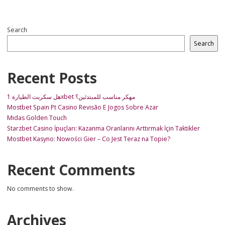
Search
Search
Recent Posts
هل سكربت الطيارة 1xbet مهكر مناسب للمبتدئين؟
Mostbet Spain Pt Casino Revisão E Jogos Sobre Azar
Midas Golden Touch
Starzbet Casino İpuçları: Kazanma Oranlarını Arttırmak İçin Taktikler
Mostbet Kasyno: Nowości Gier – Co Jest Teraz na Topie?
Recent Comments
No comments to show.
Archives