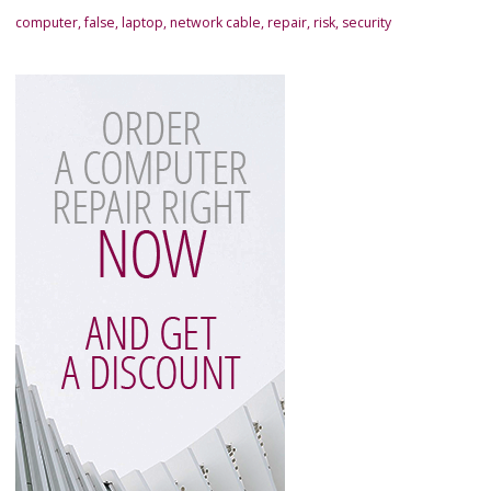
computer
,
false
,
laptop
,
network cable
,
repair
,
risk
,
security