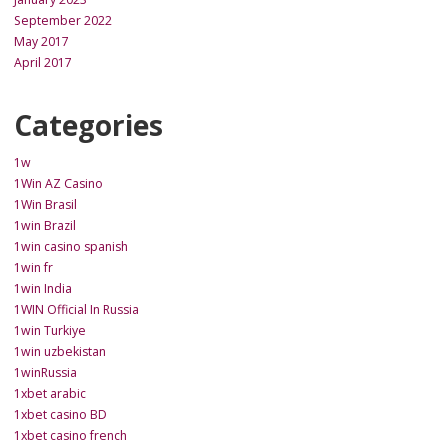
September 2022
May 2017
April 2017
Categories
1w
1Win AZ Casino
1Win Brasil
1win Brazil
1win casino spanish
1win fr
1win India
1WIN Official In Russia
1win Turkiye
1win uzbekistan
1winRussia
1xbet arabic
1xbet casino BD
1xbet casino french