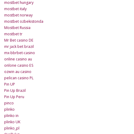
mostbet hungary
mostbet italy
mostbet norway
mostbet ozbekistonda
Mostbet Russia
mostbet tr
Mr Bet casino DE
mr jack bet brazil
mx-bbrbet-casino
online casino au
onlone casino ES
ozwin au casino
pelican casino PL
Pin UP
Pin Up Brazil
Pin Up Peru
pinco
plinko
plinko in
plinko UK
plinko_pl