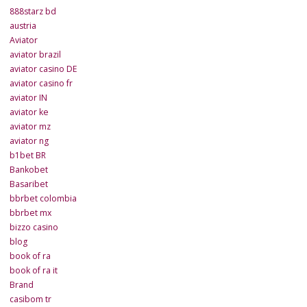
888starz bd
austria
Aviator
aviator brazil
aviator casino DE
aviator casino fr
aviator IN
aviator ke
aviator mz
aviator ng
b1bet BR
Bankobet
Basaribet
bbrbet colombia
bbrbet mx
bizzo casino
blog
book of ra
book of ra it
Brand
casibom tr