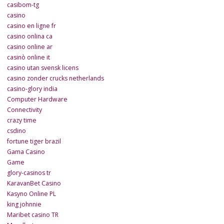
casibom-tg
casino
casino en ligne fr
casino onlina ca
casino online ar
casinò online it
casino utan svensk licens
casino zonder crucks netherlands
casino-glory india
Computer Hardware
Connectivity
crazy time
csdino
fortune tiger brazil
Gama Casino
Game
glory-casinos tr
KaravanBet Casino
Kasyno Online PL
king johnnie
Maribet casino TR