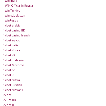
1win India
1WIN Official In Russia
1win Turkiye
1win uzbekistan
1winRussia
1xbet arabic
1xbet casino BD
1xbet casino french
1xbet egypt
1xbet india
1xbet Korea
1xbet KR
1xbet malaysia
1xbet Morocco
1xbet pt
1xbet RU
1xbet russia
1xbet Russian
1xbet russian1
22bet
22Bet BD
22bet IT