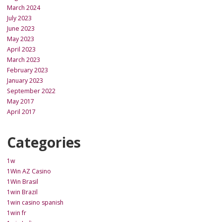
March 2024
July 2023
June 2023
May 2023
April 2023
March 2023
February 2023
January 2023
September 2022
May 2017
April 2017
Categories
1w
1Win AZ Casino
1Win Brasil
1win Brazil
1win casino spanish
1win fr