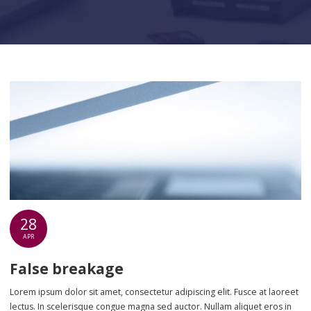
28
APR
False breakage
Lorem ipsum dolor sit amet, consectetur adipiscing elit. Fusce at laoreet
lectus. In scelerisque congue magna sed auctor. Nullam aliquet eros in