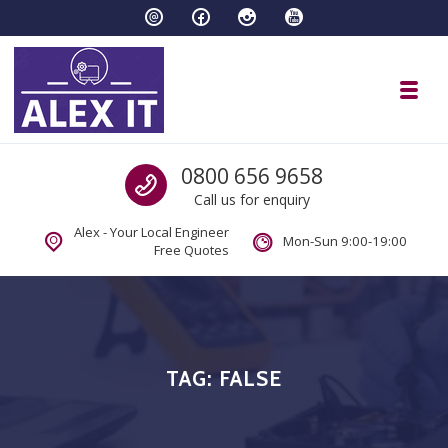
Skip to navigation
Skip to content
Toggl
IT Services at your home or office
Call us
0800 656 9658
Call us for enquiry
Alex - Your Local Engineer
Mon-Sun 9:00-19:00
Free Quotes
TAG:
FALSE