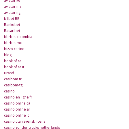
aviator ke
aviator mz
aviator ng
b1bet BR
Bankobet
Basaribet
bbrbet colombia
bbrbet mx
bizzo casino
blog
book of ra
book of ra it
Brand
casibom tr
casibom-tg
casino
casino en ligne fr
casino onlina ca
casino online ar
casinò online it
casino utan svensk licens
casino zonder crucks netherlands