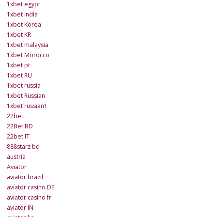
1xbet egypt
1xbet india
1xbet Korea
1xbet KR
1xbet malaysia
1xbet Morocco
1xbet pt
1xbet RU
1xbet russia
1xbet Russian
1xbet russian1
22bet
22Bet BD
22bet IT
888starz bd
austria
Aviator
aviator brazil
aviator casino DE
aviator casino fr
aviator IN