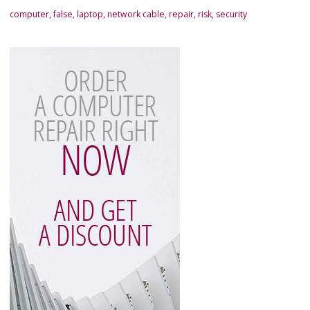
computer
,
false
,
laptop
,
network cable
,
repair
,
risk
,
security