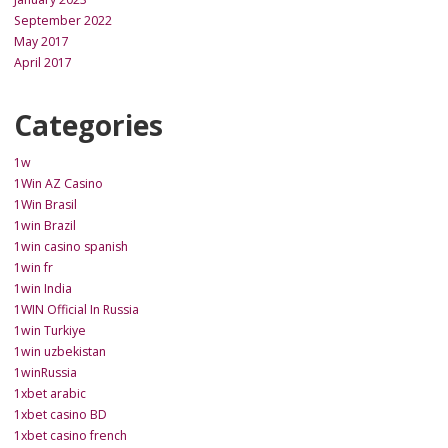
September 2022
May 2017
April 2017
Categories
1w
1Win AZ Casino
1Win Brasil
1win Brazil
1win casino spanish
1win fr
1win India
1WIN Official In Russia
1win Turkiye
1win uzbekistan
1winRussia
1xbet arabic
1xbet casino BD
1xbet casino french