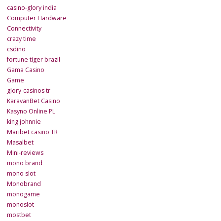
casino-glory india
Computer Hardware
Connectivity
crazy time
csdino
fortune tiger brazil
Gama Casino
Game
glory-casinos tr
KaravanBet Casino
Kasyno Online PL
king johnnie
Maribet casino TR
Masalbet
Mini-reviews
mono brand
mono slot
Monobrand
monogame
monoslot
mostbet