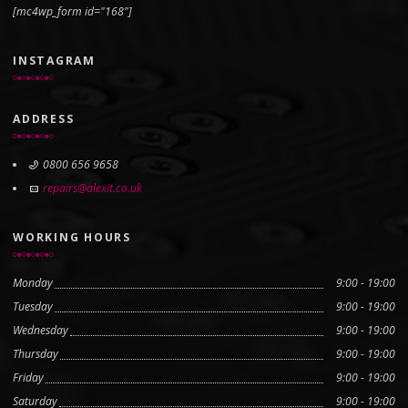
[mc4wp_form id="168"]
INSTAGRAM
ADDRESS
0800 656 9658
repairs@alexit.co.uk
WORKING HOURS
Monday
9:00 - 19:00
Tuesday
9:00 - 19:00
Wednesday
9:00 - 19:00
Thursday
9:00 - 19:00
Friday
9:00 - 19:00
Saturday
9:00 - 19:00