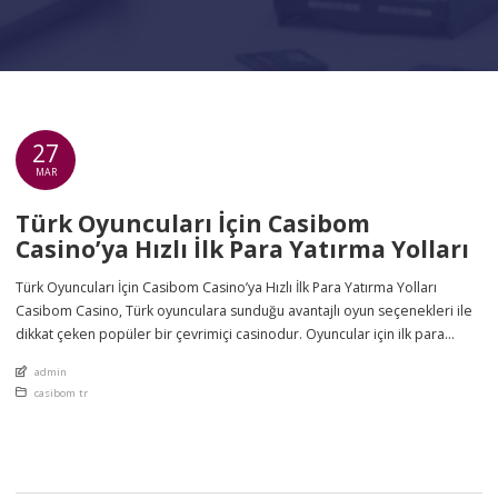
27
MAR
Türk Oyuncuları İçin Casibom
Casino’ya Hızlı İlk Para Yatırma Yolları
Türk Oyuncuları İçin Casibom Casino’ya Hızlı İlk Para Yatırma Yolları
Casibom Casino, Türk oyunculara sunduğu avantajlı oyun seçenekleri ile
dikkat çeken popüler bir çevrimiçi casinodur. Oyuncular için ilk para
yatırma işlemleri, oyun deneyimine hızlı bir başlangıç yapmak adına kritik
An article by
admin
bir adım olarak öne çıkar. Bu makalede, Türk oyuncuları için Casibom
Posted in
casibom tr
Casino’ya nasıl hızlı ve güvenli […]