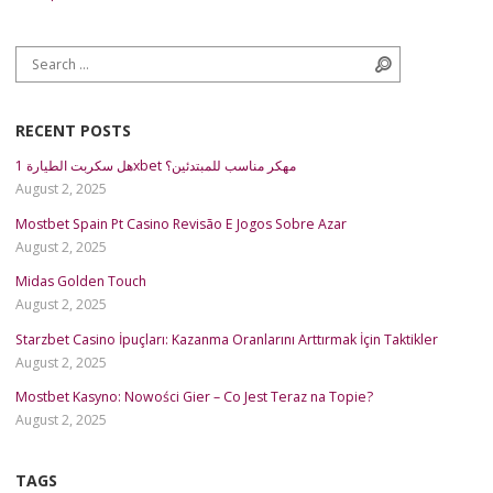
Search for:
Search
RECENT POSTS
هل سكربت الطيارة 1xbet مهكر مناسب للمبتدئين؟
August 2, 2025
Mostbet Spain Pt Casino Revisão E Jogos Sobre Azar
August 2, 2025
Midas Golden Touch
August 2, 2025
Starzbet Casino İpuçları: Kazanma Oranlarını Arttırmak İçin Taktikler
August 2, 2025
Mostbet Kasyno: Nowości Gier – Co Jest Teraz na Topie?
August 2, 2025
TAGS