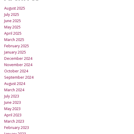
August 2025
July 2025
June 2025
May 2025
April 2025
March 2025
February 2025
January 2025
December 2024
November 2024
October 2024
September 2024
August 2024
March 2024
July 2023
June 2023
May 2023
April 2023
March 2023
February 2023
January 2023