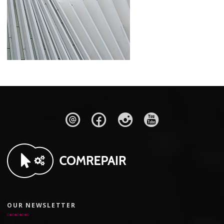
OUR NEWSLETTER