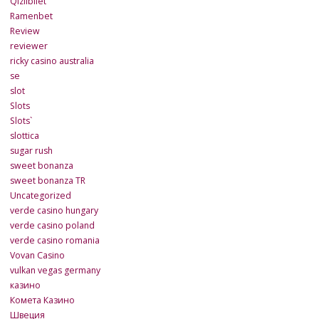
Qizilbilet
Ramenbet
Review
reviewer
ricky casino australia
se
slot
Slots
Slots`
slottica
sugar rush
sweet bonanza
sweet bonanza TR
Uncategorized
verde casino hungary
verde casino poland
verde casino romania
Vovan Casino
vulkan vegas germany
казино
Комета Казино
Швеция