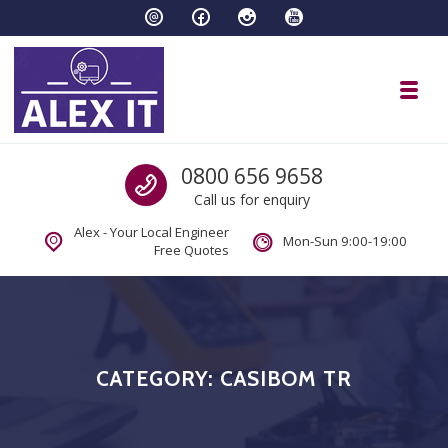
Skip to navigation
Skip to content
Toggl
IT Services at your home or office
Call us
0800 656 9658
Call us for enquiry
Alex - Your Local Engineer
Mon-Sun 9:00-19:00
Free Quotes
CATEGORY:
CASIBOM TR