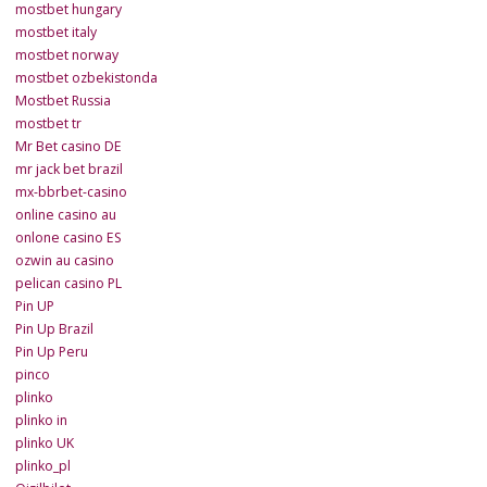
mostbet hungary
mostbet italy
mostbet norway
mostbet ozbekistonda
Mostbet Russia
mostbet tr
Mr Bet casino DE
mr jack bet brazil
mx-bbrbet-casino
online casino au
onlone casino ES
ozwin au casino
pelican casino PL
Pin UP
Pin Up Brazil
Pin Up Peru
pinco
plinko
plinko in
plinko UK
plinko_pl