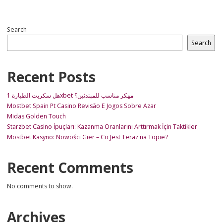
Search
Search
Recent Posts
هل سكربت الطيارة 1xbet مهكر مناسب للمبتدئين؟
Mostbet Spain Pt Casino Revisão E Jogos Sobre Azar
Midas Golden Touch
Starzbet Casino İpuçları: Kazanma Oranlarını Arttırmak İçin Taktikler
Mostbet Kasyno: Nowości Gier – Co Jest Teraz na Topie?
Recent Comments
No comments to show.
Archives