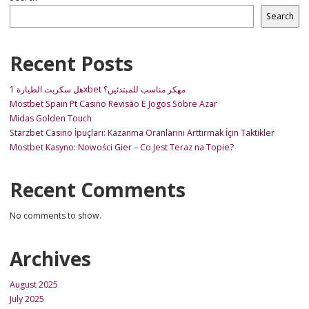
Search
Recent Posts
هل سكربت الطيارة 1xbet مهكر مناسب للمبتدئين؟
Mostbet Spain Pt Casino Revisão E Jogos Sobre Azar
Midas Golden Touch
Starzbet Casino İpuçları: Kazanma Oranlarını Arttırmak İçin Taktikler
Mostbet Kasyno: Nowości Gier – Co Jest Teraz na Topie?
Recent Comments
No comments to show.
Archives
August 2025
July 2025