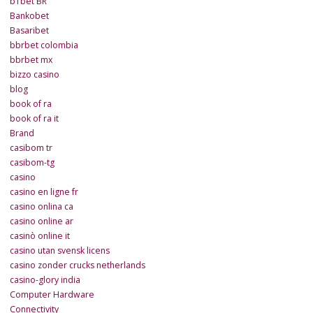
b1bet BR
Bankobet
Basaribet
bbrbet colombia
bbrbet mx
bizzo casino
blog
book of ra
book of ra it
Brand
casibom tr
casibom-tg
casino
casino en ligne fr
casino onlina ca
casino online ar
casinò online it
casino utan svensk licens
casino zonder crucks netherlands
casino-glory india
Computer Hardware
Connectivity