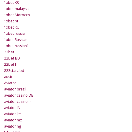
1xbet KR
1xbet malaysia
1xbet Morocco
1xbet pt
1xbet RU
1xbet russia
1xbet Russian
1xbet russian1
22bet
22Bet BD
22bet IT
888starz bd
austria
Aviator
aviator brazil
aviator casino DE
aviator casino fr
aviator IN
aviator ke
aviator mz
aviator ng