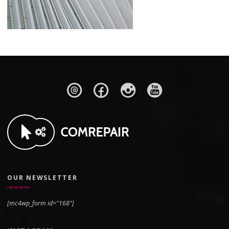
OUR NEWSLETTER
[mc4wp_form id="168"]