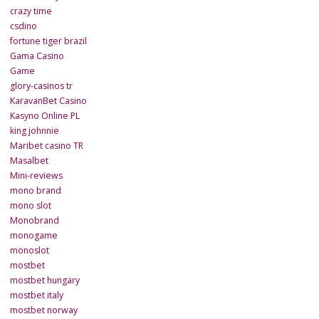
crazy time
csdino
fortune tiger brazil
Gama Casino
Game
glory-casinos tr
KaravanBet Casino
Kasyno Online PL
king johnnie
Maribet casino TR
Masalbet
Mini-reviews
mono brand
mono slot
Monobrand
monogame
monoslot
mostbet
mostbet hungary
mostbet italy
mostbet norway