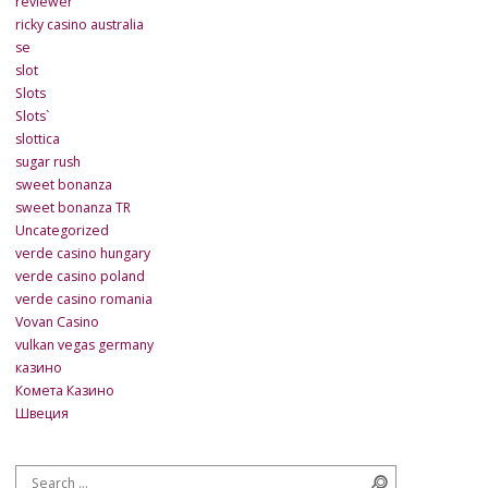
reviewer
ricky casino australia
se
slot
Slots
Slots`
slottica
sugar rush
sweet bonanza
sweet bonanza TR
Uncategorized
verde casino hungary
verde casino poland
verde casino romania
Vovan Casino
vulkan vegas germany
казино
Комета Казино
Швеция
Search for:
Search