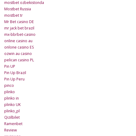
mostbet ozbekistonda
Mostbet Russia
mostbet tr
Mr Bet casino DE
mr jack bet brazil
mx-bbrbet-casino
online casino au
onlone casino ES
ozwin au casino
pelican casino PL
Pin UP
Pin Up Brazil
Pin Up Peru
pinco
plinko
plinko in
plinko UK
plinko_pl
Qizilbilet
Ramenbet
Review