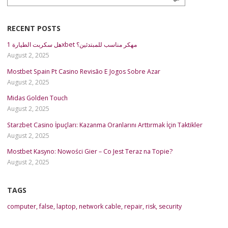
RECENT POSTS
هل سكربت الطيارة 1xbet مهكر مناسب للمبتدئين؟
August 2, 2025
Mostbet Spain Pt Casino Revisão E Jogos Sobre Azar
August 2, 2025
Midas Golden Touch
August 2, 2025
Starzbet Casino İpuçları: Kazanma Oranlarını Arttırmak İçin Taktikler
August 2, 2025
Mostbet Kasyno: Nowości Gier – Co Jest Teraz na Topie?
August 2, 2025
TAGS
computer
,
false
,
laptop
,
network cable
,
repair
,
risk
,
security