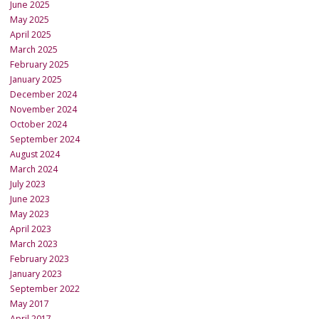
June 2025
May 2025
April 2025
March 2025
February 2025
January 2025
December 2024
November 2024
October 2024
September 2024
August 2024
March 2024
July 2023
June 2023
May 2023
April 2023
March 2023
February 2023
January 2023
September 2022
May 2017
April 2017