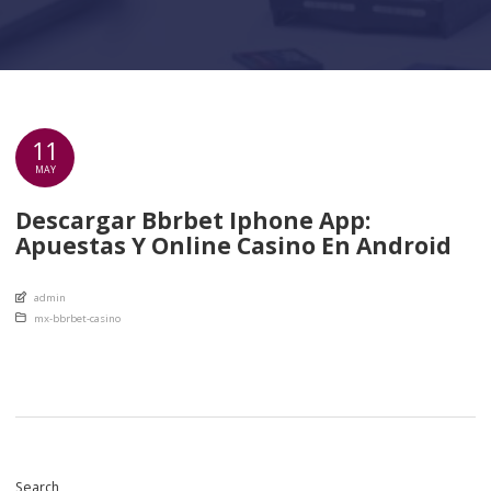
11
MAY
Descargar Bbrbet Iphone App:
Apuestas Y Online Casino En Android
An article by
admin
Posted in
mx-bbrbet-casino
Search