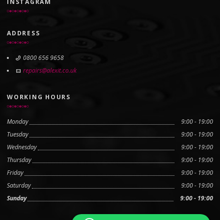
INSTAGRAM
ADDRESS
0800 656 9658
repairs@alexit.co.uk
WORKING HOURS
Monday
9:00 - 19:00
Tuesday
9:00 - 19:00
Wednesday
9:00 - 19:00
Thursday
9:00 - 19:00
Friday
9:00 - 19:00
Saturday
9:00 - 19:00
Sunday
9:00 - 19:00