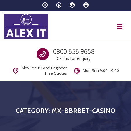
Skip to navigation
Skip to content
Toggl
IT Services at your home or office
Call us
0800 656 9658
Call us for enquiry
Alex - Your Local Engineer
Mon-Sun 9:00-19:00
Free Quotes
CATEGORY:
MX-BBRBET-CASINO