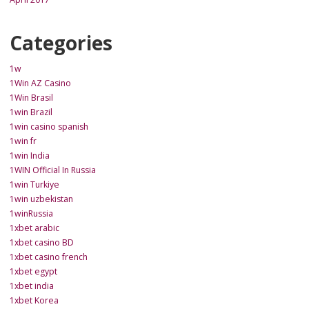
Categories
1w
1Win AZ Casino
1Win Brasil
1win Brazil
1win casino spanish
1win fr
1win India
1WIN Official In Russia
1win Turkiye
1win uzbekistan
1winRussia
1xbet arabic
1xbet casino BD
1xbet casino french
1xbet egypt
1xbet india
1xbet Korea