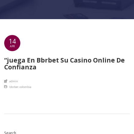
14
APR
“juega En Bbrbet Su Casino Online De
Confianza
An article by
admin
Posted in
bbrbet colombia
Search