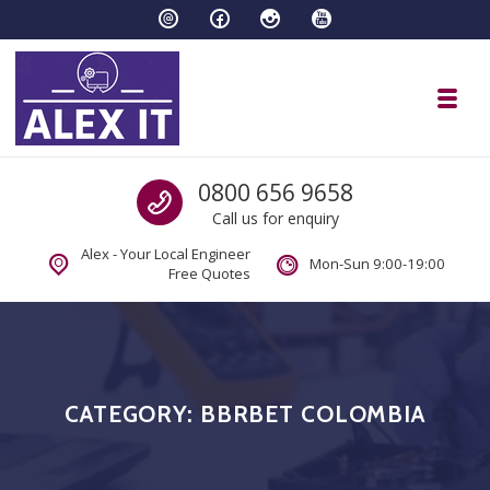
Skip to navigation
Skip to content
Toggl
IT Services at your home or office
Call us
0800 656 9658
Call us for enquiry
Alex - Your Local Engineer
Mon-Sun 9:00-19:00
Free Quotes
CATEGORY:
BBRBET COLOMBIA