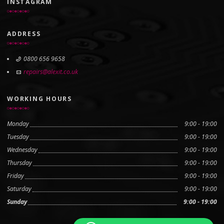
INSTAGRAM
ADDRESS
0800 656 9658
repairs@alexit.co.uk
WORKING HOURS
Monday
9:00 - 19:00
Tuesday
9:00 - 19:00
Wednesday
9:00 - 19:00
Thursday
9:00 - 19:00
Friday
9:00 - 19:00
Saturday
9:00 - 19:00
Sunday
9:00 - 19:00