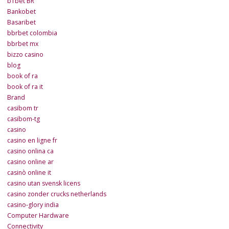
b1bet BR
Bankobet
Basaribet
bbrbet colombia
bbrbet mx
bizzo casino
blog
book of ra
book of ra it
Brand
casibom tr
casibom-tg
casino
casino en ligne fr
casino onlina ca
casino online ar
casinò online it
casino utan svensk licens
casino zonder crucks netherlands
casino-glory india
Computer Hardware
Connectivity