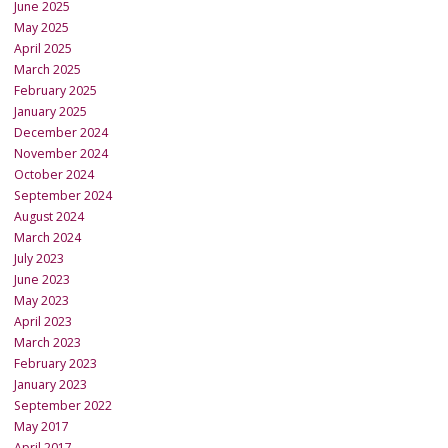
June 2025
May 2025
April 2025
March 2025
February 2025
January 2025
December 2024
November 2024
October 2024
September 2024
August 2024
March 2024
July 2023
June 2023
May 2023
April 2023
March 2023
February 2023
January 2023
September 2022
May 2017
April 2017