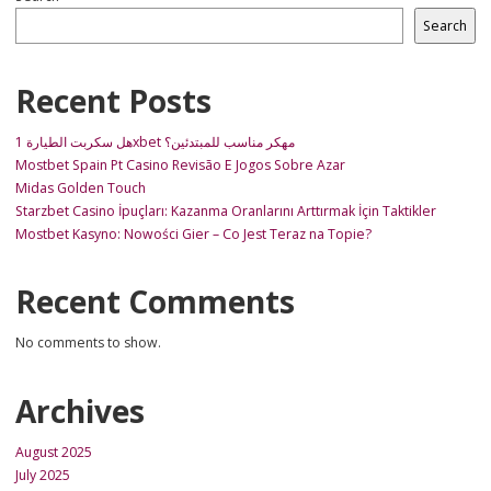
Search
Recent Posts
هل سكربت الطيارة 1xbet مهكر مناسب للمبتدئين؟
Mostbet Spain Pt Casino Revisão E Jogos Sobre Azar
Midas Golden Touch
Starzbet Casino İpuçları: Kazanma Oranlarını Arttırmak İçin Taktikler
Mostbet Kasyno: Nowości Gier – Co Jest Teraz na Topie?
Recent Comments
No comments to show.
Archives
August 2025
July 2025