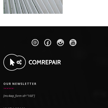
OUR NEWSLETTER
[mc4wp_form id="168"]