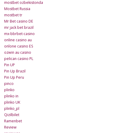
mostbet ozbekistonda
Mostbet Russia
mostbet tr
Mr Bet casino DE
mr jack bet brazil
mx-bbrbet-casino
online casino au
onlone casino ES
ozwin au casino
pelican casino PL
Pin UP
Pin Up Brazil
Pin Up Peru
pinco
plinko
plinko in
plinko UK
plinko_pl
Qizilbilet
Ramenbet
Review