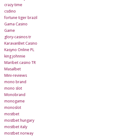
crazy time
csdino
fortune tiger brazil
Gama Casino
Game
glory-casinos tr
KaravanBet Casino
Kasyno Online PL
king johnnie
Maribet casino TR
Masalbet
Mini-reviews
mono brand
mono slot
Monobrand
monogame
monoslot
mostbet
mostbet hungary
mostbet italy
mostbet norway