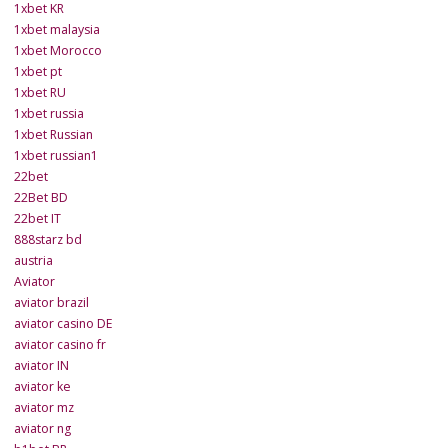
1xbet KR
1xbet malaysia
1xbet Morocco
1xbet pt
1xbet RU
1xbet russia
1xbet Russian
1xbet russian1
22bet
22Bet BD
22bet IT
888starz bd
austria
Aviator
aviator brazil
aviator casino DE
aviator casino fr
aviator IN
aviator ke
aviator mz
aviator ng