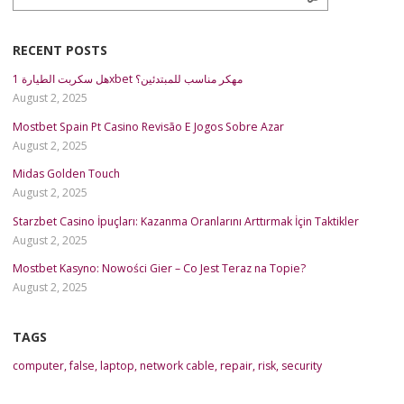
RECENT POSTS
هل سكربت الطيارة 1xbet مهكر مناسب للمبتدئين؟
August 2, 2025
Mostbet Spain Pt Casino Revisão E Jogos Sobre Azar
August 2, 2025
Midas Golden Touch
August 2, 2025
Starzbet Casino İpuçları: Kazanma Oranlarını Arttırmak İçin Taktikler
August 2, 2025
Mostbet Kasyno: Nowości Gier – Co Jest Teraz na Topie?
August 2, 2025
TAGS
computer
,
false
,
laptop
,
network cable
,
repair
,
risk
,
security