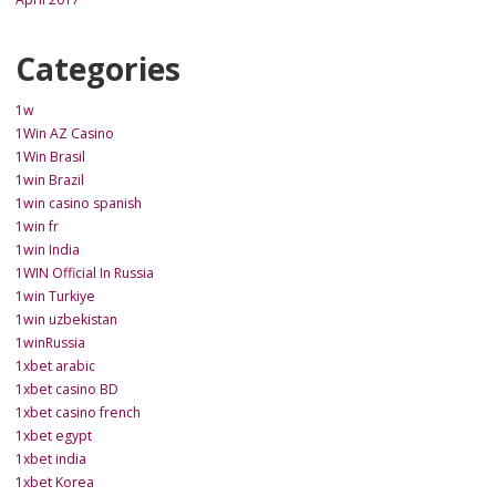
Categories
1w
1Win AZ Casino
1Win Brasil
1win Brazil
1win casino spanish
1win fr
1win India
1WIN Official In Russia
1win Turkiye
1win uzbekistan
1winRussia
1xbet arabic
1xbet casino BD
1xbet casino french
1xbet egypt
1xbet india
1xbet Korea