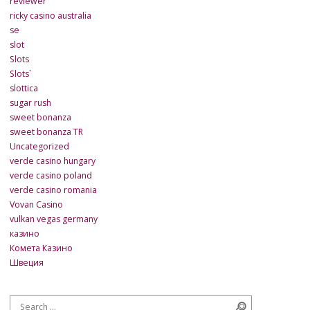
reviewer
ricky casino australia
se
slot
Slots
Slots`
slottica
sugar rush
sweet bonanza
sweet bonanza TR
Uncategorized
verde casino hungary
verde casino poland
verde casino romania
Vovan Casino
vulkan vegas germany
казино
Комета Казино
Швеция
Search for:
Search