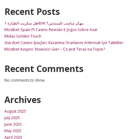
Recent Posts
هل سكربت الطيارة 1xbet مهكر مناسب للمبتدئين؟
Mostbet Spain Pt Casino Revisão E Jogos Sobre Azar
Midas Golden Touch
Starzbet Casino İpuçları: Kazanma Oranlarını Arttırmak İçin Taktikler
Mostbet Kasyno: Nowości Gier – Co Jest Teraz na Topie?
Recent Comments
No comments to show.
Archives
August 2025
July 2025
June 2025
May 2025
April 2025