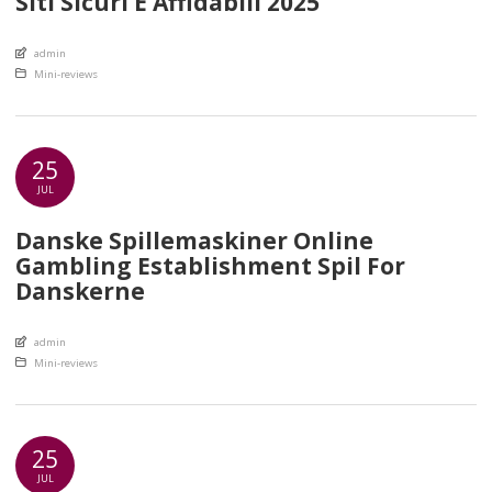
Siti Sicuri E Affidabili 2025
An article by
admin
Posted in
Mini-reviews
25
JUL
Danske Spillemaskiner Online
Gambling Establishment Spil For
Danskerne
An article by
admin
Posted in
Mini-reviews
25
JUL