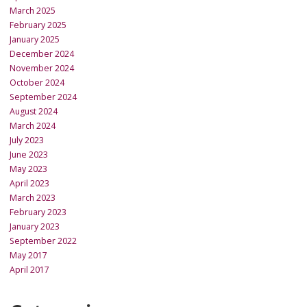
March 2025
February 2025
January 2025
December 2024
November 2024
October 2024
September 2024
August 2024
March 2024
July 2023
June 2023
May 2023
April 2023
March 2023
February 2023
January 2023
September 2022
May 2017
April 2017