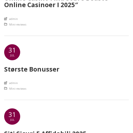
Online Casinoer I 2025″
An article by
admin
Posted in
Mini-reviews
31
JUL
Største Bonusser
An article by
admin
Posted in
Mini-reviews
31
JUL