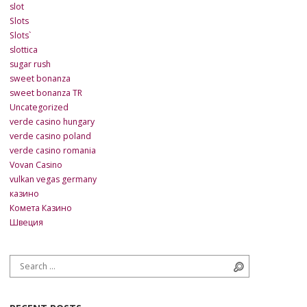
slot
Slots
Slots`
slottica
sugar rush
sweet bonanza
sweet bonanza TR
Uncategorized
verde casino hungary
verde casino poland
verde casino romania
Vovan Casino
vulkan vegas germany
казино
Комета Казино
Швеция
Search for:
Search