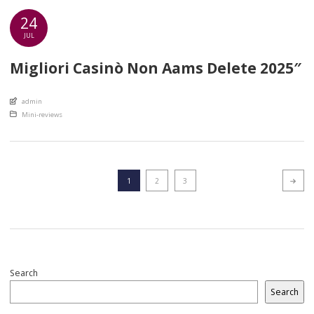
24
JUL
Migliori Casinò Non Aams Delete 2025″
An article by
admin
Posted in
Mini-reviews
Posts pagination
Ne
Page
Page
Page
1
2
3
Search
Search