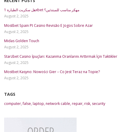
RECENT POSTS
هل سكربت الطيارة 1xbet مهكر مناسب للمبتدئين؟
August 2, 2025
Mostbet Spain Pt Casino Revisão E Jogos Sobre Azar
August 2, 2025
Midas Golden Touch
August 2, 2025
Starzbet Casino İpuçları: Kazanma Oranlarını Arttırmak İçin Taktikler
August 2, 2025
Mostbet Kasyno: Nowości Gier – Co Jest Teraz na Topie?
August 2, 2025
TAGS
computer
,
false
,
laptop
,
network cable
,
repair
,
risk
,
security