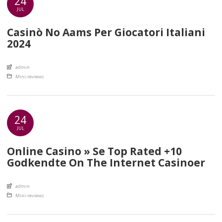
24
JUL
Casinò No Aams Per Giocatori Italiani ️
2024
An article by
admin
Posted in
Mini-reviews
24
JUL
Online Casino » Se Top Rated +10
Godkendte On The Internet Casinoer
An article by
admin
Posted in
Mini-reviews