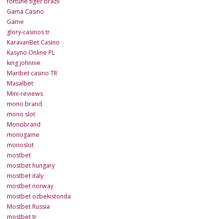
fortune tiger brazil
Gama Casino
Game
glory-casinos tr
KaravanBet Casino
Kasyno Online PL
king johnnie
Maribet casino TR
Masalbet
Mini-reviews
mono brand
mono slot
Monobrand
monogame
monoslot
mostbet
mostbet hungary
mostbet italy
mostbet norway
mostbet ozbekistonda
Mostbet Russia
mostbet tr