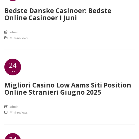
Bedste Danske Casinoer: Bedste
Online Casinoer I Juni
An article by
admin
Posted in
Mini-reviews
24
JUL
Migliori Casino Low Aams Siti Position
Online Stranieri Giugno 2025
An article by
admin
Posted in
Mini-reviews