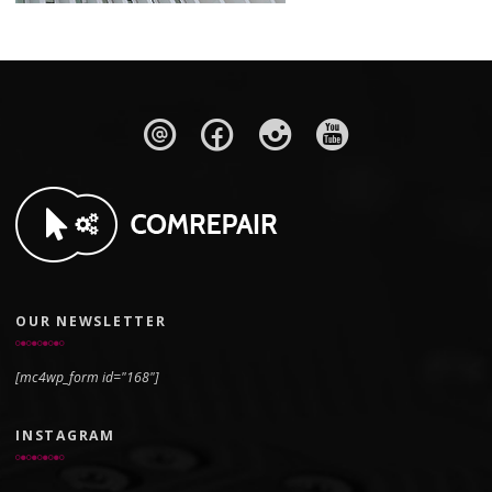
OUR NEWSLETTER
[mc4wp_form id="168"]
INSTAGRAM