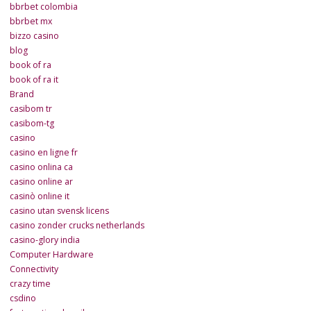
bbrbet colombia
bbrbet mx
bizzo casino
blog
book of ra
book of ra it
Brand
casibom tr
casibom-tg
casino
casino en ligne fr
casino onlina ca
casino online ar
casinò online it
casino utan svensk licens
casino zonder crucks netherlands
casino-glory india
Computer Hardware
Connectivity
crazy time
csdino