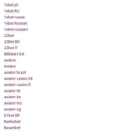
1xbet pt
1xbet RU
1xbet russia
1xbet Russian
1xbet russian1
22bet
22Bet BD
22bet IT
888starz bd
austria
Aviator
aviator brazil
aviator casino DE
aviator casino fr
aviator IN
aviator ke
aviator mz
aviator ng
b1bet BR
Bankobet
Basaribet