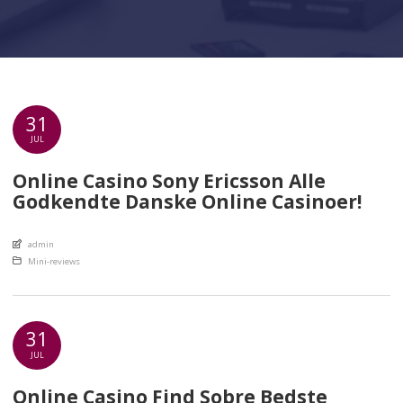
31
JUL
Online Casino Sony Ericsson Alle
Godkendte Danske Online Casinoer!
An article by
admin
Posted in
Mini-reviews
31
JUL
Online Casino Find Sobre Bedste