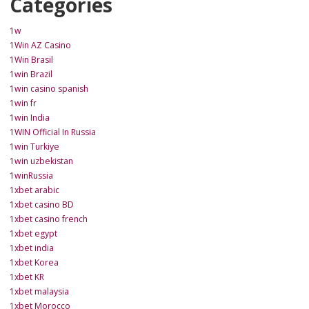
Categories
1w
1Win AZ Casino
1Win Brasil
1win Brazil
1win casino spanish
1win fr
1win India
1WIN Official In Russia
1win Turkiye
1win uzbekistan
1winRussia
1xbet arabic
1xbet casino BD
1xbet casino french
1xbet egypt
1xbet india
1xbet Korea
1xbet KR
1xbet malaysia
1xbet Morocco