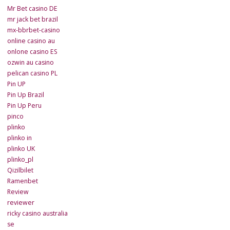
Mr Bet casino DE
mr jack bet brazil
mx-bbrbet-casino
online casino au
onlone casino ES
ozwin au casino
pelican casino PL
Pin UP
Pin Up Brazil
Pin Up Peru
pinco
plinko
plinko in
plinko UK
plinko_pl
Qizilbilet
Ramenbet
Review
reviewer
ricky casino australia
se