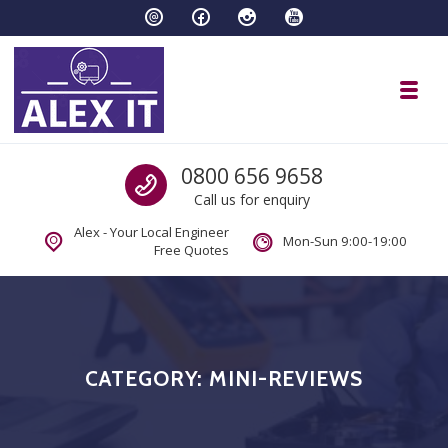
Skip to navigation
Skip to content
Toggl
IT Services at your home or office
Call us
0800 656 9658
Call us for enquiry
Alex - Your Local Engineer
Mon-Sun 9:00-19:00
Free Quotes
CATEGORY:
MINI-REVIEWS