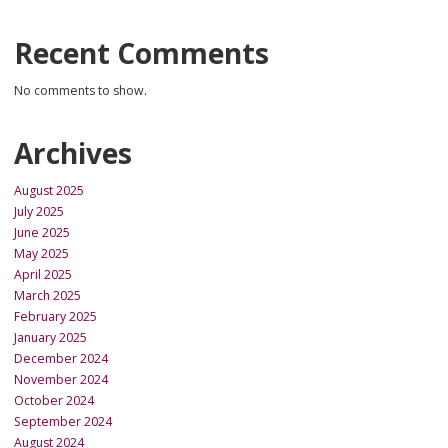
Recent Comments
No comments to show.
Archives
August 2025
July 2025
June 2025
May 2025
April 2025
March 2025
February 2025
January 2025
December 2024
November 2024
October 2024
September 2024
August 2024