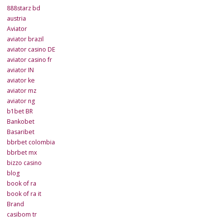
888starz bd
austria
Aviator
aviator brazil
aviator casino DE
aviator casino fr
aviator IN
aviator ke
aviator mz
aviator ng
b1bet BR
Bankobet
Basaribet
bbrbet colombia
bbrbet mx
bizzo casino
blog
book of ra
book of ra it
Brand
casibom tr