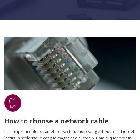
01
MAY
How to choose a network cable
Lorem ipsum dolor sit amet, consectetur adipiscing elit. Fusce at laoreet
lectus. In scelerisque congue magna sed auctor. Nullam aliquet eros in