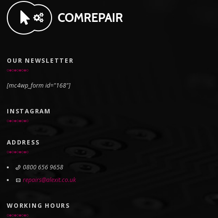
OUR NEWSLETTER
[mc4wp_form id="168"]
INSTAGRAM
ADDRESS
0800 656 9658
repairs@alexit.co.uk
WORKING HOURS