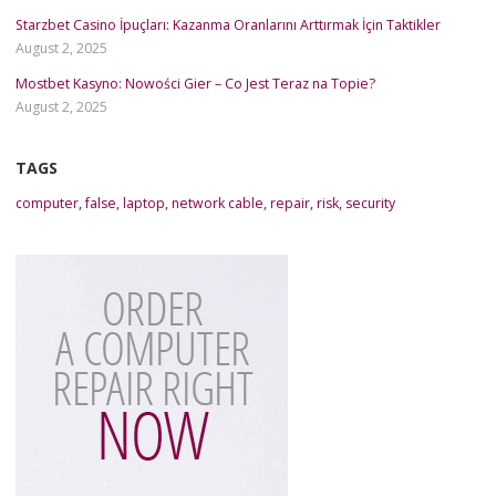
Starzbet Casino İpuçları: Kazanma Oranlarını Arttırmak İçin Taktikler
August 2, 2025
Mostbet Kasyno: Nowości Gier – Co Jest Teraz na Topie?
August 2, 2025
TAGS
computer
,
false
,
laptop
,
network cable
,
repair
,
risk
,
security