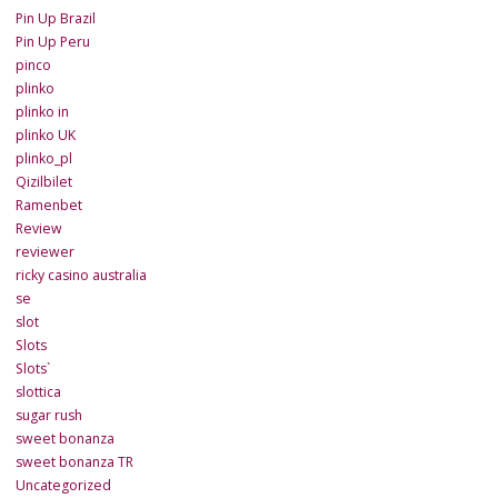
Pin Up Brazil
Pin Up Peru
pinco
plinko
plinko in
plinko UK
plinko_pl
Qizilbilet
Ramenbet
Review
reviewer
ricky casino australia
se
slot
Slots
Slots`
slottica
sugar rush
sweet bonanza
sweet bonanza TR
Uncategorized