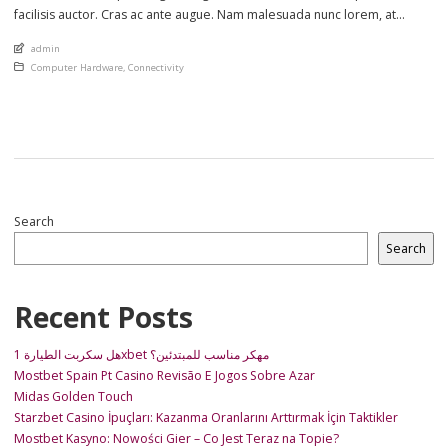
facilisis auctor. Cras ac ante augue. Nam malesuada nunc lorem, at
imperdiet enim feugiat a. Suspendisse sem ex, rutrum nec ultricies sed,
An article by
admin
euismod eu nunc. Nullam sit amet molestie neque. Quisque rhoncus
Posted in
Computer Hardware
,
Connectivity
ligula […]
Search
Search
Recent Posts
هل سكربت الطيارة 1xbet مهكر مناسب للمبتدئين؟
Mostbet Spain Pt Casino Revisão E Jogos Sobre Azar
Midas Golden Touch
Starzbet Casino İpuçları: Kazanma Oranlarını Arttırmak İçin Taktikler
Mostbet Kasyno: Nowości Gier – Co Jest Teraz na Topie?