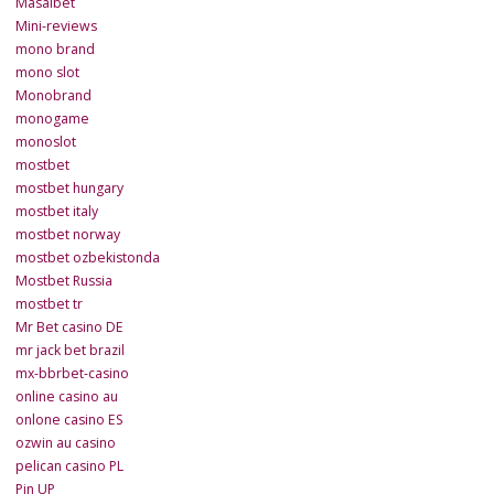
Masalbet
Mini-reviews
mono brand
mono slot
Monobrand
monogame
monoslot
mostbet
mostbet hungary
mostbet italy
mostbet norway
mostbet ozbekistonda
Mostbet Russia
mostbet tr
Mr Bet casino DE
mr jack bet brazil
mx-bbrbet-casino
online casino au
onlone casino ES
ozwin au casino
pelican casino PL
Pin UP