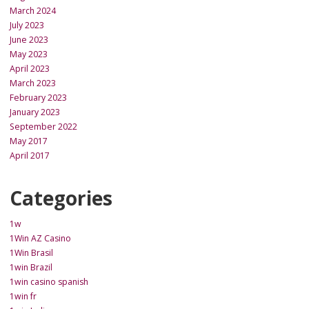
March 2024
July 2023
June 2023
May 2023
April 2023
March 2023
February 2023
January 2023
September 2022
May 2017
April 2017
Categories
1w
1Win AZ Casino
1Win Brasil
1win Brazil
1win casino spanish
1win fr