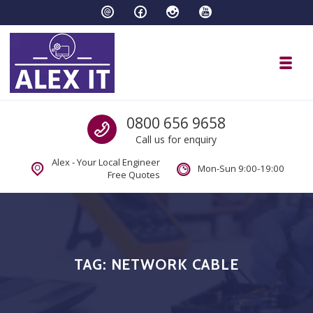
Skip to navigation
Skip to content
Toggl
IT Services at your home or office
Call us
0800 656 9658
Call us for enquiry
Alex - Your Local Engineer
Mon-Sun 9:00-19:00
Free Quotes
TAG:
NETWORK CABLE