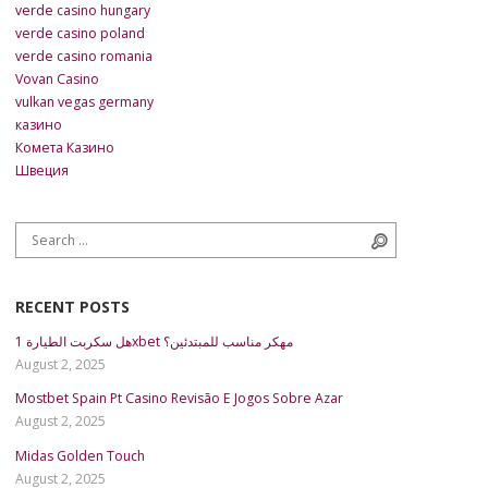
verde casino hungary
verde casino poland
verde casino romania
Vovan Casino
vulkan vegas germany
казино
Комета Казино
Швеция
Search for:
Search
RECENT POSTS
هل سكربت الطيارة 1xbet مهكر مناسب للمبتدئين؟
August 2, 2025
Mostbet Spain Pt Casino Revisão E Jogos Sobre Azar
August 2, 2025
Midas Golden Touch
August 2, 2025