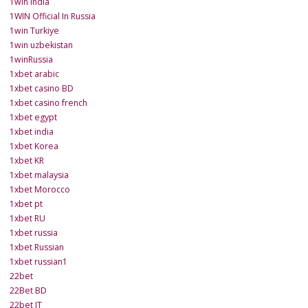
1win India
1WIN Official In Russia
1win Turkiye
1win uzbekistan
1winRussia
1xbet arabic
1xbet casino BD
1xbet casino french
1xbet egypt
1xbet india
1xbet Korea
1xbet KR
1xbet malaysia
1xbet Morocco
1xbet pt
1xbet RU
1xbet russia
1xbet Russian
1xbet russian1
22bet
22Bet BD
22bet IT