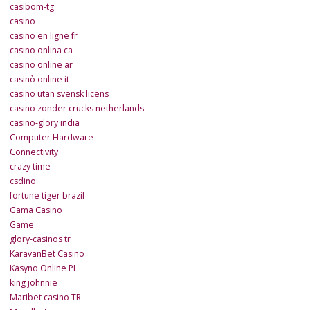
casibom-tg
casino
casino en ligne fr
casino onlina ca
casino online ar
casinò online it
casino utan svensk licens
casino zonder crucks netherlands
casino-glory india
Computer Hardware
Connectivity
crazy time
csdino
fortune tiger brazil
Gama Casino
Game
glory-casinos tr
KaravanBet Casino
Kasyno Online PL
king johnnie
Maribet casino TR