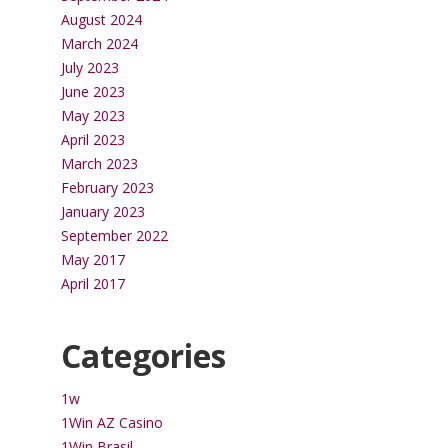
August 2024
March 2024
July 2023
June 2023
May 2023
April 2023
March 2023
February 2023
January 2023
September 2022
May 2017
April 2017
Categories
1w
1Win AZ Casino
1Win Brasil