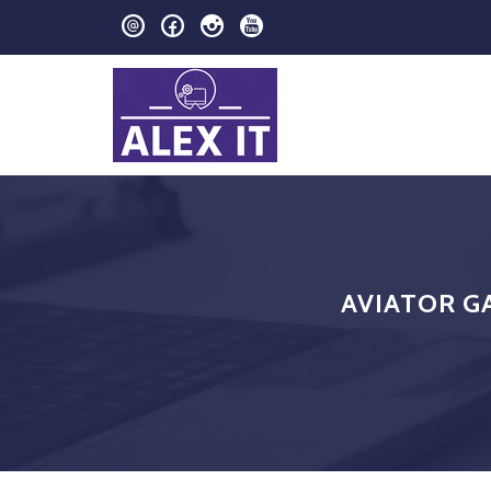
Skip to navigation
Skip to content
IT Services at your home or office
AVIATOR G