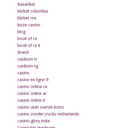
Basaribet
bbrbet colombia
bbrbet mx
bizzo casino
blog
book of ra
book of ra it
Brand
casibom tr
casibom-tg
casino
casino en ligne fr
casino onlina ca
casino online ar
casinò online it
casino utan svensk licens
casino zonder crucks netherlands
casino-glory india
Computer Hardware