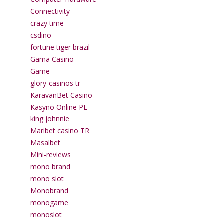
Connectivity
crazy time
csdino
fortune tiger brazil
Gama Casino
Game
glory-casinos tr
KaravanBet Casino
Kasyno Online PL
king johnnie
Maribet casino TR
Masalbet
Mini-reviews
mono brand
mono slot
Monobrand
monogame
monoslot