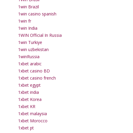
1win Brazil
1win casino spanish
1win fr
1win India
1WIN Official In Russia
1win Turkiye
1win uzbekistan
1winRussia
1xbet arabic
1xbet casino BD
1xbet casino french
1xbet egypt
1xbet india
1xbet Korea
1xbet KR
1xbet malaysia
1xbet Morocco
1xbet pt