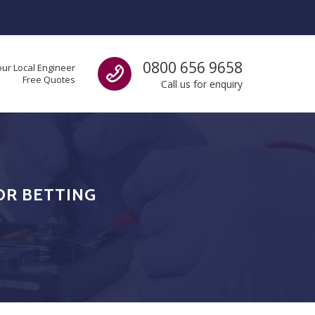
Call us
0800 656 9658
our Local Engineer
Free Quotes
Call us for enquiry
OR BETTING