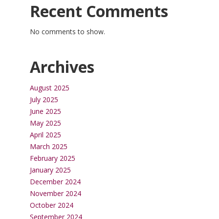
Recent Comments
No comments to show.
Archives
August 2025
July 2025
June 2025
May 2025
April 2025
March 2025
February 2025
January 2025
December 2024
November 2024
October 2024
September 2024