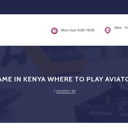
Alex - Y
Mon-Sun 9:00-19:00
AME IN KENYA WHERE TO PLAY AVIAT
/
aviator ke