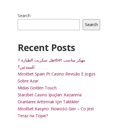
Search
Search
Recent Posts
هل سكربت الطيارة 1xbet مهكر مناسب
للمبتدئين؟
Mostbet Spain Pt Casino Revisão E Jogos
Sobre Azar
Midas Golden Touch
Starzbet Casino İpuçları: Kazanma
Oranlarını Arttırmak İçin Taktikler
Mostbet Kasyno: Nowości Gier – Co Jest
Teraz na Topie?