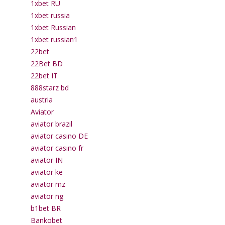
1xbet RU
1xbet russia
1xbet Russian
1xbet russian1
22bet
22Bet BD
22bet IT
888starz bd
austria
Aviator
aviator brazil
aviator casino DE
aviator casino fr
aviator IN
aviator ke
aviator mz
aviator ng
b1bet BR
Bankobet