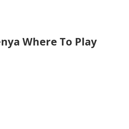
enya Where To Play