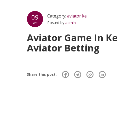
09
Category:
aviator ke
Posted by
admin
MAY
Aviator Game In K
Aviator Betting
Share this post: