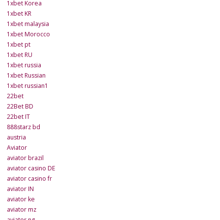
1xbet Korea
1xbet KR
1xbet malaysia
1xbet Morocco
1xbet pt
1xbet RU
1xbet russia
1xbet Russian
1xbet russian1
22bet
22Bet BD
22bet IT
888starz bd
austria
Aviator
aviator brazil
aviator casino DE
aviator casino fr
aviator IN
aviator ke
aviator mz
aviator ng