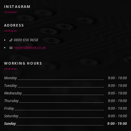
INSTAGRAM
ADDRESS
0800 656 9658
repairs@alexit.co.uk
WORKING HOURS
Monday
9:00 - 19:00
Tuesday
9:00 - 19:00
Wednesday
9:00 - 19:00
Thursday
9:00 - 19:00
Friday
9:00 - 19:00
Saturday
9:00 - 19:00
Sunday
9:00 - 19:00