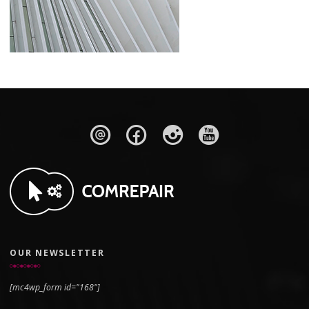
OUR NEWSLETTER
[mc4wp_form id="168"]