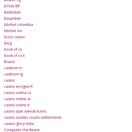
b1bet BR
Bankobet
Basaribet
bbrbet colombia
bbrbet mx
bizzo casino
blog
book of ra
book of ra it
Brand
casibom tr
casibom-tg
casino
casino en ligne fr
casino onlina ca
casino online ar
casinò online it
casino utan svensk licens
casino zonder crucks netherlands
casino-glory india
Computer Hardware