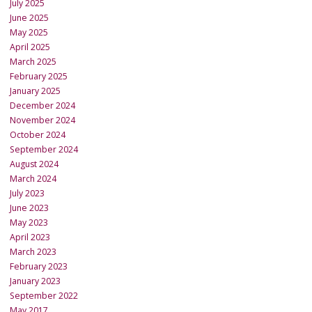
July 2025
June 2025
May 2025
April 2025
March 2025
February 2025
January 2025
December 2024
November 2024
October 2024
September 2024
August 2024
March 2024
July 2023
June 2023
May 2023
April 2023
March 2023
February 2023
January 2023
September 2022
May 2017