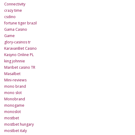
Connectivity
crazy time
csdino
fortune tiger brazil
Gama Casino
Game
glory-casinos tr
KaravanBet Casino
Kasyno Online PL
king johnnie
Maribet casino TR
Masalbet
Mini-reviews
mono brand
mono slot
Monobrand
monogame
monoslot
mostbet
mostbet hungary
mostbet italy