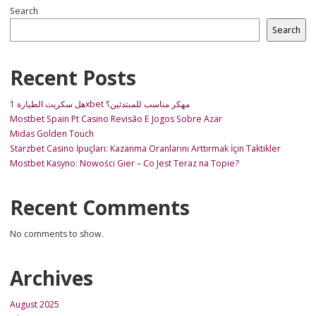
Search
Search
Recent Posts
هل سكربت الطيارة 1xbet مهكر مناسب للمبتدئين؟
Mostbet Spain Pt Casino Revisão E Jogos Sobre Azar
Midas Golden Touch
Starzbet Casino İpuçları: Kazanma Oranlarını Arttırmak İçin Taktikler
Mostbet Kasyno: Nowości Gier – Co Jest Teraz na Topie?
Recent Comments
No comments to show.
Archives
August 2025