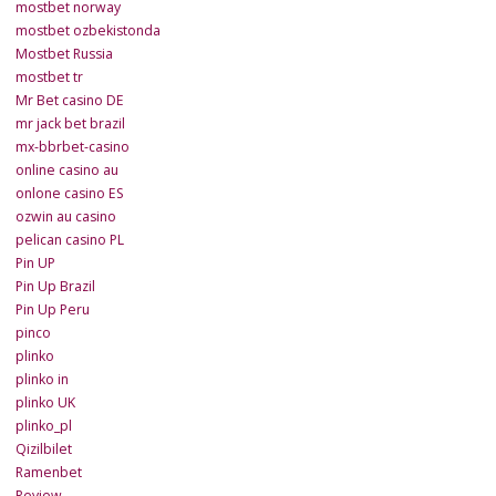
mostbet norway
mostbet ozbekistonda
Mostbet Russia
mostbet tr
Mr Bet casino DE
mr jack bet brazil
mx-bbrbet-casino
online casino au
onlone casino ES
ozwin au casino
pelican casino PL
Pin UP
Pin Up Brazil
Pin Up Peru
pinco
plinko
plinko in
plinko UK
plinko_pl
Qizilbilet
Ramenbet
Review