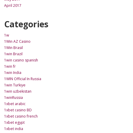
April 2017
Categories
1w
1Win AZ Casino
1Win Brasil
1win Brazil
1win casino spanish
1win fr
1win India
1WIN Official In Russia
1win Turkiye
1win uzbekistan
1winRussia
1xbet arabic
1xbet casino BD
1xbet casino french
1xbet egypt
1xbet india