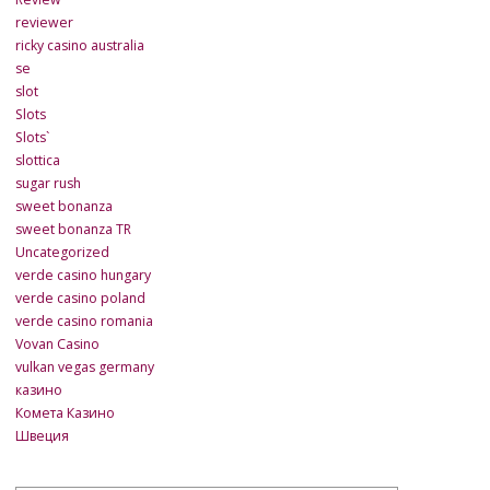
reviewer
ricky casino australia
se
slot
Slots
Slots`
slottica
sugar rush
sweet bonanza
sweet bonanza TR
Uncategorized
verde casino hungary
verde casino poland
verde casino romania
Vovan Casino
vulkan vegas germany
казино
Комета Казино
Швеция