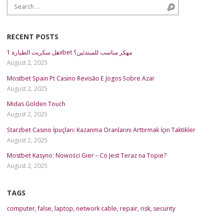
Search for:
Search
RECENT POSTS
هل سكربت الطيارة 1xbet مهكر مناسب للمبتدئين؟
August 2, 2025
Mostbet Spain Pt Casino Revisão E Jogos Sobre Azar
August 2, 2025
Midas Golden Touch
August 2, 2025
Starzbet Casino İpuçları: Kazanma Oranlarını Arttırmak İçin Taktikler
August 2, 2025
Mostbet Kasyno: Nowości Gier – Co Jest Teraz na Topie?
August 2, 2025
TAGS
computer
,
false
,
laptop
,
network cable
,
repair
,
risk
,
security