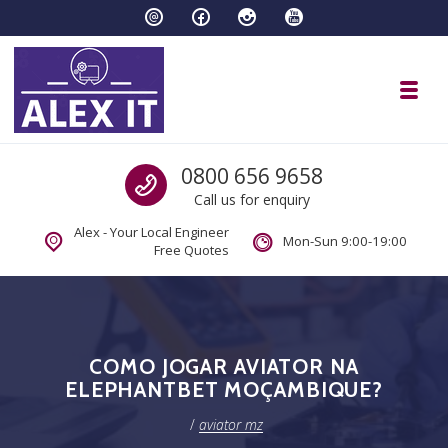
Skip to navigation
Skip to content
Toggl
IT Services at your home or office
Call us
0800 656 9658
Call us for enquiry
Alex - Your Local Engineer
Mon-Sun 9:00-19:00
Free Quotes
COMO JOGAR AVIATOR NA
ELEPHANTBET MOÇAMBIQUE?
/
aviator mz