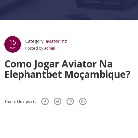
15
Category:
aviator mz
Posted by
admin
MAY
Como Jogar Aviator Na
Elephantbet Moçambique?
Share this post: