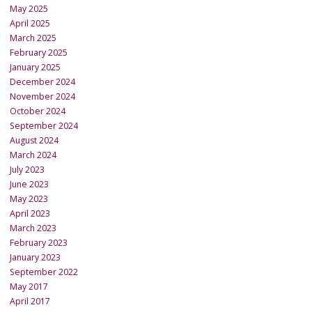
May 2025
April 2025
March 2025
February 2025
January 2025
December 2024
November 2024
October 2024
September 2024
August 2024
March 2024
July 2023
June 2023
May 2023
April 2023
March 2023
February 2023
January 2023
September 2022
May 2017
April 2017