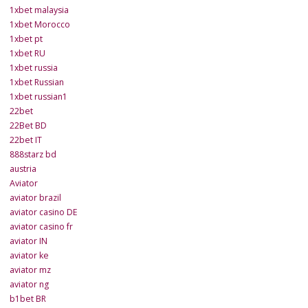
1xbet malaysia
1xbet Morocco
1xbet pt
1xbet RU
1xbet russia
1xbet Russian
1xbet russian1
22bet
22Bet BD
22bet IT
888starz bd
austria
Aviator
aviator brazil
aviator casino DE
aviator casino fr
aviator IN
aviator ke
aviator mz
aviator ng
b1bet BR