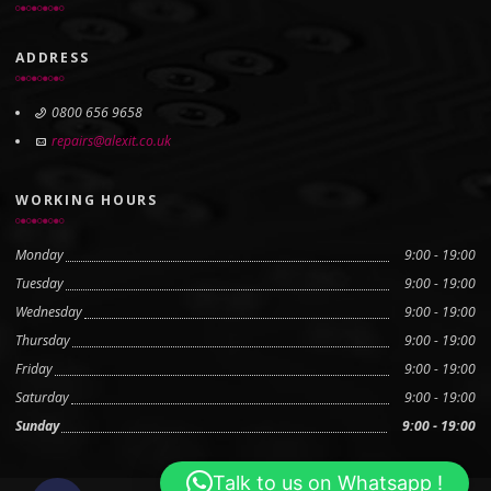
ADDRESS
0800 656 9658
repairs@alexit.co.uk
WORKING HOURS
Monday
9:00 - 19:00
Tuesday
9:00 - 19:00
Wednesday
9:00 - 19:00
Thursday
9:00 - 19:00
Friday
9:00 - 19:00
Saturday
9:00 - 19:00
Sunday
9:00 - 19:00
Talk to us on Whatsapp !