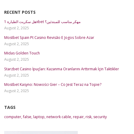
RECENT POSTS
هل سكربت الطيارة 1xbet مهكر مناسب للمبتدئين؟
August 2, 2025
Mostbet Spain Pt Casino Revisão E Jogos Sobre Azar
August 2, 2025
Midas Golden Touch
August 2, 2025
Starzbet Casino İpuçları: Kazanma Oranlarını Arttırmak İçin Taktikler
August 2, 2025
Mostbet Kasyno: Nowości Gier – Co Jest Teraz na Topie?
August 2, 2025
TAGS
computer
,
false
,
laptop
,
network cable
,
repair
,
risk
,
security