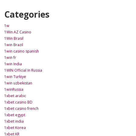
Categories
1w
1Win AZ Casino
1Win Brasil
1win Brazil
1win casino spanish
1win fr
1win India
1WIN Official In Russia
1win Turkiye
1win uzbekistan
1winRussia
1xbet arabic
1xbet casino BD
1xbet casino french
1xbet egypt
1xbet india
1xbet Korea
1xbet KR