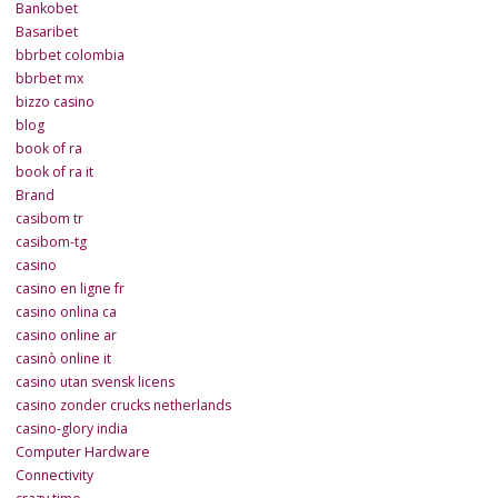
Bankobet
Basaribet
bbrbet colombia
bbrbet mx
bizzo casino
blog
book of ra
book of ra it
Brand
casibom tr
casibom-tg
casino
casino en ligne fr
casino onlina ca
casino online ar
casinò online it
casino utan svensk licens
casino zonder crucks netherlands
casino-glory india
Computer Hardware
Connectivity