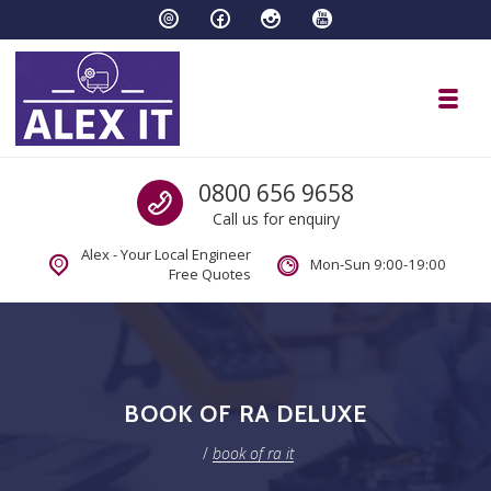
Skip to navigation
Skip to content
Toggl
IT Services at your home or office
Call us
0800 656 9658
Call us for enquiry
Alex - Your Local Engineer
Mon-Sun 9:00-19:00
Free Quotes
BOOK OF RA DELUXE
/
book of ra it