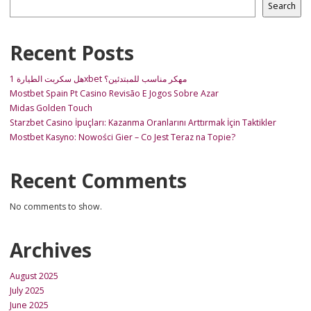
Search
Recent Posts
هل سكربت الطيارة 1xbet مهكر مناسب للمبتدئين؟
Mostbet Spain Pt Casino Revisão E Jogos Sobre Azar
Midas Golden Touch
Starzbet Casino İpuçları: Kazanma Oranlarını Arttırmak İçin Taktikler
Mostbet Kasyno: Nowości Gier – Co Jest Teraz na Topie?
Recent Comments
No comments to show.
Archives
August 2025
July 2025
June 2025