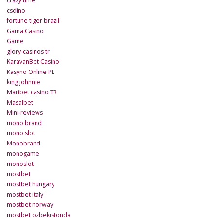
crazy time
csdino
fortune tiger brazil
Gama Casino
Game
glory-casinos tr
KaravanBet Casino
Kasyno Online PL
king johnnie
Maribet casino TR
Masalbet
Mini-reviews
mono brand
mono slot
Monobrand
monogame
monoslot
mostbet
mostbet hungary
mostbet italy
mostbet norway
mostbet ozbekistonda