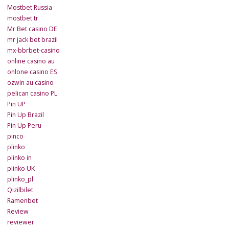
Mostbet Russia
mostbet tr
Mr Bet casino DE
mr jack bet brazil
mx-bbrbet-casino
online casino au
onlone casino ES
ozwin au casino
pelican casino PL
Pin UP
Pin Up Brazil
Pin Up Peru
pinco
plinko
plinko in
plinko UK
plinko_pl
Qizilbilet
Ramenbet
Review
reviewer