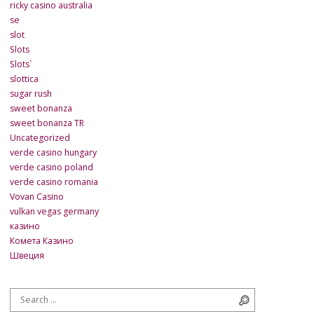
ricky casino australia
se
slot
Slots
Slots`
slottica
sugar rush
sweet bonanza
sweet bonanza TR
Uncategorized
verde casino hungary
verde casino poland
verde casino romania
Vovan Casino
vulkan vegas germany
казино
Комета Казино
Швеция
Search for:
Search