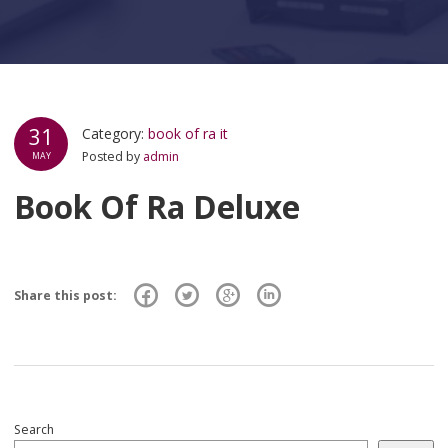
31
Category:
book of ra it
Posted by
admin
MAY
Book Of Ra Deluxe
Share this post:
Search