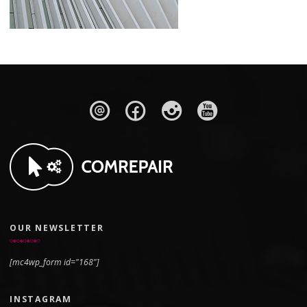
OUR NEWSLETTER
[mc4wp_form id="168"]
INSTAGRAM