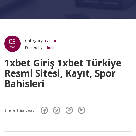
03
Category:
casino
Posted by
admin
MAY
1xbet Giriş 1xbet Türkiye
Resmi Sitesi, Kayıt, Spor
Bahisleri
Share this post: