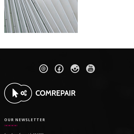
OUR NEWSLETTER