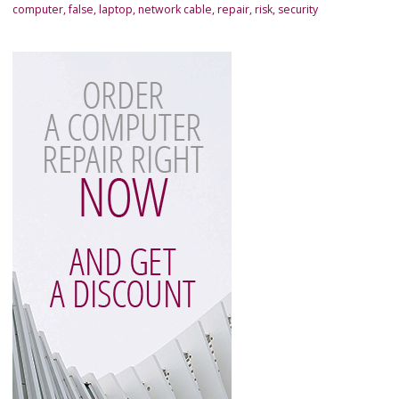
computer
,
false
,
laptop
,
network cable
,
repair
,
risk
,
security