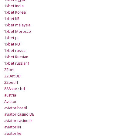
1xbet india
1xbet Korea
1xbet KR
1xbet malaysia
1xbet Morocco
1xbet pt
1xbet RU
1xbet russia
1xbet Russian
1xbet russian1
22bet
22Bet BD
22bet IT
888starz bd
austria
Aviator
aviator brazil
aviator casino DE
aviator casino fr
aviator IN
aviator ke