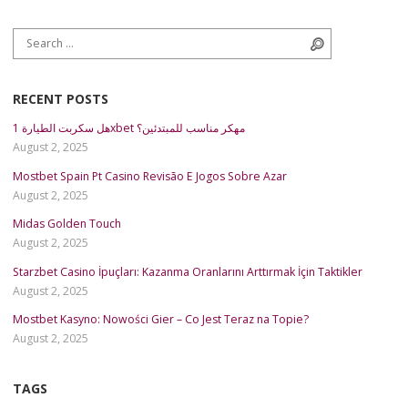
Search for:
Search
RECENT POSTS
هل سكربت الطيارة 1xbet مهكر مناسب للمبتدئين؟
August 2, 2025
Mostbet Spain Pt Casino Revisão E Jogos Sobre Azar
August 2, 2025
Midas Golden Touch
August 2, 2025
Starzbet Casino İpuçları: Kazanma Oranlarını Arttırmak İçin Taktikler
August 2, 2025
Mostbet Kasyno: Nowości Gier – Co Jest Teraz na Topie?
August 2, 2025
TAGS