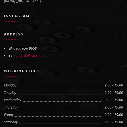
[mc4wp_form id="168"]
INSTAGRAM
ADDRESS
0800 656 9658
repairs@alexit.co.uk
WORKING HOURS
Monday
9:00 - 19:00
Tuesday
9:00 - 19:00
Wednesday
9:00 - 19:00
Thursday
9:00 - 19:00
Friday
9:00 - 19:00
Saturday
9:00 - 19:00