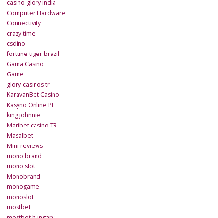
casino-glory india
Computer Hardware
Connectivity
crazy time
csdino
fortune tiger brazil
Gama Casino
Game
glory-casinos tr
KaravanBet Casino
Kasyno Online PL
king johnnie
Maribet casino TR
Masalbet
Mini-reviews
mono brand
mono slot
Monobrand
monogame
monoslot
mostbet
mostbet hungary