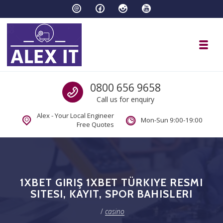
Skip to navigation
Skip to content
Toggl
IT Services at your home or office
Call us
0800 656 9658
Call us for enquiry
Alex - Your Local Engineer
Mon-Sun 9:00-19:00
Free Quotes
1XBET GIRIŞ 1XBET TÜRKIYE RESMI
SITESI, KAYIT, SPOR BAHISLERI
/
casino