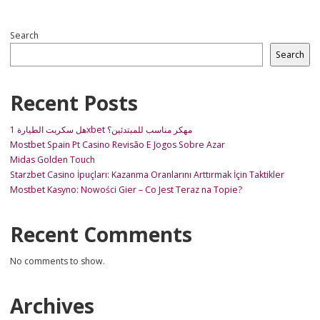
Search
Search
Recent Posts
هل سكربت الطيارة 1xbet مهكر مناسب للمبتدئين؟
Mostbet Spain Pt Casino Revisão E Jogos Sobre Azar
Midas Golden Touch
Starzbet Casino İpuçları: Kazanma Oranlarını Arttırmak İçin Taktikler
Mostbet Kasyno: Nowości Gier – Co Jest Teraz na Topie?
Recent Comments
No comments to show.
Archives