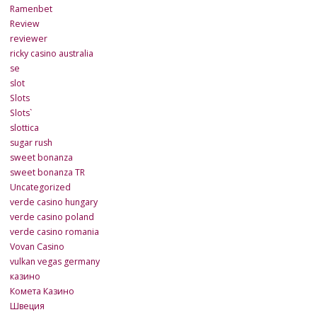
Ramenbet
Review
reviewer
ricky casino australia
se
slot
Slots
Slots`
slottica
sugar rush
sweet bonanza
sweet bonanza TR
Uncategorized
verde casino hungary
verde casino poland
verde casino romania
Vovan Casino
vulkan vegas germany
казино
Комета Казино
Швеция