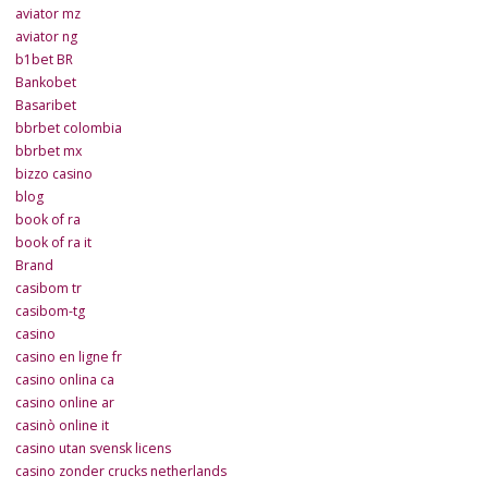
aviator mz
aviator ng
b1bet BR
Bankobet
Basaribet
bbrbet colombia
bbrbet mx
bizzo casino
blog
book of ra
book of ra it
Brand
casibom tr
casibom-tg
casino
casino en ligne fr
casino onlina ca
casino online ar
casinò online it
casino utan svensk licens
casino zonder crucks netherlands