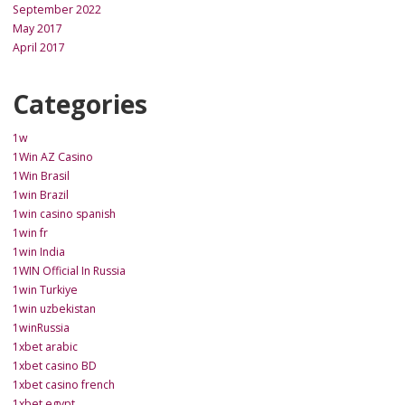
September 2022
May 2017
April 2017
Categories
1w
1Win AZ Casino
1Win Brasil
1win Brazil
1win casino spanish
1win fr
1win India
1WIN Official In Russia
1win Turkiye
1win uzbekistan
1winRussia
1xbet arabic
1xbet casino BD
1xbet casino french
1xbet egypt