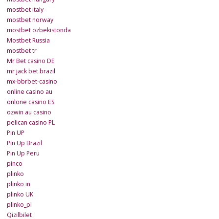
mostbet italy
mostbet norway
mostbet ozbekistonda
Mostbet Russia
mostbet tr
Mr Bet casino DE
mr jack bet brazil
mx-bbrbet-casino
online casino au
onlone casino ES
ozwin au casino
pelican casino PL
Pin UP
Pin Up Brazil
Pin Up Peru
pinco
plinko
plinko in
plinko UK
plinko_pl
Qizilbilet