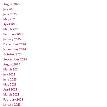
August 2025
July 2025
June 2025
May 2025
April 2025
March 2025
February 2025
January 2025
December 2024
November 2024
October 2024
September 2024
August 2024
March 2024
July 2023
June 2023
May 2023
April 2023
March 2023
February 2023
January 2023