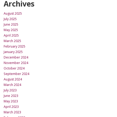
Archives
August 2025
July 2025
June 2025
May 2025
April 2025
March 2025
February 2025
January 2025
December 2024
November 2024
October 2024
September 2024
August 2024
March 2024
July 2023
June 2023
May 2023
April 2023
March 2023