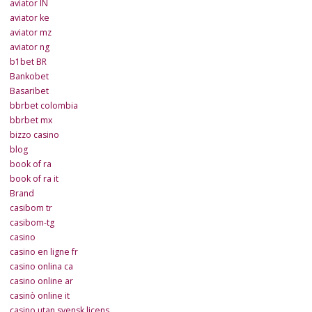
aviator IN
aviator ke
aviator mz
aviator ng
b1bet BR
Bankobet
Basaribet
bbrbet colombia
bbrbet mx
bizzo casino
blog
book of ra
book of ra it
Brand
casibom tr
casibom-tg
casino
casino en ligne fr
casino onlina ca
casino online ar
casinò online it
casino utan svensk licens