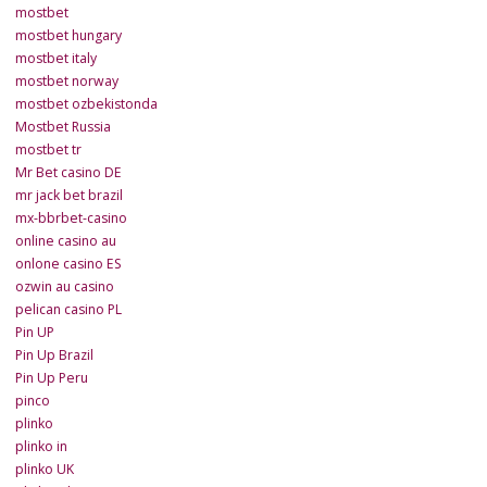
mostbet
mostbet hungary
mostbet italy
mostbet norway
mostbet ozbekistonda
Mostbet Russia
mostbet tr
Mr Bet casino DE
mr jack bet brazil
mx-bbrbet-casino
online casino au
onlone casino ES
ozwin au casino
pelican casino PL
Pin UP
Pin Up Brazil
Pin Up Peru
pinco
plinko
plinko in
plinko UK