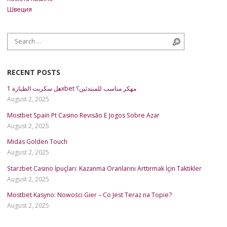
Швеция
Search for:
Search
RECENT POSTS
هل سكربت الطيارة 1xbet مهكر مناسب للمبتدئين؟
August 2, 2025
Mostbet Spain Pt Casino Revisão E Jogos Sobre Azar
August 2, 2025
Midas Golden Touch
August 2, 2025
Starzbet Casino İpuçları: Kazanma Oranlarını Arttırmak İçin Taktikler
August 2, 2025
Mostbet Kasyno: Nowości Gier – Co Jest Teraz na Topie?
August 2, 2025