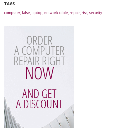
TAGS
computer
,
false
,
laptop
,
network cable
,
repair
,
risk
,
security