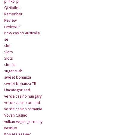
plinko_pl
Qizilbilet
Ramenbet
Review
reviewer
ricky casino australia
se
slot
Slots
Slots`
slottica
sugar rush
sweet bonanza
sweet bonanza TR
Uncategorized
verde casino hungary
verde casino poland
verde casino romania
Vovan Casino
vulkan vegas germany
казино
Комета Казино