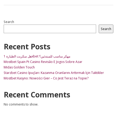
Search
Search
Recent Posts
هل سكربت الطيارة 1xbet مهكر مناسب للمبتدئين؟
Mostbet Spain Pt Casino Revisão E Jogos Sobre Azar
Midas Golden Touch
Starzbet Casino İpuçları: Kazanma Oranlarını Arttırmak İçin Taktikler
Mostbet Kasyno: Nowości Gier – Co Jest Teraz na Topie?
Recent Comments
No comments to show.