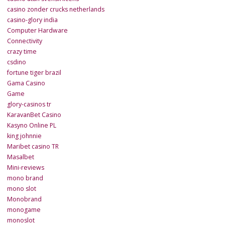
casino zonder crucks netherlands
casino-glory india
Computer Hardware
Connectivity
crazy time
csdino
fortune tiger brazil
Gama Casino
Game
glory-casinos tr
KaravanBet Casino
Kasyno Online PL
king johnnie
Maribet casino TR
Masalbet
Mini-reviews
mono brand
mono slot
Monobrand
monogame
monoslot