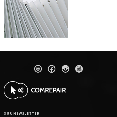
OUR NEWSLETTER