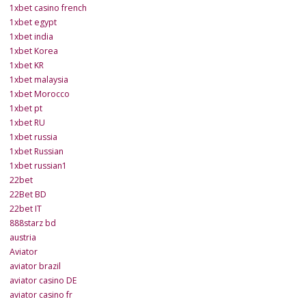
1xbet casino french
1xbet egypt
1xbet india
1xbet Korea
1xbet KR
1xbet malaysia
1xbet Morocco
1xbet pt
1xbet RU
1xbet russia
1xbet Russian
1xbet russian1
22bet
22Bet BD
22bet IT
888starz bd
austria
Aviator
aviator brazil
aviator casino DE
aviator casino fr