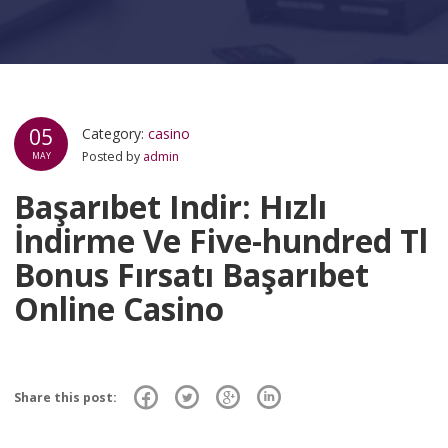
05
Category:
casino
Posted by
admin
MAY
Başarıbet Indir: Hızlı
İndirme Ve Five-hundred Tl
Bonus Fırsatı Başarıbet
Online Casino
Share this post: