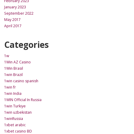
February 2023
January 2023
September 2022
May 2017
April 2017
Categories
1w
1Win AZ Casino
1Win Brasil
1win Brazil
1win casino spanish
1win fr
1win India
1WIN Official In Russia
1win Turkiye
1win uzbekistan
1winRussia
1xbet arabic
1xbet casino BD