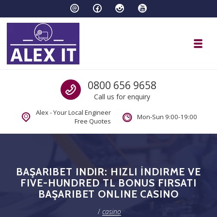
Skip to navigation
Skip to content
Toggl
IT Services at your home or office
Call us
0800 656 9658
Call us for enquiry
Alex - Your Local Engineer
Mon-Sun 9:00-19:00
Free Quotes
BAŞARIBET INDIR: HIZLI İNDIRME VE
FIVE-HUNDRED TL BONUS FIRSATI
BAŞARIBET ONLINE CASINO
/
casino