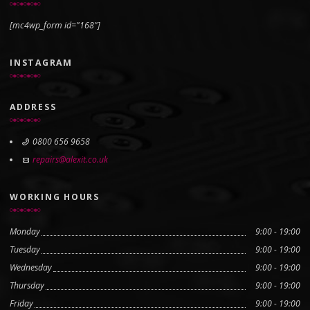
[mc4wp_form id="168"]
INSTAGRAM
ADDRESS
0800 656 9658
repairs@alexit.co.uk
WORKING HOURS
Monday
9:00 - 19:00
Tuesday
9:00 - 19:00
Wednesday
9:00 - 19:00
Thursday
9:00 - 19:00
Friday
9:00 - 19:00