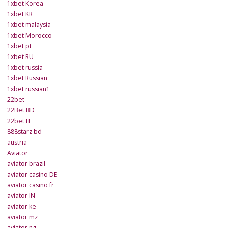
1xbet Korea
1xbet KR
1xbet malaysia
1xbet Morocco
1xbet pt
1xbet RU
1xbet russia
1xbet Russian
1xbet russian1
22bet
22Bet BD
22bet IT
888starz bd
austria
Aviator
aviator brazil
aviator casino DE
aviator casino fr
aviator IN
aviator ke
aviator mz
aviator ng