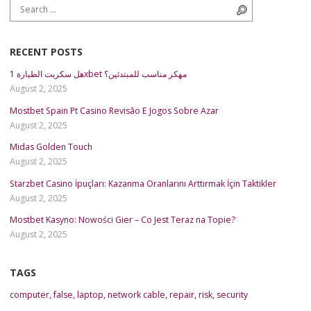
Search for:
Search
RECENT POSTS
هل سكربت الطيارة 1xbet مهكر مناسب للمبتدئين؟
August 2, 2025
Mostbet Spain Pt Casino Revisão E Jogos Sobre Azar
August 2, 2025
Midas Golden Touch
August 2, 2025
Starzbet Casino İpuçları: Kazanma Oranlarını Arttırmak İçin Taktikler
August 2, 2025
Mostbet Kasyno: Nowości Gier – Co Jest Teraz na Topie?
August 2, 2025
TAGS
computer
,
false
,
laptop
,
network cable
,
repair
,
risk
,
security