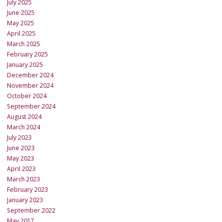
July 2025
June 2025
May 2025
April 2025
March 2025
February 2025
January 2025
December 2024
November 2024
October 2024
September 2024
August 2024
March 2024
July 2023
June 2023
May 2023
April 2023
March 2023
February 2023
January 2023
September 2022
May 2017