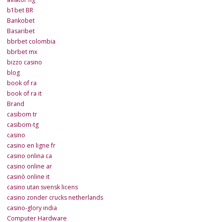
b1bet BR
Bankobet
Basaribet
bbrbet colombia
bbrbet mx
bizzo casino
blog
book of ra
book of ra it
Brand
casibom tr
casibom-tg
casino
casino en ligne fr
casino onlina ca
casino online ar
casinò online it
casino utan svensk licens
casino zonder crucks netherlands
casino-glory india
Computer Hardware