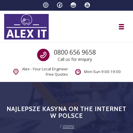
Skip to navigation
Skip to content
Toggl
IT Services at your home or office
Call us
0800 656 9658
Call us for enquiry
Alex - Your Local Engineer
Mon-Sun 9:00-19:00
Free Quotes
NAJLEPSZE KASYNA ON THE INTERNET
W POLSCE
/
casino