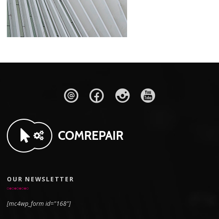
OUR NEWSLETTER
[mc4wp_form id="168"]