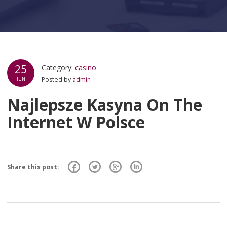
25
Category:
casino
Posted by
admin
JUN
Najlepsze Kasyna On The
Internet W Polsce
Share this post: