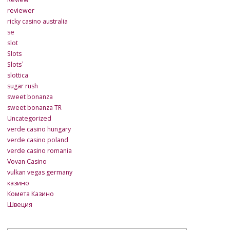
reviewer
ricky casino australia
se
slot
Slots
Slots`
slottica
sugar rush
sweet bonanza
sweet bonanza TR
Uncategorized
verde casino hungary
verde casino poland
verde casino romania
Vovan Casino
vulkan vegas germany
казино
Комета Казино
Швеция