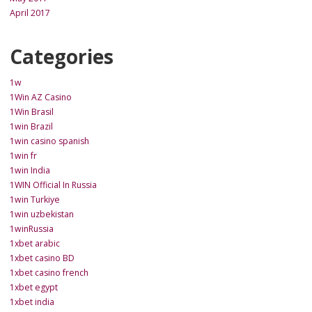
April 2017
Categories
1w
1Win AZ Casino
1Win Brasil
1win Brazil
1win casino spanish
1win fr
1win India
1WIN Official In Russia
1win Turkiye
1win uzbekistan
1winRussia
1xbet arabic
1xbet casino BD
1xbet casino french
1xbet egypt
1xbet india