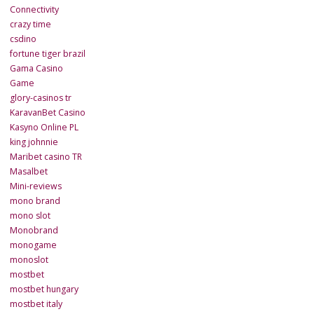
Connectivity
crazy time
csdino
fortune tiger brazil
Gama Casino
Game
glory-casinos tr
KaravanBet Casino
Kasyno Online PL
king johnnie
Maribet casino TR
Masalbet
Mini-reviews
mono brand
mono slot
Monobrand
monogame
monoslot
mostbet
mostbet hungary
mostbet italy