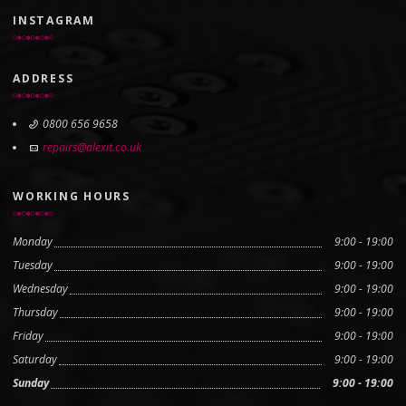
INSTAGRAM
ADDRESS
0800 656 9658
repairs@alexit.co.uk
WORKING HOURS
Monday
9:00 - 19:00
Tuesday
9:00 - 19:00
Wednesday
9:00 - 19:00
Thursday
9:00 - 19:00
Friday
9:00 - 19:00
Saturday
9:00 - 19:00
Sunday
9:00 - 19:00