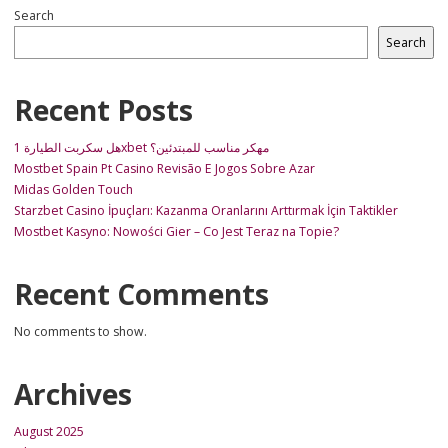
Search
Search
Recent Posts
هل سكربت الطيارة 1xbet مهكر مناسب للمبتدئين؟
Mostbet Spain Pt Casino Revisão E Jogos Sobre Azar
Midas Golden Touch
Starzbet Casino İpuçları: Kazanma Oranlarını Arttırmak İçin Taktikler
Mostbet Kasyno: Nowości Gier – Co Jest Teraz na Topie?
Recent Comments
No comments to show.
Archives
August 2025