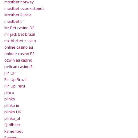
mostbet norway
mostbet ozbekistonda
Mostbet Russia
mostbet tr
Mr Bet casino DE
mr jack bet brazil
mx-bbrbet-casino
online casino au
onlone casino ES
ozwin au casino
pelican casino PL
Pin UP
Pin Up Brazil
Pin Up Peru
pinco
plinko
plinko in
plinko UK
plinko_pl
Qizilbilet
Ramenbet
Review