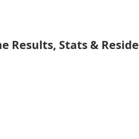
e Results, Stats & Reside