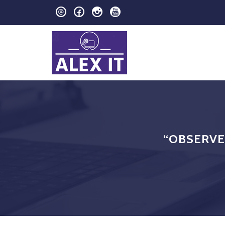
Skip to navigation
Skip to content
IT Services at your home or office
“OBSERVE