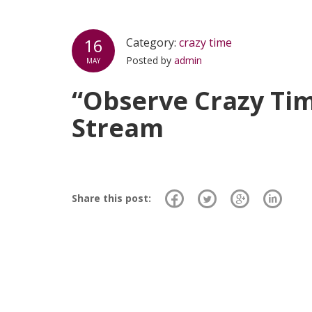
16
Category:
crazy time
Posted by
admin
MAY
“Observe Crazy Tim
Stream
Share this post: