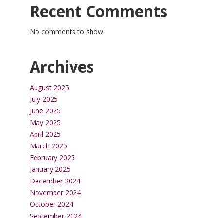
Recent Comments
No comments to show.
Archives
August 2025
July 2025
June 2025
May 2025
April 2025
March 2025
February 2025
January 2025
December 2024
November 2024
October 2024
September 2024