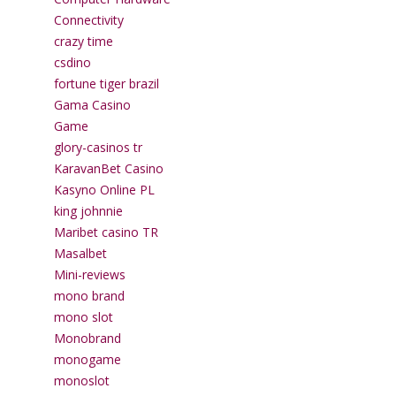
Connectivity
crazy time
csdino
fortune tiger brazil
Gama Casino
Game
glory-casinos tr
KaravanBet Casino
Kasyno Online PL
king johnnie
Maribet casino TR
Masalbet
Mini-reviews
mono brand
mono slot
Monobrand
monogame
monoslot