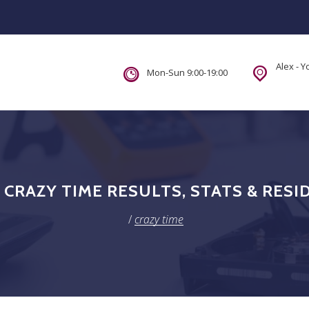
Alex - Y
Mon-Sun 9:00-19:00
 CRAZY TIME RESULTS, STATS & RESI
/
crazy time