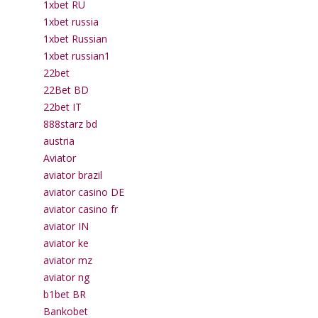
1xbet RU
1xbet russia
1xbet Russian
1xbet russian1
22bet
22Bet BD
22bet IT
888starz bd
austria
Aviator
aviator brazil
aviator casino DE
aviator casino fr
aviator IN
aviator ke
aviator mz
aviator ng
b1bet BR
Bankobet