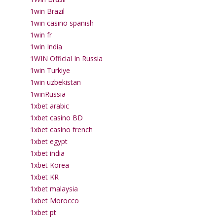
1win Brazil
1win casino spanish
1win fr
1win India
1WIN Official In Russia
1win Turkiye
1win uzbekistan
1winRussia
1xbet arabic
1xbet casino BD
1xbet casino french
1xbet egypt
1xbet india
1xbet Korea
1xbet KR
1xbet malaysia
1xbet Morocco
1xbet pt