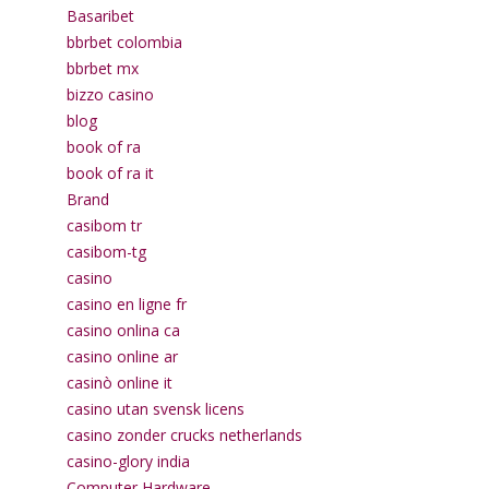
Basaribet
bbrbet colombia
bbrbet mx
bizzo casino
blog
book of ra
book of ra it
Brand
casibom tr
casibom-tg
casino
casino en ligne fr
casino onlina ca
casino online ar
casinò online it
casino utan svensk licens
casino zonder crucks netherlands
casino-glory india
Computer Hardware