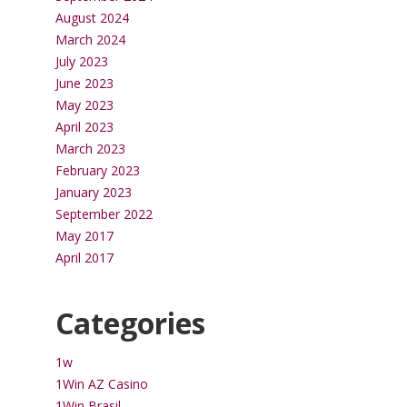
August 2024
March 2024
July 2023
June 2023
May 2023
April 2023
March 2023
February 2023
January 2023
September 2022
May 2017
April 2017
Categories
1w
1Win AZ Casino
1Win Brasil