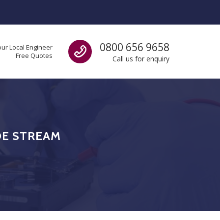
Call us
0800 656 9658
our Local Engineer
Free Quotes
Call us for enquiry
DE STREAM