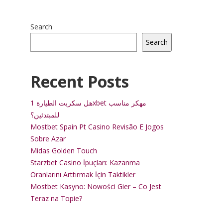
Search
Search
Recent Posts
هل سكربت الطيارة 1xbet مهكر مناسب
للمبتدئين؟
Mostbet Spain Pt Casino Revisão E Jogos
Sobre Azar
Midas Golden Touch
Starzbet Casino İpuçları: Kazanma
Oranlarını Arttırmak İçin Taktikler
Mostbet Kasyno: Nowości Gier – Co Jest
Teraz na Topie?