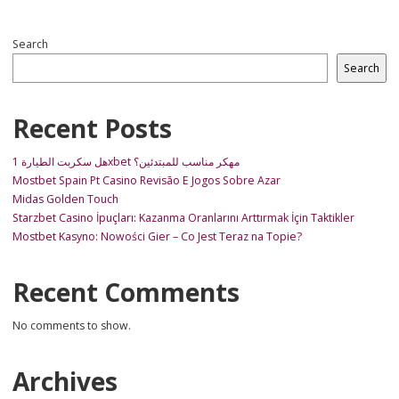
Search
Search
Recent Posts
هل سكربت الطيارة 1xbet مهكر مناسب للمبتدئين؟
Mostbet Spain Pt Casino Revisão E Jogos Sobre Azar
Midas Golden Touch
Starzbet Casino İpuçları: Kazanma Oranlarını Arttırmak İçin Taktikler
Mostbet Kasyno: Nowości Gier – Co Jest Teraz na Topie?
Recent Comments
No comments to show.
Archives