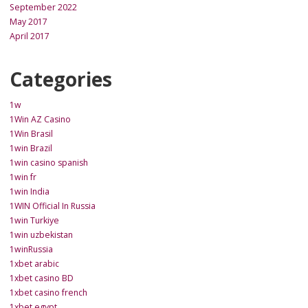
September 2022
May 2017
April 2017
Categories
1w
1Win AZ Casino
1Win Brasil
1win Brazil
1win casino spanish
1win fr
1win India
1WIN Official In Russia
1win Turkiye
1win uzbekistan
1winRussia
1xbet arabic
1xbet casino BD
1xbet casino french
1xbet egypt