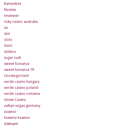
Ramenbet
Review
reviewer
ricky casino australia
se
slot
Slots
Slots`
slottica
sugar rush
sweet bonanza
sweet bonanza TR
Uncategorized
verde casino hungary
verde casino poland
verde casino romania
Vovan Casino
vulkan vegas germany
казино
Комета Казино
Швеция