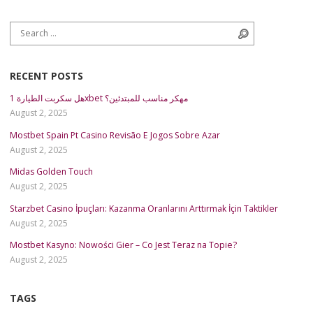
Search for:
Search
RECENT POSTS
هل سكربت الطيارة 1xbet مهكر مناسب للمبتدئين؟
August 2, 2025
Mostbet Spain Pt Casino Revisão E Jogos Sobre Azar
August 2, 2025
Midas Golden Touch
August 2, 2025
Starzbet Casino İpuçları: Kazanma Oranlarını Arttırmak İçin Taktikler
August 2, 2025
Mostbet Kasyno: Nowości Gier – Co Jest Teraz na Topie?
August 2, 2025
TAGS