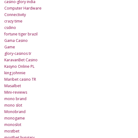
casino-glory india
Computer Hardware
Connectivity
crazy time
csdino
fortune tiger brazil
Gama Casino
Game
glory-casinos tr
KaravanBet Casino
Kasyno Online PL
king johnnie
Maribet casino TR
Masalbet
Mini-reviews
mono brand
mono slot
Monobrand
monogame
monoslot
mostbet
mostbet hungary