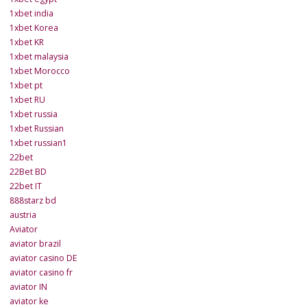
1xbet india
1xbet Korea
1xbet KR
1xbet malaysia
1xbet Morocco
1xbet pt
1xbet RU
1xbet russia
1xbet Russian
1xbet russian1
22bet
22Bet BD
22bet IT
888starz bd
austria
Aviator
aviator brazil
aviator casino DE
aviator casino fr
aviator IN
aviator ke