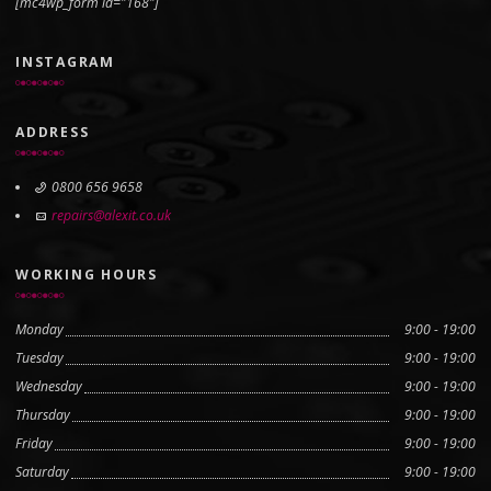
[mc4wp_form id="168"]
INSTAGRAM
ADDRESS
0800 656 9658
repairs@alexit.co.uk
WORKING HOURS
Monday
9:00 - 19:00
Tuesday
9:00 - 19:00
Wednesday
9:00 - 19:00
Thursday
9:00 - 19:00
Friday
9:00 - 19:00
Saturday
9:00 - 19:00