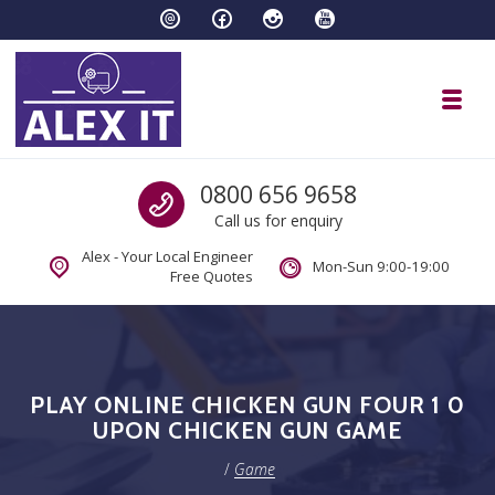
Skip to navigation
Skip to content
Toggl
IT Services at your home or office
Call us
0800 656 9658
Call us for enquiry
Alex - Your Local Engineer
Mon-Sun 9:00-19:00
Free Quotes
PLAY ONLINE CHICKEN GUN FOUR 1 0
UPON CHICKEN GUN GAME
/
Game