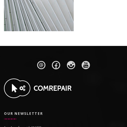
OUR NEWSLETTER