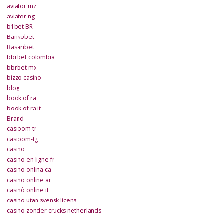
aviator mz
aviator ng
b1bet BR
Bankobet
Basaribet
bbrbet colombia
bbrbet mx
bizzo casino
blog
book of ra
book of ra it
Brand
casibom tr
casibom-tg
casino
casino en ligne fr
casino onlina ca
casino online ar
casinò online it
casino utan svensk licens
casino zonder crucks netherlands