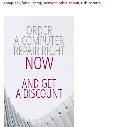
computer
,
false
,
laptop
,
network cable
,
repair
,
risk
,
security