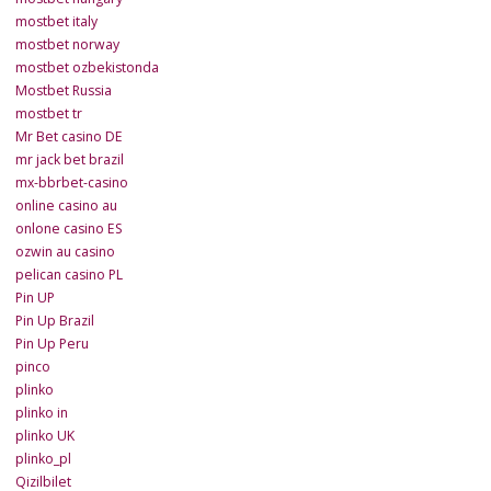
mostbet italy
mostbet norway
mostbet ozbekistonda
Mostbet Russia
mostbet tr
Mr Bet casino DE
mr jack bet brazil
mx-bbrbet-casino
online casino au
onlone casino ES
ozwin au casino
pelican casino PL
Pin UP
Pin Up Brazil
Pin Up Peru
pinco
plinko
plinko in
plinko UK
plinko_pl
Qizilbilet