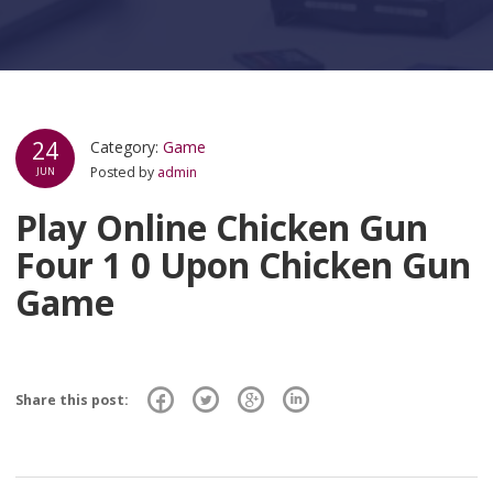
24
Category:
Game
Posted by
admin
JUN
Play Online Chicken Gun
Four 1 0 Upon Chicken Gun
Game
Share this post: