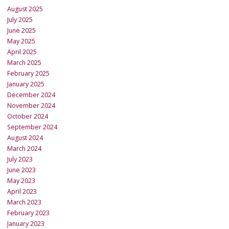
August 2025
July 2025
June 2025
May 2025
April 2025
March 2025
February 2025
January 2025
December 2024
November 2024
October 2024
September 2024
August 2024
March 2024
July 2023
June 2023
May 2023
April 2023
March 2023
February 2023
January 2023