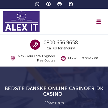
Skip to navigation
Skip to content
Toggl
IT Services at your home or office
Call us
0800 656 9658
Call us for enquiry
Alex - Your Local Engineer
Mon-Sun 9:00-19:00
Free Quotes
BEDSTE DANSKE ONLINE CASINOER DK
CASINO”
/
Mini-reviews