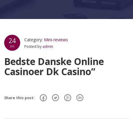
24
Category:
Mini-reviews
Posted by
admin
JUL
Bedste Danske Online
Casinoer Dk Casino”
Share this post: