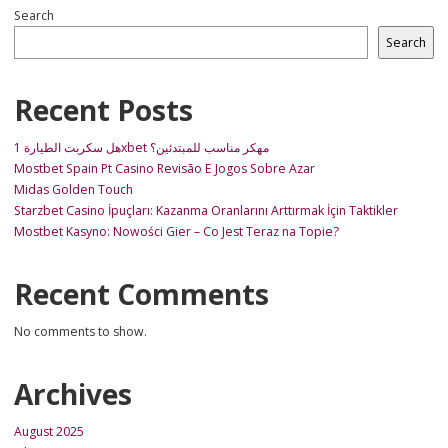
Search
Search
Recent Posts
هل سكربت الطيارة 1xbet مهكر مناسب للمبتدئين؟
Mostbet Spain Pt Casino Revisão E Jogos Sobre Azar
Midas Golden Touch
Starzbet Casino İpuçları: Kazanma Oranlarını Arttırmak İçin Taktikler
Mostbet Kasyno: Nowości Gier – Co Jest Teraz na Topie?
Recent Comments
No comments to show.
Archives
August 2025