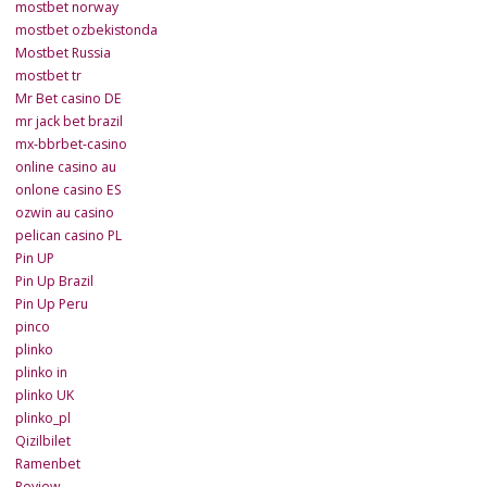
mostbet norway
mostbet ozbekistonda
Mostbet Russia
mostbet tr
Mr Bet casino DE
mr jack bet brazil
mx-bbrbet-casino
online casino au
onlone casino ES
ozwin au casino
pelican casino PL
Pin UP
Pin Up Brazil
Pin Up Peru
pinco
plinko
plinko in
plinko UK
plinko_pl
Qizilbilet
Ramenbet
Review