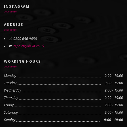
INSTAGRAM
ADDRESS
0800 656 9658
repairs@alexit.co.uk
WORKING HOURS
Monday
9:00 - 19:00
Tuesday
9:00 - 19:00
Wednesday
9:00 - 19:00
Thursday
9:00 - 19:00
Friday
9:00 - 19:00
Saturday
9:00 - 19:00
Sunday
9:00 - 19:00