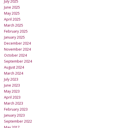
July 2025
June 2025
May 2025
April 2025
March 2025
February 2025
January 2025
December 2024
November 2024
October 2024
September 2024
August 2024
March 2024
July 2023
June 2023
May 2023
April 2023
March 2023
February 2023
January 2023
September 2022
May 2017