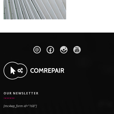
OUR NEWSLETTER
[mc4wp_form id="168"]