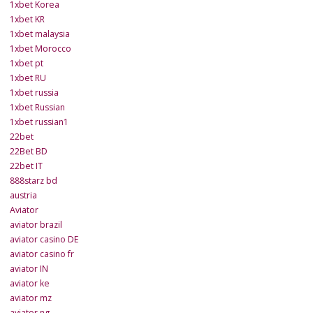
1xbet Korea
1xbet KR
1xbet malaysia
1xbet Morocco
1xbet pt
1xbet RU
1xbet russia
1xbet Russian
1xbet russian1
22bet
22Bet BD
22bet IT
888starz bd
austria
Aviator
aviator brazil
aviator casino DE
aviator casino fr
aviator IN
aviator ke
aviator mz
aviator ng