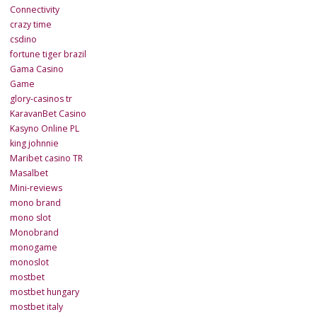
Connectivity
crazy time
csdino
fortune tiger brazil
Gama Casino
Game
glory-casinos tr
KaravanBet Casino
Kasyno Online PL
king johnnie
Maribet casino TR
Masalbet
Mini-reviews
mono brand
mono slot
Monobrand
monogame
monoslot
mostbet
mostbet hungary
mostbet italy