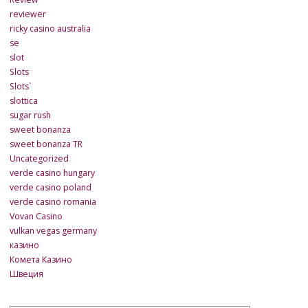
reviewer
ricky casino australia
se
slot
Slots
Slots`
slottica
sugar rush
sweet bonanza
sweet bonanza TR
Uncategorized
verde casino hungary
verde casino poland
verde casino romania
Vovan Casino
vulkan vegas germany
казино
Комета Казино
Швеция