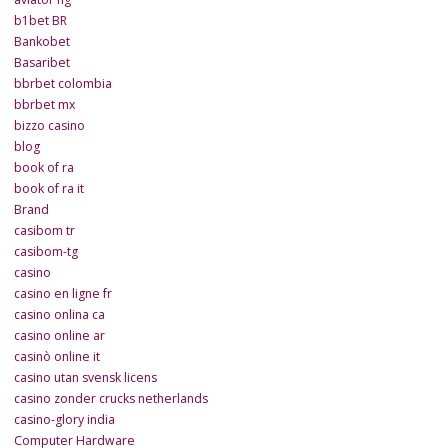
b1bet BR
Bankobet
Basaribet
bbrbet colombia
bbrbet mx
bizzo casino
blog
book of ra
book of ra it
Brand
casibom tr
casibom-tg
casino
casino en ligne fr
casino onlina ca
casino online ar
casinò online it
casino utan svensk licens
casino zonder crucks netherlands
casino-glory india
Computer Hardware