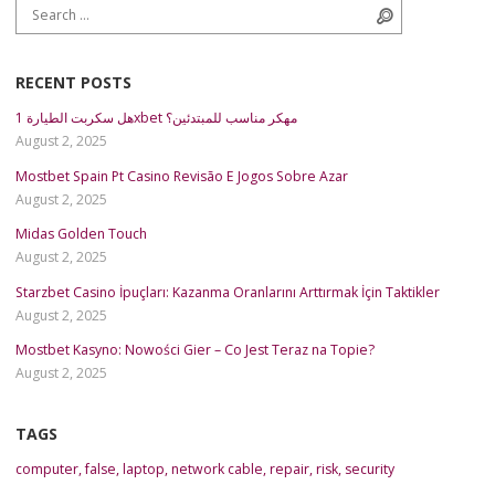
Search for:
Search
RECENT POSTS
هل سكربت الطيارة 1xbet مهكر مناسب للمبتدئين؟
August 2, 2025
Mostbet Spain Pt Casino Revisão E Jogos Sobre Azar
August 2, 2025
Midas Golden Touch
August 2, 2025
Starzbet Casino İpuçları: Kazanma Oranlarını Arttırmak İçin Taktikler
August 2, 2025
Mostbet Kasyno: Nowości Gier – Co Jest Teraz na Topie?
August 2, 2025
TAGS
computer
,
false
,
laptop
,
network cable
,
repair
,
risk
,
security