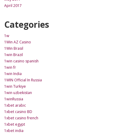
April 2017
Categories
1w
1Win AZ Casino
1Win Brasil
1win Brazil
1win casino spanish
1win fr
1win India
1WIN Official In Russia
1win Turkiye
1win uzbekistan
1winRussia
1xbet arabic
1xbet casino BD
1xbet casino french
1xbet egypt
1xbet india