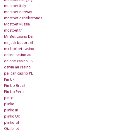
mostbet italy
mostbet norway
mostbet ozbekistonda
Mostbet Russia
mostbet tr
Mr Bet casino DE
mr jack bet brazil
mx-bbrbet-casino
online casino au
onlone casino ES
ozwin au casino
pelican casino PL
Pin UP
Pin Up Brazil
Pin Up Peru
pinco
plinko
plinko in
plinko UK
plinko_pl
Qizilbilet