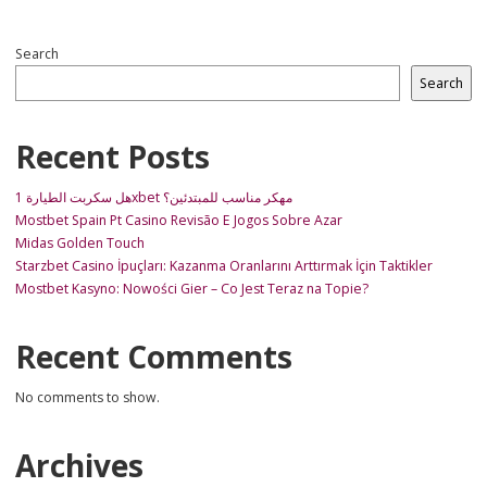
Search
Search
Recent Posts
هل سكربت الطيارة 1xbet مهكر مناسب للمبتدئين؟
Mostbet Spain Pt Casino Revisão E Jogos Sobre Azar
Midas Golden Touch
Starzbet Casino İpuçları: Kazanma Oranlarını Arttırmak İçin Taktikler
Mostbet Kasyno: Nowości Gier – Co Jest Teraz na Topie?
Recent Comments
No comments to show.
Archives