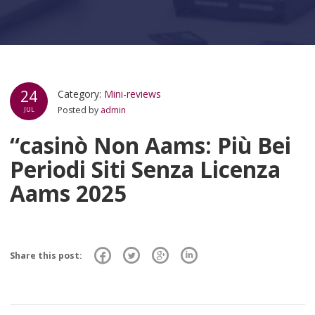
24
Category:
Mini-reviews
Posted by
admin
JUL
“casinò Non Aams: Più Bei
Periodi Siti Senza Licenza
Aams 2025
Share this post: