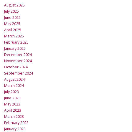
August 2025
July 2025
June 2025
May 2025
April 2025
March 2025
February 2025
January 2025
December 2024
November 2024
October 2024
September 2024
August 2024
March 2024
July 2023
June 2023
May 2023
April 2023
March 2023
February 2023
January 2023