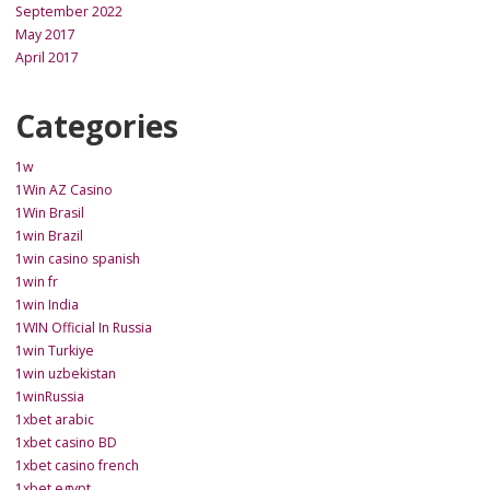
September 2022
May 2017
April 2017
Categories
1w
1Win AZ Casino
1Win Brasil
1win Brazil
1win casino spanish
1win fr
1win India
1WIN Official In Russia
1win Turkiye
1win uzbekistan
1winRussia
1xbet arabic
1xbet casino BD
1xbet casino french
1xbet egypt