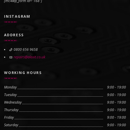
[mc4wp_form id="168"]
INSTAGRAM
ADDRESS
0800 656 9658
repairs@alexit.co.uk
WORKING HOURS
Monday
9:00 - 19:00
Tuesday
9:00 - 19:00
Wednesday
9:00 - 19:00
Thursday
9:00 - 19:00
Friday
9:00 - 19:00
Saturday
9:00 - 19:00