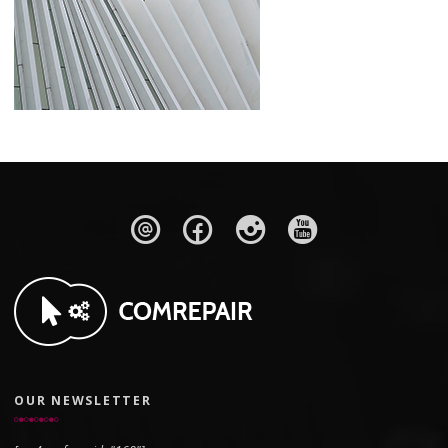
OUR NEWSLETTER