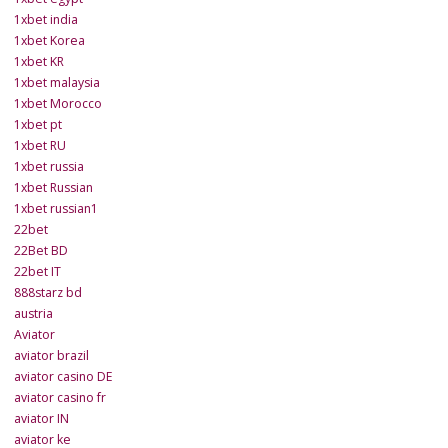
1xbet india
1xbet Korea
1xbet KR
1xbet malaysia
1xbet Morocco
1xbet pt
1xbet RU
1xbet russia
1xbet Russian
1xbet russian1
22bet
22Bet BD
22bet IT
888starz bd
austria
Aviator
aviator brazil
aviator casino DE
aviator casino fr
aviator IN
aviator ke