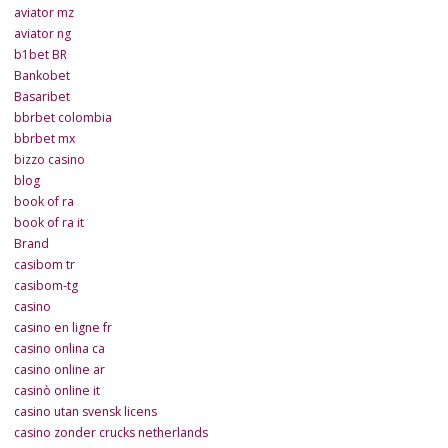
aviator mz
aviator ng
b1bet BR
Bankobet
Basaribet
bbrbet colombia
bbrbet mx
bizzo casino
blog
book of ra
book of ra it
Brand
casibom tr
casibom-tg
casino
casino en ligne fr
casino onlina ca
casino online ar
casinò online it
casino utan svensk licens
casino zonder crucks netherlands