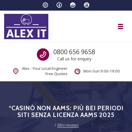
Skip to navigation
Skip to content
Toggl
IT Services at your home or office
Call us
0800 656 9658
Call us for enquiry
Alex - Your Local Engineer
Mon-Sun 9:00-19:00
Free Quotes
“CASINÒ NON AAMS: PIÙ BEI PERIODI
SITI SENZA LICENZA AAMS 2025
/
Mini-reviews