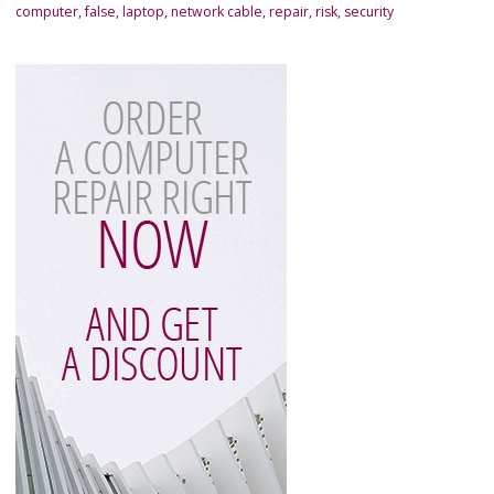
computer
,
false
,
laptop
,
network cable
,
repair
,
risk
,
security