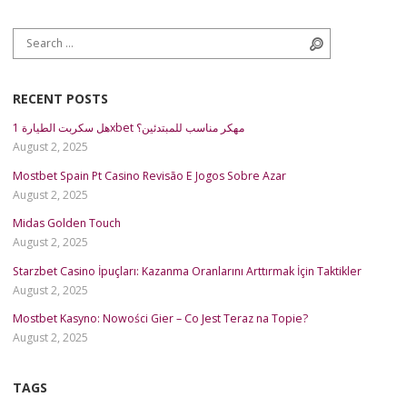
Search for:
Search
RECENT POSTS
هل سكربت الطيارة 1xbet مهكر مناسب للمبتدئين؟
August 2, 2025
Mostbet Spain Pt Casino Revisão E Jogos Sobre Azar
August 2, 2025
Midas Golden Touch
August 2, 2025
Starzbet Casino İpuçları: Kazanma Oranlarını Arttırmak İçin Taktikler
August 2, 2025
Mostbet Kasyno: Nowości Gier – Co Jest Teraz na Topie?
August 2, 2025
TAGS