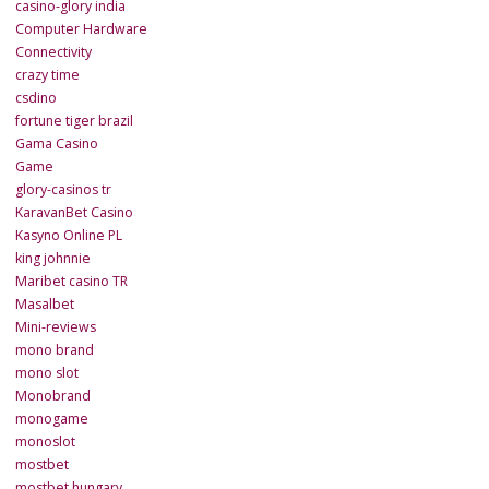
casino-glory india
Computer Hardware
Connectivity
crazy time
csdino
fortune tiger brazil
Gama Casino
Game
glory-casinos tr
KaravanBet Casino
Kasyno Online PL
king johnnie
Maribet casino TR
Masalbet
Mini-reviews
mono brand
mono slot
Monobrand
monogame
monoslot
mostbet
mostbet hungary