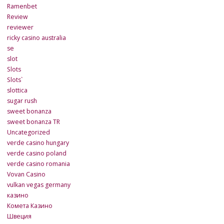
Ramenbet
Review
reviewer
ricky casino australia
se
slot
Slots
Slots`
slottica
sugar rush
sweet bonanza
sweet bonanza TR
Uncategorized
verde casino hungary
verde casino poland
verde casino romania
Vovan Casino
vulkan vegas germany
казино
Комета Казино
Швеция