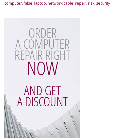
computer
,
false
,
laptop
,
network cable
,
repair
,
risk
,
security