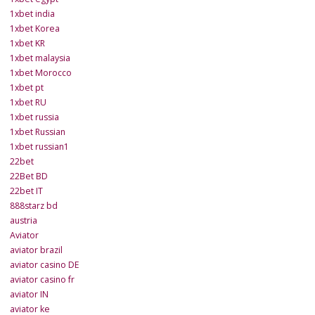
1xbet india
1xbet Korea
1xbet KR
1xbet malaysia
1xbet Morocco
1xbet pt
1xbet RU
1xbet russia
1xbet Russian
1xbet russian1
22bet
22Bet BD
22bet IT
888starz bd
austria
Aviator
aviator brazil
aviator casino DE
aviator casino fr
aviator IN
aviator ke