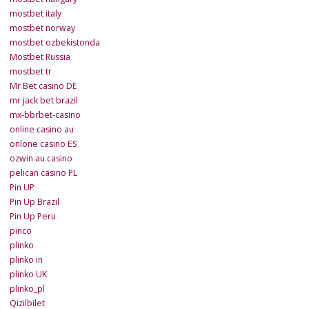
mostbet italy
mostbet norway
mostbet ozbekistonda
Mostbet Russia
mostbet tr
Mr Bet casino DE
mr jack bet brazil
mx-bbrbet-casino
online casino au
onlone casino ES
ozwin au casino
pelican casino PL
Pin UP
Pin Up Brazil
Pin Up Peru
pinco
plinko
plinko in
plinko UK
plinko_pl
Qizilbilet