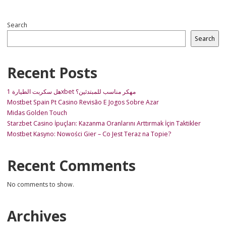
Search
Search
Recent Posts
هل سكربت الطيارة 1xbet مهكر مناسب للمبتدئين؟
Mostbet Spain Pt Casino Revisão E Jogos Sobre Azar
Midas Golden Touch
Starzbet Casino İpuçları: Kazanma Oranlarını Arttırmak İçin Taktikler
Mostbet Kasyno: Nowości Gier – Co Jest Teraz na Topie?
Recent Comments
No comments to show.
Archives