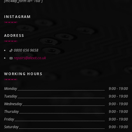
[mc4wp_form id="168"]
INSTAGRAM
ADDRESS
0800 656 9658
repairs@alexit.co.uk
WORKING HOURS
Monday
9:00 - 19:00
Tuesday
9:00 - 19:00
Wednesday
9:00 - 19:00
Thursday
9:00 - 19:00
Friday
9:00 - 19:00
Saturday
9:00 - 19:00