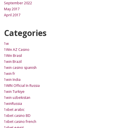
September 2022
May 2017
April 2017
Categories
1w
1Win AZ Casino
1Win Brasil
1win Brazil
1win casino spanish
1win fr
1win India
1WIN Official In Russia
1win Turkiye
1win uzbekistan
1winRussia
1xbet arabic
1xbet casino BD
1xbet casino french
1xbet egypt