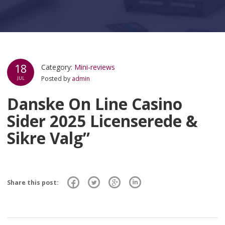
18
Category:
Mini-reviews
Posted by
admin
JUL
Danske On Line Casino
Sider 2025 Licenserede &
Sikre Valg”
Share this post: