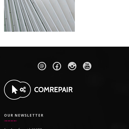
OUR NEWSLETTER