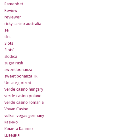
Ramenbet
Review
reviewer
ricky casino australia
se
slot
Slots
Slots`
slottica
sugar rush
sweet bonanza
sweet bonanza TR
Uncategorized
verde casino hungary
verde casino poland
verde casino romania
Vovan Casino
vulkan vegas germany
казино
Комета Казино
Швеция