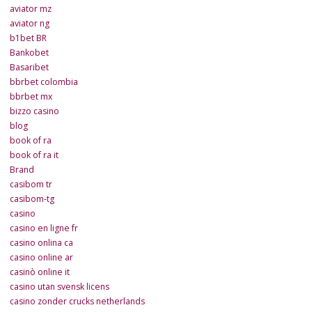
aviator mz
aviator ng
b1bet BR
Bankobet
Basaribet
bbrbet colombia
bbrbet mx
bizzo casino
blog
book of ra
book of ra it
Brand
casibom tr
casibom-tg
casino
casino en ligne fr
casino onlina ca
casino online ar
casinò online it
casino utan svensk licens
casino zonder crucks netherlands