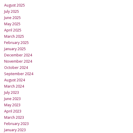
August 2025
July 2025
June 2025
May 2025
April 2025
March 2025
February 2025
January 2025
December 2024
November 2024
October 2024
September 2024
August 2024
March 2024
July 2023
June 2023
May 2023
April 2023
March 2023
February 2023
January 2023