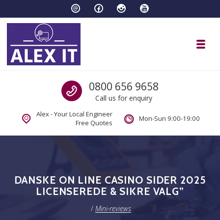
Skip to navigation
Skip to content
Toggl
IT Services at your home or office
Call us
0800 656 9658
Call us for enquiry
Alex - Your Local Engineer
Mon-Sun 9:00-19:00
Free Quotes
DANSKE ON LINE CASINO SIDER 2025
LICENSEREDE & SIKRE VALG”
/
Mini-reviews