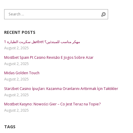
Search for:
Search
RECENT POSTS
هل سكربت الطيارة 1xbet مهكر مناسب للمبتدئين؟
August 2, 2025
Mostbet Spain Pt Casino Revisão E Jogos Sobre Azar
August 2, 2025
Midas Golden Touch
August 2, 2025
Starzbet Casino İpuçları: Kazanma Oranlarını Arttırmak İçin Taktikler
August 2, 2025
Mostbet Kasyno: Nowości Gier – Co Jest Teraz na Topie?
August 2, 2025
TAGS