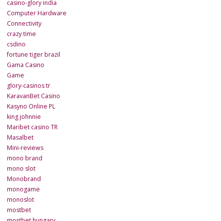
casino-glory india
Computer Hardware
Connectivity
crazy time
csdino
fortune tiger brazil
Gama Casino
Game
glory-casinos tr
KaravanBet Casino
Kasyno Online PL
king johnnie
Maribet casino TR
Masalbet
Mini-reviews
mono brand
mono slot
Monobrand
monogame
monoslot
mostbet
mostbet hungary