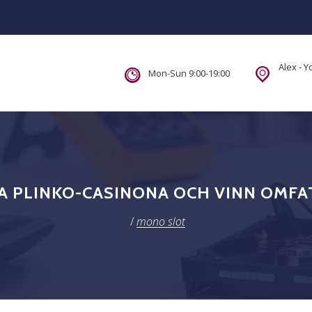
Alex - Y
Mon-Sun 9:00-19:00
A PLINKO-CASINONA OCH VINN OMFAT
/
mono slot