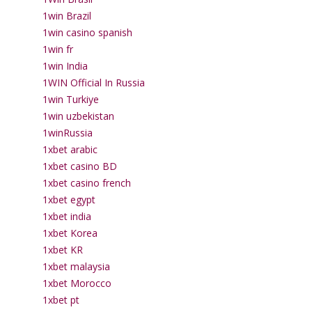
1win Brazil
1win casino spanish
1win fr
1win India
1WIN Official In Russia
1win Turkiye
1win uzbekistan
1winRussia
1xbet arabic
1xbet casino BD
1xbet casino french
1xbet egypt
1xbet india
1xbet Korea
1xbet KR
1xbet malaysia
1xbet Morocco
1xbet pt