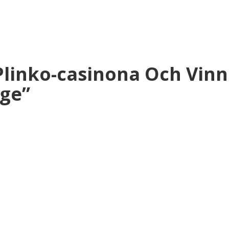
Plinko-casinona Och Vinn
ige”