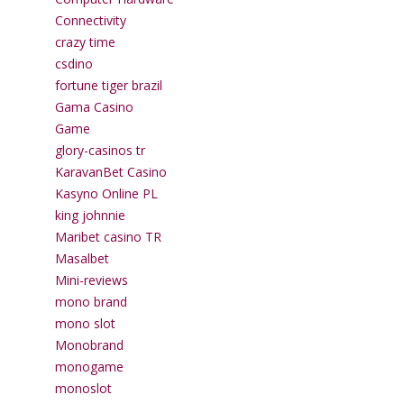
Connectivity
crazy time
csdino
fortune tiger brazil
Gama Casino
Game
glory-casinos tr
KaravanBet Casino
Kasyno Online PL
king johnnie
Maribet casino TR
Masalbet
Mini-reviews
mono brand
mono slot
Monobrand
monogame
monoslot