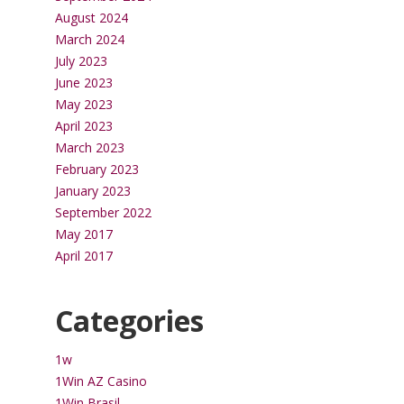
August 2024
March 2024
July 2023
June 2023
May 2023
April 2023
March 2023
February 2023
January 2023
September 2022
May 2017
April 2017
Categories
1w
1Win AZ Casino
1Win Brasil