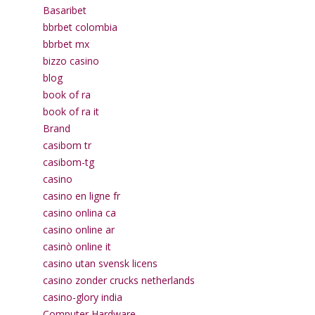
Basaribet
bbrbet colombia
bbrbet mx
bizzo casino
blog
book of ra
book of ra it
Brand
casibom tr
casibom-tg
casino
casino en ligne fr
casino onlina ca
casino online ar
casinò online it
casino utan svensk licens
casino zonder crucks netherlands
casino-glory india
Computer Hardware