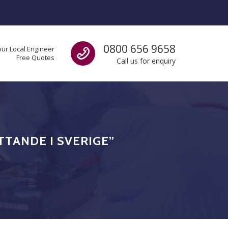
Call us
0800 656 9658
our Local Engineer
Free Quotes
Call us for enquiry
TANDE I SVERIGE”