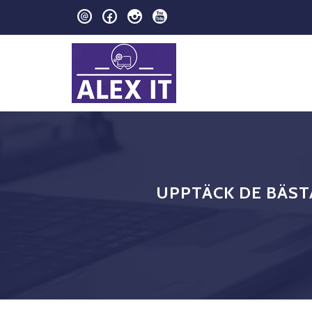
Skip to navigation
Skip to content
IT Services at your home or office
UPPTÄCK DE BÄST