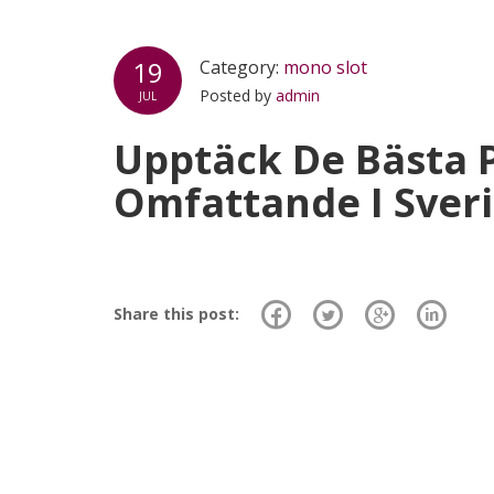
19
Category:
mono slot
Posted by
admin
JUL
Upptäck De Bästa 
Omfattande I Sver
Share this post: