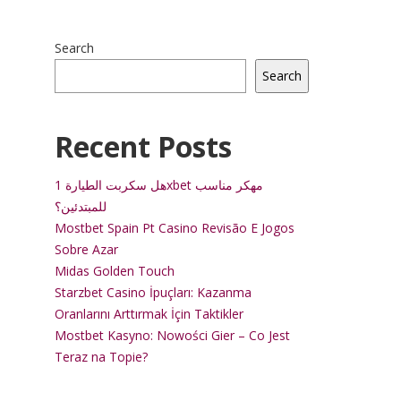
Search
Search
Recent Posts
هل سكربت الطيارة 1xbet مهكر مناسب
للمبتدئين؟
Mostbet Spain Pt Casino Revisão E Jogos
Sobre Azar
Midas Golden Touch
Starzbet Casino İpuçları: Kazanma
Oranlarını Arttırmak İçin Taktikler
Mostbet Kasyno: Nowości Gier – Co Jest
Teraz na Topie?