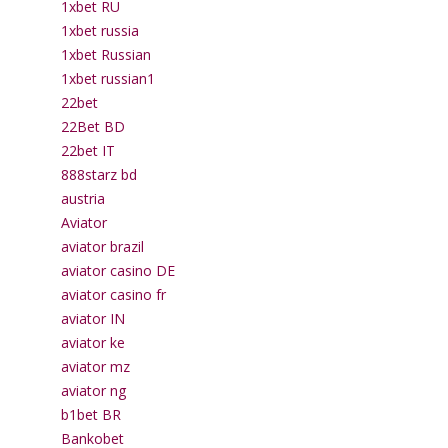
1xbet RU
1xbet russia
1xbet Russian
1xbet russian1
22bet
22Bet BD
22bet IT
888starz bd
austria
Aviator
aviator brazil
aviator casino DE
aviator casino fr
aviator IN
aviator ke
aviator mz
aviator ng
b1bet BR
Bankobet