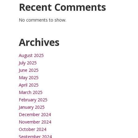
Recent Comments
No comments to show.
Archives
August 2025
July 2025
June 2025
May 2025
April 2025
March 2025
February 2025
January 2025
December 2024
November 2024
October 2024
September 2024