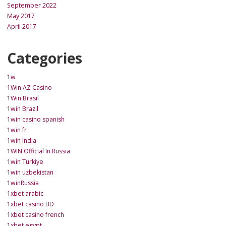
September 2022
May 2017
April 2017
Categories
1w
1Win AZ Casino
1Win Brasil
1win Brazil
1win casino spanish
1win fr
1win India
1WIN Official In Russia
1win Turkiye
1win uzbekistan
1winRussia
1xbet arabic
1xbet casino BD
1xbet casino french
1xbet egypt