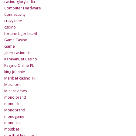
casino-glory india
Computer Hardware
Connectivity
crazy time
csdino
fortune tiger brazil
Gama Casino
Game
glory-casinos tr
KaravanBet Casino
Kasyno Online PL
king johnnie
Maribet casino TR
Masalbet
Mini-reviews
mono brand
mono slot
Monobrand
monogame
monoslot
mostbet
mostbet hungary