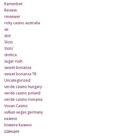
Ramenbet
Review
reviewer
ricky casino australia
se
slot
Slots
Slots`
slottica
sugar rush
sweet bonanza
sweet bonanza TR
Uncategorized
verde casino hungary
verde casino poland
verde casino romania
Vovan Casino
vulkan vegas germany
казино
Комета Казино
Швеция