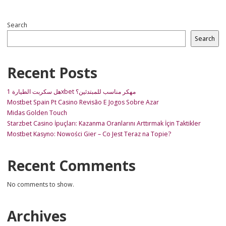
Search
Search
Recent Posts
هل سكربت الطيارة 1xbet مهكر مناسب للمبتدئين؟
Mostbet Spain Pt Casino Revisão E Jogos Sobre Azar
Midas Golden Touch
Starzbet Casino İpuçları: Kazanma Oranlarını Arttırmak İçin Taktikler
Mostbet Kasyno: Nowości Gier – Co Jest Teraz na Topie?
Recent Comments
No comments to show.
Archives