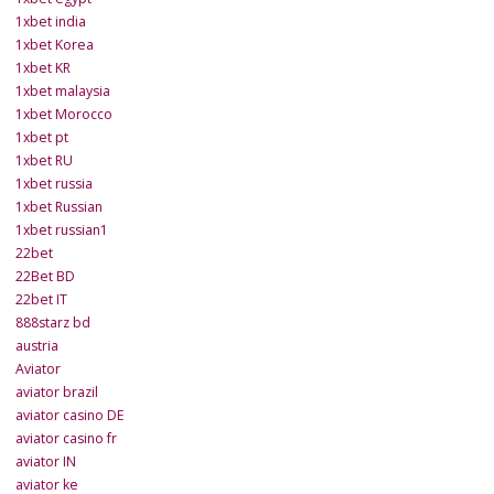
1xbet india
1xbet Korea
1xbet KR
1xbet malaysia
1xbet Morocco
1xbet pt
1xbet RU
1xbet russia
1xbet Russian
1xbet russian1
22bet
22Bet BD
22bet IT
888starz bd
austria
Aviator
aviator brazil
aviator casino DE
aviator casino fr
aviator IN
aviator ke