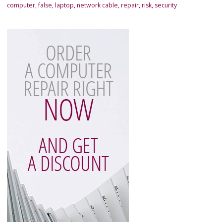
computer
,
false
,
laptop
,
network cable
,
repair
,
risk
,
security