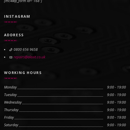
[mc4wp_form id="168"]
INSTAGRAM
ADDRESS
0800 656 9658
repairs@alexit.co.uk
WORKING HOURS
Monday
9:00 - 19:00
Tuesday
9:00 - 19:00
Wednesday
9:00 - 19:00
Thursday
9:00 - 19:00
Friday
9:00 - 19:00
Saturday
9:00 - 19:00