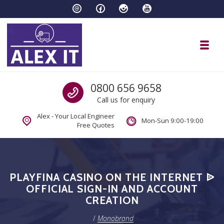
Skip to navigation
Skip to content
Toggl
IT Services at your home or office
Call us
0800 656 9658
Call us for enquiry
Alex - Your Local Engineer
Mon-Sun 9:00-19:00
Free Quotes
PLAYFINA CASINO ON THE INTERNET ᐉ
OFFICIAL SIGN-IN AND ACCOUNT
CREATION
/
Monobrand