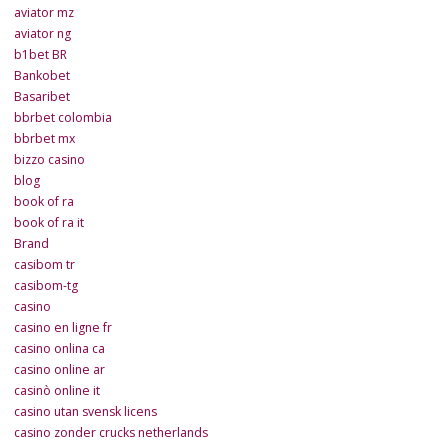
aviator mz
aviator ng
b1bet BR
Bankobet
Basaribet
bbrbet colombia
bbrbet mx
bizzo casino
blog
book of ra
book of ra it
Brand
casibom tr
casibom-tg
casino
casino en ligne fr
casino onlina ca
casino online ar
casinò online it
casino utan svensk licens
casino zonder crucks netherlands