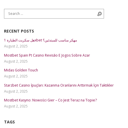
Search for:
Search
RECENT POSTS
هل سكربت الطيارة 1xbet مهكر مناسب للمبتدئين؟
August 2, 2025
Mostbet Spain Pt Casino Revisão E Jogos Sobre Azar
August 2, 2025
Midas Golden Touch
August 2, 2025
Starzbet Casino İpuçları: Kazanma Oranlarını Arttırmak İçin Taktikler
August 2, 2025
Mostbet Kasyno: Nowości Gier – Co Jest Teraz na Topie?
August 2, 2025
TAGS