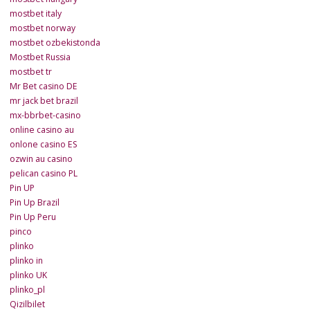
mostbet italy
mostbet norway
mostbet ozbekistonda
Mostbet Russia
mostbet tr
Mr Bet casino DE
mr jack bet brazil
mx-bbrbet-casino
online casino au
onlone casino ES
ozwin au casino
pelican casino PL
Pin UP
Pin Up Brazil
Pin Up Peru
pinco
plinko
plinko in
plinko UK
plinko_pl
Qizilbilet