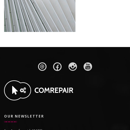
OUR NEWSLETTER