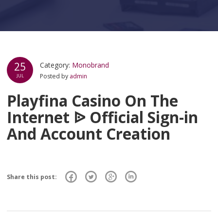
25
Category:
Monobrand
Posted by
admin
JUL
Playfina Casino On The
Internet ᐉ Official Sign-in
And Account Creation
Share this post: