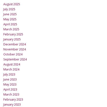
August 2025
July 2025
June 2025
May 2025
April 2025
March 2025
February 2025
January 2025
December 2024
November 2024
October 2024
September 2024
August 2024
March 2024
July 2023
June 2023
May 2023
April 2023
March 2023
February 2023
January 2023