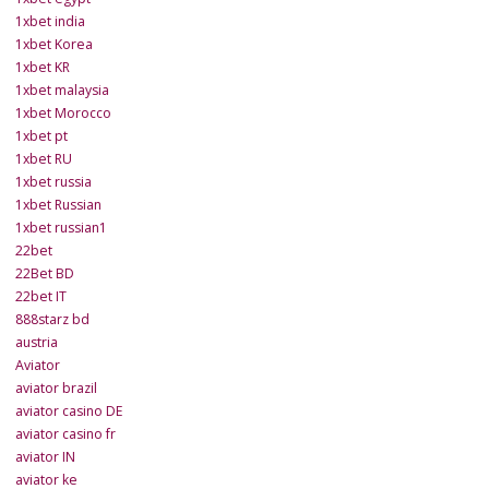
1xbet india
1xbet Korea
1xbet KR
1xbet malaysia
1xbet Morocco
1xbet pt
1xbet RU
1xbet russia
1xbet Russian
1xbet russian1
22bet
22Bet BD
22bet IT
888starz bd
austria
Aviator
aviator brazil
aviator casino DE
aviator casino fr
aviator IN
aviator ke