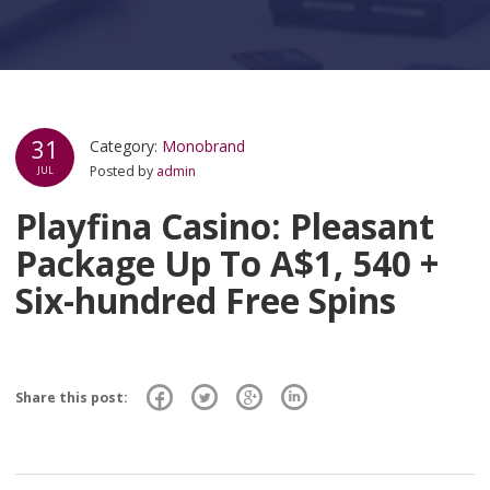
31
Category:
Monobrand
Posted by
admin
JUL
Playfina Casino: Pleasant
Package Up To A$1, 540 +
Six-hundred Free Spins
Share this post: