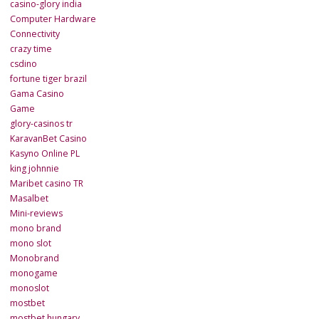
casino-glory india
Computer Hardware
Connectivity
crazy time
csdino
fortune tiger brazil
Gama Casino
Game
glory-casinos tr
KaravanBet Casino
Kasyno Online PL
king johnnie
Maribet casino TR
Masalbet
Mini-reviews
mono brand
mono slot
Monobrand
monogame
monoslot
mostbet
mostbet hungary