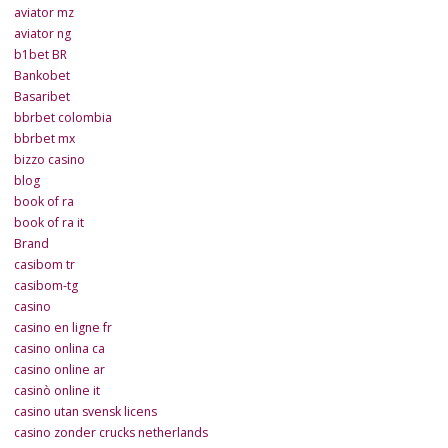
aviator mz
aviator ng
b1bet BR
Bankobet
Basaribet
bbrbet colombia
bbrbet mx
bizzo casino
blog
book of ra
book of ra it
Brand
casibom tr
casibom-tg
casino
casino en ligne fr
casino onlina ca
casino online ar
casinò online it
casino utan svensk licens
casino zonder crucks netherlands