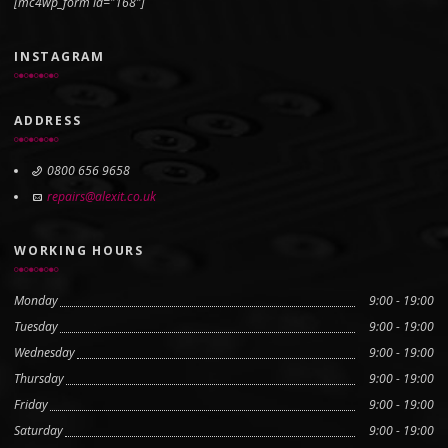
[mc4wp_form id="168"]
INSTAGRAM
ADDRESS
0800 656 9658
repairs@alexit.co.uk
WORKING HOURS
Monday
9:00 - 19:00
Tuesday
9:00 - 19:00
Wednesday
9:00 - 19:00
Thursday
9:00 - 19:00
Friday
9:00 - 19:00
Saturday
9:00 - 19:00