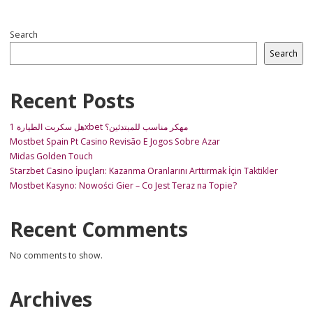
Search
Search
Recent Posts
هل سكربت الطيارة 1xbet مهكر مناسب للمبتدئين؟
Mostbet Spain Pt Casino Revisão E Jogos Sobre Azar
Midas Golden Touch
Starzbet Casino İpuçları: Kazanma Oranlarını Arttırmak İçin Taktikler
Mostbet Kasyno: Nowości Gier – Co Jest Teraz na Topie?
Recent Comments
No comments to show.
Archives