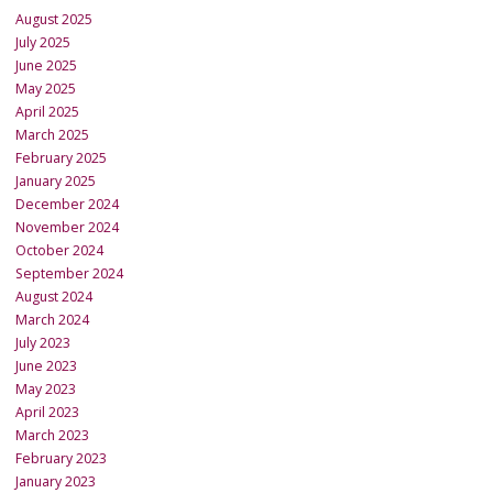
August 2025
July 2025
June 2025
May 2025
April 2025
March 2025
February 2025
January 2025
December 2024
November 2024
October 2024
September 2024
August 2024
March 2024
July 2023
June 2023
May 2023
April 2023
March 2023
February 2023
January 2023