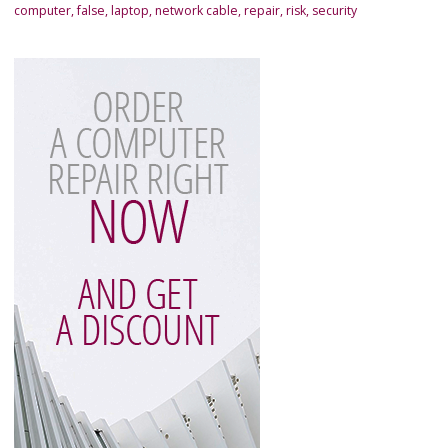
computer
,
false
,
laptop
,
network cable
,
repair
,
risk
,
security