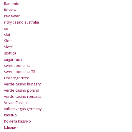
Ramenbet
Review
reviewer
ricky casino australia
se
slot
Slots
Slots`
slottica
sugar rush
sweet bonanza
sweet bonanza TR
Uncategorized
verde casino hungary
verde casino poland
verde casino romania
Vovan Casino
vulkan vegas germany
казино
Комета Казино
Швеция