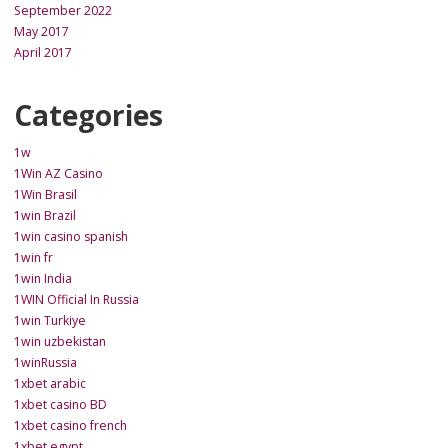
September 2022
May 2017
April 2017
Categories
1w
1Win AZ Casino
1Win Brasil
1win Brazil
1win casino spanish
1win fr
1win India
1WIN Official In Russia
1win Turkiye
1win uzbekistan
1winRussia
1xbet arabic
1xbet casino BD
1xbet casino french
1xbet egypt