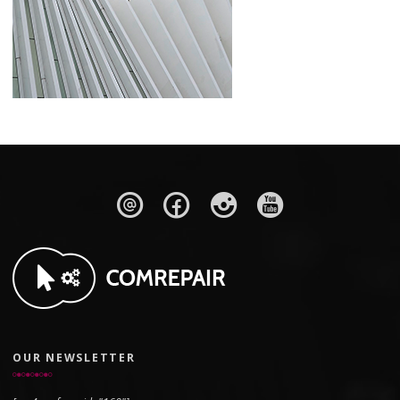
OUR NEWSLETTER