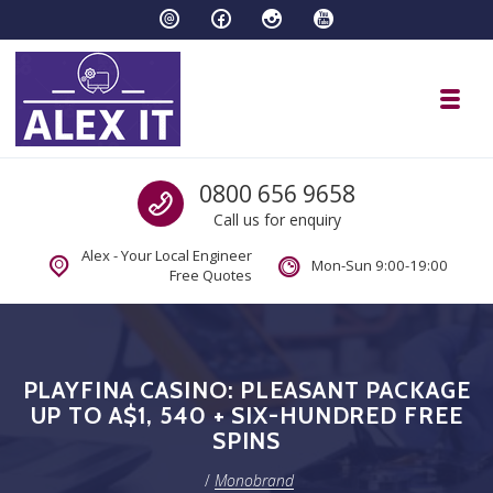
Skip to navigation
Skip to content
Toggl
IT Services at your home or office
Call us
0800 656 9658
Call us for enquiry
Alex - Your Local Engineer
Mon-Sun 9:00-19:00
Free Quotes
PLAYFINA CASINO: PLEASANT PACKAGE
UP TO A$1, 540 + SIX-HUNDRED FREE
SPINS
/
Monobrand