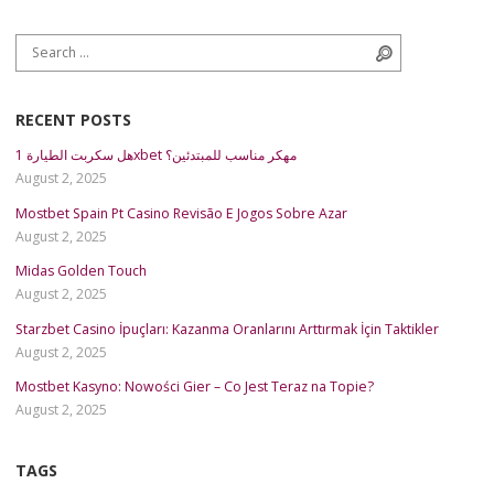
Search for:
Search
RECENT POSTS
هل سكربت الطيارة 1xbet مهكر مناسب للمبتدئين؟
August 2, 2025
Mostbet Spain Pt Casino Revisão E Jogos Sobre Azar
August 2, 2025
Midas Golden Touch
August 2, 2025
Starzbet Casino İpuçları: Kazanma Oranlarını Arttırmak İçin Taktikler
August 2, 2025
Mostbet Kasyno: Nowości Gier – Co Jest Teraz na Topie?
August 2, 2025
TAGS