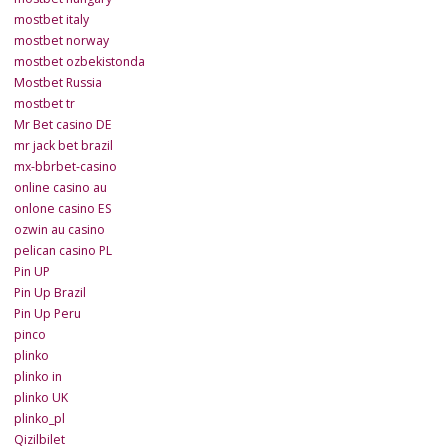
mostbet italy
mostbet norway
mostbet ozbekistonda
Mostbet Russia
mostbet tr
Mr Bet casino DE
mr jack bet brazil
mx-bbrbet-casino
online casino au
onlone casino ES
ozwin au casino
pelican casino PL
Pin UP
Pin Up Brazil
Pin Up Peru
pinco
plinko
plinko in
plinko UK
plinko_pl
Qizilbilet