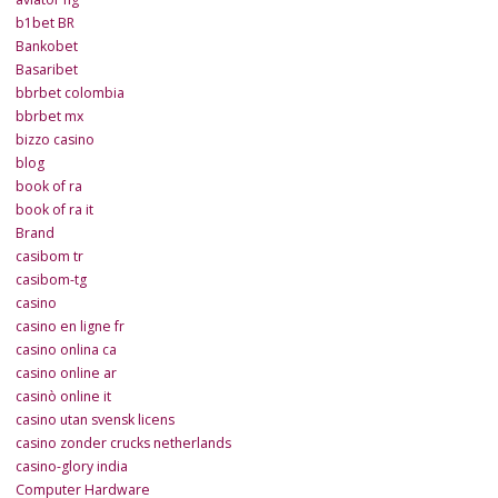
b1bet BR
Bankobet
Basaribet
bbrbet colombia
bbrbet mx
bizzo casino
blog
book of ra
book of ra it
Brand
casibom tr
casibom-tg
casino
casino en ligne fr
casino onlina ca
casino online ar
casinò online it
casino utan svensk licens
casino zonder crucks netherlands
casino-glory india
Computer Hardware