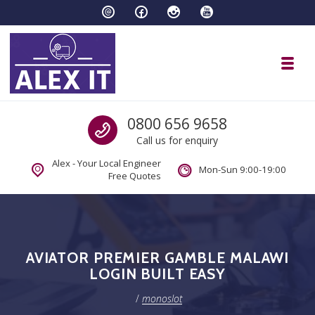
Skip to navigation
Skip to content
Toggl
IT Services at your home or office
Call us
0800 656 9658
Call us for enquiry
Alex - Your Local Engineer
Mon-Sun 9:00-19:00
Free Quotes
AVIATOR PREMIER GAMBLE MALAWI
LOGIN BUILT EASY
/
monoslot