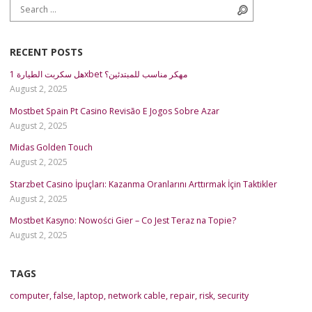
Search for:
Search
RECENT POSTS
هل سكربت الطيارة 1xbet مهكر مناسب للمبتدئين؟
August 2, 2025
Mostbet Spain Pt Casino Revisão E Jogos Sobre Azar
August 2, 2025
Midas Golden Touch
August 2, 2025
Starzbet Casino İpuçları: Kazanma Oranlarını Arttırmak İçin Taktikler
August 2, 2025
Mostbet Kasyno: Nowości Gier – Co Jest Teraz na Topie?
August 2, 2025
TAGS
computer
,
false
,
laptop
,
network cable
,
repair
,
risk
,
security