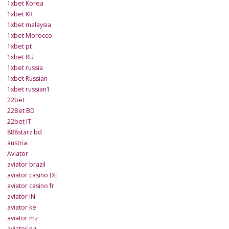
1xbet Korea
1xbet KR
1xbet malaysia
1xbet Morocco
1xbet pt
1xbet RU
1xbet russia
1xbet Russian
1xbet russian1
22bet
22Bet BD
22bet IT
888starz bd
austria
Aviator
aviator brazil
aviator casino DE
aviator casino fr
aviator IN
aviator ke
aviator mz
aviator ng