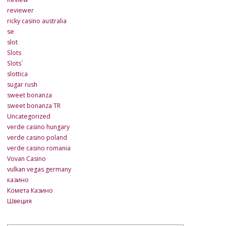
reviewer
ricky casino australia
se
slot
Slots
Slots`
slottica
sugar rush
sweet bonanza
sweet bonanza TR
Uncategorized
verde casino hungary
verde casino poland
verde casino romania
Vovan Casino
vulkan vegas germany
казино
Комета Казино
Швеция