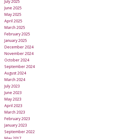
July 2025
June 2025
May 2025
April 2025
March 2025
February 2025
January 2025
December 2024
November 2024
October 2024
September 2024
August 2024
March 2024
July 2023
June 2023
May 2023
April 2023
March 2023
February 2023
January 2023
September 2022
May 2017