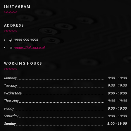
INSTAGRAM
ADDRESS
0800 656 9658
repairs@alexit.co.uk
WORKING HOURS
Monday
9:00 - 19:00
Tuesday
9:00 - 19:00
Wednesday
9:00 - 19:00
Thursday
9:00 - 19:00
Friday
9:00 - 19:00
Saturday
9:00 - 19:00
Sunday
9:00 - 19:00