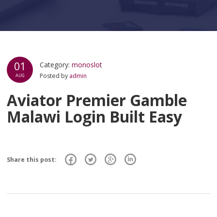
01
Category:
monoslot
Posted by
admin
AUG
Aviator Premier Gamble
Malawi Login Built Easy
Share this post: