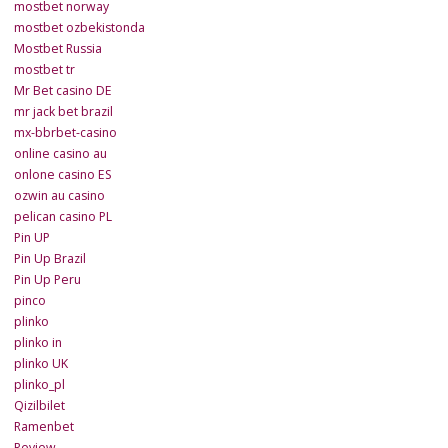
mostbet norway
mostbet ozbekistonda
Mostbet Russia
mostbet tr
Mr Bet casino DE
mr jack bet brazil
mx-bbrbet-casino
online casino au
onlone casino ES
ozwin au casino
pelican casino PL
Pin UP
Pin Up Brazil
Pin Up Peru
pinco
plinko
plinko in
plinko UK
plinko_pl
Qizilbilet
Ramenbet
Review