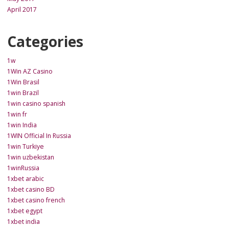
April 2017
Categories
1w
1Win AZ Casino
1Win Brasil
1win Brazil
1win casino spanish
1win fr
1win India
1WIN Official In Russia
1win Turkiye
1win uzbekistan
1winRussia
1xbet arabic
1xbet casino BD
1xbet casino french
1xbet egypt
1xbet india