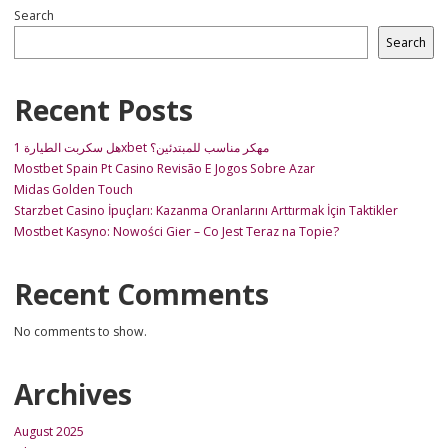
Search
Search
Recent Posts
هل سكربت الطيارة 1xbet مهكر مناسب للمبتدئين؟
Mostbet Spain Pt Casino Revisão E Jogos Sobre Azar
Midas Golden Touch
Starzbet Casino İpuçları: Kazanma Oranlarını Arttırmak İçin Taktikler
Mostbet Kasyno: Nowości Gier – Co Jest Teraz na Topie?
Recent Comments
No comments to show.
Archives
August 2025