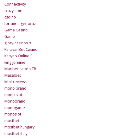
Connectivity
crazy time
csdino
fortune tiger brazil
Gama Casino
Game
glory-casinos tr
KaravanBet Casino
Kasyno Online PL
king johnnie
Maribet casino TR
Masalbet
Mini-reviews
mono brand
mono slot
Monobrand
monogame
monoslot
mostbet
mostbet hungary
mostbet italy