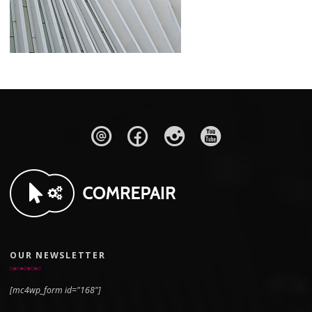
OUR NEWSLETTER
[mc4wp_form id="168"]