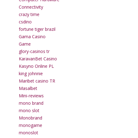
Connectivity
crazy time
csdino
fortune tiger brazil
Gama Casino
Game
glory-casinos tr
KaravanBet Casino
Kasyno Online PL
king johnnie
Maribet casino TR
Masalbet
Mini-reviews
mono brand
mono slot
Monobrand
monogame
monoslot