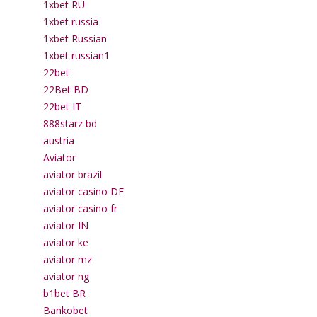
1xbet RU
1xbet russia
1xbet Russian
1xbet russian1
22bet
22Bet BD
22bet IT
888starz bd
austria
Aviator
aviator brazil
aviator casino DE
aviator casino fr
aviator IN
aviator ke
aviator mz
aviator ng
b1bet BR
Bankobet