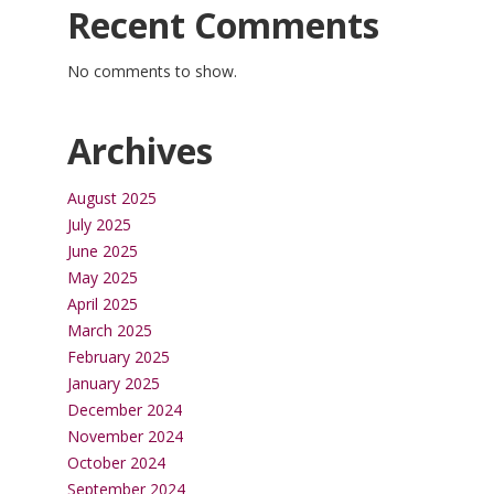
Recent Comments
No comments to show.
Archives
August 2025
July 2025
June 2025
May 2025
April 2025
March 2025
February 2025
January 2025
December 2024
November 2024
October 2024
September 2024