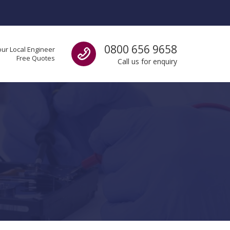
Call us
0800 656 9658
our Local Engineer
Free Quotes
Call us for enquiry