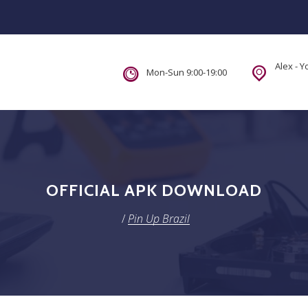
Alex - Y
Mon-Sun 9:00-19:00
OFFICIAL APK DOWNLOAD
/
Pin Up Brazil