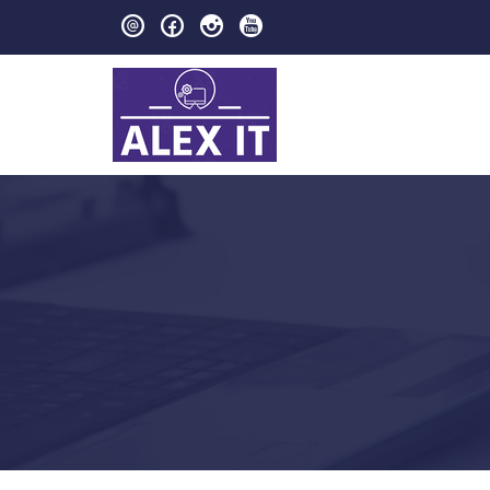
Skip to navigation
Skip to content
IT Services at your home or office