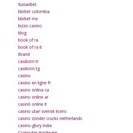
Basaribet
bbrbet colombia
bbrbet mx
bizzo casino
blog
book of ra
book of ra it
Brand
casibom tr
casibom-tg
casino
casino en ligne fr
casino onlina ca
casino online ar
casinò online it
casino utan svensk licens
casino zonder crucks netherlands
casino-glory india
Computer Hardware