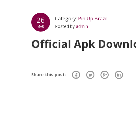
26
Category:
Pin Up Brazil
Posted by
admin
MAR
Official Apk Down
Share this post: