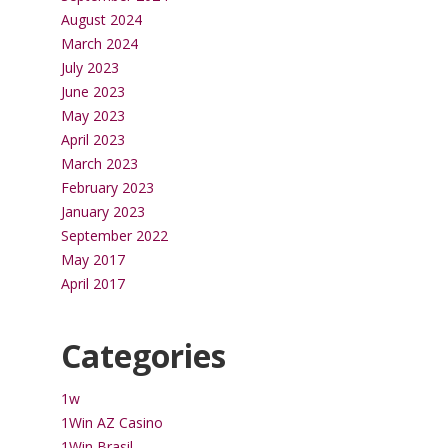
August 2024
March 2024
July 2023
June 2023
May 2023
April 2023
March 2023
February 2023
January 2023
September 2022
May 2017
April 2017
Categories
1w
1Win AZ Casino
1Win Brasil