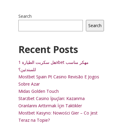
Search
Search
Recent Posts
هل سكربت الطيارة 1xbet مهكر مناسب
للمبتدئين؟
Mostbet Spain Pt Casino Revisão E Jogos
Sobre Azar
Midas Golden Touch
Starzbet Casino İpuçları: Kazanma
Oranlarını Arttırmak İçin Taktikler
Mostbet Kasyno: Nowości Gier – Co Jest
Teraz na Topie?