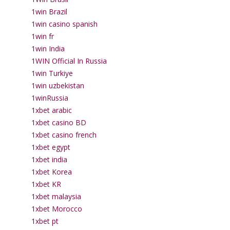
1win Brazil
1win casino spanish
1win fr
1win India
1WIN Official In Russia
1win Turkiye
1win uzbekistan
1winRussia
1xbet arabic
1xbet casino BD
1xbet casino french
1xbet egypt
1xbet india
1xbet Korea
1xbet KR
1xbet malaysia
1xbet Morocco
1xbet pt