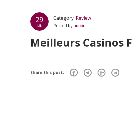
29
Category:
Review
Posted by
admin
JUN
Meilleurs Casinos 
Share this post: