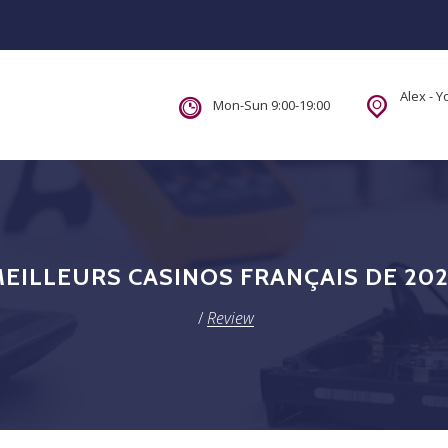
Alex - Y
Mon-Sun 9:00-19:00
EILLEURS CASINOS FRANÇAIS DE 20
/
Review