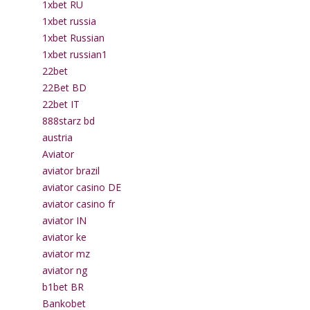
1xbet RU
1xbet russia
1xbet Russian
1xbet russian1
22bet
22Bet BD
22bet IT
888starz bd
austria
Aviator
aviator brazil
aviator casino DE
aviator casino fr
aviator IN
aviator ke
aviator mz
aviator ng
b1bet BR
Bankobet