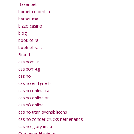
Basaribet
bbrbet colombia
bbrbet mx
bizzo casino
blog
book of ra
book of ra it
Brand
casibom tr
casibom-tg
casino
casino en ligne fr
casino onlina ca
casino online ar
casinò online it
casino utan svensk licens
casino zonder crucks netherlands
casino-glory india
Computer Hardware