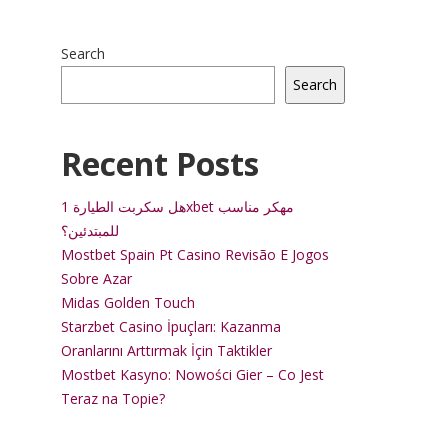
Search
Search
Recent Posts
هل سكربت الطيارة 1xbet مهكر مناسب
للمبتدئين؟
Mostbet Spain Pt Casino Revisão E Jogos
Sobre Azar
Midas Golden Touch
Starzbet Casino İpuçları: Kazanma
Oranlarını Arttırmak İçin Taktikler
Mostbet Kasyno: Nowości Gier – Co Jest
Teraz na Topie?