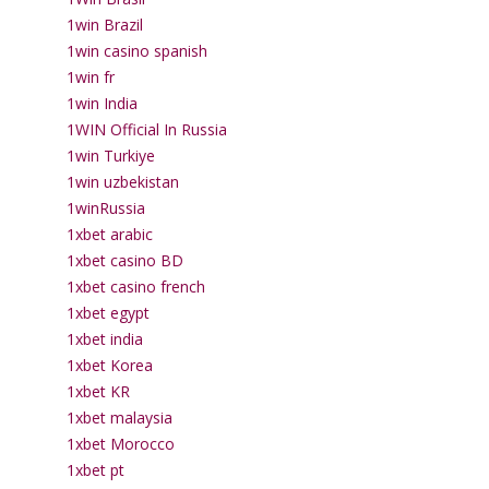
1win Brazil
1win casino spanish
1win fr
1win India
1WIN Official In Russia
1win Turkiye
1win uzbekistan
1winRussia
1xbet arabic
1xbet casino BD
1xbet casino french
1xbet egypt
1xbet india
1xbet Korea
1xbet KR
1xbet malaysia
1xbet Morocco
1xbet pt