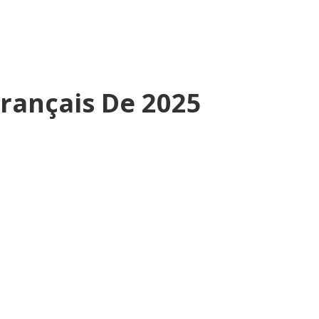
Français De 2025