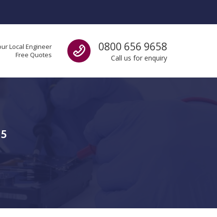
Call us
0800 656 9658
our Local Engineer
Free Quotes
Call us for enquiry
25