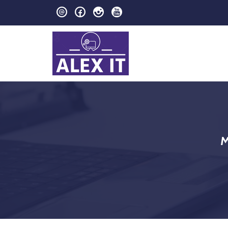
Skip to navigation
Skip to content
IT Services at your home or office
M