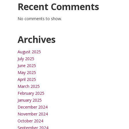
Recent Comments
No comments to show.
Archives
August 2025
July 2025
June 2025
May 2025
April 2025
March 2025
February 2025
January 2025
December 2024
November 2024
October 2024
September 2024