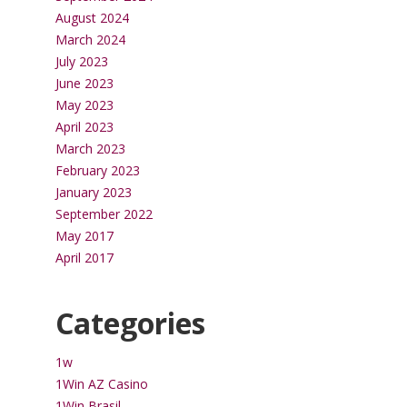
August 2024
March 2024
July 2023
June 2023
May 2023
April 2023
March 2023
February 2023
January 2023
September 2022
May 2017
April 2017
Categories
1w
1Win AZ Casino
1Win Brasil