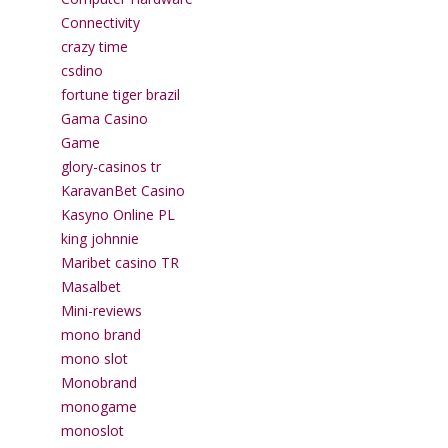
Connectivity
crazy time
csdino
fortune tiger brazil
Gama Casino
Game
glory-casinos tr
KaravanBet Casino
Kasyno Online PL
king johnnie
Maribet casino TR
Masalbet
Mini-reviews
mono brand
mono slot
Monobrand
monogame
monoslot