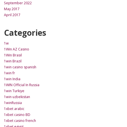
September 2022
May 2017
April 2017
Categories
1w
1Win AZ Casino
1Win Brasil
1win Brazil
1win casino spanish
1win fr
1win India
1WIN Official In Russia
1win Turkiye
1win uzbekistan
1winRussia
1xbet arabic
1xbet casino BD
1xbet casino french
1xbet egypt