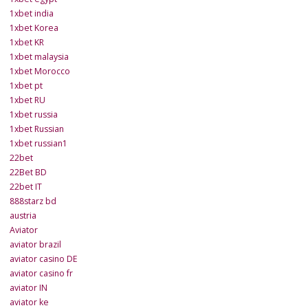
1xbet india
1xbet Korea
1xbet KR
1xbet malaysia
1xbet Morocco
1xbet pt
1xbet RU
1xbet russia
1xbet Russian
1xbet russian1
22bet
22Bet BD
22bet IT
888starz bd
austria
Aviator
aviator brazil
aviator casino DE
aviator casino fr
aviator IN
aviator ke