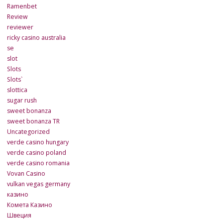
Ramenbet
Review
reviewer
ricky casino australia
se
slot
Slots
Slots`
slottica
sugar rush
sweet bonanza
sweet bonanza TR
Uncategorized
verde casino hungary
verde casino poland
verde casino romania
Vovan Casino
vulkan vegas germany
казино
Комета Казино
Швеция