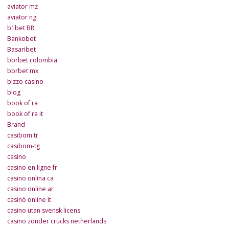
aviator mz
aviator ng
b1bet BR
Bankobet
Basaribet
bbrbet colombia
bbrbet mx
bizzo casino
blog
book of ra
book of ra it
Brand
casibom tr
casibom-tg
casino
casino en ligne fr
casino onlina ca
casino online ar
casinò online it
casino utan svensk licens
casino zonder crucks netherlands