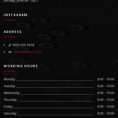
[mc4wp_form id="168"]
INSTAGRAM
ADDRESS
0800 656 9658
repairs@alexit.co.uk
WORKING HOURS
Monday
9:00 - 19:00
Tuesday
9:00 - 19:00
Wednesday
9:00 - 19:00
Thursday
9:00 - 19:00
Friday
9:00 - 19:00
Saturday
9:00 - 19:00