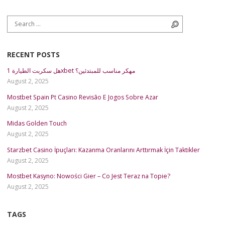
Search for:
Search
RECENT POSTS
هل سكربت الطيارة 1xbet مهكر مناسب للمبتدئين؟
August 2, 2025
Mostbet Spain Pt Casino Revisão E Jogos Sobre Azar
August 2, 2025
Midas Golden Touch
August 2, 2025
Starzbet Casino İpuçları: Kazanma Oranlarını Arttırmak İçin Taktikler
August 2, 2025
Mostbet Kasyno: Nowości Gier – Co Jest Teraz na Topie?
August 2, 2025
TAGS