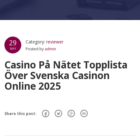
29
Category:
reviewer
Posted by
admin
MAY
Casino På Nätet Topplista
Över Svenska Casinon
Online 2025
Share this post: