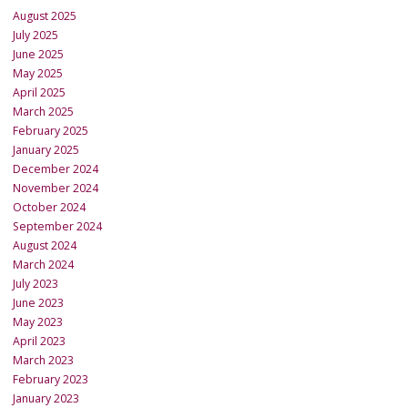
August 2025
July 2025
June 2025
May 2025
April 2025
March 2025
February 2025
January 2025
December 2024
November 2024
October 2024
September 2024
August 2024
March 2024
July 2023
June 2023
May 2023
April 2023
March 2023
February 2023
January 2023