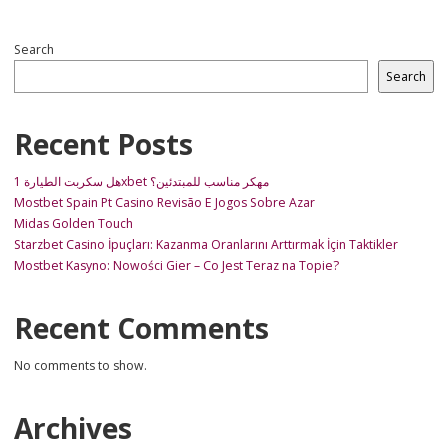
Search
Search
Recent Posts
هل سكربت الطيارة 1xbet مهكر مناسب للمبتدئين؟
Mostbet Spain Pt Casino Revisão E Jogos Sobre Azar
Midas Golden Touch
Starzbet Casino İpuçları: Kazanma Oranlarını Arttırmak İçin Taktikler
Mostbet Kasyno: Nowości Gier – Co Jest Teraz na Topie?
Recent Comments
No comments to show.
Archives