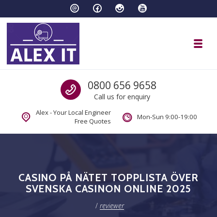
Skip to navigation
Skip to content
Toggl
IT Services at your home or office
Call us
0800 656 9658
Call us for enquiry
Alex - Your Local Engineer
Mon-Sun 9:00-19:00
Free Quotes
CASINO PÅ NÄTET TOPPLISTA ÖVER
SVENSKA CASINON ONLINE 2025
/
reviewer