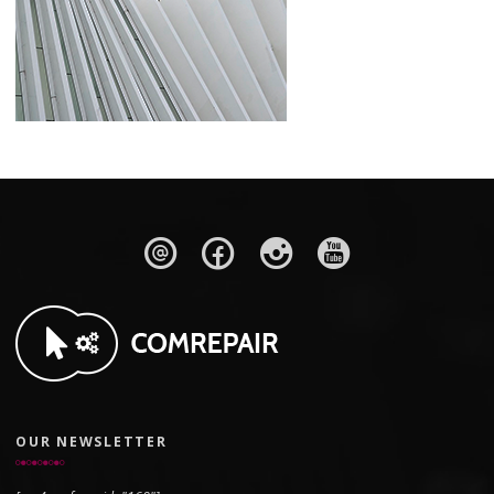
OUR NEWSLETTER