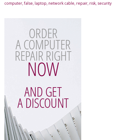
computer
,
false
,
laptop
,
network cable
,
repair
,
risk
,
security