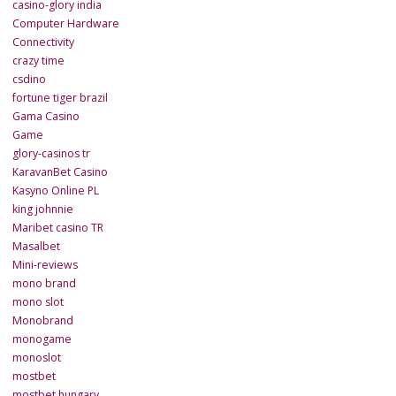
casino-glory india
Computer Hardware
Connectivity
crazy time
csdino
fortune tiger brazil
Gama Casino
Game
glory-casinos tr
KaravanBet Casino
Kasyno Online PL
king johnnie
Maribet casino TR
Masalbet
Mini-reviews
mono brand
mono slot
Monobrand
monogame
monoslot
mostbet
mostbet hungary