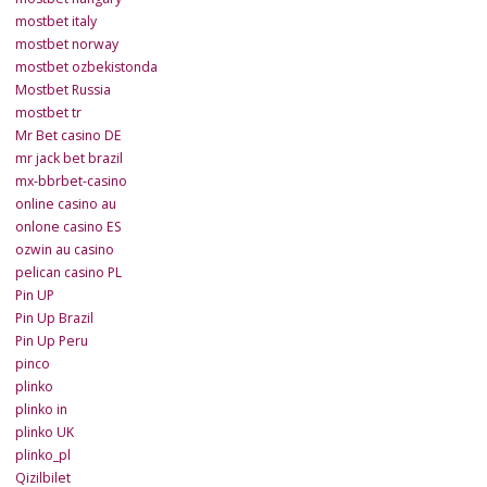
mostbet italy
mostbet norway
mostbet ozbekistonda
Mostbet Russia
mostbet tr
Mr Bet casino DE
mr jack bet brazil
mx-bbrbet-casino
online casino au
onlone casino ES
ozwin au casino
pelican casino PL
Pin UP
Pin Up Brazil
Pin Up Peru
pinco
plinko
plinko in
plinko UK
plinko_pl
Qizilbilet