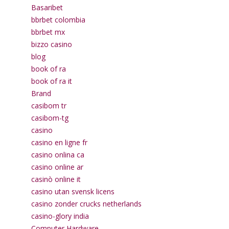
Basaribet
bbrbet colombia
bbrbet mx
bizzo casino
blog
book of ra
book of ra it
Brand
casibom tr
casibom-tg
casino
casino en ligne fr
casino onlina ca
casino online ar
casinò online it
casino utan svensk licens
casino zonder crucks netherlands
casino-glory india
Computer Hardware