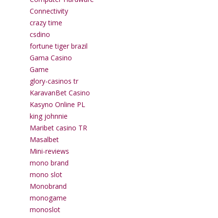
Connectivity
crazy time
csdino
fortune tiger brazil
Gama Casino
Game
glory-casinos tr
KaravanBet Casino
Kasyno Online PL
king johnnie
Maribet casino TR
Masalbet
Mini-reviews
mono brand
mono slot
Monobrand
monogame
monoslot