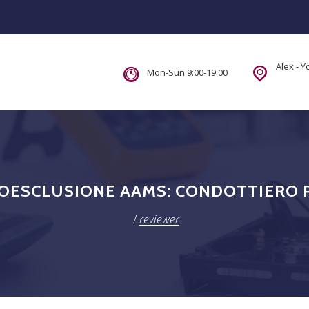
Alex - Y
Mon-Sun 9:00-19:00
OESCLUSIONE AAMS: CONDOTTIERO 
/
reviewer