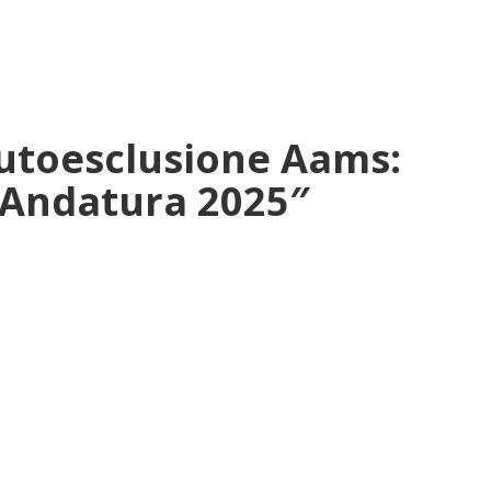
utoesclusione Aams:
 Andatura 2025″