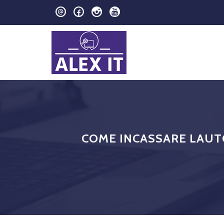
Skip to navigation
Skip to content
IT Services at your home or office
COME INCASSARE LAUT