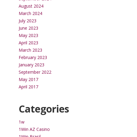
August 2024
March 2024
July 2023
June 2023
May 2023
April 2023
March 2023
February 2023
January 2023
September 2022
May 2017
April 2017
Categories
1w
1Win AZ Casino
1Win Brasil