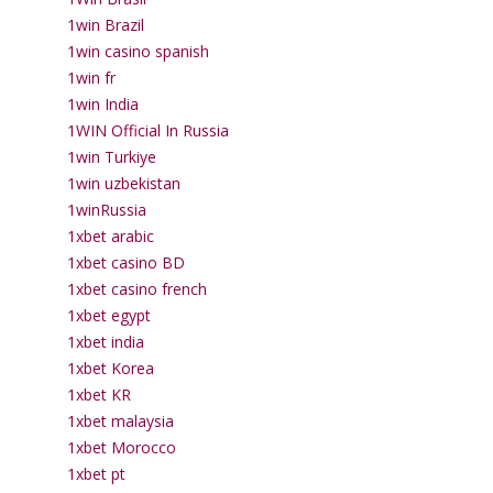
1win Brazil
1win casino spanish
1win fr
1win India
1WIN Official In Russia
1win Turkiye
1win uzbekistan
1winRussia
1xbet arabic
1xbet casino BD
1xbet casino french
1xbet egypt
1xbet india
1xbet Korea
1xbet KR
1xbet malaysia
1xbet Morocco
1xbet pt