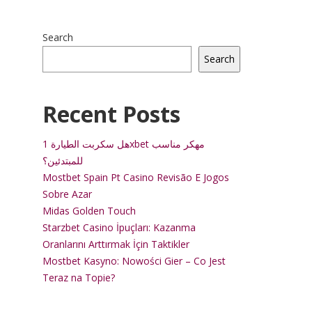
Search
Search
Recent Posts
هل سكربت الطيارة 1xbet مهكر مناسب
للمبتدئين؟
Mostbet Spain Pt Casino Revisão E Jogos
Sobre Azar
Midas Golden Touch
Starzbet Casino İpuçları: Kazanma
Oranlarını Arttırmak İçin Taktikler
Mostbet Kasyno: Nowości Gier – Co Jest
Teraz na Topie?