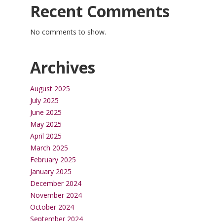
Recent Comments
No comments to show.
Archives
August 2025
July 2025
June 2025
May 2025
April 2025
March 2025
February 2025
January 2025
December 2024
November 2024
October 2024
September 2024