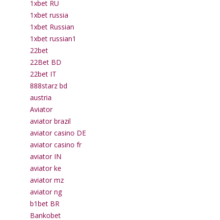
1xbet RU
1xbet russia
1xbet Russian
1xbet russian1
22bet
22Bet BD
22bet IT
888starz bd
austria
Aviator
aviator brazil
aviator casino DE
aviator casino fr
aviator IN
aviator ke
aviator mz
aviator ng
b1bet BR
Bankobet