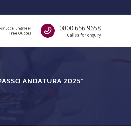
Call us
0800 656 9658
our Local Engineer
Free Quotes
Call us for enquiry
PASSO ANDATURA 2025″