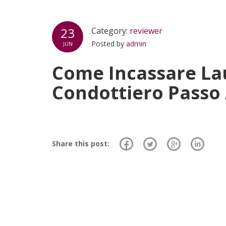
23
Category:
reviewer
Posted by
admin
JUN
Come Incassare La
Condottiero Passo
Share this post: