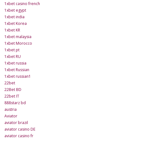
1xbet casino french
1xbet egypt
1xbet india
1xbet Korea
1xbet KR
1xbet malaysia
1xbet Morocco
1xbet pt
1xbet RU
1xbet russia
1xbet Russian
1xbet russian1
22bet
22Bet BD
22bet IT
888starz bd
austria
Aviator
aviator brazil
aviator casino DE
aviator casino fr