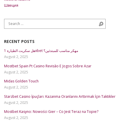
Швеция
Search for:
Search
RECENT POSTS
هل سكربت الطيارة 1xbet مهكر مناسب للمبتدئين؟
August 2, 2025
Mostbet Spain Pt Casino Revisão E Jogos Sobre Azar
August 2, 2025
Midas Golden Touch
August 2, 2025
Starzbet Casino İpuçları: Kazanma Oranlarını Arttırmak İçin Taktikler
August 2, 2025
Mostbet Kasyno: Nowości Gier – Co Jest Teraz na Topie?
August 2, 2025