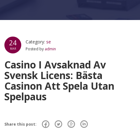
24
Category:
se
Posted by
admin
MAR
Casino I Avsaknad Av
Svensk Licens: Bästa
Casinon Att Spela Utan
Spelpaus
Share this post: