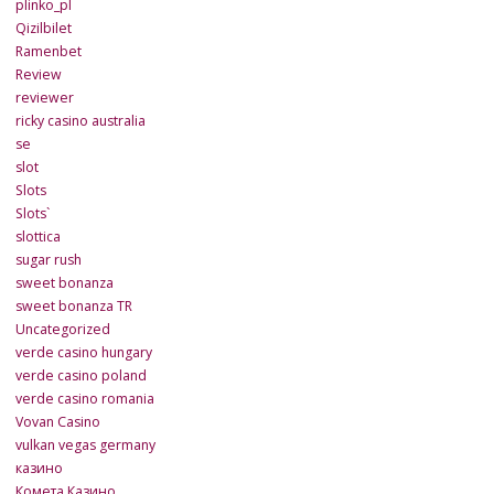
plinko_pl
Qizilbilet
Ramenbet
Review
reviewer
ricky casino australia
se
slot
Slots
Slots`
slottica
sugar rush
sweet bonanza
sweet bonanza TR
Uncategorized
verde casino hungary
verde casino poland
verde casino romania
Vovan Casino
vulkan vegas germany
казино
Комета Казино