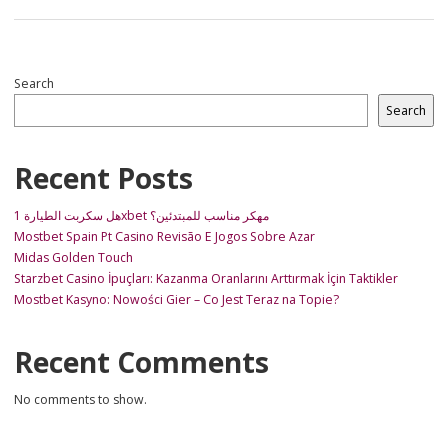
Search
Search
Recent Posts
هل سكربت الطيارة 1xbet مهكر مناسب للمبتدئين؟
Mostbet Spain Pt Casino Revisão E Jogos Sobre Azar
Midas Golden Touch
Starzbet Casino İpuçları: Kazanma Oranlarını Arttırmak İçin Taktikler
Mostbet Kasyno: Nowości Gier – Co Jest Teraz na Topie?
Recent Comments
No comments to show.