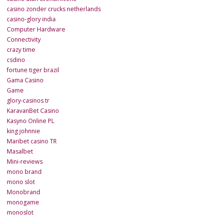
casino zonder crucks netherlands
casino-glory india
Computer Hardware
Connectivity
crazy time
csdino
fortune tiger brazil
Gama Casino
Game
glory-casinos tr
KaravanBet Casino
Kasyno Online PL
king johnnie
Maribet casino TR
Masalbet
Mini-reviews
mono brand
mono slot
Monobrand
monogame
monoslot