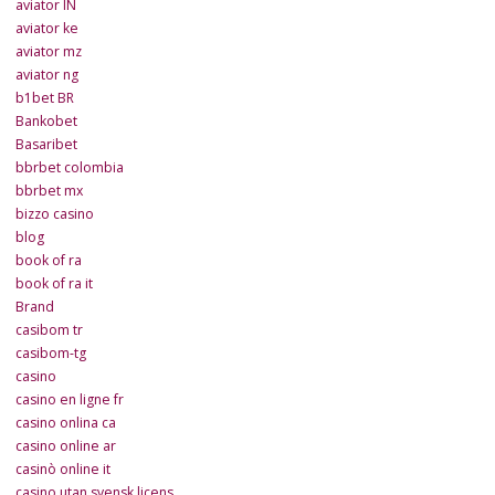
aviator IN
aviator ke
aviator mz
aviator ng
b1bet BR
Bankobet
Basaribet
bbrbet colombia
bbrbet mx
bizzo casino
blog
book of ra
book of ra it
Brand
casibom tr
casibom-tg
casino
casino en ligne fr
casino onlina ca
casino online ar
casinò online it
casino utan svensk licens