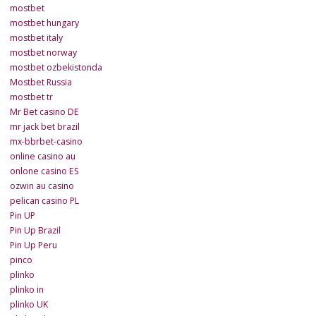
mostbet
mostbet hungary
mostbet italy
mostbet norway
mostbet ozbekistonda
Mostbet Russia
mostbet tr
Mr Bet casino DE
mr jack bet brazil
mx-bbrbet-casino
online casino au
onlone casino ES
ozwin au casino
pelican casino PL
Pin UP
Pin Up Brazil
Pin Up Peru
pinco
plinko
plinko in
plinko UK