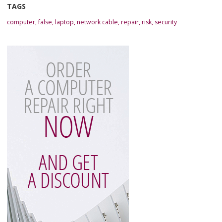
TAGS
computer
,
false
,
laptop
,
network cable
,
repair
,
risk
,
security