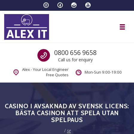
Skip to navigation
Skip to content
Toggl
IT Services at your home or office
Call us
0800 656 9658
Call us for enquiry
Alex - Your Local Engineer
Mon-Sun 9:00-19:00
Free Quotes
CASINO I AVSAKNAD AV SVENSK LICENS:
BÄSTA CASINON ATT SPELA UTAN
SPELPAUS
/
se