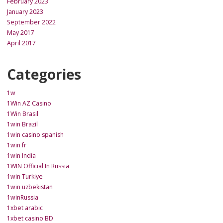
February 2023
January 2023
September 2022
May 2017
April 2017
Categories
1w
1Win AZ Casino
1Win Brasil
1win Brazil
1win casino spanish
1win fr
1win India
1WIN Official In Russia
1win Turkiye
1win uzbekistan
1winRussia
1xbet arabic
1xbet casino BD