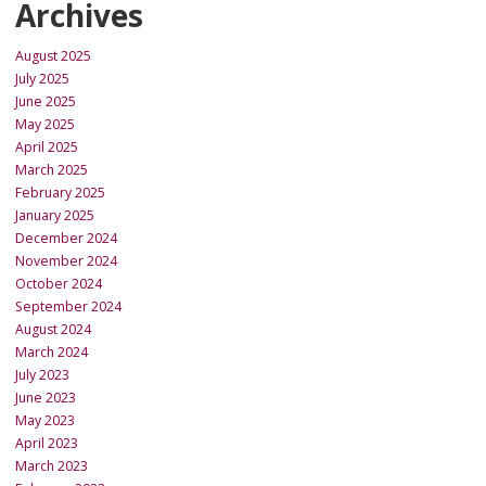
Archives
August 2025
July 2025
June 2025
May 2025
April 2025
March 2025
February 2025
January 2025
December 2024
November 2024
October 2024
September 2024
August 2024
March 2024
July 2023
June 2023
May 2023
April 2023
March 2023