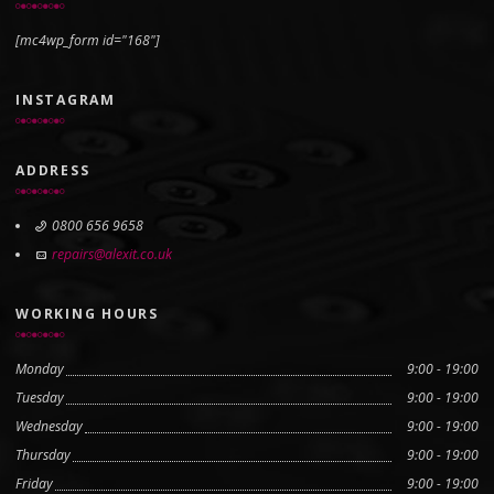
[mc4wp_form id="168"]
INSTAGRAM
ADDRESS
0800 656 9658
repairs@alexit.co.uk
WORKING HOURS
Monday
9:00 - 19:00
Tuesday
9:00 - 19:00
Wednesday
9:00 - 19:00
Thursday
9:00 - 19:00
Friday
9:00 - 19:00