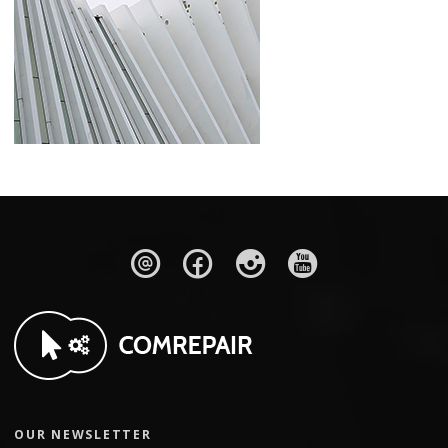
OUR NEWSLETTER