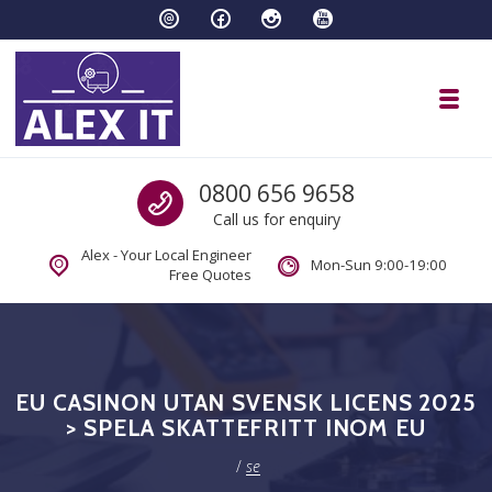
Skip to navigation
Skip to content
Toggl
IT Services at your home or office
Call us
0800 656 9658
Call us for enquiry
Alex - Your Local Engineer
Mon-Sun 9:00-19:00
Free Quotes
EU CASINON UTAN SVENSK LICENS 2025
> SPELA SKATTEFRITT INOM EU
/
se