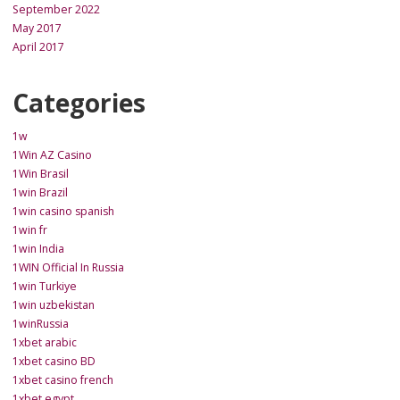
September 2022
May 2017
April 2017
Categories
1w
1Win AZ Casino
1Win Brasil
1win Brazil
1win casino spanish
1win fr
1win India
1WIN Official In Russia
1win Turkiye
1win uzbekistan
1winRussia
1xbet arabic
1xbet casino BD
1xbet casino french
1xbet egypt