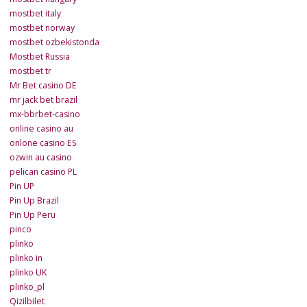
mostbet italy
mostbet norway
mostbet ozbekistonda
Mostbet Russia
mostbet tr
Mr Bet casino DE
mr jack bet brazil
mx-bbrbet-casino
online casino au
onlone casino ES
ozwin au casino
pelican casino PL
Pin UP
Pin Up Brazil
Pin Up Peru
pinco
plinko
plinko in
plinko UK
plinko_pl
Qizilbilet