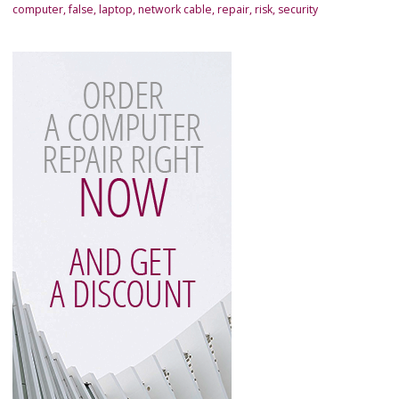
computer
,
false
,
laptop
,
network cable
,
repair
,
risk
,
security