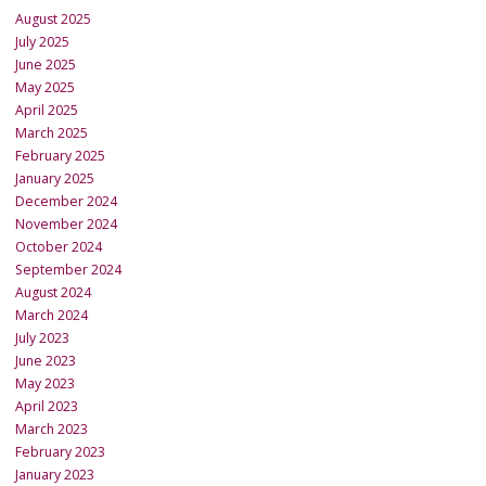
August 2025
July 2025
June 2025
May 2025
April 2025
March 2025
February 2025
January 2025
December 2024
November 2024
October 2024
September 2024
August 2024
March 2024
July 2023
June 2023
May 2023
April 2023
March 2023
February 2023
January 2023