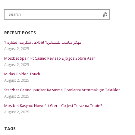
Search for:
Search
RECENT POSTS
هل سكربت الطيارة 1xbet مهكر مناسب للمبتدئين؟
August 2, 2025
Mostbet Spain Pt Casino Revisão E Jogos Sobre Azar
August 2, 2025
Midas Golden Touch
August 2, 2025
Starzbet Casino İpuçları: Kazanma Oranlarını Arttırmak İçin Taktikler
August 2, 2025
Mostbet Kasyno: Nowości Gier – Co Jest Teraz na Topie?
August 2, 2025
TAGS