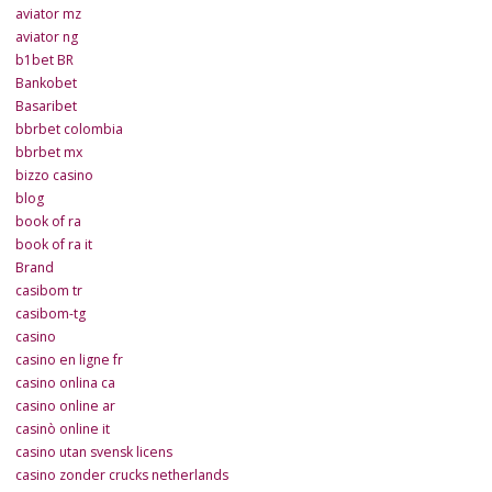
aviator mz
aviator ng
b1bet BR
Bankobet
Basaribet
bbrbet colombia
bbrbet mx
bizzo casino
blog
book of ra
book of ra it
Brand
casibom tr
casibom-tg
casino
casino en ligne fr
casino onlina ca
casino online ar
casinò online it
casino utan svensk licens
casino zonder crucks netherlands