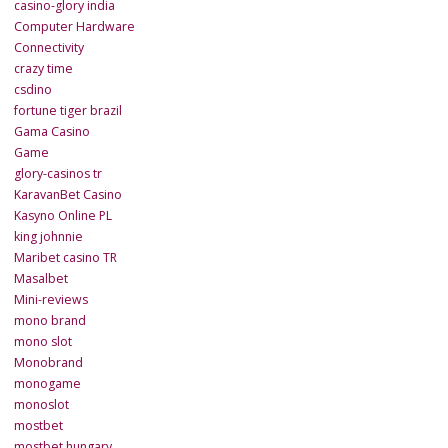
casino-glory india
Computer Hardware
Connectivity
crazy time
csdino
fortune tiger brazil
Gama Casino
Game
glory-casinos tr
KaravanBet Casino
Kasyno Online PL
king johnnie
Maribet casino TR
Masalbet
Mini-reviews
mono brand
mono slot
Monobrand
monogame
monoslot
mostbet
mostbet hungary