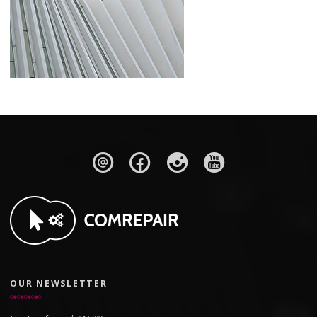
OUR NEWSLETTER