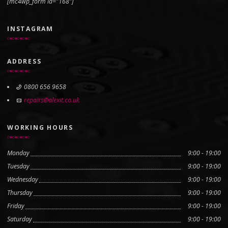
[mc4wp_form id="168"]
INSTAGRAM
ADDRESS
0800 656 9658
repairs@alexit.co.uk
WORKING HOURS
Monday
9:00 - 19:00
Tuesday
9:00 - 19:00
Wednesday
9:00 - 19:00
Thursday
9:00 - 19:00
Friday
9:00 - 19:00
Saturday
9:00 - 19:00