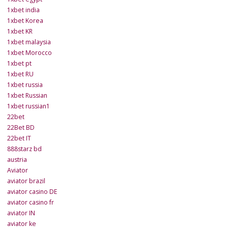
1xbet india
1xbet Korea
1xbet KR
1xbet malaysia
1xbet Morocco
1xbet pt
1xbet RU
1xbet russia
1xbet Russian
1xbet russian1
22bet
22Bet BD
22bet IT
888starz bd
austria
Aviator
aviator brazil
aviator casino DE
aviator casino fr
aviator IN
aviator ke