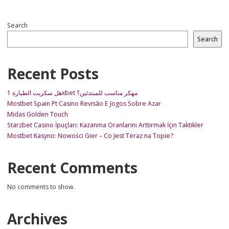
Search
Search
Recent Posts
هل سكربت الطيارة 1xbet مهكر مناسب للمبتدئين؟
Mostbet Spain Pt Casino Revisão E Jogos Sobre Azar
Midas Golden Touch
Starzbet Casino İpuçları: Kazanma Oranlarını Arttırmak İçin Taktikler
Mostbet Kasyno: Nowości Gier – Co Jest Teraz na Topie?
Recent Comments
No comments to show.
Archives