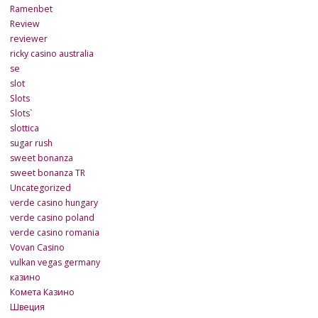
Ramenbet
Review
reviewer
ricky casino australia
se
slot
Slots
Slots`
slottica
sugar rush
sweet bonanza
sweet bonanza TR
Uncategorized
verde casino hungary
verde casino poland
verde casino romania
Vovan Casino
vulkan vegas germany
казино
Комета Казино
Швеция