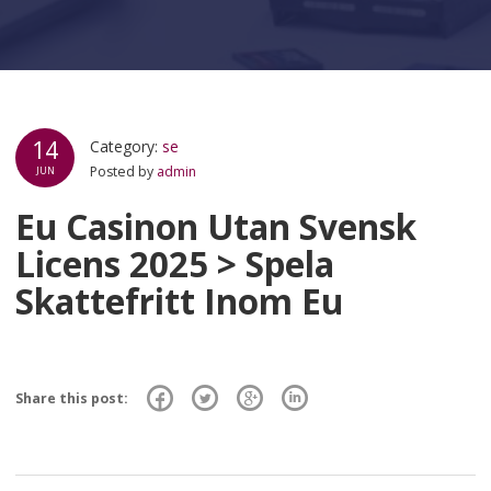
14
Category:
se
Posted by
admin
JUN
Eu Casinon Utan Svensk
Licens 2025 > Spela
Skattefritt Inom Eu
Share this post: