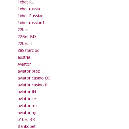
1xbet RU
1xbet russia
1xbet Russian
1xbet russian1
22bet
22Bet BD
22bet IT
888starz bd
austria
Aviator
aviator brazil
aviator casino DE
aviator casino fr
aviator IN
aviator ke
aviator mz
aviator ng
b1bet BR
Bankobet