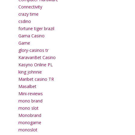
Connectivity
crazy time
csdino
fortune tiger brazil
Gama Casino
Game
glory-casinos tr
KaravanBet Casino
Kasyno Online PL
king johnnie
Maribet casino TR
Masalbet
Mini-reviews
mono brand
mono slot
Monobrand
monogame
monoslot