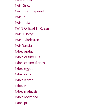
1win Brazil
1win casino spanish
1win fr
1win India
1WIN Official In Russia
1win Turkiye
1win uzbekistan
1winRussia
1xbet arabic
1xbet casino BD
1xbet casino french
1xbet egypt
1xbet india
1xbet Korea
1xbet KR
1xbet malaysia
1xbet Morocco
1xbet pt