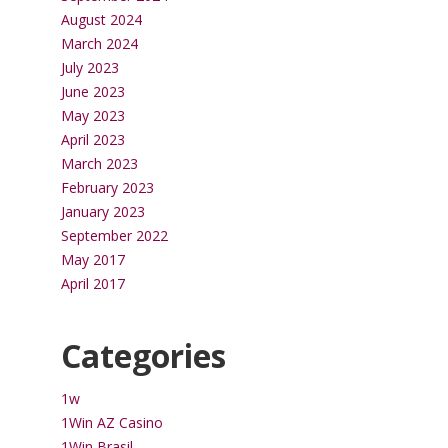
August 2024
March 2024
July 2023
June 2023
May 2023
April 2023
March 2023
February 2023
January 2023
September 2022
May 2017
April 2017
Categories
1w
1Win AZ Casino
1Win Brasil