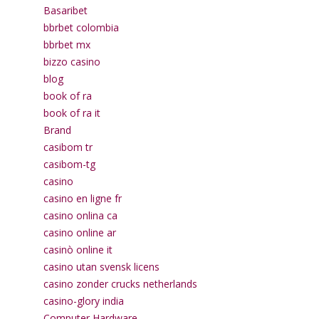
Basaribet
bbrbet colombia
bbrbet mx
bizzo casino
blog
book of ra
book of ra it
Brand
casibom tr
casibom-tg
casino
casino en ligne fr
casino onlina ca
casino online ar
casinò online it
casino utan svensk licens
casino zonder crucks netherlands
casino-glory india
Computer Hardware