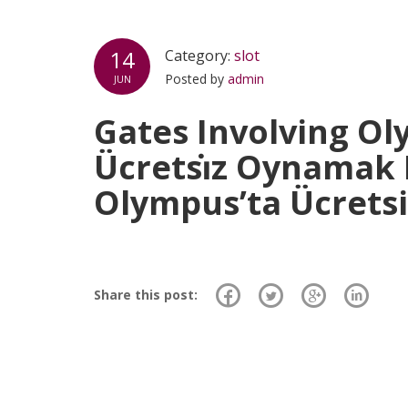
14
Category:
slot
Posted by
admin
JUN
Gates Involving 
Ücretsi̇z Oynamak 
Olympus’ta Ücrets
Share this post: