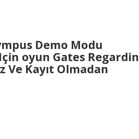
Olympus Demo Modu
Için ️oyun Gates Regardi
iz Ve Kayıt Olmadan