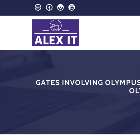
Skip to navigation
Skip to content
IT Services at your home or office
GATES INVOLVING OLYMPUS
OL