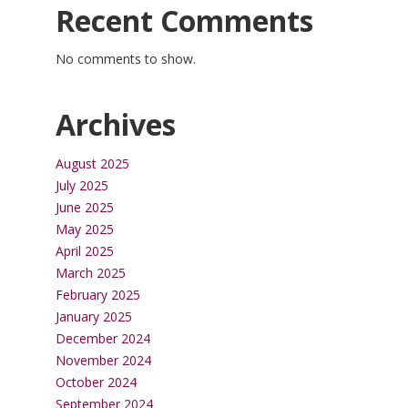
Recent Comments
No comments to show.
Archives
August 2025
July 2025
June 2025
May 2025
April 2025
March 2025
February 2025
January 2025
December 2024
November 2024
October 2024
September 2024