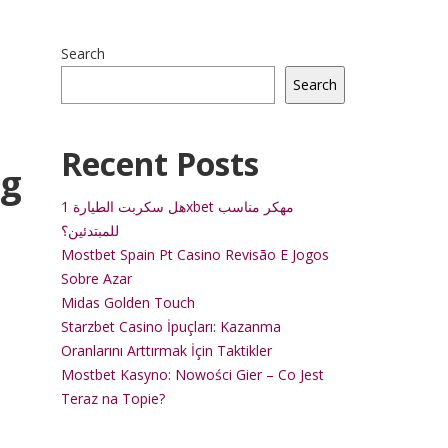
Search
Search
Recent Posts
ng
هل سكربت الطيارة 1xbet مهكر مناسب
للمبتدئين؟
Mostbet Spain Pt Casino Revisão E Jogos
Sobre Azar
Midas Golden Touch
Starzbet Casino İpuçları: Kazanma
Oranlarını Arttırmak İçin Taktikler
Mostbet Kasyno: Nowości Gier – Co Jest
Teraz na Topie?