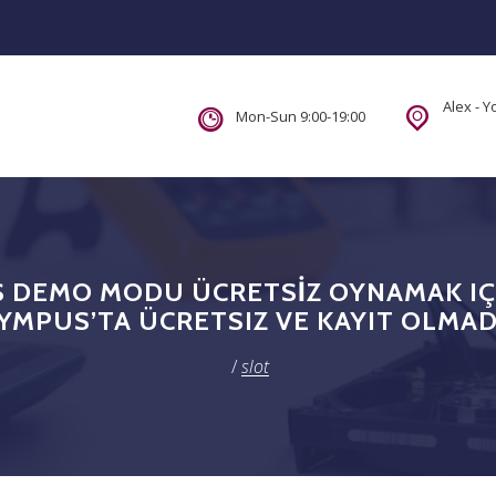
Alex - Y
Mon-Sun 9:00-19:00
 DEMO MODU ÜCRETSİZ OYNAMAK IÇ
YMPUS’TA ÜCRETSIZ VE KAYIT OLMA
/
slot