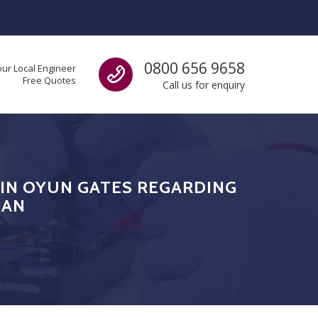
Call us
0800 656 9658
our Local Engineer
Free Quotes
Call us for enquiry
IN ️OYUN GATES REGARDING
DAN