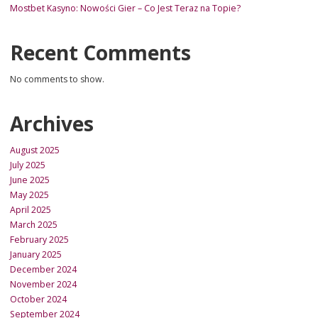
Mostbet Kasyno: Nowości Gier – Co Jest Teraz na Topie?
Recent Comments
No comments to show.
Archives
August 2025
July 2025
June 2025
May 2025
April 2025
March 2025
February 2025
January 2025
December 2024
November 2024
October 2024
September 2024