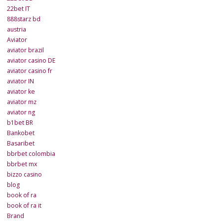
22bet IT
888starz bd
austria
Aviator
aviator brazil
aviator casino DE
aviator casino fr
aviator IN
aviator ke
aviator mz
aviator ng
b1bet BR
Bankobet
Basaribet
bbrbet colombia
bbrbet mx
bizzo casino
blog
book of ra
book of ra it
Brand