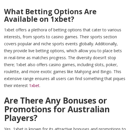
What Betting Options Are
Available on 1xbet?
1xbet offers a plethora of betting options that cater to various
interests, from sports to casino games. Their sports section
covers popular and niche sports events globally. Additionally,
they provide live betting options, which allow you to place bets
in real-time as matches progress. The diversity doesn’t stop
there; 1xbet also offers casino games, including slots, poker,
roulette, and more exotic games like Mahjong and Bingo. This
extensive range ensures all users can find something that piques
their interest
1xbet
.
Are There Any Bonuses or
Promotions for Australian
Players?
Yes, 1xbet is known for its attractive bonuses and promotions to