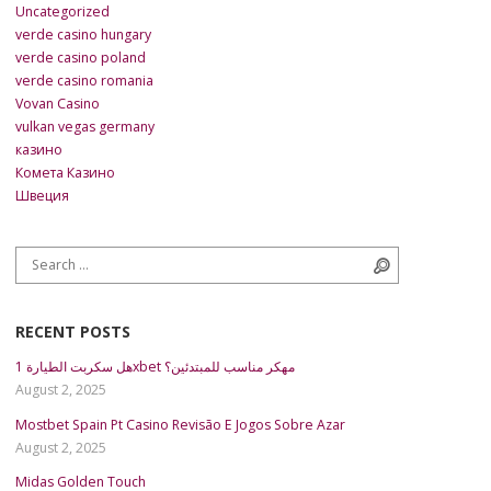
Uncategorized
verde casino hungary
verde casino poland
verde casino romania
Vovan Casino
vulkan vegas germany
казино
Комета Казино
Швеция
Search for:
Search
RECENT POSTS
هل سكربت الطيارة 1xbet مهكر مناسب للمبتدئين؟
August 2, 2025
Mostbet Spain Pt Casino Revisão E Jogos Sobre Azar
August 2, 2025
Midas Golden Touch