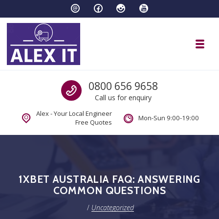
Skip to navigation
Skip to content
Toggl
IT Services at your home or office
Call us
0800 656 9658
Call us for enquiry
Alex - Your Local Engineer
Mon-Sun 9:00-19:00
Free Quotes
1XBET AUSTRALIA FAQ: ANSWERING
COMMON QUESTIONS
/
Uncategorized