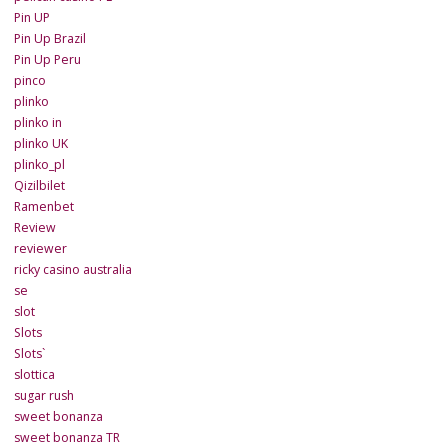
Pin UP
Pin Up Brazil
Pin Up Peru
pinco
plinko
plinko in
plinko UK
plinko_pl
Qizilbilet
Ramenbet
Review
reviewer
ricky casino australia
se
slot
Slots
Slots`
slottica
sugar rush
sweet bonanza
sweet bonanza TR