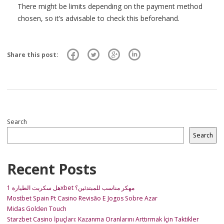
There might be limits depending on the payment method
chosen, so it’s advisable to check this beforehand.
Share this post:
Search
Search
Recent Posts
هل سكربت الطيارة 1xbet مهكر مناسب للمبتدئين؟
Mostbet Spain Pt Casino Revisão E Jogos Sobre Azar
Midas Golden Touch
Starzbet Casino İpuçları: Kazanma Oranlarını Arttırmak İçin Taktikler