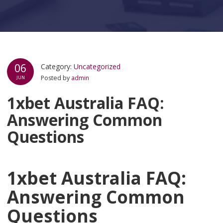
06
Category:
Uncategorized
Posted by
admin
JUN
1xbet Australia FAQ:
Answering Common
Questions
1xbet Australia FAQ:
Answering Common
Questions