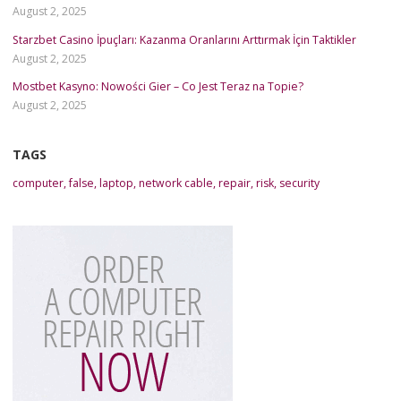
August 2, 2025
Starzbet Casino İpuçları: Kazanma Oranlarını Arttırmak İçin Taktikler
August 2, 2025
Mostbet Kasyno: Nowości Gier – Co Jest Teraz na Topie?
August 2, 2025
TAGS
computer
,
false
,
laptop
,
network cable
,
repair
,
risk
,
security