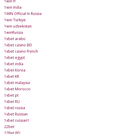
1win fr
1win India
1WIN Official In Russia
1win Turkiye
1win uzbekistan
1winRussia
1xbet arabic
1xbet casino BD
1xbet casino french
1xbet egypt
1xbet india
1xbet Korea
1xbet KR
1xbet malaysia
1xbet Morocco
1xbet pt
1xbet RU
1xbet russia
1xbet Russian
1xbet russian1
22bet
22Bet BD