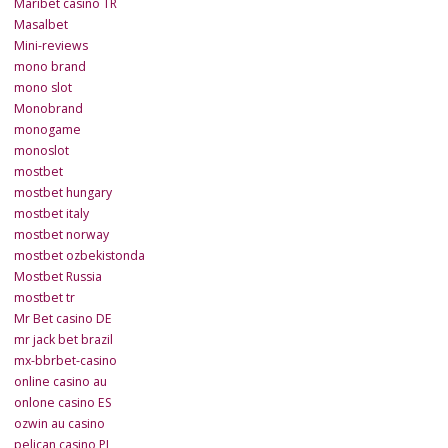
Maribet casino TR
Masalbet
Mini-reviews
mono brand
mono slot
Monobrand
monogame
monoslot
mostbet
mostbet hungary
mostbet italy
mostbet norway
mostbet ozbekistonda
Mostbet Russia
mostbet tr
Mr Bet casino DE
mr jack bet brazil
mx-bbrbet-casino
online casino au
onlone casino ES
ozwin au casino
pelican casino PL