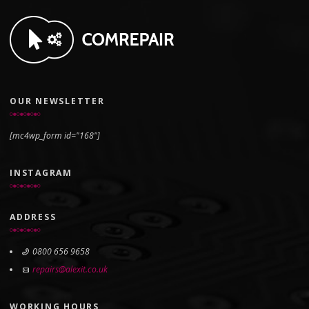
OUR NEWSLETTER
[mc4wp_form id="168"]
INSTAGRAM
ADDRESS
0800 656 9658
repairs@alexit.co.uk
WORKING HOURS