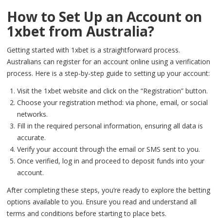
How to Set Up an Account on
1xbet from Australia?
Getting started with 1xbet is a straightforward process.
Australians can register for an account online using a verification
process. Here is a step-by-step guide to setting up your account:
Visit the 1xbet website and click on the “Registration” button.
Choose your registration method: via phone, email, or social
networks.
Fill in the required personal information, ensuring all data is
accurate.
Verify your account through the email or SMS sent to you.
Once verified, log in and proceed to deposit funds into your
account.
After completing these steps, you’re ready to explore the betting
options available to you. Ensure you read and understand all
terms and conditions before starting to place bets.