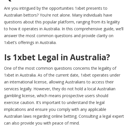
Are you intrigued by the opportunities 1xbet presents to
Australian bettors? You’re not alone. Many individuals have
questions about this popular platform, ranging from its legality
to how it operates in Australia. In this comprehensive guide, we’ll
answer the most common questions and provide clarity on
1xbet’s offerings in Australia.
Is 1xbet Legal in Australia?
One of the most common questions concerns the legality of
1xbet in Australia. As of the current date, 1xbet operates under
an international license, allowing Australians to access their
services legally. However, they do not hold a local Australian
gambling license, which means prospective users should
exercise caution. It’s important to understand the legal
implications and ensure you comply with any applicable
Australian laws regarding online betting. Consulting a legal expert
can also provide you with peace of mind.