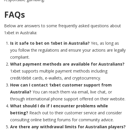
FAQs
Below are answers to some frequently asked questions about
1xbet in Australia:
Is it safe to bet on 1xbet in Australia?
Yes, as long as
you follow the regulations and ensure your actions are legally
compliant.
What payment methods are available for Australians?
1xbet supports multiple payment methods including
credit/debit cards, e-wallets, and cryptocurrency.
How can I contact 1xbet customer support from
Australia?
You can reach them via email, live chat, or
through international phone support offered on their website.
What should I do if I encounter problems while
betting?
Reach out to their customer service and consider
consulting online betting forums for community advice.
Are there any withdrawal limits for Australian players?