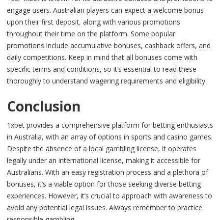
engage users. Australian players can expect a welcome bonus
upon their first deposit, along with various promotions
throughout their time on the platform. Some popular
promotions include accumulative bonuses, cashback offers, and
daily competitions. Keep in mind that all bonuses come with
specific terms and conditions, so it’s essential to read these
thoroughly to understand wagering requirements and eligibility.
Conclusion
1xbet provides a comprehensive platform for betting enthusiasts
in Australia, with an array of options in sports and casino games.
Despite the absence of a local gambling license, it operates
legally under an international license, making it accessible for
Australians. With an easy registration process and a plethora of
bonuses, it’s a viable option for those seeking diverse betting
experiences. However, it’s crucial to approach with awareness to
avoid any potential legal issues. Always remember to practice
responsible gambling.