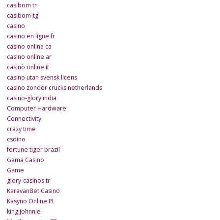
casibom tr
casibom-tg
casino
casino en ligne fr
casino onlina ca
casino online ar
casinò online it
casino utan svensk licens
casino zonder crucks netherlands
casino-glory india
Computer Hardware
Connectivity
crazy time
csdino
fortune tiger brazil
Gama Casino
Game
glory-casinos tr
KaravanBet Casino
Kasyno Online PL
king johnnie