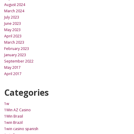
August 2024
March 2024
July 2023
June 2023
May 2023
April 2023
March 2023
February 2023
January 2023
September 2022
May 2017
April 2017
Categories
1w
1Win AZ Casino
1Win Brasil
1win Brazil
1win casino spanish