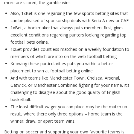
more are scored, the gamble wins.
Also, 1xBet is one regarding the few sports betting sites that
can be pleased of sponsorship deals with Seria A new or CAF.
1xBet, a bookmaker that always puts members first, gives
excellent conditions regarding punters looking regarding top
football bets online.
1xBet provides countless matches on a weekly foundation to
members of which are into on the web football betting.
Knowing these particularities puts you within a better
placement to win at football betting online.
And with teams like Manchester Town, Chelsea, Arsenal,
Gatwick, or Manchester Combined fighting for your name, it’s
challenging to disagree about the good quality of English
basketball.
The least difficult wager you can place may be the match up
result, where there only three options – home team is the
winner, draw, or apart team wins.
Betting on soccer and supporting your own favourite teams is