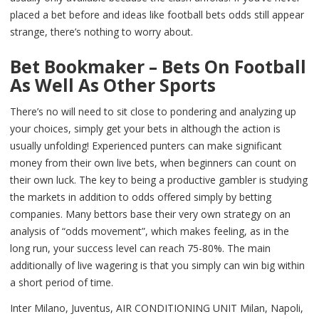
placed a bet before and ideas like football bets odds still appear
strange, there’s nothing to worry about.
Bet Bookmaker – Bets On Football
As Well As Other Sports
There’s no will need to sit close to pondering and analyzing up
your choices, simply get your bets in although the action is
usually unfolding! Experienced punters can make significant
money from their own live bets, when beginners can count on
their own luck. The key to being a productive gambler is studying
the markets in addition to odds offered simply by betting
companies. Many bettors base their very own strategy on an
analysis of “odds movement”, which makes feeling, as in the
long run, your success level can reach 75-80%. The main
additionally of live wagering is that you simply can win big within
a short period of time.
Inter Milano, Juventus, AIR CONDITIONING UNIT Milan, Napoli,