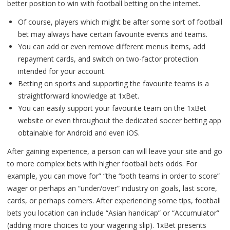
better position to win with football betting on the internet.
Of course, players which might be after some sort of football
bet may always have certain favourite events and teams.
You can add or even remove different menus items, add
repayment cards, and switch on two-factor protection
intended for your account.
Betting on sports and supporting the favourite teams is a
straightforward knowledge at 1xBet.
You can easily support your favourite team on the 1xBet
website or even throughout the dedicated soccer betting app
obtainable for Android and even iOS.
After gaining experience, a person can will leave your site and go
to more complex bets with higher football bets odds. For
example, you can move for” “the “both teams in order to score”
wager or perhaps an “under/over” industry on goals, last score,
cards, or perhaps corners. After experiencing some tips, football
bets you location can include “Asian handicap” or “Accumulator”
(adding more choices to your wagering slip). 1xBet presents