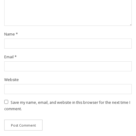
Name
*
Email
*
Website
Save my name, email, and website in this browser for the next time I
comment.