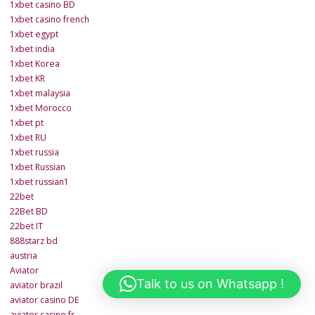
1xbet casino BD
1xbet casino french
1xbet egypt
1xbet india
1xbet Korea
1xbet KR
1xbet malaysia
1xbet Morocco
1xbet pt
1xbet RU
1xbet russia
1xbet Russian
1xbet russian1
22bet
22Bet BD
22bet IT
888starz bd
austria
Aviator
Talk to us on Whatsapp !
aviator brazil
aviator casino DE
aviator casino fr