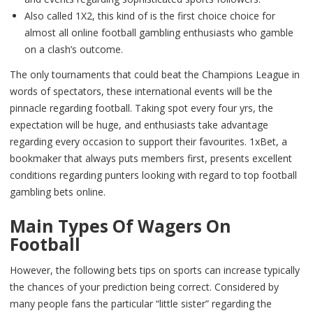
Also called 1X2, this kind of is the first choice choice for
almost all online football gambling enthusiasts who gamble
on a clash’s outcome.
The only tournaments that could beat the Champions League in
words of spectators, these international events will be the
pinnacle regarding football. Taking spot every four yrs, the
expectation will be huge, and enthusiasts take advantage
regarding every occasion to support their favourites. 1xBet, a
bookmaker that always puts members first, presents excellent
conditions regarding punters looking with regard to top football
gambling bets online.
Main Types Of Wagers On
Football
However, the following bets tips on sports can increase typically
the chances of your prediction being correct. Considered by
many people fans the particular “little sister” regarding the