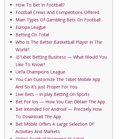
How To Bet In Football?
Football Crews And Competitions Offered
Main Types Of Gambling Bets On Football
Europa League
Betting On Total
Who Is The Better Basketball Player In The
World?
🥇1xbet Betting Business — What Would You
Like To Know?
Uefa Champions League
You Can Customize The 1хbet Mobile App
And So It’s Just Proper For You
Live Bets – In-play Betting On Sports
Bet For Ios — How You Can Obtain The App
Bet Intended For Android — Precisely How
To Download The App
Bet Mobile Offers A Large Selection Of
Activities And Markets
Online Football Wagering At 1xbet