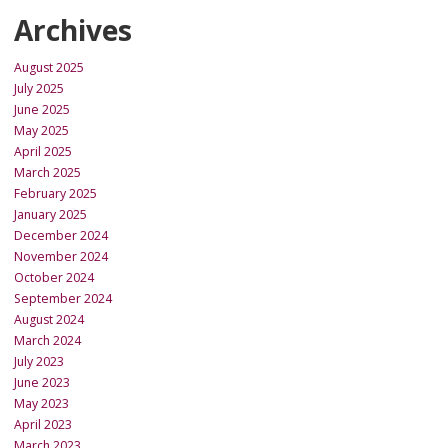
Archives
August 2025
July 2025
June 2025
May 2025
April 2025
March 2025
February 2025
January 2025
December 2024
November 2024
October 2024
September 2024
August 2024
March 2024
July 2023
June 2023
May 2023
April 2023
March 2023