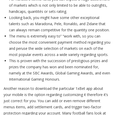
of markets which is not only limited to be able to outrights,
handicaps, quantités or sets rating.
Looking back, you might have some other exceptional
talents such as Maradona, Pele, Ronaldo, and Zidane that
can always remain competitive for the quantity one position.
The menu is extremely easy to” “work with, so you can
choose the most convenient payment method regarding you
and peruse the wide selection of markets on each of the
most popular events across a wide variety regarding sports.
This is proven with the succession of prestigious prizes and
prizes the company has won and been nominated for,
namely at the SBC Awards, Global Gaming Awards, and even
International Gaming Honours.
Another reason to download the particular 1хBet app about
your mobile is the option regarding customizing it therefore it’s
just correct for you. You can add or even remove different
menus items, add settlement cards, and trigger two-factor
protection regarding your account. Many football fans look at