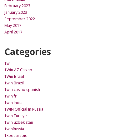
February 2023
January 2023
September 2022
May 2017
April 2017
Categories
1w
1Win AZ Casino
1Win Brasil
1win Brazil
1win casino spanish
1win fr
1win India
1WIN Official In Russia
1win Turkiye
1win uzbekistan
1winRussia
1xbet arabic