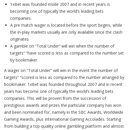
1xBet was founded inside 2007 and in recent years is
becoming one of typically the world’s leading bets
companies.
A pre match wager is located before the sport begins, while
the in-play markets usually are only available since the clash
originates.
A gamble on “Total Under” will win when the number of
targets” “have scored is less as compared to the number set
by bookmaker.
A wager on “Total Under” will win in the event the number of
targets” “scored is less as compared to the number arranged by
bookmaker. 1xBet was founded throughout 2007 and in recent
years has become one of typically the world’s leading bets
companies. This will be proven from the succession of
prestigious awards and prizes the particular company has won
and been nominated for, namely in the SBC Awards, Worldwide
Gaming Awards, plus International Gaming Accolades. Starting
from building a top-quality online gambling platform and almost