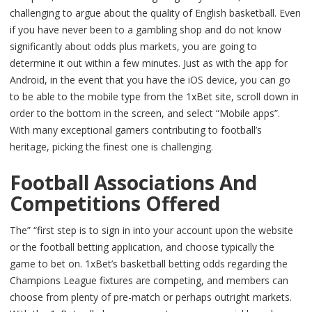
challenging to argue about the quality of English basketball. Even
if you have never been to a gambling shop and do not know
significantly about odds plus markets, you are going to
determine it out within a few minutes. Just as with the app for
Android, in the event that you have the iOS device, you can go
to be able to the mobile type from the 1xBet site, scroll down in
order to the bottom in the screen, and select “Mobile apps”.
With many exceptional gamers contributing to football’s
heritage, picking the finest one is challenging.
Football Associations And
Competitions Offered
The” “first step is to sign in into your account upon the website
or the football betting application, and choose typically the
game to bet on. 1xBet’s basketball betting odds regarding the
Champions League fixtures are competing, and members can
choose from plenty of pre-match or perhaps outright markets.