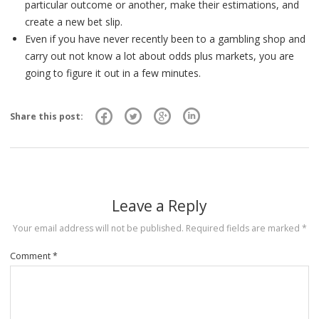
particular outcome or another, make their estimations, and
create a new bet slip.
Even if you have never recently been to a gambling shop and
carry out not know a lot about odds plus markets, you are
going to figure it out in a few minutes.
Share this post:
Leave a Reply
Your email address will not be published.
Required fields are marked
*
Comment
*