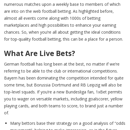
numerous matches upon a weekly base to members of which
are into on the web football betting. As highlighted before,
almost all events come along with 1000s of betting
marketplaces and high possibilities to enhance your earning
chances. So, when you’re all about getting the ideal conditions
for top-quality football betting, this can be a place for a person.
What Are Live Bets?
German football has long been at the best, no matter if we’re
referring to be able to the club or international competitions.
Bayern has been dominating the competition intended for quite
some time, but Borussia Dortmund and RB Leipzig will also be
top-level squads. If you’re a new Bundesliga fan, 1xBet permits
you to wager on versatile markets, including goalscorer, yellow
playing cards, and both teams to score, to brand just a number
of.
Many bettors base their strategy on a good analysis of “odds