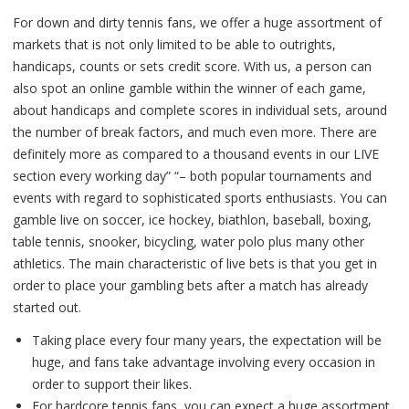
For down and dirty tennis fans, we offer a huge assortment of
markets that is not only limited to be able to outrights,
handicaps, counts or sets credit score. With us, a person can
also spot an online gamble within the winner of each game,
about handicaps and complete scores in individual sets, around
the number of break factors, and much even more. There are
definitely more as compared to a thousand events in our LIVE
section every working day” “– both popular tournaments and
events with regard to sophisticated sports enthusiasts. You can
gamble live on soccer, ice hockey, biathlon, baseball, boxing,
table tennis, snooker, bicycling, water polo plus many other
athletics. The main characteristic of live bets is that you get in
order to place your gambling bets after a match has already
started out.
Taking place every four many years, the expectation will be
huge, and fans take advantage involving every occasion in
order to support their likes.
For hardcore tennis fans, you can expect a huge assortment