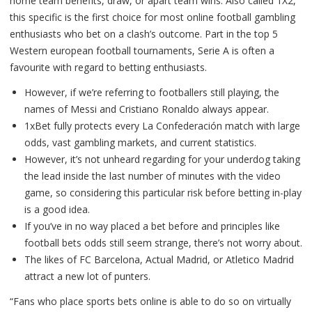
home team benefits, draw, or apart team wins. Also called 1X2,
this specific is the first choice for most online football gambling
enthusiasts who bet on a clash’s outcome. Part in the top 5
Western european football tournaments, Serie A is often a
favourite with regard to betting enthusiasts.
However, if we’re referring to footballers still playing, the
names of Messi and Cristiano Ronaldo always appear.
1xBet fully protects every La Confederación match with large
odds, vast gambling markets, and current statistics.
However, it’s not unheard regarding for your underdog taking
the lead inside the last number of minutes with the video
game, so considering this particular risk before betting in-play
is a good idea.
If you’ve in no way placed a bet before and principles like
football bets odds still seem strange, there’s not worry about.
The likes of FC Barcelona, Actual Madrid, or Atletico Madrid
attract a new lot of punters.
“Fans who place sports bets online is able to do so on virtually