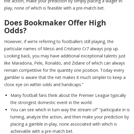
the action, make your prediction by simply placing a wager in-
play, none of which is feasible with a pre-match bet.
Does Bookmaker Offer High
Odds?
However, if we’re referring to footballers still playing, the
particular names of Messi and Cristiano Cr7 always pop up.
Looking back, you may have additional exceptional talents just
like Maradona, Pele, Ronaldo, and Zidane of which can always
remain competitive for the quantity one position. Today every
gambler is aware that the net makes it much simpler to keep a
close eye on within odds and handicaps.”
Many football fans think about the Premier League typically
the strongest domestic event in the world.
You can see which in turn way the stream of” “participate in is
turning, analyze the action, and then make your prediction by
placing a gamble in-play, none associated with which is
achievable with a pre-match bet.