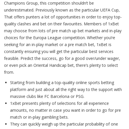
Champions Group, this competition shouldn’t be
underestimated. Previously known as the particular UEFA Cup,
That offers punters a lot of opportunities in order to enjoy top-
quality clashes and bet on their favourites. Members of 1xBet
may choose from lots of pre match up bet markets and in-play
choices for the Europa League competition. Whether you’re
seeking for an in-play market or a pre match bet, 1xBet is
constantly ensuring you will get the particular best services
feasible. Predict the success, go for a good over/under wager,
or even pick an Oriental Handicap bet, there’s plenty to select
from.
Starting from building a top-quality online sports betting
platform and just about all the right way to the support with
massive clubs like FC Barcelona or PSG.
1xBet presents plenty of selections for all experience
amounts, no matter in case you want in order to go for pre
match or in-play gambling bets.
They can quickly weigh up the particular probability of one