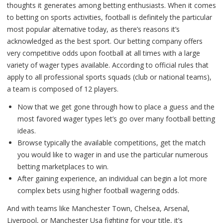
thoughts it generates among betting enthusiasts. When it comes
to betting on sports activities, football is definitely the particular
most popular alternative today, as there’s reasons it’s
acknowledged as the best sport. Our betting company offers
very competitive odds upon football at all times with a large
variety of wager types available. According to official rules that
apply to all professional sports squads (club or national teams),
a team is composed of 12 players.
Now that we get gone through how to place a guess and the
most favored wager types let’s go over many football betting
ideas.
Browse typically the available competitions, get the match
you would like to wager in and use the particular numerous
betting marketplaces to win.
After gaining experience, an individual can begin a lot more
complex bets using higher football wagering odds.
And with teams like Manchester Town, Chelsea, Arsenal,
Liverpool, or Manchester Usa fighting for your title, it’s