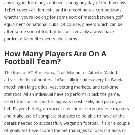
any league, from any continent during any day of the few days.
1xBet covers all domestic and intercontinental competitions,
whether you’re looking for some sort of match between golf
equipment or national clubs. Of course, players which can be
after some sort of football bet will certainly always have
particular favourite events and teams.
How Many Players Are On A
Football Team?
The likes of FC Barcelona, True Madrid, or Aitante Madrid
attract the lot of punters. 1xBet fully includes every La Banda
match with large odds, vast betting markets, and real-time
statistics. All an individual have to perform is pick the game,
select the soccer line that appears most likely, and place your
bet. Players betting on soccer can choose from diverse markets
and make use of complete statistics to be able to have all the
details needed to successfully wager on football. If 1 or a couple
of goals are have scored the bet manages to lose, if 3 aims or