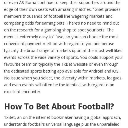
or even AS Roma continue to keep their supporters around the
edge of their own seats with amazing matches. 1xBet provides
members thousands of football line wagering markets and
competing odds for earning bets. There’s no need to mind out
on the research for a gambling shop to spot your bets. The
menu is extremely easy to” “use, so you can choose the most
convenient payment method with regard to you and peruse
typically the broad range of markets upon all the most well-liked
events across the wide variety of sports. You could support your
favourite team on typically the 1xBet website or even through
the dedicated sports betting app available for Android and iOS.
No issue which you select, the diversity within markets, leagues,
and even events will often be the identical with regard to an
excellent encounter.
How To Bet About Football?
1xBet, an on the internet bookmaker having a global approach,
understands football’s universal language plus the unparalleled