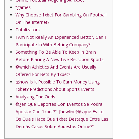
“games
Why Choose 1xbet For Gambling On Football
On The Internet?
Totalizators
I Am Not Really An Experienced Bettor, Can I
Participate In With Betting Company?
Something To Be Able To Keep In Brain
Before Placing A New Live Bet Upon Sports
⚽which Athletics And Events Are Usually
Offered For Bets By 1xbet?
💰how Is It Possible To Earn Money Using
1xbet? Predictions About Sports Events
Analyzing The Odds
⚽¿en Qué Deportes Con Eventos Se Podra
Apostar Con 1xbet?” “[newline]💎¿qué Es Lo
Os Quais Hace Que 1xbet Destaque Entre Las
Demás Casas Sobre Apuestas Online?”