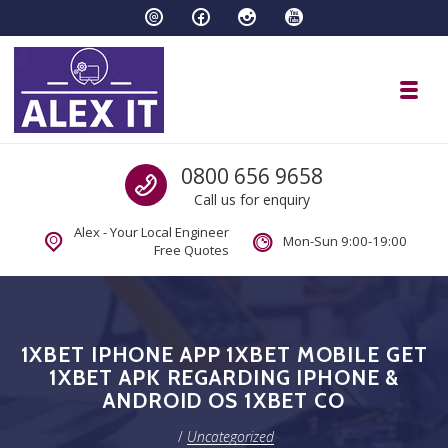
Skip to navigation
Skip to content
Toggl
IT Services at your home or office
Call us
0800 656 9658
Call us for enquiry
Alex - Your Local Engineer
Mon-Sun 9:00-19:00
Free Quotes
1XBET IPHONE APP 1XBET MOBILE GET
1XBET APK REGARDING IPHONE &
ANDROID OS 1XBET CO
/
Uncategorized