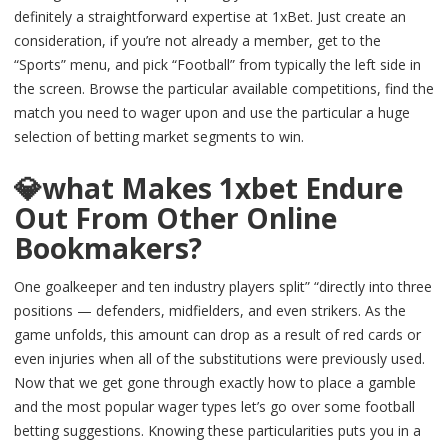
definitely a straightforward expertise at 1xBet. Just create an
consideration, if you’re not already a member, get to the
“Sports” menu, and pick “Football” from typically the left side in
the screen. Browse the particular available competitions, find the
match you need to wager upon and use the particular a huge
selection of betting market segments to win.
💎what Makes 1xbet Endure
Out From Other Online
Bookmakers?
One goalkeeper and ten industry players split” “directly into three
positions — defenders, midfielders, and even strikers. As the
game unfolds, this amount can drop as a result of red cards or
even injuries when all of the substitutions were previously used.
Now that we get gone through exactly how to place a gamble
and the most popular wager types let’s go over some football
betting suggestions. Knowing these particularities puts you in a