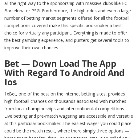
all the right way to the sponsorship with massive clubs like FC
Barcelona or PSG. Furthermore, the high odds and even a large
number of betting market segments offered for all the football
competitions covered make this specific bookmaker a best
choice for virtually any participant. Everything is made to offer
the best gambling experience, and punters get several tools to
improve their own chances.
Bet — Down Load The App
With Regard To Android And
Ios
1xBet, one of the best on the internet betting sites, provides
high football chances on thousands associated with matches
from local championships and intercontinental competitions.
Live betting and pre-match wagering are accessible and versatile
at this particular bookmaker. The easiest wager you could place
could be the match result, where there simply three options —