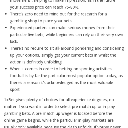
movement”, helping to make impression, as in the future,
your success price can reach 75-80%.
There’s zero need to mind out for the research for a
gambling shop to place your bets.
Experienced punters can make serious money from their
particular live bets, while beginners can rely on their very own
luck.
There’s no require to sit all-around pondering and considering
up your options, simply get your current bets in whilst the
action is definitely unfolding!
When it comes in order to betting on sporting activities,
football is by far the particular most popular option today, as
there’s a reason it’s acknowledged as the most valuable
sport.
1xBet gives plenty of choices for all experience degrees, no
matter if you want in order to select pre match up or in-play
gambling bets. A pre match up wager is located before the
online game begins, while the particular in-play markets are
usually only available because the clash unfolds. If you’ve never