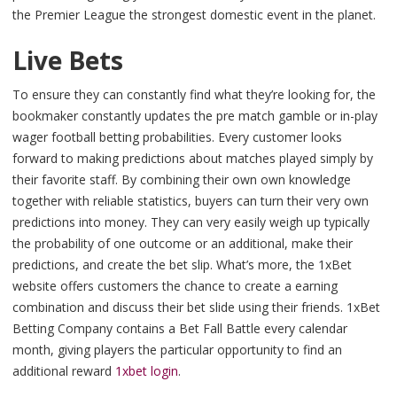
the Premier League the strongest domestic event in the planet.
Live Bets
To ensure they can constantly find what they’re looking for, the
bookmaker constantly updates the pre match gamble or in-play
wager football betting probabilities. Every customer looks
forward to making predictions about matches played simply by
their favorite staff. By combining their own own knowledge
together with reliable statistics, buyers can turn their very own
predictions into money. They can very easily weigh up typically
the probability of one outcome or an additional, make their
predictions, and create the bet slip. What’s more, the 1xBet
website offers customers the chance to create a earning
combination and discuss their bet slide using their friends. 1xBet
Betting Company contains a Bet Fall Battle every calendar
month, giving players the particular opportunity to find an
additional reward
1xbet login
.