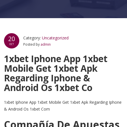
20
Category:
Uncategorized
Posted by
admin
OCT
1xbet Iphone App 1xbet
Mobile Get 1xbet Apk
Regarding Iphone &
Android Os 1xbet Co
1xbet Iphone App 1xbet Mobile Get 1xbet Apk Regarding Iphone
& Android Os 1xbet Com
Compañía De Apuestas