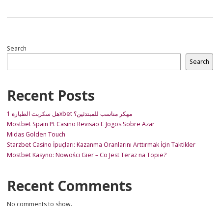
Search
Search
Recent Posts
هل سكربت الطيارة 1xbet مهكر مناسب للمبتدئين؟
Mostbet Spain Pt Casino Revisão E Jogos Sobre Azar
Midas Golden Touch
Starzbet Casino İpuçları: Kazanma Oranlarını Arttırmak İçin Taktikler
Mostbet Kasyno: Nowości Gier – Co Jest Teraz na Topie?
Recent Comments
No comments to show.