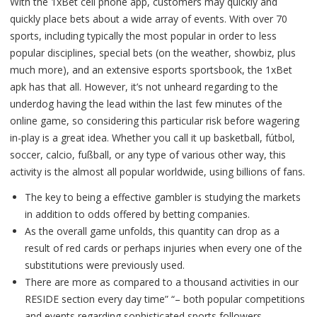
With the 1xBet cell phone app, customers may quickly and
quickly place bets about a wide array of events. With over 70
sports, including typically the most popular in order to less
popular disciplines, special bets (on the weather, showbiz, plus
much more), and an extensive esports sportsbook, the 1xBet
apk has that all. However, it’s not unheard regarding to the
underdog having the lead within the last few minutes of the
online game, so considering this particular risk before wagering
in-play is a great idea. Whether you call it up basketball, fútbol,
soccer, calcio, fußball, or any type of various other way, this
activity is the almost all popular worldwide, using billions of fans.
The key to being a effective gambler is studying the markets
in addition to odds offered by betting companies.
As the overall game unfolds, this quantity can drop as a
result of red cards or perhaps injuries when every one of the
substitutions were previously used.
There are more as compared to a thousand activities in our
RESIDE section every day time” “– both popular competitions
and events regarding sophisticated sports followers.