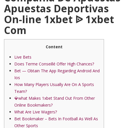
Apuestas Deportivas
On-line 1xbet ᐉ 1xbet
Com
Content
Live Bets
Does Terme Conseillé Offer High Chances?
Bet — Obtain The App Regarding Android And
Ios
How Many Players Usually Are On A Sports
Team?
💎what Makes 1xbet Stand Out From Other
Online Bookmakers?
What Are Live Wagers?
Bet Bookmaker – Bets In Football As Well As
Other Sports