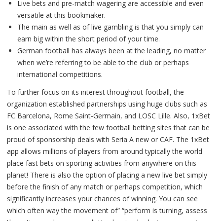
Live bets and pre-match wagering are accessible and even
versatile at this bookmaker.
The main as well as of live gambling is that you simply can
earn big within the short period of your time.
German football has always been at the leading, no matter
when we’re referring to be able to the club or perhaps
international competitions.
To further focus on its interest throughout football, the
organization established partnerships using huge clubs such as
FC Barcelona, Rome Saint-Germain, and LOSC Lille. Also, 1xBet
is one associated with the few football betting sites that can be
proud of sponsorship deals with Seria A new or CAF. The 1xBet
app allows millions of players from around typically the world
place fast bets on sporting activities from anywhere on this
planet! There is also the option of placing a new live bet simply
before the finish of any match or perhaps competition, which
significantly increases your chances of winning. You can see
which often way the movement of” “perform is turning, assess