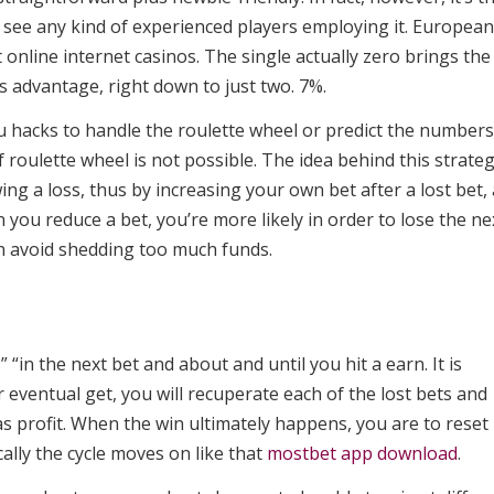
ot see any kind of experienced players employing it. European
online internet casinos. The single actually zero brings the
s advantage, right down to just two. 7%.
u hacks to handle the roulette wheel or predict the numbers 
 roulette wheel is not possible. The idea behind this strateg
ng a loss, thus by increasing your own bet after a lost bet,
n you reduce a bet, you’re more likely in order to lose the ne
n avoid shedding too much funds.
“in the next bet and about and until you hit a earn. It is
 eventual get, you will recuperate each of the lost bets and
 profit. When the win ultimately happens, you are to reset
ally the cycle moves on like that
mostbet app download
.