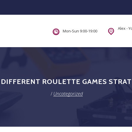
Alex - Y
Mon-Sun 9:00-19:00
 DIFFERENT ROULETTE GAMES STRAT
/
Uncategorized