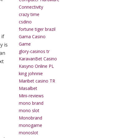
Connectivity
crazy time
csdino
fortune tiger brazil
if
Gama Casino
Game
y is
glory-casinos tr
 an
KaravanBet Casino
xt
Kasyno Online PL
king johnnie
Maribet casino TR
Masalbet
Mini-reviews
mono brand
mono slot
Monobrand
monogame
monoslot