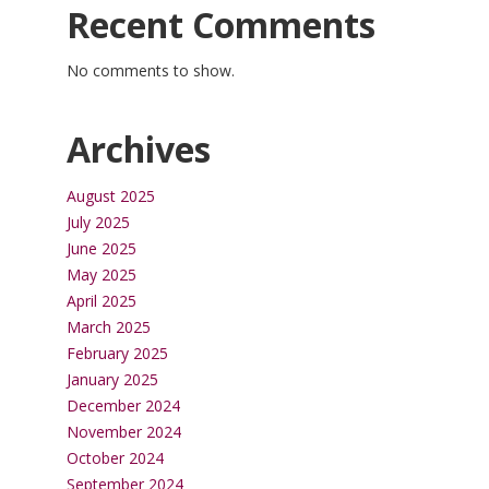
Recent Comments
No comments to show.
Archives
August 2025
July 2025
June 2025
May 2025
April 2025
March 2025
February 2025
January 2025
December 2024
November 2024
October 2024
September 2024