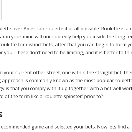
e over American roulette if at all possible. Roulette is a
lar in your mind will undoubtedly help you inside the long te
ulette for distinct bets, after that you can begin to form y
you. These don’t need to be limiting, and it is better to thi
om your current other street, one within the straight bet, the
ng approach is commonly known as the most popular roulett
gy is that you comply with it up together with a bet well wor
of the term like a ‘roulette spinster’ prior to?
s
r recommended game and selected your bets. Now lets find a