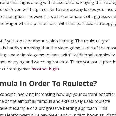
 and this aligns along with these factors. Playing this strat
odd/even will help in order to recoup any losses you incur.
ession guess, however, it’s a lesser amount of aggressive 
he wager when a person lose, with this particular strategy,
f if you consider about casino betting. The roulette tyre
it is hardly surprising that the video game is one of the mos
g a new simple game to learn with” “additional complexity
hen enjoying and watching roulette. There you could practi
ur current games
mostbet login
.
rmula In Order To Roulette?
 concept involving increasing how big your current bet after
e of the almost all famous and extensively used roulette
cellent example of a progressive betting approach. This
straightforward plus newbie-friendly. In fact, however, it’s t