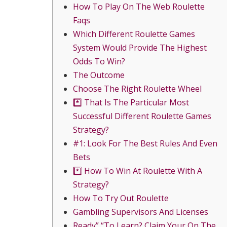
How To Play On The Web Roulette
Faqs
Which Different Roulette Games
System Would Provide The Highest
Odds To Win?
The Outcome
Choose The Right Roulette Wheel
*️⃣ That Is The Particular Most
Successful Different Roulette Games
Strategy?
#1: Look For The Best Rules And Even
Bets
*️⃣ How To Win At Roulette With A
Strategy?
How To Try Out Roulette
Gambling Supervisors And Licenses
Ready” “To Learn? Claim Your On The