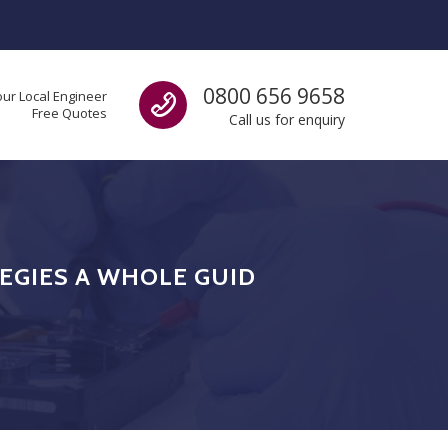
Call us
0800 656 9658
our Local Engineer
Free Quotes
Call us for enquiry
EGIES A WHOLE GUID