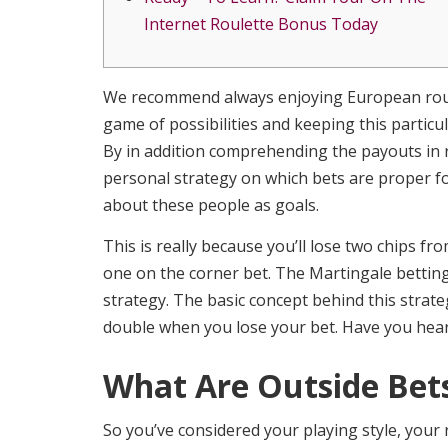
Internet Roulette Bonus Today
We recommend always enjoying European roulett
game of possibilities and keeping this particu
By in addition comprehending the payouts in ro
personal strategy on which bets are proper for 
about these people as goals.
This is really because you’ll lose two chips fr
one on the corner bet. The Martingale betti
strategy. The basic concept behind this strate
double when you lose your bet. Have you heard 
What Are Outside Bet
So you’ve considered your playing style, you