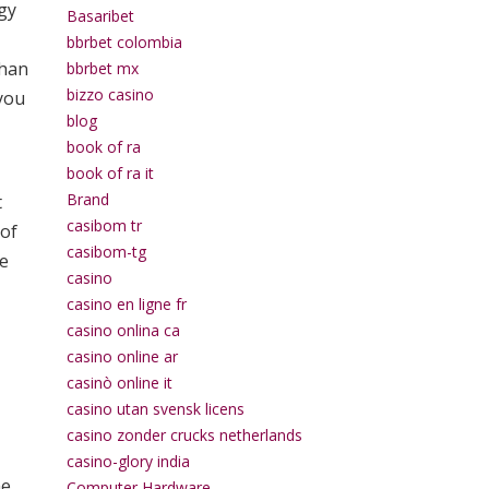
egy
Basaribet
bbrbet colombia
than
bbrbet mx
bizzo casino
 you
blog
book of ra
book of ra it
Brand
t
casibom tr
 of
casibom-tg
ce
casino
casino en ligne fr
casino onlina ca
casino online ar
casinò online it
casino utan svensk licens
casino zonder crucks netherlands
casino-glory india
he
Computer Hardware