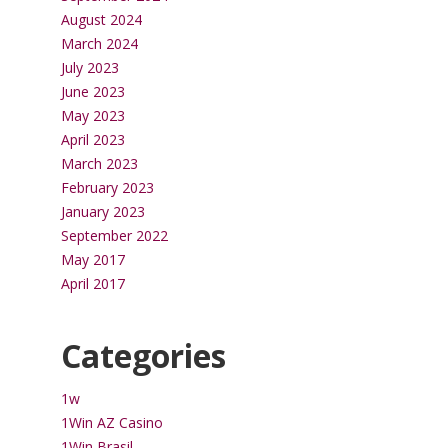
August 2024
March 2024
July 2023
June 2023
May 2023
April 2023
March 2023
February 2023
January 2023
September 2022
May 2017
April 2017
Categories
1w
1Win AZ Casino
1Win Brasil