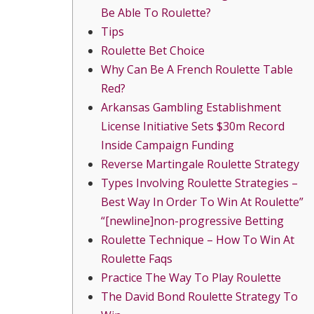
Be Able To Roulette?
Tips
Roulette Bet Choice
Why Can Be A French Roulette Table
Red?
Arkansas Gambling Establishment
License Initiative Sets $30m Record
Inside Campaign Funding
Reverse Martingale Roulette Strategy
Types Involving Roulette Strategies –
Best Way In Order To Win At Roulette”
“[newline]non-progressive Betting
Roulette Technique – How To Win At
Roulette Faqs
Practice The Way To Play Roulette
The David Bond Roulette Strategy To