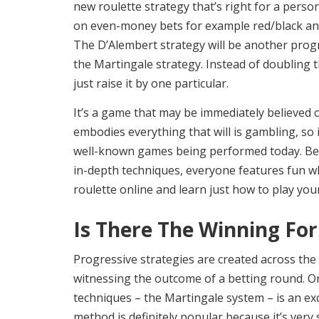
new roulette strategy that’s right for a person
on even-money bets for example red/black and 
The D’Alembert strategy will be another progr
the Martingale strategy. Instead of doubling t
just raise it by one particular.
It’s a game that may be immediately believed o
embodies everything that will is gambling, so 
well-known games being performed today. Bein
in-depth techniques, everyone features fun w
roulette online and learn just how to play yo
Is There The Winning Fo
Progressive strategies are created across the
witnessing the outcome of a betting round. On
techniques – the Martingale system – is an ex
method is definitely popular because it’s very 