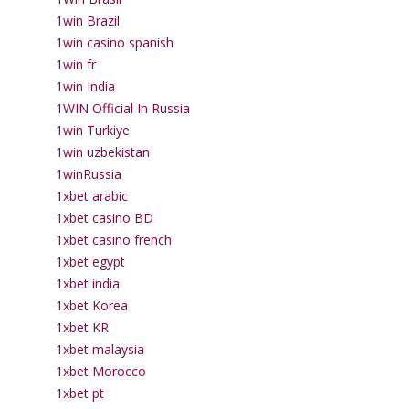
1win Brazil
1win casino spanish
1win fr
1win India
1WIN Official In Russia
1win Turkiye
1win uzbekistan
1winRussia
1xbet arabic
1xbet casino BD
1xbet casino french
1xbet egypt
1xbet india
1xbet Korea
1xbet KR
1xbet malaysia
1xbet Morocco
1xbet pt