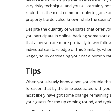
very risky technique, and you will certainly n
roulette is the most common roulette game at 
property border, also known while the casino’
Despite the quantity of websites that offer yo
you participate in online, hacking some sort of
that a person are more probably to win followi
individual can take edge of this. Similarly, whe
wager, so by decreasing your bet a person ca
Tips
When you already know a bet, you double this” 
foreseen that by the time associated with your
most likely have got some change remaining as
your guess for the up coming round, and typic