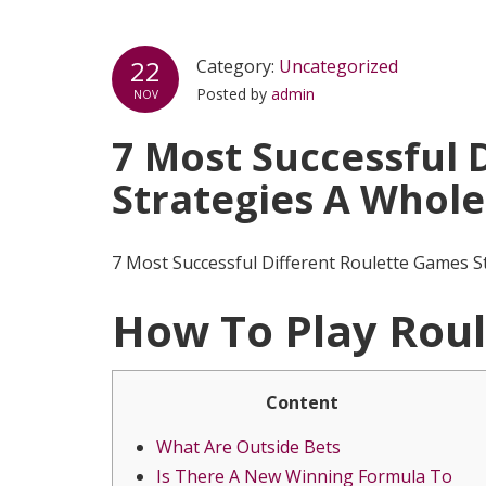
22
Category:
Uncategorized
Posted by
admin
NOV
7 Most Successful 
Strategies A Whole
7 Most Successful Different Roulette Games S
How To Play Roul
Content
What Are Outside Bets
Is There A New Winning Formula To