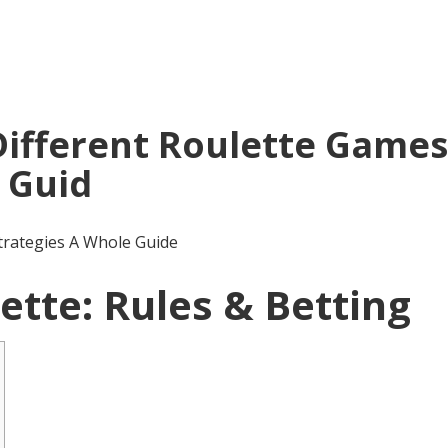
Different Roulette Games
 Guid
trategies A Whole Guide
ette: Rules & Betting