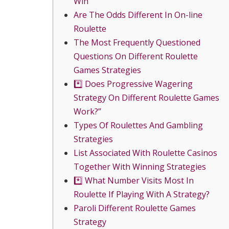
Win
Are The Odds Different In On-line
Roulette
The Most Frequently Questioned
Questions On Different Roulette
Games Strategies
*️⃣ Does Progressive Wagering
Strategy On Different Roulette Games
Work?”
Types Of Roulettes And Gambling
Strategies
List Associated With Roulette Casinos
Together With Winning Strategies
*️⃣ What Number Visits Most In
Roulette If Playing With A Strategy?
Paroli Different Roulette Games
Strategy