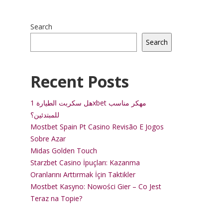
Search
Search
Recent Posts
هل سكربت الطيارة 1xbet مهكر مناسب
للمبتدئين؟
Mostbet Spain Pt Casino Revisão E Jogos
Sobre Azar
Midas Golden Touch
Starzbet Casino İpuçları: Kazanma
Oranlarını Arttırmak İçin Taktikler
Mostbet Kasyno: Nowości Gier – Co Jest
Teraz na Topie?