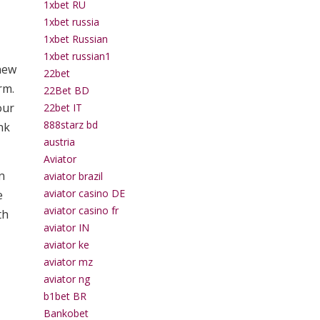
1xbet RU
1xbet russia
1xbet Russian
1xbet russian1
 new
22bet
rm.
22Bet BD
our
22bet IT
888starz bd
nk
austria
Aviator
n
aviator brazil
aviator casino DE
e
aviator casino fr
th
aviator IN
aviator ke
aviator mz
aviator ng
b1bet BR
Bankobet