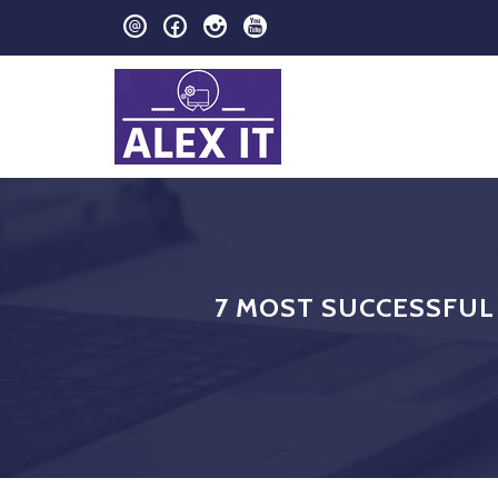
Skip to navigation
Skip to content
IT Services at your home or office
7 MOST SUCCESSFUL