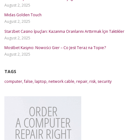
August 2, 2025
Midas Golden Touch
August 2, 2025
Starzbet Casino İpuçları: Kazanma Oranlarını Arttırmak İçin Taktikler
August 2, 2025
Mostbet Kasyno: Nowości Gier – Co Jest Teraz na Topie?
August 2, 2025
TAGS
computer
,
false
,
laptop
,
network cable
,
repair
,
risk
,
security