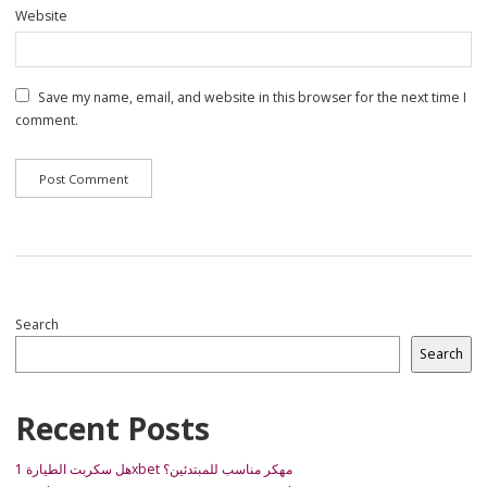
Website
Save my name, email, and website in this browser for the next time I
comment.
Search
Search
Recent Posts
هل سكربت الطيارة 1xbet مهكر مناسب للمبتدئين؟