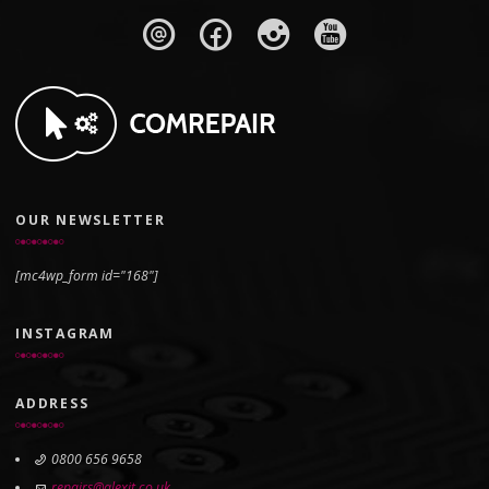
OUR NEWSLETTER
[mc4wp_form id="168"]
INSTAGRAM
ADDRESS
0800 656 9658
repairs@alexit.co.uk