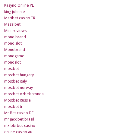
Kasyno Online PL
king johnnie
Maribet casino TR
Masalbet
Mini-reviews
mono brand
mono slot
Monobrand
monogame
monoslot
mostbet
mostbet hungary
mostbet italy
mostbet norway
mostbet ozbekistonda
Mostbet Russia
mostbet tr
Mr Bet casino DE
mr jack bet brazil
mx-bbrbet-casino
online casino au