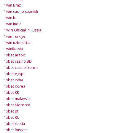
1win Brazil
1win casino spanish
1win fr
1win India
1WIN Official In Russia
1win Turkiye
1win uzbekistan
1winRussia
1xbet arabic
1xbet casino BD
1xbet casino french
1xbet egypt
1xbet india
1xbet Korea
1xbet KR
1xbet malaysia
1xbet Morocco
1xbet pt
1xbet RU
1xbet russia
1xbet Russian