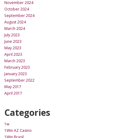
November 2024
October 2024
September 2024
August 2024
March 2024
July 2023
June 2023
May 2023
April 2023
March 2023
February 2023
January 2023
September 2022
May 2017
April 2017
Categories
1w
1Win AZ Casino
1Win Brasil