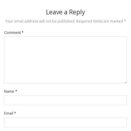
Leave a Reply
Your email address will not be published.
Required fields are marked
*
Comment
*
Name
*
Email
*