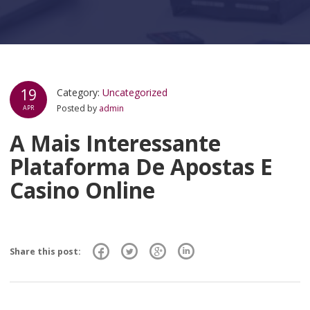
19
Category:
Uncategorized
Posted by
admin
APR
A Mais Interessante
Plataforma De Apostas E
Casino Online
Share this post: