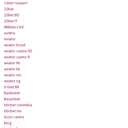
1xbet russian1
22bet
22Bet BD
22bet IT
888starz bd
austria
Aviator
aviator brazil
aviator casino DE
aviator casino fr
aviator IN
aviator ke
aviator mz
aviator ng
b1bet BR
Bankobet
Basaribet
bbrbet colombia
bbrbet mx
bizzo casino
blog