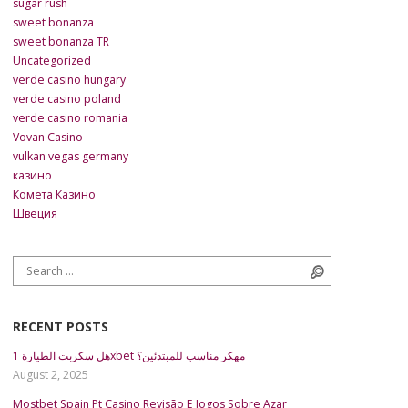
sugar rush
sweet bonanza
sweet bonanza TR
Uncategorized
verde casino hungary
verde casino poland
verde casino romania
Vovan Casino
vulkan vegas germany
казино
Комета Казино
Швеция
Search for:
Search
RECENT POSTS
هل سكربت الطيارة 1xbet مهكر مناسب للمبتدئين؟
August 2, 2025
Mostbet Spain Pt Casino Revisão E Jogos Sobre Azar