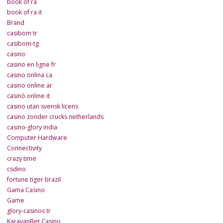
book of ra
book of ra it
Brand
casibom tr
casibom-tg
casino
casino en ligne fr
casino onlina ca
casino online ar
casinò online it
casino utan svensk licens
casino zonder crucks netherlands
casino-glory india
Computer Hardware
Connectivity
crazy time
csdino
fortune tiger brazil
Gama Casino
Game
glory-casinos tr
KaravanBet Casino