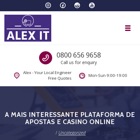
Skip to navigation
Skip to content
Toggl
IT Services at your home or office
Call us
0800 656 9658
Call us for enquiry
Alex - Your Local Engineer
Mon-Sun 9:00-19:00
Free Quotes
A MAIS INTERESSANTE PLATAFORMA DE
APOSTAS E CASINO ONLINE
/
Uncategorized