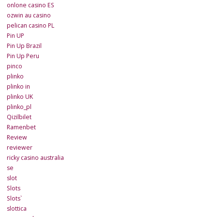
onlone casino ES
ozwin au casino
pelican casino PL
Pin UP
Pin Up Brazil
Pin Up Peru
pinco
plinko
plinko in
plinko UK
plinko_pl
Qizilbilet
Ramenbet
Review
reviewer
ricky casino australia
se
slot
Slots
Slots`
slottica