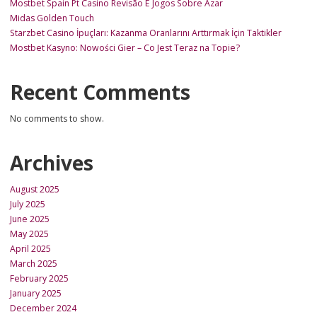
Mostbet Spain Pt Casino Revisão E Jogos Sobre Azar
Midas Golden Touch
Starzbet Casino İpuçları: Kazanma Oranlarını Arttırmak İçin Taktikler
Mostbet Kasyno: Nowości Gier – Co Jest Teraz na Topie?
Recent Comments
No comments to show.
Archives
August 2025
July 2025
June 2025
May 2025
April 2025
March 2025
February 2025
January 2025
December 2024