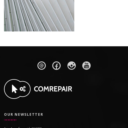
OUR NEWSLETTER