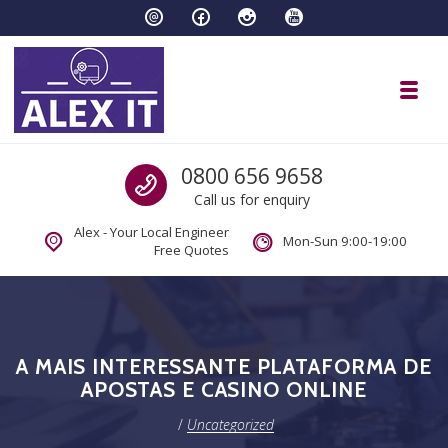
Skip to navigation
Skip to content
Toggl
IT Services at your home or office
Call us
0800 656 9658
Call us for enquiry
Alex - Your Local Engineer
Mon-Sun 9:00-19:00
Free Quotes
A MAIS INTERESSANTE PLATAFORMA DE
APOSTAS E CASINO ONLINE
/
Uncategorized