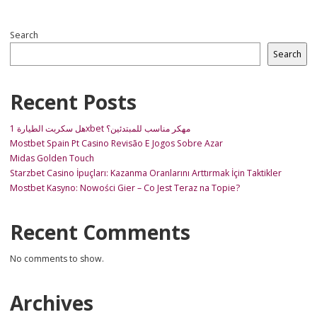
Search
Search
Recent Posts
هل سكربت الطيارة 1xbet مهكر مناسب للمبتدئين؟
Mostbet Spain Pt Casino Revisão E Jogos Sobre Azar
Midas Golden Touch
Starzbet Casino İpuçları: Kazanma Oranlarını Arttırmak İçin Taktikler
Mostbet Kasyno: Nowości Gier – Co Jest Teraz na Topie?
Recent Comments
No comments to show.
Archives