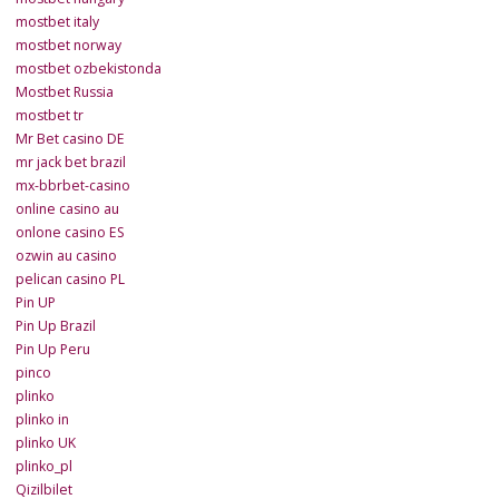
mostbet italy
mostbet norway
mostbet ozbekistonda
Mostbet Russia
mostbet tr
Mr Bet casino DE
mr jack bet brazil
mx-bbrbet-casino
online casino au
onlone casino ES
ozwin au casino
pelican casino PL
Pin UP
Pin Up Brazil
Pin Up Peru
pinco
plinko
plinko in
plinko UK
plinko_pl
Qizilbilet