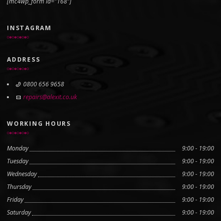
[mc4wp_form id="168"]
INSTAGRAM
ADDRESS
0800 656 9658
repairs@alexit.co.uk
WORKING HOURS
Monday
9:00 - 19:00
Tuesday
9:00 - 19:00
Wednesday
9:00 - 19:00
Thursday
9:00 - 19:00
Friday
9:00 - 19:00
Saturday
9:00 - 19:00