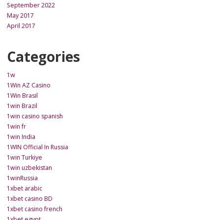
September 2022
May 2017
April 2017
Categories
1w
1Win AZ Casino
1Win Brasil
1win Brazil
1win casino spanish
1win fr
1win India
1WIN Official In Russia
1win Turkiye
1win uzbekistan
1winRussia
1xbet arabic
1xbet casino BD
1xbet casino french
1xbet egypt