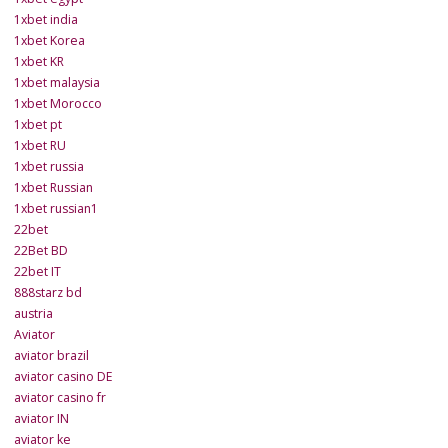
1xbet india
1xbet Korea
1xbet KR
1xbet malaysia
1xbet Morocco
1xbet pt
1xbet RU
1xbet russia
1xbet Russian
1xbet russian1
22bet
22Bet BD
22bet IT
888starz bd
austria
Aviator
aviator brazil
aviator casino DE
aviator casino fr
aviator IN
aviator ke