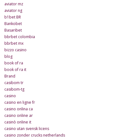
aviator mz
aviator ng
b1bet BR
Bankobet
Basaribet
bbrbet colombia
bbrbet mx
bizzo casino
blog
book of ra
book of ra it
Brand
casibom tr
casibom-tg
casino
casino en ligne fr
casino onlina ca
casino online ar
casinò online it
casino utan svensk licens
casino zonder crucks netherlands