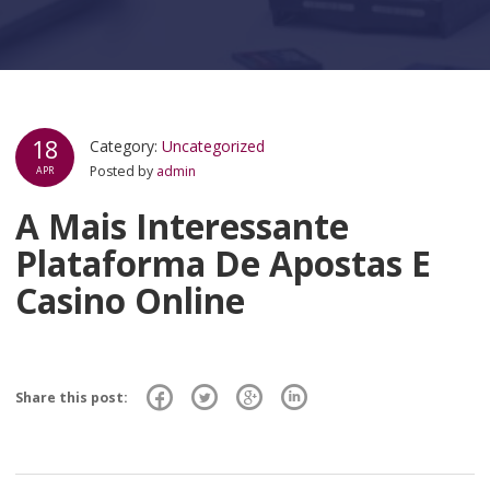
18
Category:
Uncategorized
Posted by
admin
APR
A Mais Interessante
Plataforma De Apostas E
Casino Online
Share this post: