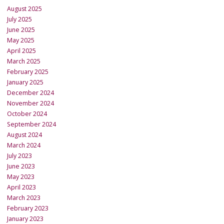
August 2025
July 2025
June 2025
May 2025
April 2025
March 2025
February 2025
January 2025
December 2024
November 2024
October 2024
September 2024
August 2024
March 2024
July 2023
June 2023
May 2023
April 2023
March 2023
February 2023
January 2023