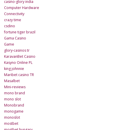
casino-glory india
Computer Hardware
Connectivity
crazy time
csdino
fortune tiger brazil
Gama Casino
Game
glory-casinos tr
KaravanBet Casino
Kasyno Online PL
king johnnie
Maribet casino TR
Masalbet
Mini-reviews
mono brand
mono slot
Monobrand
monogame
monoslot
mostbet
mostbet hungary