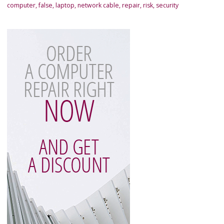
computer
,
false
,
laptop
,
network cable
,
repair
,
risk
,
security