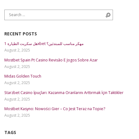
Search for:
Search
RECENT POSTS
هل سكربت الطيارة 1xbet مهكر مناسب للمبتدئين؟
August 2, 2025
Mostbet Spain Pt Casino Revisão E Jogos Sobre Azar
August 2, 2025
Midas Golden Touch
August 2, 2025
Starzbet Casino İpuçları: Kazanma Oranlarını Arttırmak İçin Taktikler
August 2, 2025
Mostbet Kasyno: Nowości Gier – Co Jest Teraz na Topie?
August 2, 2025
TAGS