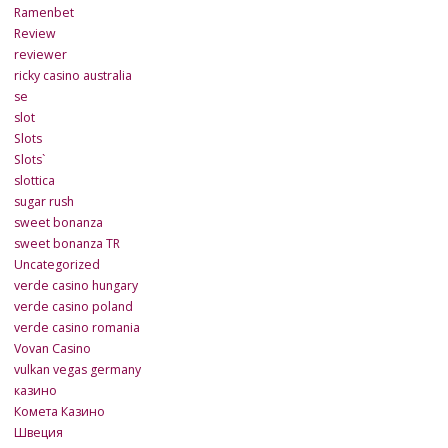
Ramenbet
Review
reviewer
ricky casino australia
se
slot
Slots
Slots`
slottica
sugar rush
sweet bonanza
sweet bonanza TR
Uncategorized
verde casino hungary
verde casino poland
verde casino romania
Vovan Casino
vulkan vegas germany
казино
Комета Казино
Швеция