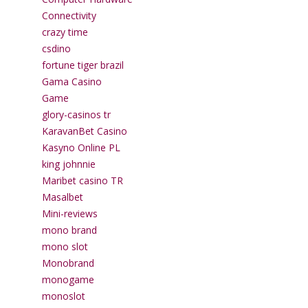
Connectivity
crazy time
csdino
fortune tiger brazil
Gama Casino
Game
glory-casinos tr
KaravanBet Casino
Kasyno Online PL
king johnnie
Maribet casino TR
Masalbet
Mini-reviews
mono brand
mono slot
Monobrand
monogame
monoslot