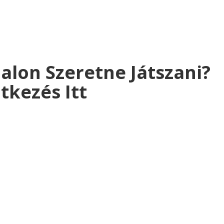
lon Szeretne Játszani?
tkezés Itt