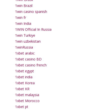
1win Brazil
1win casino spanish
1win fr
1win India
1WIN Official In Russia
1win Turkiye
1win uzbekistan
1winRussia
1xbet arabic
1xbet casino BD
1xbet casino french
1xbet egypt
1xbet india
1xbet Korea
1xbet KR
1xbet malaysia
1xbet Morocco
1xbet pt