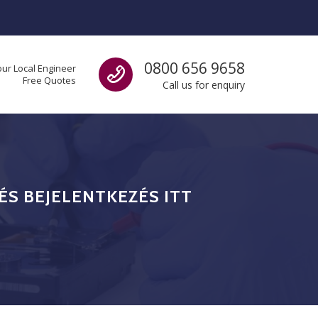
Call us
0800 656 9658
our Local Engineer
Free Quotes
Call us for enquiry
S BEJELENTKEZÉS ITT