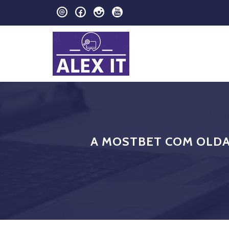
Skip to navigation
Skip to content
IT Services at your home or office
A MOSTBET COM OLDA