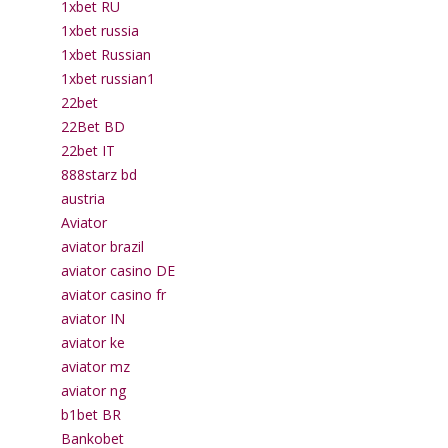
1xbet RU
1xbet russia
1xbet Russian
1xbet russian1
22bet
22Bet BD
22bet IT
888starz bd
austria
Aviator
aviator brazil
aviator casino DE
aviator casino fr
aviator IN
aviator ke
aviator mz
aviator ng
b1bet BR
Bankobet