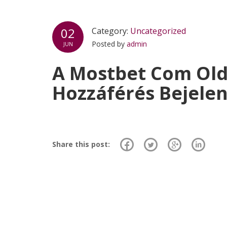
02
Category:
Uncategorized
Posted by
admin
JUN
A Mostbet Com Olda
Hozzáférés Bejelen
Share this post: