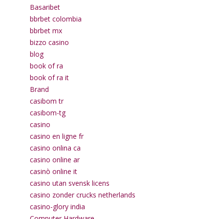
Basaribet
bbrbet colombia
bbrbet mx
bizzo casino
blog
book of ra
book of ra it
Brand
casibom tr
casibom-tg
casino
casino en ligne fr
casino onlina ca
casino online ar
casinò online it
casino utan svensk licens
casino zonder crucks netherlands
casino-glory india
Computer Hardware