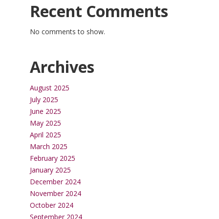
Recent Comments
No comments to show.
Archives
August 2025
July 2025
June 2025
May 2025
April 2025
March 2025
February 2025
January 2025
December 2024
November 2024
October 2024
September 2024