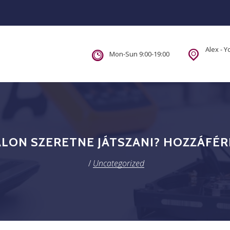
Alex - Y
Mon-Sun 9:00-19:00
LON SZERETNE JÁTSZANI? HOZZÁFÉRÉ
/
Uncategorized