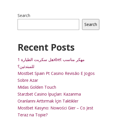
Search
Search
Recent Posts
هل سكربت الطيارة 1xbet مهكر مناسب
للمبتدئين؟
Mostbet Spain Pt Casino Revisão E Jogos
Sobre Azar
Midas Golden Touch
Starzbet Casino İpuçları: Kazanma
Oranlarını Arttırmak İçin Taktikler
Mostbet Kasyno: Nowości Gier – Co Jest
Teraz na Topie?