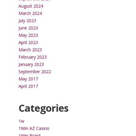
August 2024
March 2024
July 2023
June 2023
May 2023
April 2023
March 2023
February 2023
January 2023
September 2022
May 2017
April 2017
Categories
1w
1Win AZ Casino
1Win Brasil